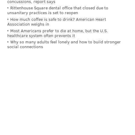
concussions, report says
Rittenhouse Square dental office that closed due to
Gordon started for the Sixers on opening night with
unsanitary practices is set to reopen
Embiid sidelined, and it felt as if Nurse was hoping to get
How much coffee is safe to drink? American Heart
Association weighs in
him comfortable in that spot so he could remain there
Most Americans prefer to die at home, but the U.S.
when Embiid was ready to play. But because both players
healthcare system often prevents it
failed to be consistently available, they barely ever spent
Why so many adults feel lonely and how to build stronger
social connections
time on the floor together (the only teammates Gordon
played fewer minutes with were Quentin Grimes and
Pete Nance).
The Sixers failed to ever witness anything resembling the
vision they had for the team they constructed. Even
worse, they never actually got to see it fail. The Embiid-
Gordon partnership is one of many aspects of the team
that was supposed to be valuable but never got set in
motion.
MORE
:
Elton Brand 'among candidates' to run Atlanta