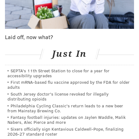
Drummond
|
Quentin Grimes
|
Jared Butler
|
Kyle
Lowry
|
Kelly Oubre Jr.
|
Justin Edwards
|
Ricky
Council IV
|
Eric Gordon
|
Lonnie Walker IV
|
Adem
Bona
Laid off, now what?
What we learned in 2024-25
Just In
Gordon's skills in areas beyond three-point
shooting are no longer good enough for him to be
SEPTA's 11th Street Station to close for a year for
accessibility upgrades
trusted as a rotation
regular
.
First mRNA-based flu vaccine approved by the FDA for older
adults
Gordon's red-hot month of January helped him finish his
South Jersey doctor's license revoked for illegally
shortened season with a 40.9 three-point percentage
distributing opioids
despite struggling for much of it. But he did not do
Philadelphia Cycling Classic's return leads to a new beer
from Mainstay Brewing Co.
enough otherwise to be someone the Sixers could
Fantasy football injuries: updates on Jaylen Waddle, Malik
reliably count on for quality minutes. In recent years,
Nabers, Alec Pierce and more
Sixers officially sign Kentavious Caldwell-Pope, finalizing
Gordon has turned into somewhat of a specialist with
2026-27 standard roster
suboptimal size for an off-ball guard, not much off-the-