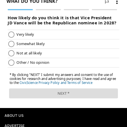
eligible to be traded if he accepted the option.
MORE
:
Draft trade scenarios; what will it cost to keep
Quentin Grimes, Guerschon Yabusele?
@SixersAdam
Follow Adam on Twitter:
@thephillyvoice
Follow PhillyVoice on Twitter:
ADAM AARONSON
PhillyVoice Staff
READ MORE
SIXERS
NBA
PHILADELPHIA
ERIC GORDON
ABOUT US
PHILADELPHIA 76ERS
ADVERTISE