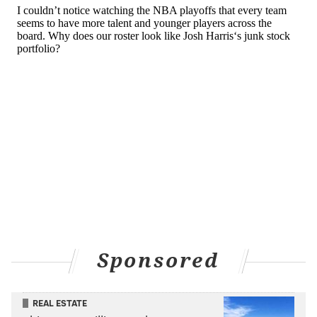
Gordon's limitations inside the arc have been present
for a while now, but they reached new heights in his
first year with the Sixers. It is not the worst thing in
the world that his shot profile featured more threes
than ever (career-high .672 three-point attempt rate),
but any sort of limited offensive versatility enables
defenses to load up even more against a player's
strength.
MORE
:
Michael Carter-Williams to make amateur boxing
debut at charity event
Sponsored
Salient soundbite
Gordon in his exit
interview on April 13 on his season-
REAL ESTATE
ending wrist injury: