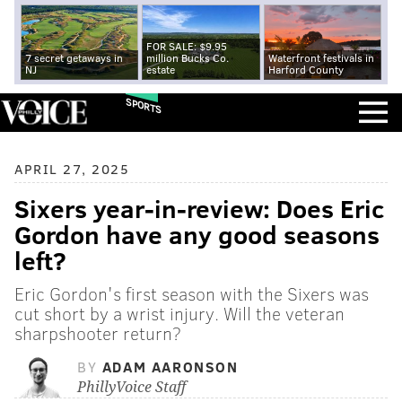
FOR SALE: $9.95
7 secret getaways in
million Bucks Co.
Waterfront festivals in
NJ
estate
Harford County
SPORTS
APRIL 27, 2025
Sixers year-in-review: Does Eric
Gordon have any good seasons
left?
Eric Gordon's first season with the Sixers was
cut short by a wrist injury. Will the veteran
sharpshooter return?
BY
ADAM AARONSON
PhillyVoice Staff