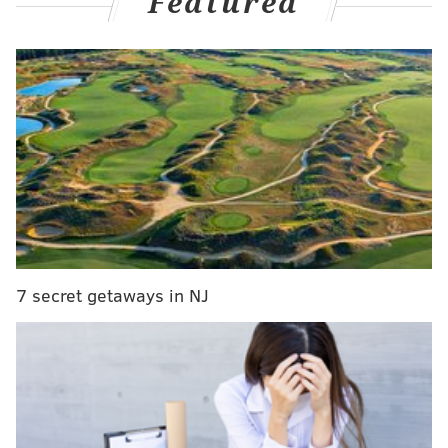
Featured
Gordon signed a two-year, veteran's
minimum
contract
with a player option last summer, joining the Sixers in
pursuit of his first NBA championship. But as the team
failed to get off the ground, the sharpshooter struggled
mightily. Gordon was out of the rotation by December,
missed a few games because of a dental issue, returned
and shot the lights out for a month, then started to
regress before suffering a season-ending wrist injury.
Does Gordon have what it takes to help an NBA
contender moving forward? Will he be back in
7 secret getaways in NJ
Philadelphia? Let's examine:
SIXERS YEAR-IN-REVIEW
Joel Embiid
|
Guerschon Yabusele
|
Paul
George
|
Jared McCain
|
Tyrese Maxey
|
Andre