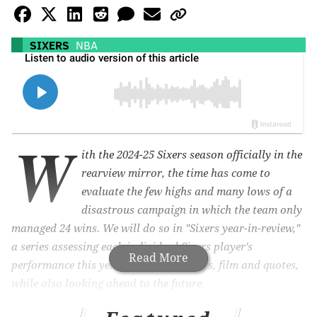
SIXERS
NBA
W
ith the 2024-25 Sixers season officially in the
rearview mirror, the time has come to
evaluate the few highs and many lows of a
disastrous campaign in which the team only
managed 24 wins. We will do so in "
Sixers year-in-review,"
a series assessing each individual Sixers player's
Read More
performance this year based on numbers, film and quotes,
while also looking ahead to the future.
Up next: Eric Gordon.