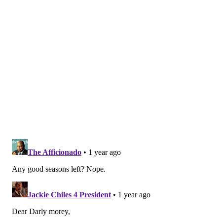
Hawks
Important film
The Sixers were hoping to establish Gordon as a key piece
from the outset, but within the first few games it became
clear his role needed to be altered. Gordon looked like
someone whose brain was moving much faster than his
body: he would use a crafty move or fake to open up a
driving lane, but he did not have enough speed to
actually score going downhill. A series of blocked shots at
Gordon's expense very early in the season set the tone in
a negative fashion:
Eric Gordon keeps on getting blocked:
pic.twitter.com/r6ucU3XvnA
— Adam Aaronson's clips (@SixersAdamClips)
October 26, 2024