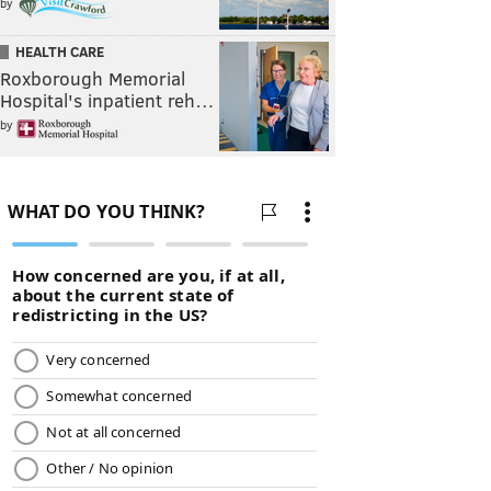
by
HEALTH CARE
Roxborough Memorial
Hospital's inpatient reh…
by