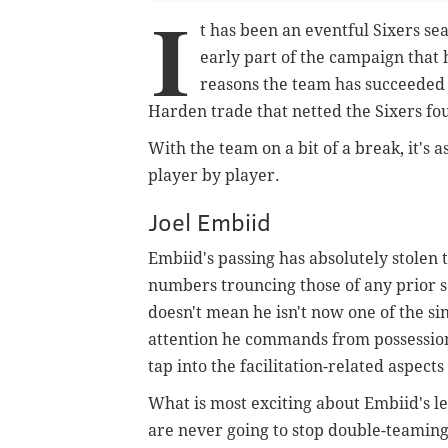
I
t has been an eventful Sixers sea
early part of the campaign that
reasons the team has succeeded e
Harden trade that netted the Sixers fo
With the team on a bit of a break, it's a
player by player.
Joel Embiid
Embiid's passing has absolutely stolen 
numbers trouncing those of any prior sea
doesn't mean he isn't now one of the si
attention he commands from possession 
tap into the facilitation-related aspect
What is most exciting about Embiid's lea
are never going to stop double-teaming