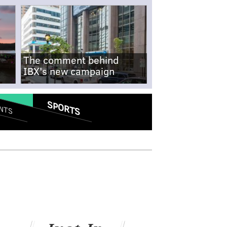
The comment behind
IBX's new campaign
SPORTS
NTS