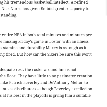
g his tremendous basketball intellect. A refined
Nick Nurse has given Embiid greater capacity to
tstanding.
 entire NBA in both total minutes and minutes per
 missing Friday's game in Boston with an illness,
is stamina and durability.Maxey is as tough as it
ng tired. But how can the Sixers be sure this won't
equate rest: the roster around him is not
the floor. They have little to no perimeter creation
s like Patrick Beverley and De'Anthony Melton to
it into as distributors -- though Beverley excelled on
at his best in the playoffs is giving him a suitable