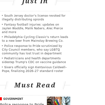
Just In
South Jersey doctor's license revoked for
illegally distributing opioids
Fantasy football injuries: updates on
Jaylen Waddle, Malik Nabers, Alec Pierce
and more
Philadelphia Cycling Classic's return leads
to a new beer from Mainstay Brewing Co.
Police response to Pride scrutinized by
City Council members, who say LGBTQ
community has lost trust in department
Pediatricians and health departments
sidestep Trump’s CDC on vaccine guidance
Sixers officially sign Kentavious Caldwell-
Pope, finalizing 2026-27 standard roster
Must Read
GOVERNMENT
Police response to Pride