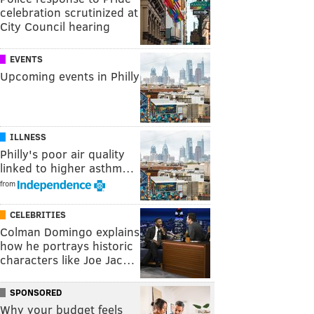
celebration scrutinized at
City Council hearing
EVENTS
Upcoming events in Philly
ILLNESS
Philly's poor air quality
linked to higher asthm…
from
CELEBRITIES
Colman Domingo explains
how he portrays historic
characters like Joe Jac…
SPONSORED
Why your budget feels