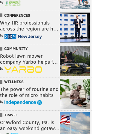
by
CONFERENCES
Why HR professionals
across the region are h…
by
COMMUNITY
Robot lawn mower
company Yarbo helps f…
by
WELLNESS
The power of routine and
the role of micro habits
by
TRAVEL
Crawford County, Pa. is
an easy weekend getaw…