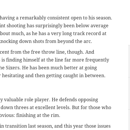
er having a remarkably consistent open to his season.
point shooting has surprisingly been below average
about much, as he has a very long track record at
t knocking down shots from beyond the arc.
rcent from the free throw line, though. And
 is finding himself at the line far more frequently
the Sixers. He has been much better at going
r hesitating and then getting caught in between.
y valuable role player. He defends opposing
down threes at excellent levels. But for those who
vious: finishing at the rim.
in transition last season, and this year those issues