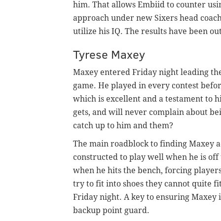
him. That allows Embiid to counter usin
approach under new Sixers head coach 
utilize his IQ. The results have been ou
Tyrese Maxey
Maxey entered Friday night leading the
game. He played in every contest before
which is excellent and a testament to h
gets, and will never complain about bei
catch up to him and them?
The main roadblock to finding Maxey ad
constructed to play well when he is off 
when he hits the bench, forcing player
try to fit into shoes they cannot quite f
Friday night. A key to ensuring Maxey is 
backup point guard.