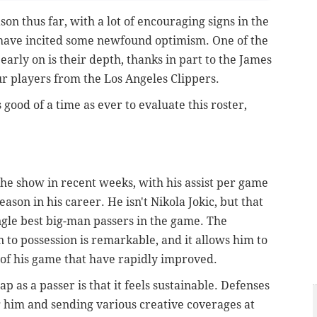
son thus far, with a lot of encouraging signs in the
 have incited some newfound optimism. One of the
arly on is their depth, thanks in part to the James
ur players from the Los Angeles Clippers.
s good of a time as ever to evaluate this roster,
the show in recent weeks, with his assist per game
son in his career. He isn't Nikola Jokic, but that
ngle best big-man passers in the game. The
to possession is remarkable, and it allows him to
s of his game that have rapidly improved.
p as a passer is that it feels sustainable. Defenses
 him and sending various creative coverages at