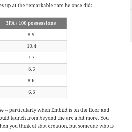
es up at the remarkable rate he once did:
3PA / 100 possessions
8.9
10.4
7.7
8.5
8.6
6.3
se -- particularly when Embiid is on the floor and
would launch from beyond the arc a bit more. You
when you think of shot creation, but someone who is