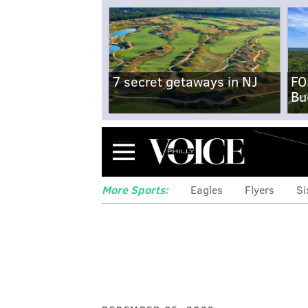
7 secret getaways in NJ
FO
Bu
Menu
More Sports:
Eagles
Flyers
Si