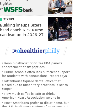
tighter
by
SIXERS
Building lineups Sixers
head coach Nick Nurse
can lean on in 2026-27
Penn bioethicist criticizes FDA panel's
endorsement of six peptides
Public schools often lack sufficient support
for students with concussions, report says
Rittenhouse Square dental office that
closed due to unsanitary practices is set to
reopen
How much coffee is safe to drink?
American Heart Association weighs in
Most Americans prefer to die at home, but
the U.S. healthcare system often prevents it