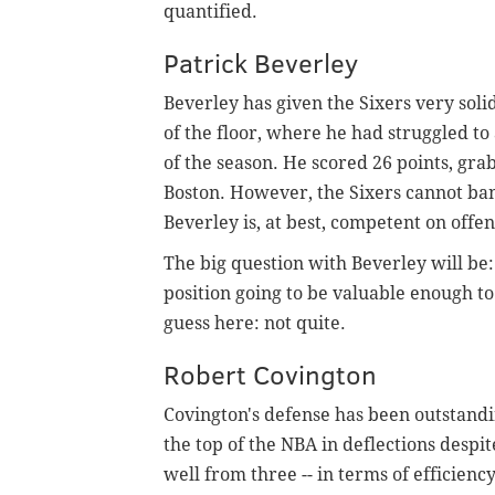
quantified.
Patrick Beverley
Beverley has given the Sixers very solid
of the floor, where he had struggled to
of the season. He scored 26 points, gra
Boston. However, the Sixers cannot ban
Beverley is, at best, competent on offen
The big question with Beverley will be:
position going to be valuable enough to
guess here: not quite.
Robert Covington
Covington's defense has been outstandin
the top of the NBA in deflections despit
well from three -- in terms of efficiency