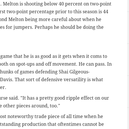
e. Melton is shooting below 40 percent on two-point
rst two-point percentage prior to this season is 44
eyond Melton being more careful about when he
les for jumpers. Perhaps he should be doing the
game that he is as good as it gets when it coms to
 both on spot-ups and off movement. He can pass. In
 chunks of games defending Shai Gilgeous-
vis. That sort of defensive versatility is what
er.
urse said. "It has a pretty good ripple effect on our
e other pieces around, too."
st noteworthy trade piece of all time when he
outstanding production that oftentimes cannot be