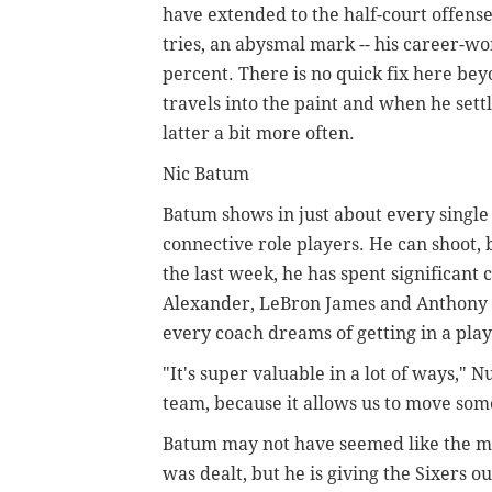
have extended to the half-court offens
tries, an abysmal mark -- his career-wo
percent. There is no quick fix here b
travels into the paint and when he sett
latter a bit more often.
Nic Batum
Batum shows in just about every single 
connective role players. He can shoot,
the last week, he has spent significant
Alexander, LeBron James and Anthony Da
every coach dreams of getting in a play
"It's super valuable in a lot of ways," N
team, because it allows us to move som
Batum may not have seemed like the mo
was dealt, but he is giving the Sixers 