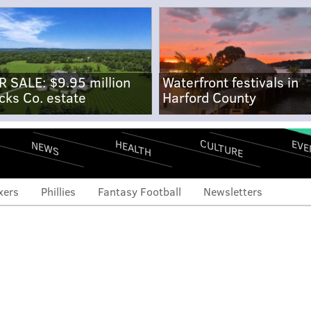
R SALE: $9.95 million
Waterfront festivals in
cks Co. estate
Harford County
CULTURE
EVE
HEALTH
NEWS
xers
Phillies
Fantasy Football
Newsletters