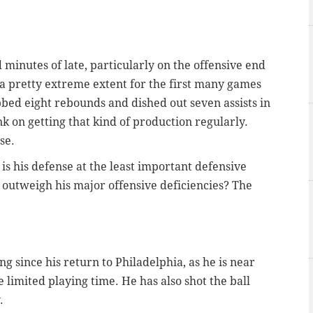
 minutes of late, particularly on the offensive end
 a pretty extreme extent for the first many games
bbed eight rebounds and dished out seven assists in
k on getting that kind of production regularly.
se.
 is his defense at the least important defensive
 outweigh his major offensive deficiencies? The
g since his return to Philadelphia, as he is near
e limited playing time. He has also shot the ball
.