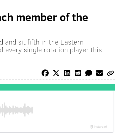
ach member of the
 and sit fifth in the Eastern
f every single rotation player this