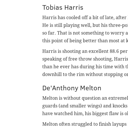
Tobias Harris
Harris has cooled off a bit of late, aft
He is still playing well, but his three-
so far. That is not something to worry 
this point of being better than most a
Harris is shooting an excellent 88.6 pe
speaking of free throw shooting, Harris
than he ever has during his time with 
downhill to the rim without stopping o
De'Anthony Melton
Melton is without question an extremel
guards (and smaller wings) and knocks 
have watched him, his biggest flaw is ob
Melton often struggled to finish layups 