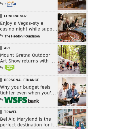
by
FUNDRAISER
Enjoy a Vegas-style
casino night while supp…
by
ART
Mount Gretna Outdoor
Art Show returns with …
by
PERSONAL FINANCE
Why your budget feels
tighter even when you’…
by
TRAVEL
Bel Air, Maryland is the
perfect destination for f…