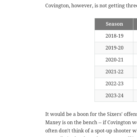
Covington, however, is not getting thre
Season
2018-19
2019-20
2020-21
2021-22
2022-23
2023-24
It would be a boon for the Sixers' offen
Maxey is on the bench -- if Covington 
often don't think of a spot-up shooter 