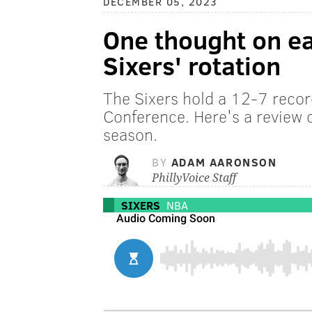
DECEMBER 05, 2023
One thought on e
Sixers' rotation
The Sixers hold a 12-7 record
Conference. Here's a review o
season.
BY
ADAM AARONSON
PhillyVoice Staff
SIXERS
NBA