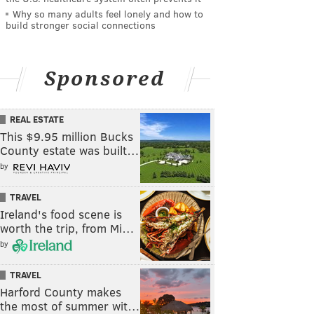
Why so many adults feel lonely and how to
build stronger social connections
Sponsored
REAL ESTATE
This $9.95 million Bucks
County estate was built…
by
TRAVEL
Ireland's food scene is
worth the trip, from Mi…
by
TRAVEL
Harford County makes
the most of summer wit…