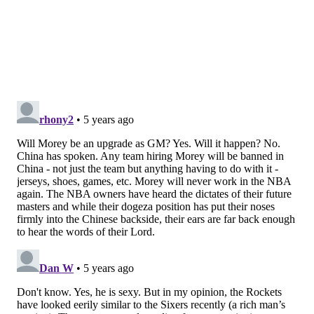
who the Rockets acquired for almost nothing during
his first summer on the job, became a crucial role
player on the 2007-08 team that would win 22 straight
games
With Harden in place later down the road, the
Rockets began to win and win often. Under Morey's
watch, the Rockets have won in every area of player
acquisition, some more pronounced than others.
The Harden trade is his claim to fame, but he was also
the guy who unearthed Patrick Beverley, a
journeyman playing in Russia, who would eventually
become part of the package to acquire CP3. Despite
never owning a premium pick of their own, the
Rockets found high-level contributors like Clint Capela
with picks later in the draft, and more importantly,
they actually showed they cared about second-round