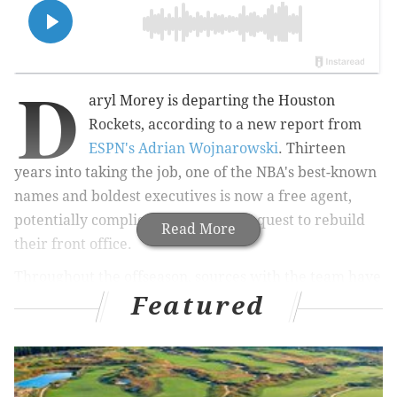
D
aryl Morey is departing the Houston
Rockets, according to a new report from
ESPN's Adrian Wojnarowski
. Thirteen
years into taking the job, one of the NBA's best-known
names and boldest executives is now a free agent,
potentially complicating the Sixers' quest to rebuild
Read More
their front office.
Throughout the offseason, sources with the team have
Featured
insisted the Sixers are focused on
bringing in talent
underneath GM Elton Brand
, claims that persisted
following the Doc Rivers hiring. Brand has been
Philadelphia's point man throughout the offseason,
and despite the questionable decision-making of the