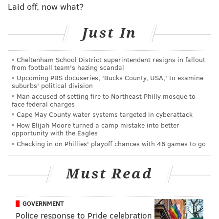
Laid off, now what?
However, Morey parting ways with the Rockets
changes the conversation, opening the door for a
Just In
second look at the front office restructuring. No
longer in a position where they would have to cough
Cheltenham School District superintendent resigns in fallout
up an asset or two to lure him away from Houston, the
from football team's hazing scandal
Sixers can go after someone they expressed interest
Upcoming PBS docuseries, 'Bucks County, USA,' to examine
suburbs' political division
in previously without anything holding them back.
Man accused of setting fire to Northeast Philly mosque to
face federal charges
What would Morey bring to Philly?
Cape May County water systems targeted in cyberattack
How Elijah Moore turned a camp mistake into better
In short, a level of experience and command they
opportunity with the Eagles
simply don't have right now. Since taking over the
Checking in on Phillies' playoff chances with 46 games to go
Rockets in the spring of 2007, Houston has had the
second-best record of any franchise in the regular
Must Read
season and made the leap to contender status without
ever having to bottom out to do so. The 2018
GOVERNMENT
Executive of the Year has never overseen a losing
Police response to Pride celebration
season, and the Rockets have appeared in the playoffs