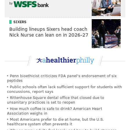
franchise.
by
"It's a weapons race in the NBA and you're either in
the weapons race or on the sidelines," Morey said
SIXERS
when he traded for Chris Paul in 2017. "We felt like
Building lineups Sixers head coach
Nick Nurse can lean on in 2026-27
with James Harden in his prime and Chris Paul in his
prime this gives us a real shot to chase the juggernaut
teams that are out there. This puts us right there with
them."
And so the Rockets, a decent-ish team under Morey in
Penn bioethicist criticizes FDA panel's endorsement of six
the early years, made an attempt to try to be great
peptides
and stay great.
Public schools often lack sufficient support for students with
concussions, report says
What does that look like in practice? A whole lot of
Rittenhouse Square dental office that closed due to
unsanitary practices is set to reopen
maneuvering. Morey inherited a team featuring Yao
How much coffee is safe to drink? American Heart
Ming and Tracy McGrady, whose careers were in the
Association weighs in
Most Americans prefer to die at home, but the U.S.
midst of crumbling as a result of injuries, and would
healthcare system often prevents it
eventually pull the trigger on a deal to move McGrady