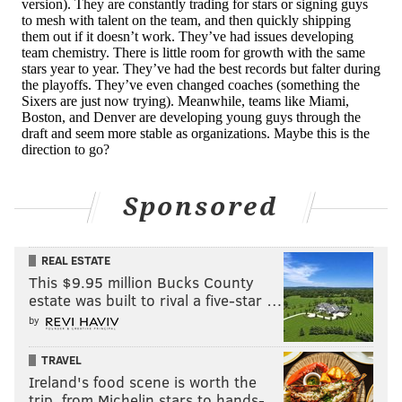
picks. You can quibble with some of his free agent
decisions, certainly, but he also proved to be a fairly
effective recruiter, luring guys like Dwight Howard
away from destination markets to play for Houston.
If not for Chris Paul's injury in the 2018 Western
Conference Finals, Morey likely would have overseen
at least one title-winner, and who knows how the path
forward changes from there for Houston.
Sponsored
While Morey has strong overarching beliefs about the
way the game should be played, his teams have won
REAL ESTATE
in different ways with different looks throughout his
This $9.95 million Bucks County
estate was built to rival a five-star …
13 years in Houston, including when no one expected
by
them to. He has been quick to identify and rectify
problems (including self-created issues), dealing
TRAVEL
problem players or problem contracts while
Ireland's food scene is worth the
replacing the production lost.
trip, from Michelin stars to hands-…