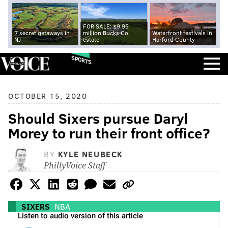
FOR SALE: $9.95
7 secret getaways in
million Bucks Co.
Waterfront festivals in
NJ
estate
Harford County
SPORTS
OCTOBER 15, 2020
Should Sixers pursue Daryl
Morey to run their front office?
BY
KYLE NEUBECK
PhillyVoice Staff
SIXERS
NBA