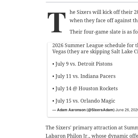
T
he Sixers will kick off thei
when they face off against th
Their four-game slate is as fo
2026 Summer League schedule for th
Vegas (they are skipping Salt Lake Ci
• July 9 vs. Detroit Pistons
• July 11 vs. Indiana Pacers
• July 14 @ Houston Rockets
• July 15 vs. Orlando Magic
— Adam Aaronson (@SixersAdam)
June 26, 202
The Sixers' primary attraction at Summ
Labaron Philon Jr., whose dynamic offe