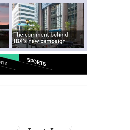
The comment behind
IBX's new campaign
SPORTS
NTS