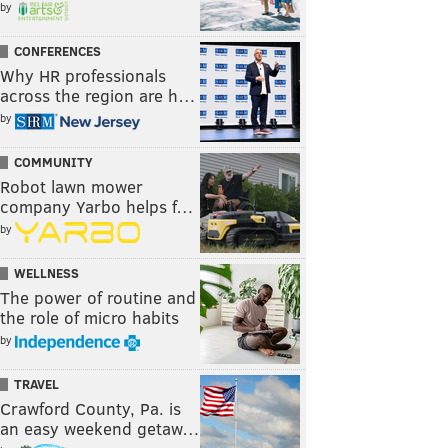
by
CONFERENCES
Why HR professionals
across the region are h…
by
COMMUNITY
Robot lawn mower
company Yarbo helps f…
by
WELLNESS
The power of routine and
the role of micro habits
by
TRAVEL
Crawford County, Pa. is
an easy weekend getaw…