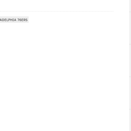
ADELPHIA 76ERS