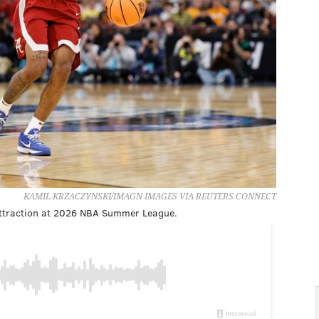
KAMIL KRZACZYNSKI/IMAGN IMAGES VIA REUTERS CONNECT
y attraction at 2026 NBA Summer League.