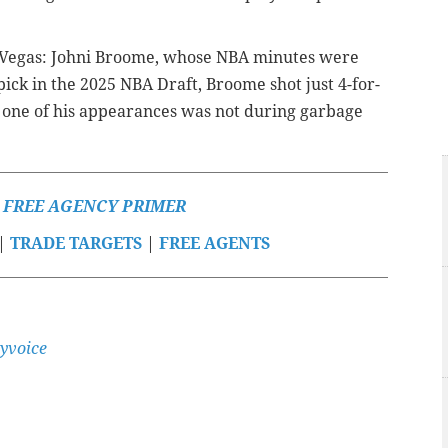
as Vegas: Johni Broome, whose NBA minutes were
pick in the 2025 NBA Draft, Broome shot just 4-for-
ly one of his appearances was not during garbage
S FREE AGENCY PRIMER
|
TRADE TARGETS
|
FREE AGENTS
yvoice