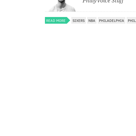
PhillyVoice Staff
READ MORE
SIXERS
NBA
PHILADELPHIA
PHIL