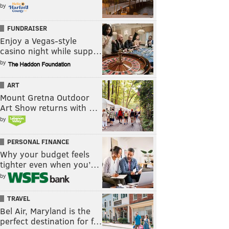
by
FUNDRAISER
Enjoy a Vegas-style
casino night while supp…
by
ART
Mount Gretna Outdoor
Art Show returns with …
by
PERSONAL FINANCE
Why your budget feels
tighter even when you’…
by
TRAVEL
Bel Air, Maryland is the
perfect destination for f…