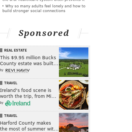
Why so many adults feel lonely and how to
build stronger social connections
Sponsored
REAL ESTATE
This $9.95 million Bucks
County estate was built…
by
TRAVEL
Ireland's food scene is
worth the trip, from Mi…
by
TRAVEL
Harford County makes
the most of summer wit…