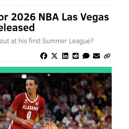
for 2026 NBA Las Vegas
eleased
 out at his first Summer League?