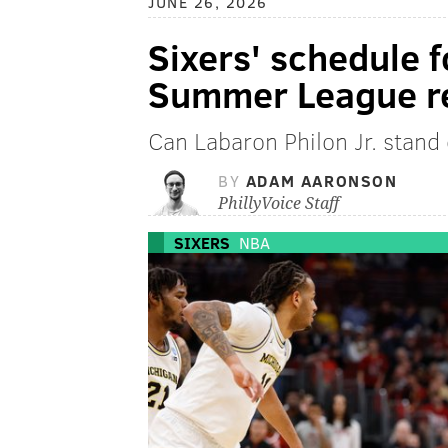
JUNE 26, 2026
Sixers' schedule 
Summer League r
Can Labaron Philon Jr. stand
BY
ADAM AARONSON
PhillyVoice Staff
SIXERS
NBA