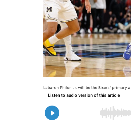
Labaron Philon Jr. will be the Sixers' primar