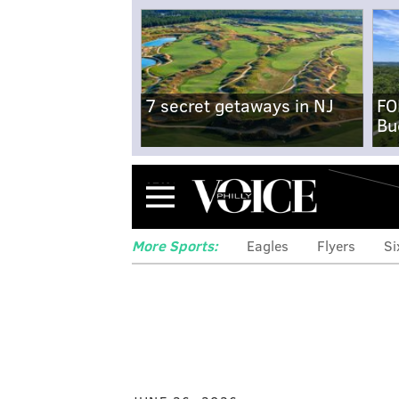
7 secret getaways in NJ
FO
Bu
Menu
More Sports:
Eagles
Flyers
Si