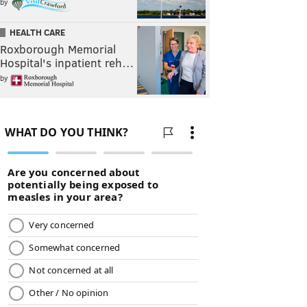
by
HEALTH CARE
Roxborough Memorial
Hospital's inpatient reh…
by