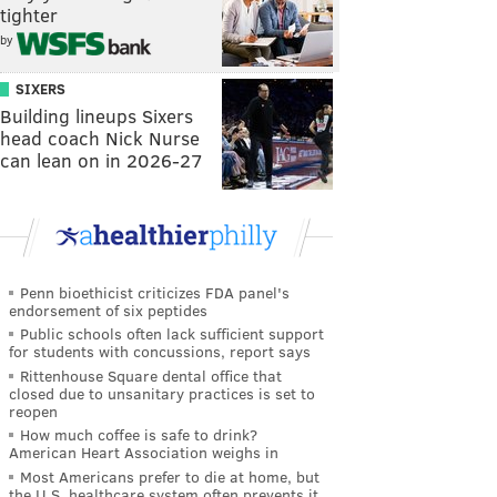
tighter
by
SIXERS
Building lineups Sixers
head coach Nick Nurse
can lean on in 2026-27
Penn bioethicist criticizes FDA panel's
endorsement of six peptides
Public schools often lack sufficient support
for students with concussions, report says
Rittenhouse Square dental office that
closed due to unsanitary practices is set to
reopen
How much coffee is safe to drink?
American Heart Association weighs in
Most Americans prefer to die at home, but
the U.S. healthcare system often prevents it