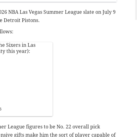
r 2026 NBA Las Vegas Summer League slate on July 9
e Detroit Pistons.
llows:
e Sixers in Las
ty this year):
6
er League figures to be No. 22 overall pick
nsive gifts make him the sort of player capable of