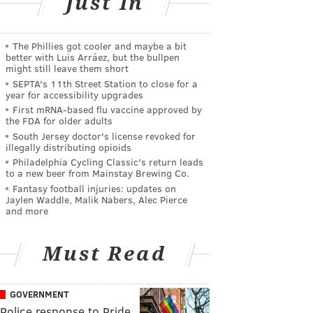
Just In
The Phillies got cooler and maybe a bit
better with Luis Arráez, but the bullpen
might still leave them short
SEPTA's 11th Street Station to close for a
year for accessibility upgrades
First mRNA-based flu vaccine approved by
the FDA for older adults
South Jersey doctor's license revoked for
illegally distributing opioids
Philadelphia Cycling Classic's return leads
to a new beer from Mainstay Brewing Co.
Fantasy football injuries: updates on
Jaylen Waddle, Malik Nabers, Alec Pierce
and more
Must Read
GOVERNMENT
Police response to Pride