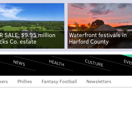
R SALE: $9.95 million
Waterfront festivals in
cks Co. estate
Harford County
CULTURE
EVE
HEALTH
NEWS
xers
Phillies
Fantasy Football
Newsletters