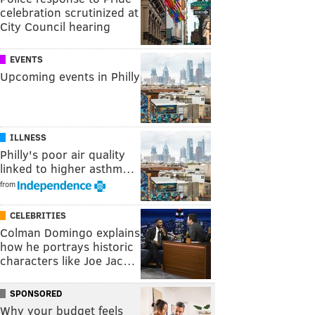
celebration scrutinized at
City Council hearing
EVENTS
Upcoming events in Philly
ILLNESS
Philly's poor air quality
linked to higher asthm…
from
CELEBRITIES
Colman Domingo explains
how he portrays historic
characters like Joe Jac…
SPONSORED
Why your budget feels