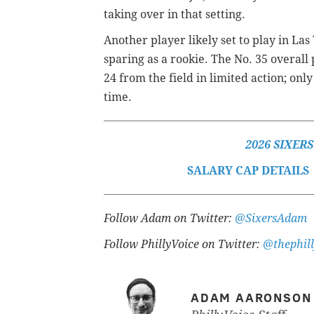
taking over in that setting.
Another player likely set to play in L
sparing as a rookie. The No. 35 overall 
24 from the field in limited action; on
time.
2026 SIXER
SALARY CAP DETAILS
Follow Adam on Twitter:
@SixersAdam
Follow PhillyVoice on Twitter:
@thephill
ADAM AARONSON