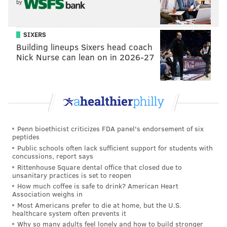
by
SIXERS
Building lineups Sixers head coach
Nick Nurse can lean on in 2026-27
Penn bioethicist criticizes FDA panel's endorsement of six
peptides
Public schools often lack sufficient support for students with
concussions, report says
Rittenhouse Square dental office that closed due to
unsanitary practices is set to reopen
How much coffee is safe to drink? American Heart
Association weighs in
Most Americans prefer to die at home, but the U.S.
healthcare system often prevents it
Why so many adults feel lonely and how to build stronger