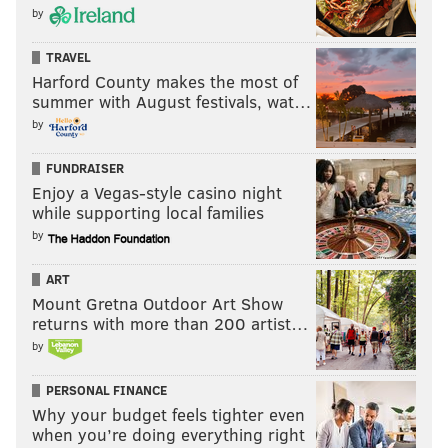
by
TRAVEL
Harford County makes the most of
summer with August festivals, wat…
by
FUNDRAISER
Enjoy a Vegas-style casino night
while supporting local families
by
ART
Mount Gretna Outdoor Art Show
returns with more than 200 artist…
by
PERSONAL FINANCE
Why your budget feels tighter even
when you’re doing everything right