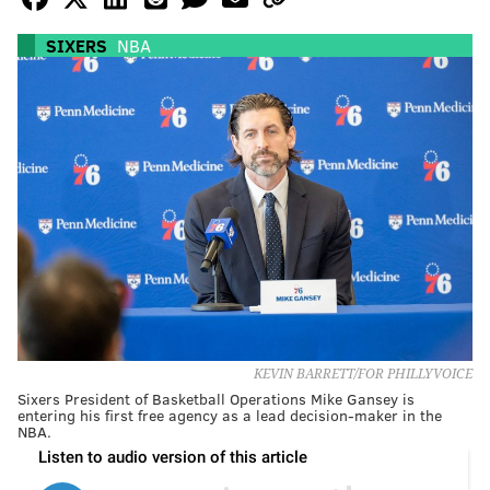
SIXERS
NBA
KEVIN BARRETT/FOR PHILLYVOICE
Sixers President of Basketball Operations Mike Gansey is
entering his first free agency as a lead decision-maker in the
NBA.