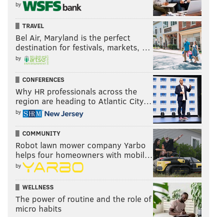
by
TRAVEL
Bel Air, Maryland is the perfect
destination for festivals, markets, …
by
CONFERENCES
Why HR professionals across the
region are heading to Atlantic City…
by
COMMUNITY
Robot lawn mower company Yarbo
helps four homeowners with mobil…
by
WELLNESS
The power of routine and the role of
micro habits