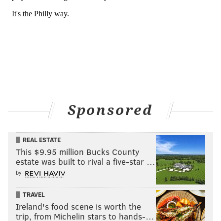
Sponsored
REAL ESTATE
This $9.95 million Bucks County
estate was built to rival a five-star …
by
TRAVEL
Ireland's food scene is worth the
trip, from Michelin stars to hands-…