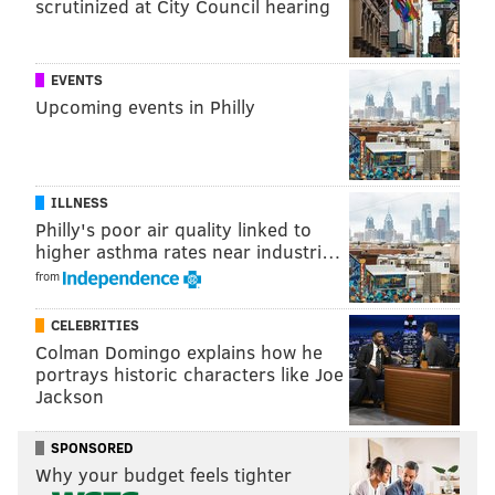
scrutinized at City Council hearing
ADAM AARONSON
PhillyVoice Staff
EVENTS
Upcoming events in Philly
READ MORE
SIXERS
NBA
PHILADELPHIA
PHILADELPHIA 76ERS
ILLNESS
Philly's poor air quality linked to
higher asthma rates near industri…
from
CELEBRITIES
Colman Domingo explains how he
portrays historic characters like Joe
Jackson
SPONSORED
Why your budget feels tighter