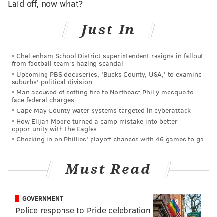
Laid off, now what?
All three components of our primer – broken up this
year for the sake of digestibility – are being updated
Just In
in real time as players sign and teams swing trades.
Whenever you are reading any section of the primer,
Cheltenham School District superintendent resigns in fallout
it will reflect the current state of affairs in
from football team's hazing scandal
Philadelphia and around the league.
Upcoming PBS docuseries, 'Bucks County, USA,' to examine
suburbs' political division
Man accused of setting fire to Northeast Philly mosque to
face federal charges
2026 SIXERS FREE AGENCY PRIMER
Cape May County water systems targeted in cyberattack
SALARY CAP DETAILS
|
TRADE TARGETS
|
FREE
How Elijah Moore turned a camp mistake into better
opportunity with the Eagles
AGENTS
Checking in on Phillies' playoff chances with 46 games to go
Must Read
Follow Adam on Twitter:
@SixersAdam
Follow PhillyVoice on Twitter:
@thephillyvoice
GOVERNMENT
Police response to Pride celebration