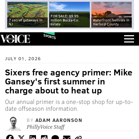
FOR SALE: $9.95
7 secret getaways in
million Bucks Co.
Waterfront festivals in
NJ
estate
Harford County
SPORTS
JULY 01, 2026
Sixers free agency primer: Mike
Gansey's first summer in
charge about to heat up
Our annual primer is a one-stop shop for up-to-
date offseason information.
BY
ADAM AARONSON
PhillyVoice Staff