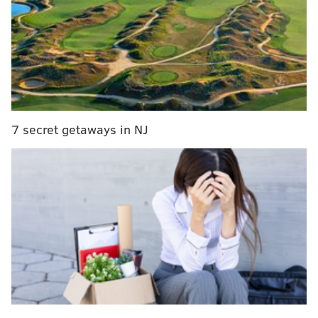
breakdowns of the outlooks for every soon-to-be
Sixers free agent.
In the second part of our primer
, the focus will be
potential trade targets
. What are the Sixers allowed
to do in deals, and which limitations exist in their
negotiations? This section features a detailed list of
7 secret getaways in NJ
players
around the league
the Sixers could acquire,
from impact starters to end-of-bench dart throws.
In the third and final part of our primer
, the main
event: free agents from around the league the Sixers
could target
. These players are categorized by
projected price range, with expanded thoughts on
potential fits in Philadelphia. It will also span high-
caliber players with renowned reputations to
unproven commodities looking for big breaks.