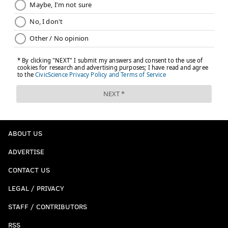
ABOUT US
ADVERTISE
CONTACT US
LEGAL / PRIVACY
STAFF / CONTRIBUTORS
RSS