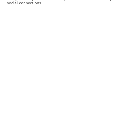
social connections