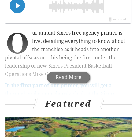
O
ur annual Sixers free agency primer is
live, detailing everything to know about
the franchise as it heads into another
pivotal offseason – this being the first under the
leadership of new Sixers President Basketball
Operations Mike Gansey.
Read More
In the first part of our primer
, you will get a
thorough and comprehensive look at the Sixers'
Featured
standing as it relates to the NBA's infamously complex
salary cap
. From explanations of the aprons and
different versions of the mid-level exception, to the
contracts currently on the Sixers' books and the team
options they must decide on by Monday and