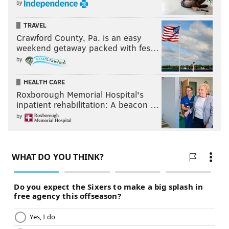
by
TRAVEL
Crawford County, Pa. is an easy
weekend getaway packed with fes…
by
HEALTH CARE
Roxborough Memorial Hospital's
inpatient rehabilitation: A beacon …
by