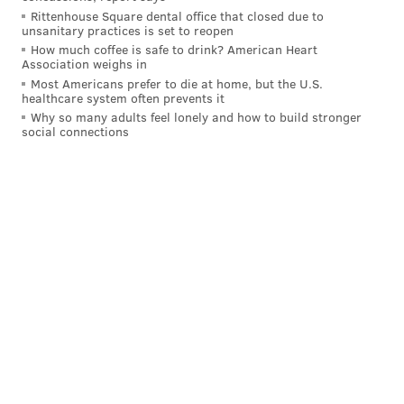
Rittenhouse Square dental office that closed due to
unsanitary practices is set to reopen
How much coffee is safe to drink? American Heart
Association weighs in
Most Americans prefer to die at home, but the U.S.
healthcare system often prevents it
Why so many adults feel lonely and how to build stronger
social connections
JOHN KOPP
PhillyVoice Staff
john@phillyvoice.com
READ MORE
TV
SNL
PHILADELPHIA
COLLEGE BASKETBALL