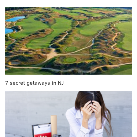
victory over Alabama in the men's Final Four.
MORE
:
Montgomery County man goes viral for getting
vasectomy during earthquake
"Ernie, can I be real with you?" Barkley asks. "I didn't
watch it."
The joke helped set up a line noting that the women's
Final Four game between LSU and Iowa drew 14
7 secret getaways in NJ
million viewers – the
largest audience ever
for an
ESPN basketball broadcast. And though it was likely
written well ahead of Saturday's show, it proved
prescient.
That's because hours earlier, the real Barkley had
grown confused during halftime coverage of the