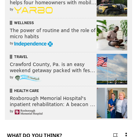
helps four homeowners with mobil…
by
WELLNESS
The power of routine and the role of
micro habits
by
TRAVEL
Crawford County, Pa. is an easy
weekend getaway packed with fes…
by
HEALTH CARE
Roxborough Memorial Hospital's
inpatient rehabilitation: A beacon …
by