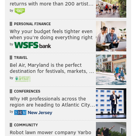
returns with more than 200 artist…
by
PERSONAL FINANCE
Why your budget feels tighter even
when you’re doing everything right
by
TRAVEL
Bel Air, Maryland is the perfect
destination for festivals, markets, …
by
CONFERENCES
Why HR professionals across the
region are heading to Atlantic City…
by
COMMUNITY
Robot lawn mower company Yarbo