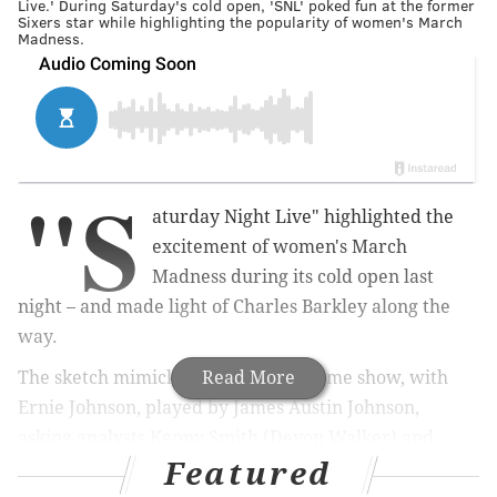
Live.' During Saturday's cold open, 'SNL' poked fun at the former
Sixers star while highlighting the popularity of women's March
Madness.
"S
aturday Night Live" highlighted the
excitement of women's March
Madness during its cold open last
night – and made light of Charles Barkley along the
way.
The sketch mimicked the TBS postgame show, with
Read More
Ernie Johnson, played by James Austin Johnson,
asking
analysts Kenny Smith (Devon Walker) and
Featured
Barkley (Keenan Thompson) to break down UConn's