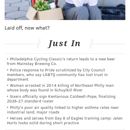
men's Final Four game between Purdue and North
Carolina State. Barkley mistakenly stated that
Purdue's Braden Smith had sunk a 3-pointer near the
end of the first half. When Ernie Johnson told him
Laid off, now what?
Smith had yet to score, Barkley responded, "Wow, my
bad, I apologize."
Just In
"Braden Smith has never played a half like this.
Philadelphia Cycling Classic's return leads to a new beer
I think he's gonna get it going..." - Jay Wright
from Mainstay Brewing Co.
Police response to Pride scrutinized by City Council
"I think that 3 he hit at the end..." - Charles
members, who say LGBTQ community has lost trust in
Barkley
department
Woman arrested in 2014 killing of Northeast Philly man
"He didn't hit that..." - Ernie Johnson
whose body was found in Schuylkill River
Sixers officially sign Kentavious Caldwell-Pope, finalizing
"A couple plays before that..." - Charles
2026-27 standard roster
Philly's poor air quality linked to higher asthma rates near
"Braden Smith is scoreless." - Ernie
industrial land, major roads
pic.twitter.com/Yu0nAUrACP
Heroes and zeroes from Day 6 of Eagles training camp: Jalen
Hurts looks solid during short practice
— Awful Announcing (@awfulannouncing)
April 6, 2024