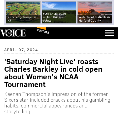
FOR SALE: $9.95
7 secret getaways in
million Bucks Co.
Waterfront festivals in
NJ
estate
Harford County
CULTURE
APRIL 07, 2024
'Saturday Night Live' roasts
Charles Barkley in cold open
about Women's NCAA
Tournament
Keenan Thompson's impression of the former
Sixers star included cracks about his gambling
habits, commercial appearances and
storytelling.