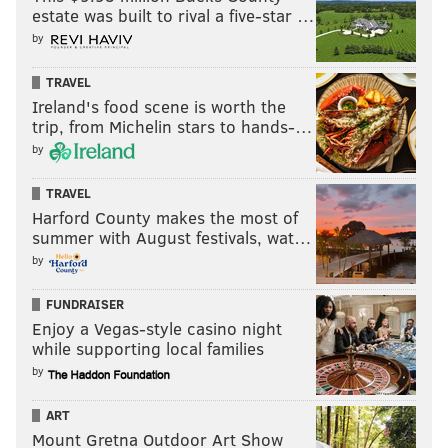
estate was built to rival a five-star …
by
TRAVEL
Ireland's food scene is worth the
trip, from Michelin stars to hands-…
by
TRAVEL
Harford County makes the most of
summer with August festivals, wat…
by
FUNDRAISER
Enjoy a Vegas-style casino night
while supporting local families
by
ART
Mount Gretna Outdoor Art Show