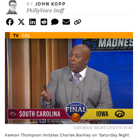
BY
JOHN KOPP
PhillyVoice Staff
TV
SNL
SATURDAY NIGHT LIVE/YOUTUBE
Keenan Thompson imitates Charles Barkley on 'Saturday Night