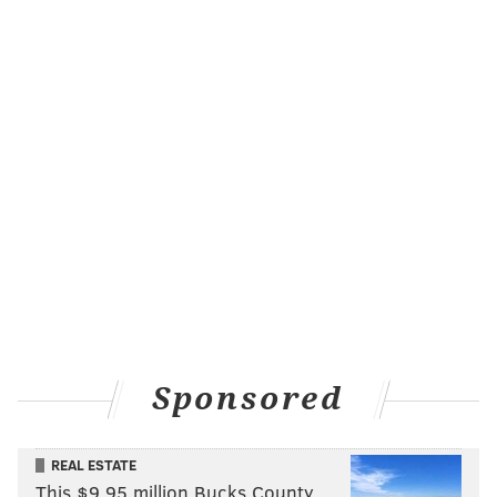
Sponsored
REAL ESTATE
This $9.95 million Bucks County