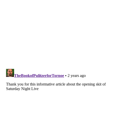
KRISTEN WIIG
CHARLES BARKLEY
MARCH MADNESS