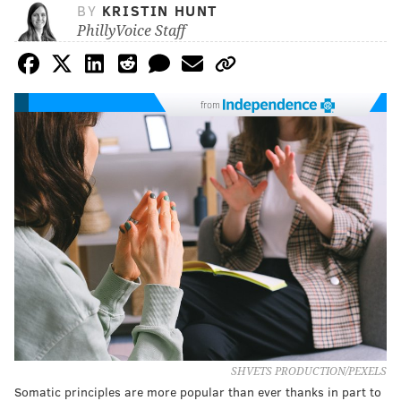
BY
KRISTIN HUNT
PhillyVoice Staff
from
SHVETS PRODUCTION/PEXELS
Somatic principles are more popular than ever thanks in part to