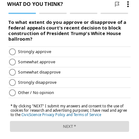
Score"). But other somatics practitioners, like Pardes,
do not have a psychology degree or traditional clinical
background. They instead attend the many training
programs that have sprung up, including Levine's
own Somatic Experiencing International or, locally,
the Somatic Therapy Center in Huntingdon Valley.
The lack of a centralized accreditation system — as
well as Levine's comments about speaking to a long-
dead
Albert Einstein
— have cast some skepticism on
the practice. But as Americans continue to struggle
with
loneliness
, and young people in particular
experience a "
mental health crisis
," some see somatic
therapy as a lifeline.
"I was a client first," Pardes said. "I had been in talk
therapy long enough to really know the general