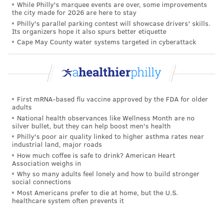
While Philly's marquee events are over, some improvements
the city made for 2026 are here to stay
@quirky_black_therapist
Gentle ways to help
Philly's parallel parking contest will showcase drivers' skills.
regulate your nervous. This is for my chronically
Its organizers hope it also spurs better etiquette
illest, frozen folks, or you just want to get some
Cape May County water systems targeted in cyberattack
feel goods real quick. Note: This is not a
replacement for therapy. As you are a wonderful
beautiful complex being ✨
#nervoussystemregulation
#somatichealing
First mRNA-based flu vaccine approved by the FDA for older
#healingtrauma
#somatictherapy
adults
National health observances like Wellness Month are no
#polyvagaltheory
#traumaresponse
silver bullet, but they can help boost men's health
#fightflightfreeze
#anxietyrelief
#somaticrelease
Philly's poor air quality linked to higher asthma rates near
industrial land, major roads
#somatiktok
#therapytok
#blacktherapistoftiktok
How much coffee is safe to drink? American Heart
♬ vlog, chill out, calm daily life(1370843)
Association weighs in
Why so many adults feel lonely and how to build stronger
social connections
Some of the core principles of somatic therapy have
Most Americans prefer to die at home, but the U.S.
been popularized by traditional psychologists-turned-
healthcare system often prevents it
authors, like Levine, Nicole LePera ("How to Do the
Work") and Bessel van der Kolk ("The Body Keeps the