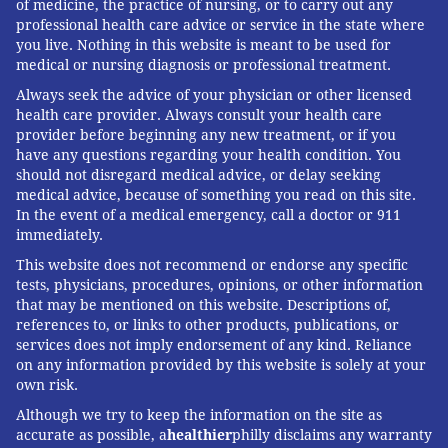
of medicine, the practice of nursing, or to carry out any
professional health care advice or service in the state where
you live. Nothing in this website is meant to be used for
medical or nursing diagnosis or professional treatment.
Always seek the advice of your physician or other licensed
health care provider. Always consult your health care
provider before beginning any new treatment, or if you
have any questions regarding your health condition. You
should not disregard medical advice, or delay seeking
medical advice, because of something you read on this site.
In the event of a medical emergency, call a doctor or 911
immediately.
This website does not recommend or endorse any specific
tests, physicians, procedures, opinions, or other information
that may be mentioned on this website. Descriptions of,
references to, or links to other products, publications, or
services does not imply endorsement of any kind. Reliance
on any information provided by this website is solely at your
own risk.
Although we try to keep the information on the site as
accurate as possible, a
healthier
philly disclaims any warranty