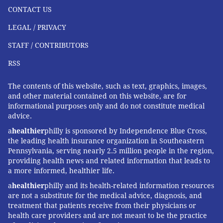
CONTACT US
LEGAL / PRIVACY
STAFF / CONTRIBUTORS
RSS
The contents of this website, such as text, graphics, images,
and other material contained on this website, are for
informational purposes only and do not constitute medical
advice.
a
healthier
philly is sponsored by Independence Blue Cross,
the leading health insurance organization in Southeastern
Pennsylvania, serving nearly 2.5 million people in the region,
providing health news and related information that leads to
a more informed, healthier life.
a
healthier
philly and its health-related information resources
are not a substitute for the medical advice, diagnosis, and
treatment that patients receive from their physicians or
health care providers and are not meant to be the practice