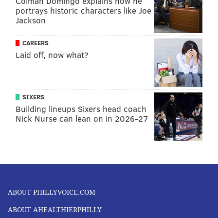
Colman Domingo explains how he
READ MORE
MENTAL HEALTH
THERAPY
UNITED STATES
PTSD
portrays historic characters like Joe
Jackson
PSYCHOLOGY
ALTERNATIVE MEDICINE
DEPRESSION
SOCIAL MEDIA
PHILADELPHIA
CAREERS
Laid off, now what?
FOLLOW US
SIXERS
Building lineups Sixers head coach
Nick Nurse can lean on in 2026-27
ABOUT PHILLYVOICE.COM
ABOUT AHEALTHIERPHILLY