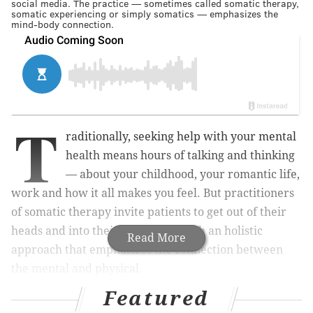
social media. The practice — sometimes called somatic therapy,
somatic experiencing or simply somatics — emphasizes the
mind-body connection.
T
raditionally, seeking help with your mental
health means hours of talking and thinking
— about your childhood, your romantic life,
work and how it all makes you feel. But practitioners
of somatic therapy invite patients to get out of their
heads and into their bodies, through an holistic
Read More
approach that emphasizes the connection between
the mental and physical.
Featured
Somatic therapy, as Psychology Today
describes it
, is