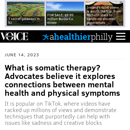
Ireland's food scene
is worth the trip, from
FOR SALE: $9.95
Michelin stars to
7 secret getaways in
million Bucks Co.
hands-on elevated
NJ
estate
experiences
JUNE 14, 2023
What is somatic therapy?
Advocates believe it explores
connections between mental
health and physical symptoms
It is popular on TikTok, where videos have
racked up millions of views and demonstrate
techniques that purportedly can help with
issues like sadness and creative blocks