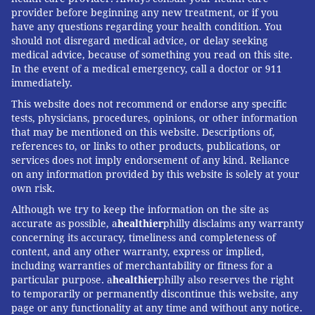
provider before beginning any new treatment, or if you
have any questions regarding your health condition. You
should not disregard medical advice, or delay seeking
medical advice, because of something you read on this site.
In the event of a medical emergency, call a doctor or 911
immediately.
This website does not recommend or endorse any specific
tests, physicians, procedures, opinions, or other information
that may be mentioned on this website. Descriptions of,
references to, or links to other products, publications, or
services does not imply endorsement of any kind. Reliance
on any information provided by this website is solely at your
own risk.
Although we try to keep the information on the site as
accurate as possible, a
healthier
philly disclaims any warranty
concerning its accuracy, timeliness and completeness of
content, and any other warranty, express or implied,
including warranties of merchantability or fitness for a
particular purpose. a
healthier
philly also reserves the right
to temporarily or permanently discontinue this website, any
page or any functionality at any time and without any notice.