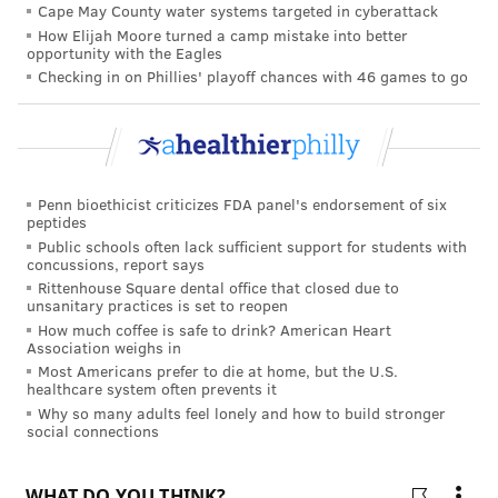
Cape May County water systems targeted in cyberattack
Hypertension Research, showed stark differences
How Elijah Moore turned a camp mistake into better
between the two groups of mice. The mice that were
opportunity with the Eagles
given bainiku-ekisu did not develop hypertension and
Checking in on Phillies' playoff chances with 46 games to go
their blood vessels were found to have been protected
by the juice concentrate, which minimized growth
and enlargement of their aortas, the largest artery in
their bodies. The researchers also found that the
Penn bioethicist criticizes FDA panel's endorsement of six
peptides
infusion reduced inflammation from the immune
Public schools often lack sufficient support for students with
response associated with hypertension.
concussions, report says
Rittenhouse Square dental office that closed due to
By comparison, the mice that were given plain water
unsanitary practices is set to reopen
showed significant growth and enlargement of their
How much coffee is safe to drink? American Heart
Association weighs in
aortas.
Most Americans prefer to die at home, but the U.S.
healthcare system often prevents it
The researchers suggested that bainiku-ekisu can be
Why so many adults feel lonely and how to build stronger
beneficial in regulating the way cells break down
social connections
glucose, preventing a metabolic process known as
glycolysis.