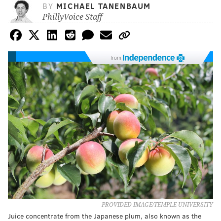
BY
MICHAEL TANENBAUM
PhillyVoice Staff
from
PROVIDED IMAGE/TEMPLE UNIVERSITY
Juice concentrate from the Japanese plum, also known as the