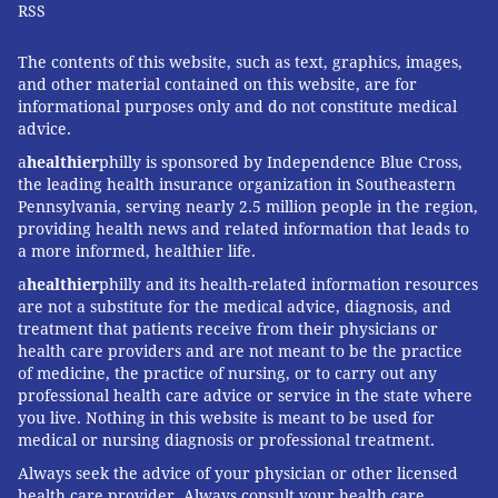
RSS
The contents of this website, such as text, graphics, images,
and other material contained on this website, are for
informational purposes only and do not constitute medical
advice.
a
healthier
philly is sponsored by Independence Blue Cross,
the leading health insurance organization in Southeastern
Pennsylvania, serving nearly 2.5 million people in the region,
providing health news and related information that leads to
a more informed, healthier life.
a
healthier
philly and its health-related information resources
are not a substitute for the medical advice, diagnosis, and
treatment that patients receive from their physicians or
health care providers and are not meant to be the practice
of medicine, the practice of nursing, or to carry out any
professional health care advice or service in the state where
you live. Nothing in this website is meant to be used for
medical or nursing diagnosis or professional treatment.
Always seek the advice of your physician or other licensed
health care provider. Always consult your health care