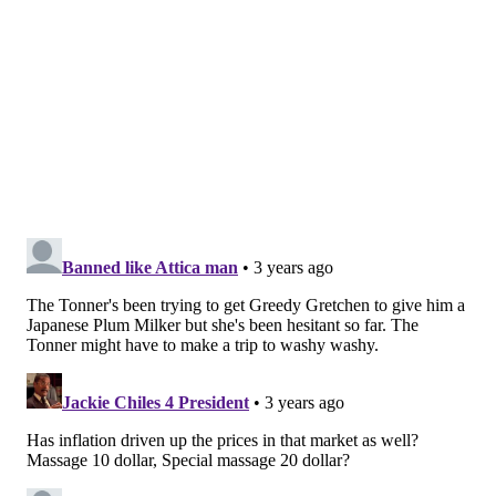
and
Whole Foods
.
But can the juice concentrate really be relied on to
control high blood pressure?
Researchers at Temple University decided to put the
Japanese plum's benefits to the test by conducting a
series of experiments on mice. The research was
motivated by the limitations of drugs used for people
with high blood pressure, which often is treated by
using combinations of alpha and beta blockers. These
drugs relax muscles and slow the heart rhythm in
order to ease blood vessels and improve circulation.
"It is recognized that drugs alone are not enough to
reduce the risk of cardiovascular disease in
hypertension patients," said Satoru Eguchi, a
cardiovascular health researcher and senior
investigator on the new study. "To help solve this