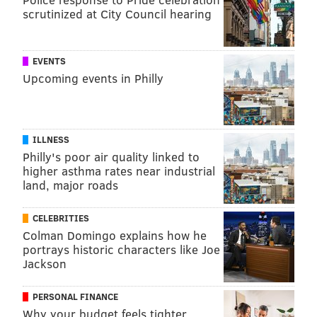
concentrate of Ume is so popular as a health
scrutinized at City Council hearing
supplement," Eguchi said. "Multiple compounds
working together would produce additive or
synergistic effects that might be lost in a
EVENTS
Upcoming events in Philly
pharmaceutical preparation."
MICHAEL TANENBAUM
ILLNESS
PhillyVoice Staff
Philly's poor air quality linked to
tanenbaum@phillyvoice.com
higher asthma rates near industrial
land, major roads
READ MORE
ILLNESS
HEART DISEASE
PHILADELPHIA
CELEBRITIES
HYPERTENSION
TEMPLE UNIVERSITY
SUPPLEMENTS
RESEARCH
Colman Domingo explains how he
portrays historic characters like Joe
HEART HEALTH
CARDIOVASCULAR
BLOOD PRESSURE
FRUIT
JAPAN
Jackson
STUDIES
HEALTH STUDIES
ADULT HEALTH
PERSONAL FINANCE
Why your budget feels tighter