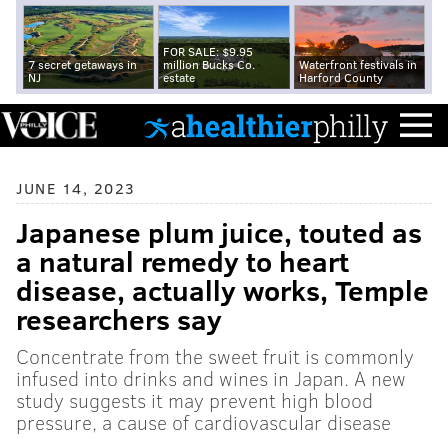
FOR SALE: $9.95
7 secret getaways in
million Bucks Co.
Waterfront festivals in
NJ
estate
Harford County
JUNE 14, 2023
Japanese plum juice, touted as
a natural remedy to heart
disease, actually works, Temple
researchers say
Concentrate from the sweet fruit is commonly
infused into drinks and wines in Japan. A new
study suggests it may prevent high blood
pressure, a cause of cardiovascular disease