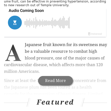
ume fruit, can be effective in preventing hypertension, according
to new research out of Temple University.
A
Japanese fruit known for its sweetness may
be a valuable resource to combat high
blood pressure, one of the major causes of
cardiovascular disease, which affects more than 120
million Americans.
Since at least the 18th century, juice concentrate from
Read More
the Japanese plum has been touted as a health
remedy for the prevention of heart disease. Limited
Featured
research has supported this idea, but few studies have
been done to confirm and understand how the