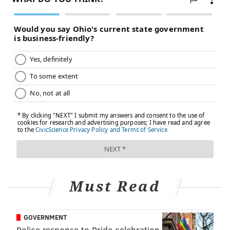
"In hypertension, cells shift from aerobic metabolism
to glycolysis because there is less oxygen available in
the cellular environment," Eguchi said. "This switch
results in high levels of oxidative stress, which leads
to more inflammation, more vascular stiffness, and,
eventually, the development of more severe
cardiovascular disease."
As a next step, Eguchi and his colleagues plan to
identify and study the specific compounds in bainiku-
ekisu that provide protective benefits. Further
research could support ume's reputation as a
traditional remedy by better describing the ways it
Must Read
supports cardiovascular health.
"There may be two or three compounds working
GOVERNMENT
together, which could explain why the infused juice
Police response to Pride celebration