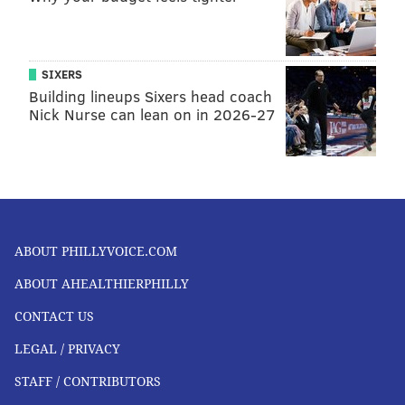
FOLLOW US
SIXERS
Building lineups Sixers head coach
Nick Nurse can lean on in 2026-27
ABOUT PHILLYVOICE.COM
ABOUT AHEALTHIERPHILLY
CONTACT US
LEGAL / PRIVACY
STAFF / CONTRIBUTORS