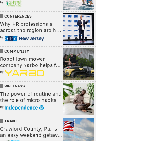
by
CONFERENCES
Why HR professionals
across the region are h…
by
COMMUNITY
Robot lawn mower
company Yarbo helps f…
by
WELLNESS
The power of routine and
the role of micro habits
by
TRAVEL
Crawford County, Pa. is
an easy weekend getaw…