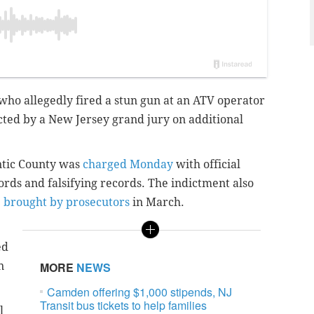
 who allegedly fired a stun gun at an ATV operator
cted by a New Jersey grand jury on additional
ntic County was
charged Monday
with official
rds and falsifying records. The indictment also
e
brought by prosecutors
in March.
ed
n
MORE
NEWS
Camden offering $1,000 stipends, NJ
Transit bus tickets to help families
l