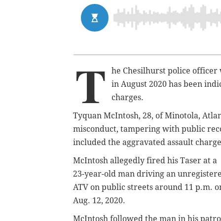
T
he Chesilhurst police officer
in August 2020 has been indi
charges.
Tyquan McIntosh, 28, of Minotola, Atla
misconduct, tampering with public reco
included the aggravated assault charg
McIntosh allegedly fired his Taser at a
23-year-old man driving an unregister
ATV on public streets around 11 p.m. o
Aug. 12, 2020.
McIntosh followed the man in his patro