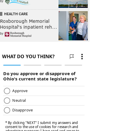
by
HEALTH CARE
Roxborough Memorial
Hospital's inpatient reh…
by