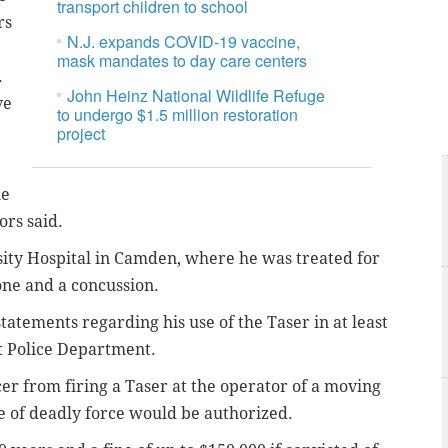
transport children to school
rs
N.J. expands COVID-19 vaccine,
mask mandates to day care centers
.
John Heinz National Wildlife Refuge
ve
to undergo $1.5 million restoration
project
he
ors said.
sity Hospital in Camden, where he was treated for
one and a concussion.
tatements regarding his use of the Taser in at least
st Police Department.
cer from firing a Taser at the operator of a moving
se of deadly force would be authorized.