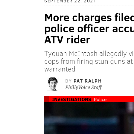
SEPTEMBER 22, 2021
More charges file
police officer accu
ATV rider
Tyquan McIntosh allegedly vi
cops from firing stun guns at
warranted
BY
PAT RALPH
PhillyVoice Staff
INVESTIGATIONS
Police