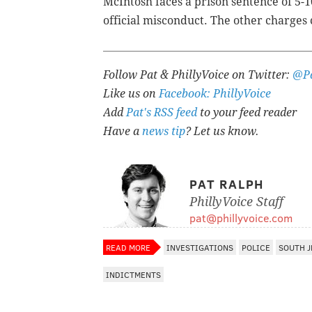
McIntosh faces a prison sentence of 5-10
official misconduct. The other charges
Follow Pat & PhillyVoice on Twitter:
@Pa
Like us on
Facebook: PhillyVoice
Add
Pat's RSS feed
to your feed reader
Have a
news tip
? Let us know.
PAT RALPH
PhillyVoice Staff
pat@phillyvoice.com
READ MORE
INVESTIGATIONS
POLICE
SOUTH J
INDICTMENTS