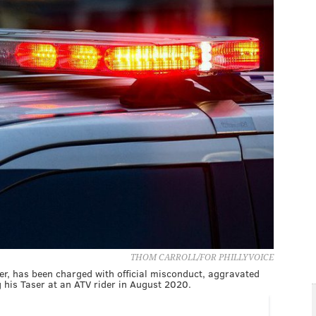
THOM CARROLL/FOR PHILLYVOICE
cer, has been charged with official misconduct, aggravated
ng his Taser at an ATV rider in August 2020.