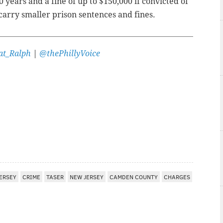
 years and a fine of up to $150,000 if convicted of
 carry smaller prison sentences and fines.
t_Ralph
|
@thePhillyVoice
ERSEY
CRIME
TASER
NEW JERSEY
CAMDEN COUNTY
CHARGES