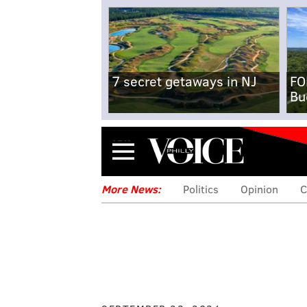
7 secret getaways in NJ
FO
Bu
Menu
More News:
Politics
Opinion
C