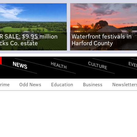
R SALE: $9.95 million
Waterfront festivals in
cks Co. estate
Harford County
NEWS
CULTURE
EVE
HEALTH
rime
Odd News
Education
Business
Newsletter