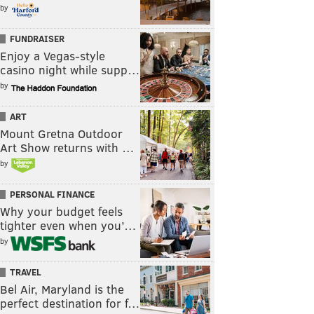
by
FUNDRAISER
Enjoy a Vegas-style
casino night while supp…
by
ART
Mount Gretna Outdoor
Art Show returns with …
by
PERSONAL FINANCE
Why your budget feels
tighter even when you’…
by
TRAVEL
Bel Air, Maryland is the
perfect destination for f…