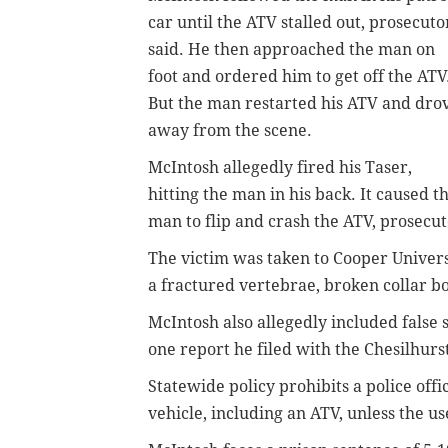
car until the ATV stalled out, prosecuto
said. He then approached the man on
foot and ordered him to get off the ATV
But the man restarted his ATV and dro
away from the scene.
McIntosh allegedly fired his Taser,
hitting the man in his back. It caused t
man to flip and crash the ATV, prosecut
The victim was taken to Cooper Univer
a fractured vertebrae, broken collar b
McIntosh also allegedly included false s
one report he filed with the Chesilhur
Statewide policy prohibits a police offi
vehicle, including an ATV, unless the u