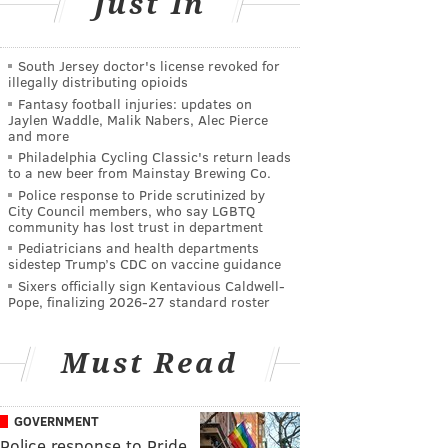
Just In
South Jersey doctor's license revoked for
illegally distributing opioids
Fantasy football injuries: updates on
Jaylen Waddle, Malik Nabers, Alec Pierce
and more
Philadelphia Cycling Classic's return leads
to a new beer from Mainstay Brewing Co.
Police response to Pride scrutinized by
City Council members, who say LGBTQ
community has lost trust in department
Pediatricians and health departments
sidestep Trump’s CDC on vaccine guidance
Sixers officially sign Kentavious Caldwell-
Pope, finalizing 2026-27 standard roster
Must Read
GOVERNMENT
Police response to Pride