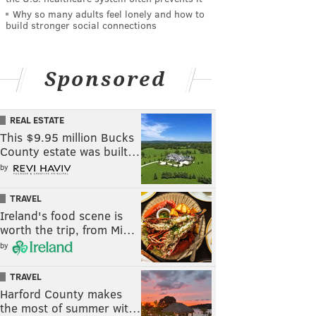
Why so many adults feel lonely and how to
build stronger social connections
Sponsored
REAL ESTATE
This $9.95 million Bucks
County estate was built…
by
TRAVEL
Ireland's food scene is
worth the trip, from Mi…
by
TRAVEL
Harford County makes
the most of summer wit…