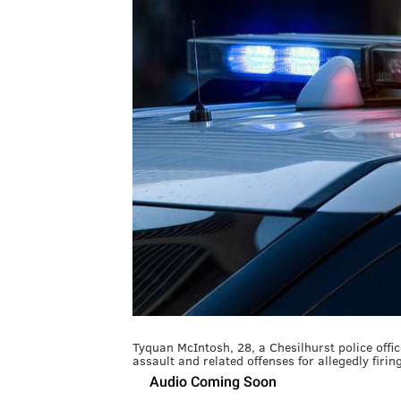
Tyquan McIntosh, 28, a Chesilhurst police offi
assault and related offenses for allegedly firi