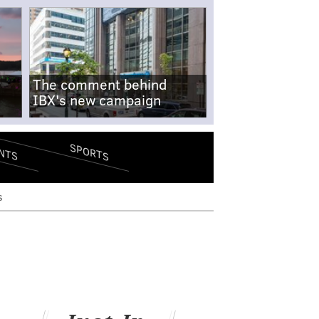
The comment behind
IBX's new campaign
SPORTS
NTS
s