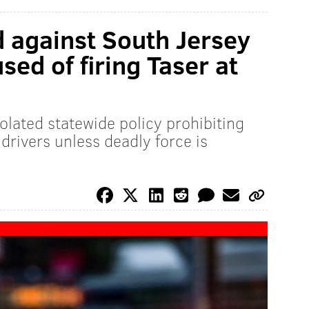
d against South Jersey
sed of firing Taser at
olated statewide policy prohibiting
 drivers unless deadly force is