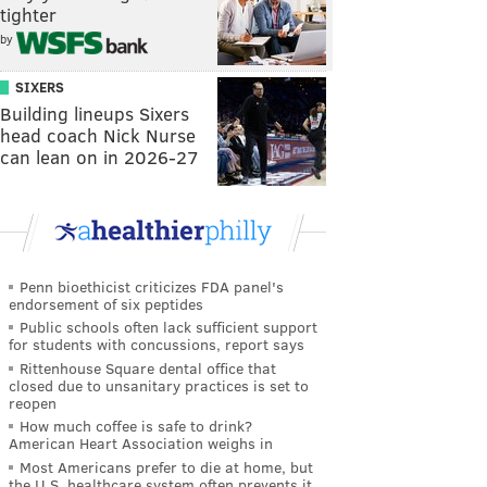
tighter
by
SIXERS
Building lineups Sixers
head coach Nick Nurse
can lean on in 2026-27
Penn bioethicist criticizes FDA panel's
endorsement of six peptides
Public schools often lack sufficient support
for students with concussions, report says
Rittenhouse Square dental office that
closed due to unsanitary practices is set to
reopen
How much coffee is safe to drink?
American Heart Association weighs in
Most Americans prefer to die at home, but
the U.S. healthcare system often prevents it