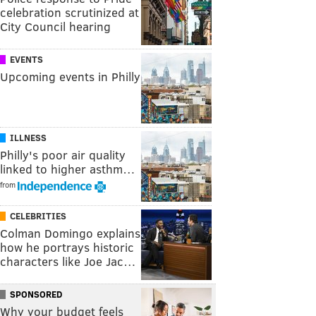
celebration scrutinized at
City Council hearing
EVENTS
Upcoming events in Philly
ILLNESS
Philly's poor air quality
linked to higher asthm…
from
CELEBRITIES
Colman Domingo explains
how he portrays historic
characters like Joe Jac…
SPONSORED
Why your budget feels