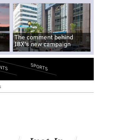
The comment behind
IBX's new campaign
SPORTS
NTS
s