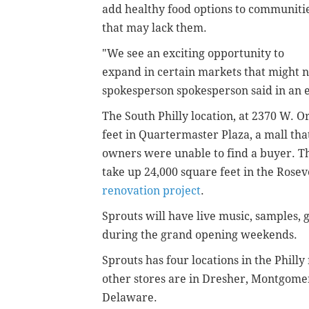
add healthy food options to communiti
that may lack them.
"We see an exciting opportunity to
expand in certain markets that might no
spokesperson spokesperson said in an 
The South Philly location, at 2370 W. 
feet in Quartermaster Plaza, a mall th
owners were unable to find a buyer. Th
take up 24,000 square feet in the Rosev
renovation project
.
Sprouts will have live music, samples,
during the grand opening weekends.
Sprouts has four locations in the Philly
other stores are in Dresher, Montgome
Delaware.