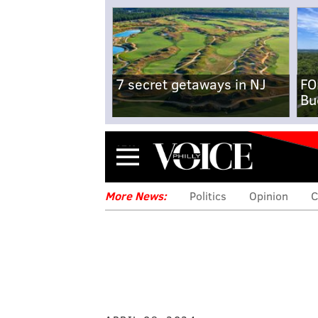
7 secret getaways in NJ
FO
Bu
Menu
More News:
Politics
Opinion
C