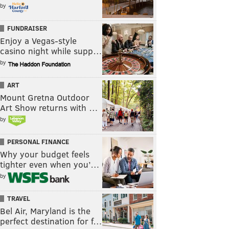
by
FUNDRAISER
Enjoy a Vegas-style
casino night while supp…
by
ART
Mount Gretna Outdoor
Art Show returns with …
by
PERSONAL FINANCE
Why your budget feels
tighter even when you’…
by
TRAVEL
Bel Air, Maryland is the
perfect destination for f…