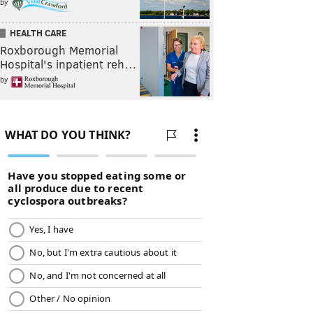
by
HEALTH CARE
Roxborough Memorial
Hospital's inpatient reh…
by