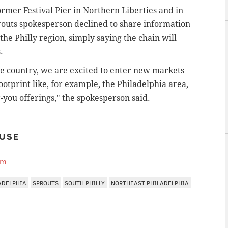
ormer Festival Pier in Northern Liberties and in
outs spokesperson declined to share information
the Philly region, simply saying the chain will
s.
he country, we are excited to enter new markets
tprint like, for example, the Philadelphia area,
r-you offerings," the spokesperson said.
USE
om
ADELPHIA
SPROUTS
SOUTH PHILLY
NORTHEAST PHILADELPHIA