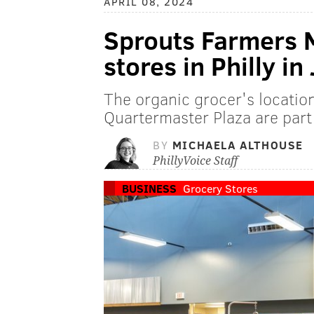
APRIL 08, 2024
Sprouts Farmers 
stores in Philly in
The organic grocer's locatio
Quartermaster Plaza are part
BY
MICHAELA ALTHOUSE
PhillyVoice Staff
BUSINESS
Grocery Stores