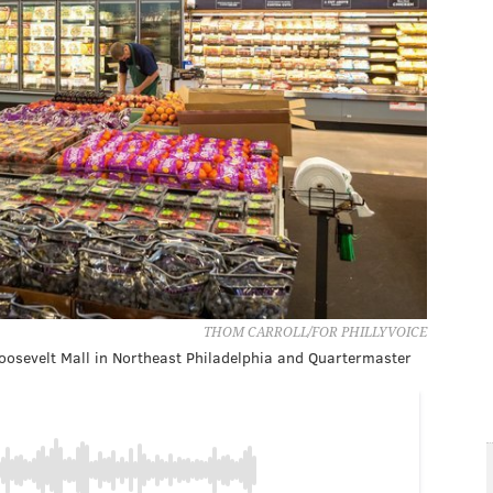
THOM CARROLL/FOR PHILLYVOICE
oosevelt Mall in Northeast Philadelphia and Quartermaster