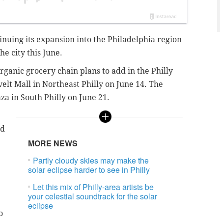
nuing its expansion into the Philadelphia region
he city this June.
rganic grocery chain plans to add in the Philly
velt Mall in Northeast Philly on June 14. The
za in South Philly on June 21.
ed
MORE NEWS
Partly cloudy skies may make the
solar eclipse harder to see in Philly
Let this mix of Philly-area artists be
your celestial soundtrack for the solar
eclipse
o