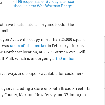
I-95 reopens after Sunday afternoon
es
shooting near Walt Whitman Bridge
t have fresh, natural, organic foods," the
email.
Oregon Ave., will occupy more than 25,000 square
at was
taken off the market
in February after its
e Northeast location, at 2327 Cottman Ave., will
elt Mall, which is undergoing a
$50 million
 giveaways and coupons available for customers
 region, including a store on South Broad Street. Its
ry County; Marlton, New Jersey and Wilmington,