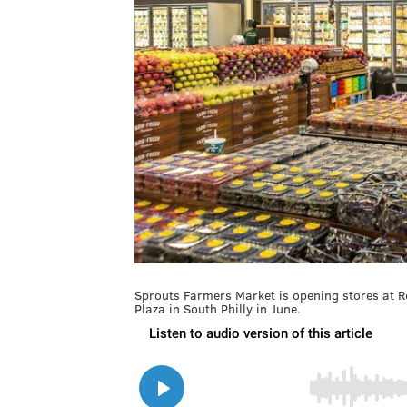
Sprouts Farmers Market is opening stores at R
Plaza in South Philly in June.