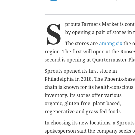
S
prouts Farmers Market is conti
by opening a pair of stores in t
The stores are
among six
the o
region. The first will open at the Roose
second is opening at Quartermaster Pla
Sprouts opened its first store in
Philadelphia in 2018. The Phoenix-bas
chain is known for its health-conscious
inventory. Its stores offer various
organic, gluten-free, plant-based,
regenerative and grass-fed foods.
In choosing its new locations, a Sprouts
spokesperson said the company seeks t