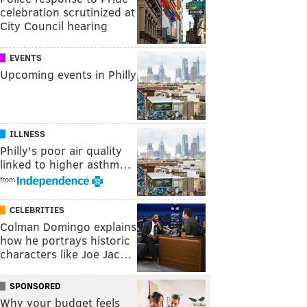
celebration scrutinized at
City Council hearing
EVENTS
Upcoming events in Philly
ILLNESS
Philly's poor air quality
linked to higher asthm…
from
CELEBRITIES
Colman Domingo explains
how he portrays historic
characters like Joe Jac…
SPONSORED
Why your budget feels