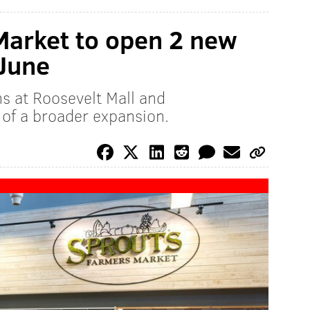
Market to open 2 new
 June
ns at Roosevelt Mall and
 of a broader expansion.