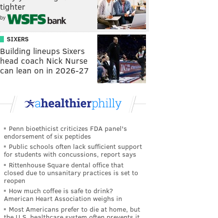
tighter
by
SIXERS
Building lineups Sixers
head coach Nick Nurse
can lean on in 2026-27
Penn bioethicist criticizes FDA panel's
endorsement of six peptides
Public schools often lack sufficient support
for students with concussions, report says
Rittenhouse Square dental office that
closed due to unsanitary practices is set to
reopen
How much coffee is safe to drink?
American Heart Association weighs in
Most Americans prefer to die at home, but
the U.S. healthcare system often prevents it