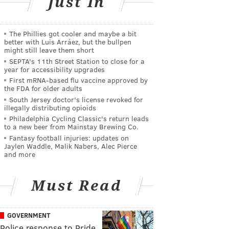
Just In
The Phillies got cooler and maybe a bit
better with Luis Arráez, but the bullpen
might still leave them short
SEPTA's 11th Street Station to close for a
year for accessibility upgrades
First mRNA-based flu vaccine approved by
the FDA for older adults
South Jersey doctor's license revoked for
illegally distributing opioids
Philadelphia Cycling Classic's return leads
to a new beer from Mainstay Brewing Co.
Fantasy football injuries: updates on
Jaylen Waddle, Malik Nabers, Alec Pierce
and more
Must Read
GOVERNMENT
Police response to Pride