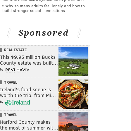
Why so many adults feel lonely and how to
build stronger social connections
Sponsored
REAL ESTATE
This $9.95 million Bucks
County estate was built…
by
TRAVEL
Ireland's food scene is
worth the trip, from Mi…
by
TRAVEL
Harford County makes
the most of summer wit…