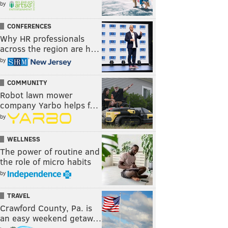
by
CONFERENCES
Why HR professionals
across the region are h…
by
COMMUNITY
Robot lawn mower
company Yarbo helps f…
by
WELLNESS
The power of routine and
the role of micro habits
by
TRAVEL
Crawford County, Pa. is
an easy weekend getaw…