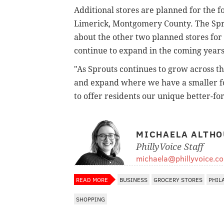
Additional stores are planned for the f
Limerick, Montgomery County. The Spr
about the other two planned stores for 
continue to expand in the coming year
"As Sprouts continues to grow across t
and expand where we have a smaller foo
to offer residents our unique better-fo
MICHAELA ALTHO
PhillyVoice Staff
michaela@phillyvoice.c
READ MORE
BUSINESS
GROCERY STORES
PHIL
SHOPPING