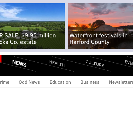
R SALE: $9.95 million
Waterfront festivals in
cks Co. estate
Harford County
NEWS
CULTURE
EVE
HEALTH
rime
Odd News
Education
Business
Newsletter