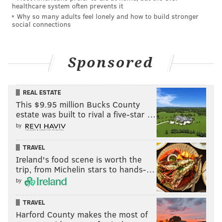
healthcare system often prevents it
Why so many adults feel lonely and how to build stronger
social connections
Sponsored
REAL ESTATE
This $9.95 million Bucks County
estate was built to rival a five-star …
by
TRAVEL
Ireland's food scene is worth the
trip, from Michelin stars to hands-…
by
TRAVEL
Harford County makes the most of