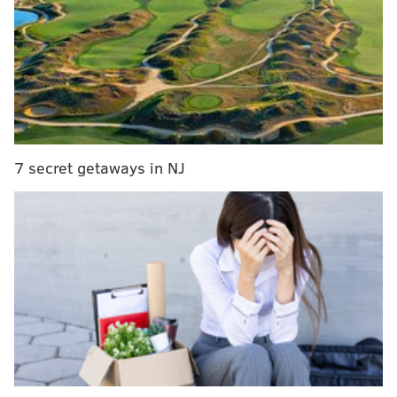
joyride Sunday night,
Philadelphia police said.
The suspect took off in marked Ford Explorer from
Broad and Ontario streets near Temple University
Hospital at around 11 p.m. Sunday,
NBC10
reported.
MORE:
Biden approves disaster declaration in
Pennsylvania for Ida flooding
7 secret getaways in NJ
The SUV contained of several police weapons,
including a loaded AR-15 inside the trunk, according
to
6ABC
.
A police helicopter located the cruiser about three
miles from where it had been stolen, near the
suspect's home in the Feltonville neighborhood of
North Philly. The vehicle was missing for less than an
hour, police said.