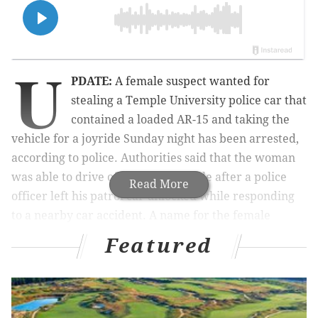
U
PDATE:
A female suspect wanted for
stealing a Temple University police car that
contained a loaded AR-15 and taking the
vehicle for a joyride Sunday night has been arrested,
according to police. Authorities said that the woman
was able to drive off with the vehicle after a police
Read More
officer left his patrol car unlocked while responding
to a nearby car accident.
A name for the female
suspect has not been made available yet.
Featured
A woman stole a Temple University police cruiser that
contained loaded firearms and took the car for a