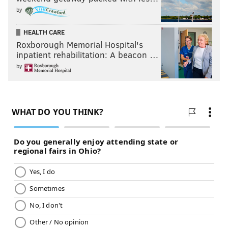
by
HEALTH CARE
Roxborough Memorial Hospital's
inpatient rehabilitation: A beacon …
by