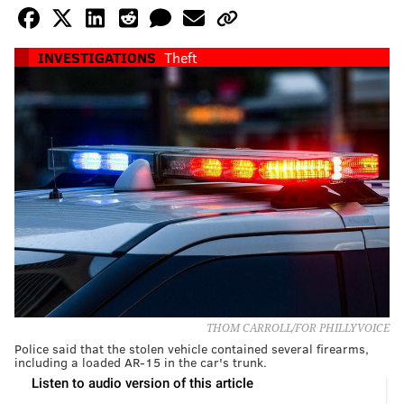
INVESTIGATIONS
Theft
THOM CARROLL/FOR PHILLYVOICE
Police said that the stolen vehicle contained several firearms,
including a loaded AR-15 in the car's trunk.