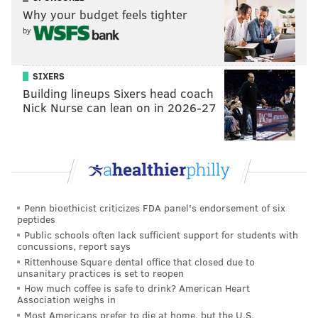
Why your budget feels tighter
by
SIXERS
Building lineups Sixers head coach
Nick Nurse can lean on in 2026-27
Penn bioethicist criticizes FDA panel's endorsement of six
peptides
Public schools often lack sufficient support for students with
concussions, report says
Rittenhouse Square dental office that closed due to
unsanitary practices is set to reopen
How much coffee is safe to drink? American Heart
Association weighs in
Most Americans prefer to die at home, but the U.S.