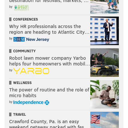
destination for festivals, markets, …
by
CONFERENCES
Why HR professionals across the
region are heading to Atlantic City…
by
COMMUNITY
Robot lawn mower company Yarbo
helps four homeowners with mobil…
by
WELLNESS
The power of routine and the role of
micro habits
by
TRAVEL
Crawford County, Pa. is an easy
weekend getaway packed with fes…