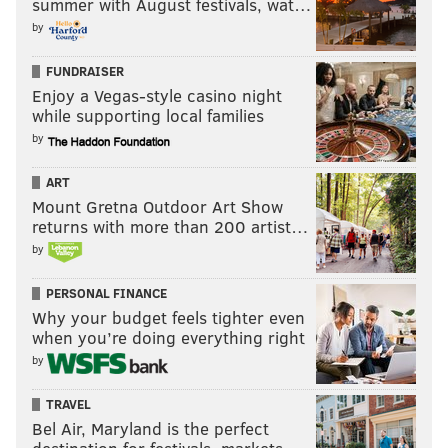
summer with August festivals, wat…
by
FUNDRAISER
Enjoy a Vegas-style casino night
while supporting local families
by
ART
Mount Gretna Outdoor Art Show
returns with more than 200 artist…
by
PERSONAL FINANCE
Why your budget feels tighter even
when you’re doing everything right
by
TRAVEL
Bel Air, Maryland is the perfect