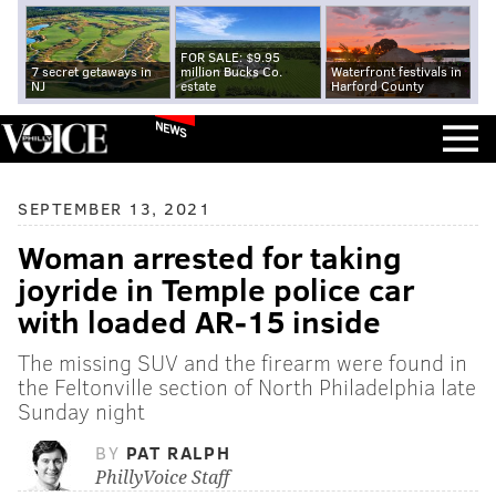
FOR SALE: $9.95
7 secret getaways in
million Bucks Co.
Waterfront festivals in
NJ
estate
Harford County
NEWS
SEPTEMBER 13, 2021
Woman arrested for taking
joyride in Temple police car
with loaded AR-15 inside
The missing SUV and the firearm were found in
the Feltonville section of North Philadelphia late
Sunday night
BY
PAT RALPH
PhillyVoice Staff