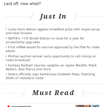
Laid off, now what?
Officers in the helicopter also spotted the woman
going through the SUV. But by the time police arrived
Just In
on the scene, she had fled.
The firearms were still
locked in the vehicle, according to police.
It is
Lucky Duck debuts eggless breakfast pizza with maple syrup
and hash browns
unknown how the woman was able to enter the
SEPTA's 11th Street Station to close for a year for
vehicle and start the engine.
accessibility upgrades
First mRNA-based flu vaccine approved by the FDA for older
adults
Phillies auction winner nails opportunity to call inning on
Follow Pat & PhillyVoice on Twitter:
@Pat_Ralph
|
radio broadcast
@thePhillyVoice
Fantasy football injuries: updates on Jaylen Waddle, Malik
Nabers, Alec Pierce and more
Like us on
Facebook: PhillyVoice
Sixers officially sign Kentavious Caldwell-Pope, finalizing
Add
Pat's RSS feed
to your feed reader
2026-27 standard roster
Have a
news tip
? Let us know.
Must Read
PAT RALPH