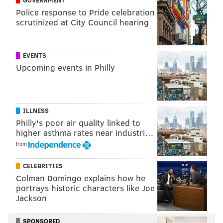
GOVERNMENT
PhillyVoice Staff
Police response to Pride celebration
pat@phillyvoice.com
scrutinized at City Council hearing
READ MORE
INVESTIGATIONS
THEFT
PHILADELPHIA
TEMPLE UNIVERSITY
POLICE
NORTH PHILLY
FELTONVILLE
ARRESTS
EVENTS
Upcoming events in Philly
CARJACKING
CRIME
TEMPLE UNIVERSITY HOSPITAL
PHILADELPHIA POLICE
ILLNESS
Philly's poor air quality linked to
higher asthma rates near industri…
from
CELEBRITIES
Colman Domingo explains how he
portrays historic characters like Joe
Jackson
SPONSORED