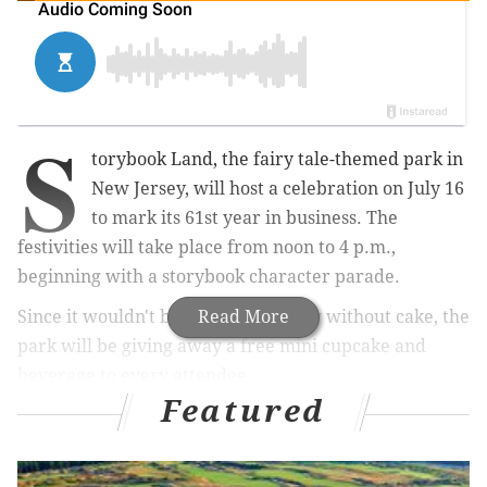
S
torybook Land, the fairy tale-themed park in
New Jersey, will host a celebration on July 16
to mark its 61st year in business. The
festivities will take place from noon to 4 p.m.,
beginning with a storybook character parade.
Since it wouldn't be a birthday party without cake, the
Read More
park will be giving away a free mini cupcake and
beverage to every attendee.
Featured
While at the park, guests can check out the numerous
themed rides, including the
newest "Out on a Limb"
swings.
The park's Storybook Seaport, a water activity