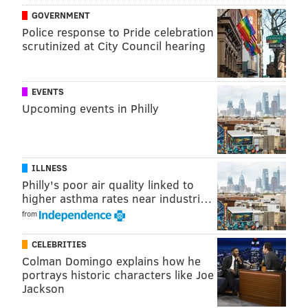
GOVERNMENT
Police response to Pride celebration
scrutinized at City Council hearing
EVENTS
Upcoming events in Philly
ILLNESS
Philly's poor air quality linked to
higher asthma rates near industri…
from
CELEBRITIES
Colman Domingo explains how he
portrays historic characters like Joe
Jackson