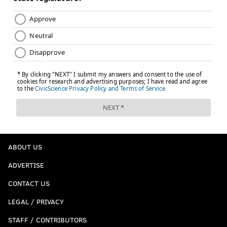
ABOUT US
ADVERTISE
CONTACT US
LEGAL / PRIVACY
STAFF / CONTRIBUTORS