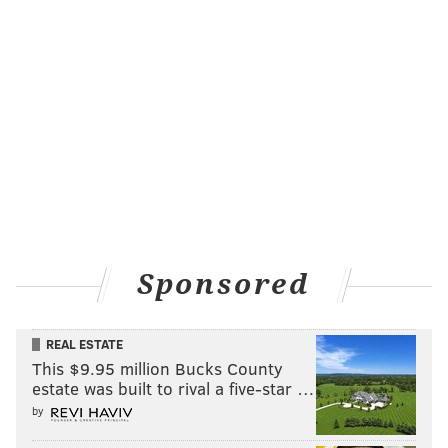
Sponsored
REAL ESTATE
This $9.95 million Bucks County
estate was built to rival a five-star …
by