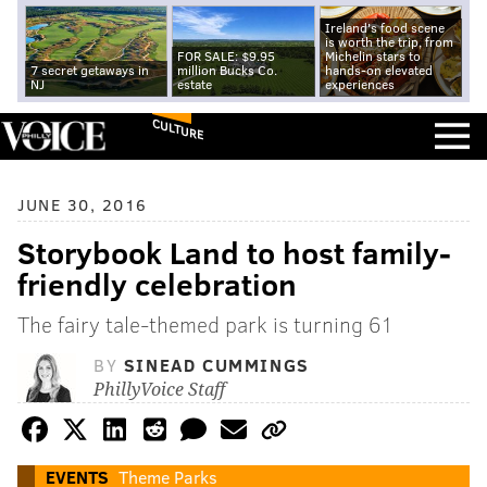
Ireland's food scene
is worth the trip, from
FOR SALE: $9.95
Michelin stars to
7 secret getaways in
million Bucks Co.
hands-on elevated
NJ
estate
experiences
CULTURE
JUNE 30, 2016
Storybook Land to host family-
friendly celebration
The fairy tale-themed park is turning 61
BY
SINEAD CUMMINGS
PhillyVoice Staff
EVENTS
Theme Parks