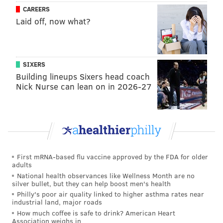
CAREERS
Laid off, now what?
SIXERS
Building lineups Sixers head coach
Nick Nurse can lean on in 2026-27
First mRNA-based flu vaccine approved by the FDA for older
adults
National health observances like Wellness Month are no
silver bullet, but they can help boost men's health
Philly's poor air quality linked to higher asthma rates near
industrial land, major roads
How much coffee is safe to drink? American Heart
Association weighs in