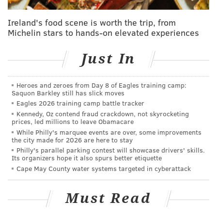
SINEAD CUMMINGS
PhillyVoice Staff
Ireland's food scene is worth the trip, from
sinead@phillyvoice.com
Michelin stars to hands-on elevated experiences
READ MORE
EVENTS
THEME PARKS
NEW JERSEY
BIRTHDAYS
Just In
FAMILY-FRIENDLY
Heroes and zeroes from Day 8 of Eagles training camp:
Saquon Barkley still has slick moves
Eagles 2026 training camp battle tracker
Kennedy, Oz contend fraud crackdown, not skyrocketing
prices, led millions to leave Obamacare
While Philly's marquee events are over, some improvements
the city made for 2026 are here to stay
Philly's parallel parking contest will showcase drivers' skills.
Its organizers hope it also spurs better etiquette
Cape May County water systems targeted in cyberattack
Must Read