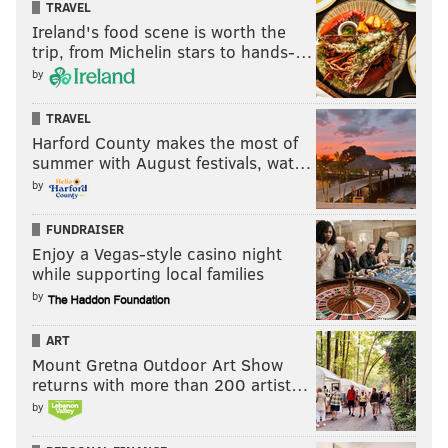
TRAVEL
Ireland's food scene is worth the
trip, from Michelin stars to hands-…
by
TRAVEL
Harford County makes the most of
summer with August festivals, wat…
by
FUNDRAISER
Enjoy a Vegas-style casino night
while supporting local families
by
ART
Mount Gretna Outdoor Art Show
returns with more than 200 artist…
by