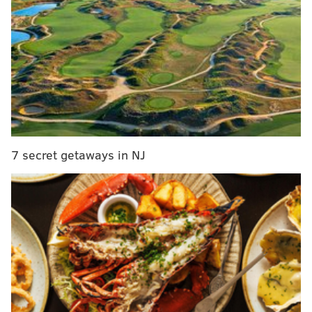
area, is also open for the summer season.
All of the birthday activities are included in general
park admission, which is $22.50 per person.
The park is open from 10 a.m. to 5 p.m. Monday
through Friday and 11 a.m. to 5 p.m. Saturday and
Sunday.
7 secret getaways in NJ
Happy 61st Birthday Storybook Land
Saturday, July 16
Noon to 4 p.m. | $22.50 general admission
Storybook Land
6415 E. Black Horse Pike, Egg Harbor Township, NJ
(609) 646-0103