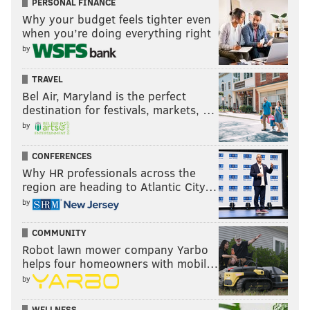
PERSONAL FINANCE
Why your budget feels tighter even
when you’re doing everything right
by
TRAVEL
Bel Air, Maryland is the perfect
destination for festivals, markets, …
by
CONFERENCES
Why HR professionals across the
region are heading to Atlantic City…
by
COMMUNITY
Robot lawn mower company Yarbo
helps four homeowners with mobil…
by
WELLNESS