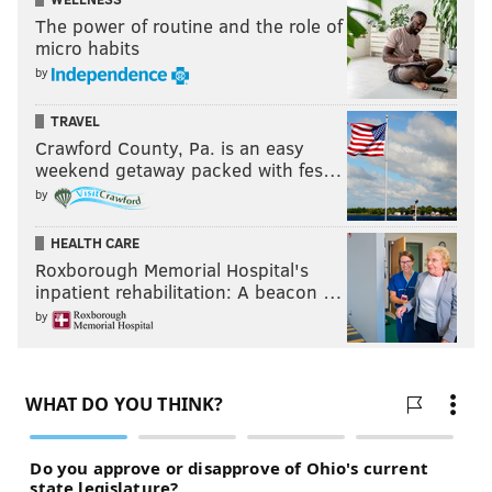
The power of routine and the role of
micro habits
by
TRAVEL
Crawford County, Pa. is an easy
weekend getaway packed with fes…
by
HEALTH CARE
Roxborough Memorial Hospital's
inpatient rehabilitation: A beacon …
by