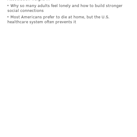
Why so many adults feel lonely and how to build stronger
social connections
Most Americans prefer to die at home, but the U.S.
healthcare system often prevents it