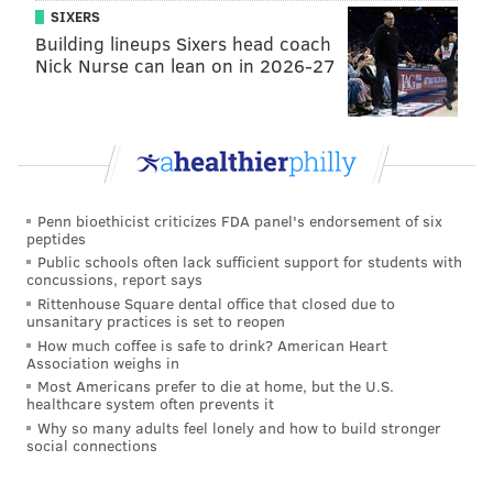
SIXERS
Building lineups Sixers head coach
Nick Nurse can lean on in 2026-27
Penn bioethicist criticizes FDA panel's endorsement of six
peptides
Public schools often lack sufficient support for students with
concussions, report says
Rittenhouse Square dental office that closed due to
unsanitary practices is set to reopen
How much coffee is safe to drink? American Heart
Association weighs in
Most Americans prefer to die at home, but the U.S.
healthcare system often prevents it
Why so many adults feel lonely and how to build stronger
social connections