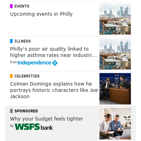
(Information:
The Daily Targum
)
EVENTS
Upcoming events in Philly
ANDREW PARENT
PhillyVoice Staff
ILLNESS
andrew@phillyvoice.com
Philly's poor air quality linked to
higher asthma rates near industri…
READ MORE
COLLEGES
FRATERNITIES
NEW BRUNSWICK
RUTGERS
from
NEW JERSEY
SORORITIES
CELEBRITIES
Colman Domingo explains how he
portrays historic characters like Joe
Jackson
SPONSORED
Why your budget feels tighter
by