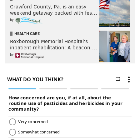
Crawford County, Pa. is an easy
weekend getaway packed with fes…
by
HEALTH CARE
Roxborough Memorial Hospital's
inpatient rehabilitation: A beacon …
by