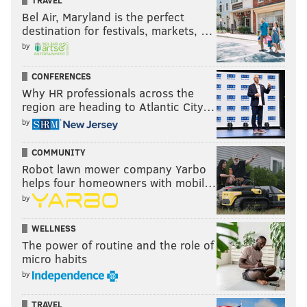
Bel Air, Maryland is the perfect
destination for festivals, markets, …
by
CONFERENCES
Why HR professionals across the
region are heading to Atlantic City…
by
COMMUNITY
Robot lawn mower company Yarbo
helps four homeowners with mobil…
by
WELLNESS
The power of routine and the role of
micro habits
by
TRAVEL