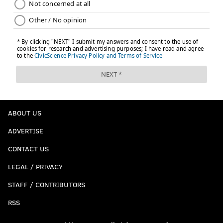
ABOUT US
ADVERTISE
CONTACT US
LEGAL / PRIVACY
STAFF / CONTRIBUTORS
RSS