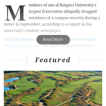
M
embers of one of Rutgers University's
largest fraternities allegedly drugged
members of a campus sorority during a
mixer in September, according to a report in the
university's student newspaper.
Citing documents obtained through an Open Public
Read More
Records Act request
, T
he Daily Targum found that
members of the Sigma Chi fraternity allegedly spiked
Featured
an athletic container filled with alcohol and juice with
Xanax and provided the concoction at a Sept. 16
mixer with members of the Sigma Delta Tau sorority.
RELATED STORIES
Grand jury: Penn State showed 'shocking apathy'
to drinking