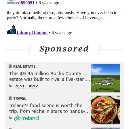
Sponsored
REAL ESTATE
This $9.95 million Bucks County
estate was built to rival a five-star …
by
TRAVEL
Ireland's food scene is worth the
trip, from Michelin stars to hands-…
by