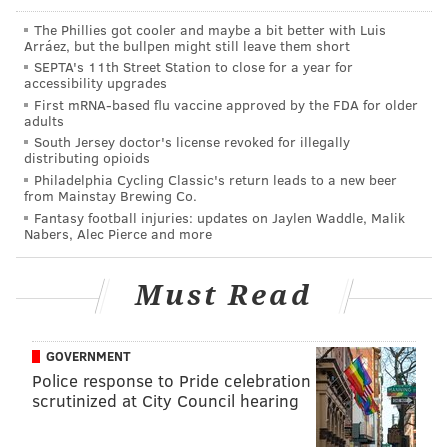
the report said.
The Phillies got cooler and maybe a bit better with Luis
Arráez, but the bullpen might still leave them short
“A lot of sisters got really sick off of a minimal amount
SEPTA's 11th Street Station to close for a year for
accessibility upgrades
of alcohol and blacked out. Obviously [the Office of
First mRNA-based flu vaccine approved by the FDA for older
Fraternity and Sorority Affairs] found out and they
adults
were put on cease and desist," an anonymous source
South Jersey doctor's license revoked for illegally
distributing opioids
told the newspaper.
Philadelphia Cycling Classic's return leads to a new beer
from Mainstay Brewing Co.
In a statement, Rutgers spokesman Neal Buccino said
Fantasy football injuries: updates on Jaylen Waddle, Malik
the university and the national Sigma Chi
Nabers, Alec Pierce and more
organization agreed to suspend the New Brunswick
chapter in late November.
Must Read
“All operations and activities of the chapter are
terminated until August 2020, after which the
GOVERNMENT
national organization may consider establishing a
Police response to Pride celebration
scrutinized at City Council hearing
chapter with new members, without the involvement
of suspended member,” Buccino said in the statement.