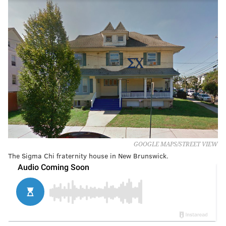
GOOGLE MAPS/STREET VIEW
The Sigma Chi fraternity house in New Brunswick.