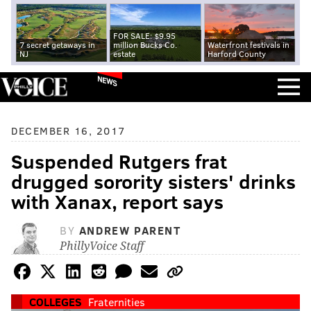
FOR SALE: $9.95
7 secret getaways in
million Bucks Co.
Waterfront festivals in
NJ
estate
Harford County
NEWS
DECEMBER 16, 2017
Suspended Rutgers frat
drugged sorority sisters' drinks
with Xanax, report says
BY
ANDREW PARENT
PhillyVoice Staff
COLLEGES
Fraternities