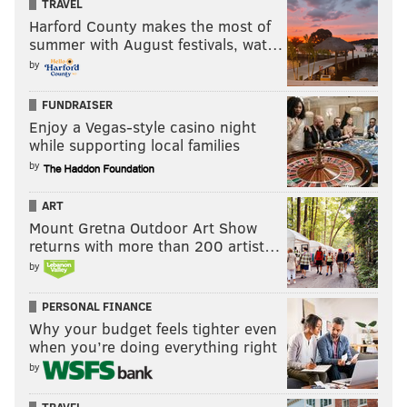
TRAVEL
Harford County makes the most of
summer with August festivals, wat…
by
FUNDRAISER
Enjoy a Vegas-style casino night
while supporting local families
by
ART
Mount Gretna Outdoor Art Show
returns with more than 200 artist…
by
PERSONAL FINANCE
Why your budget feels tighter even
when you’re doing everything right
by
TRAVEL