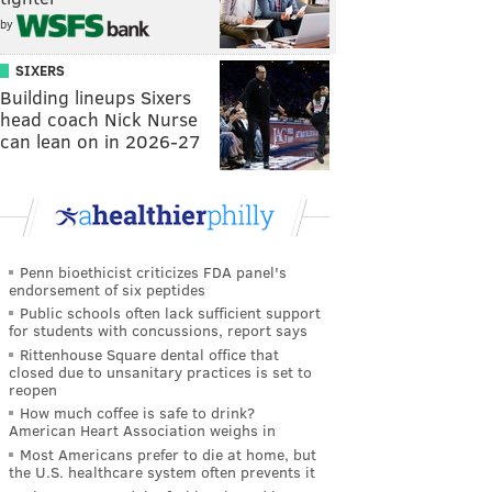
by
SIXERS
Building lineups Sixers
head coach Nick Nurse
can lean on in 2026-27
Penn bioethicist criticizes FDA panel's
endorsement of six peptides
Public schools often lack sufficient support
for students with concussions, report says
Rittenhouse Square dental office that
closed due to unsanitary practices is set to
reopen
How much coffee is safe to drink?
American Heart Association weighs in
Most Americans prefer to die at home, but
the U.S. healthcare system often prevents it