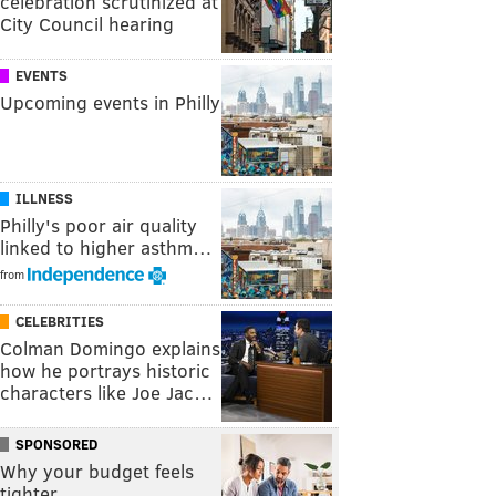
celebration scrutinized at
City Council hearing
EVENTS
Upcoming events in Philly
ILLNESS
Philly's poor air quality
linked to higher asthm…
from
CELEBRITIES
Colman Domingo explains
how he portrays historic
characters like Joe Jac…
SPONSORED
Why your budget feels
tighter