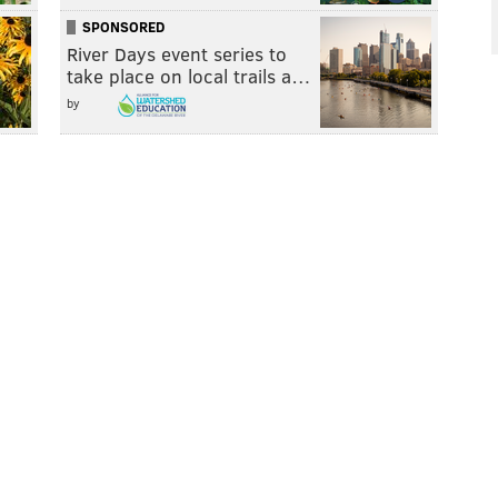
SPONSORED
River Days event series to
take place on local trails a…
by