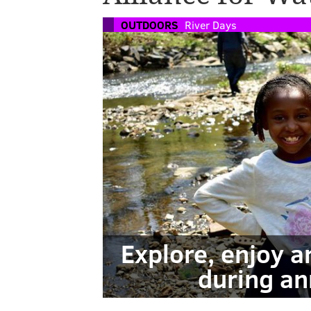
OUTDOORS
River Days
Explore, enjoy 
during an