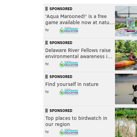
SPONSORED
'Aqua Marooned!' is a free
game available now at natu…
by
SPONSORED
Delaware River Fellows raise
environmental awareness i…
by
SPONSORED
Find yourself in nature
by
SPONSORED
Top places to birdwatch in
our region
by