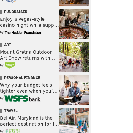
FUNDRAISER
Enjoy a Vegas-style
casino night while supp…
by
ART
Mount Gretna Outdoor
Art Show returns with …
by
PERSONAL FINANCE
Why your budget feels
tighter even when you’…
by
TRAVEL
Bel Air, Maryland is the
perfect destination for f…
by