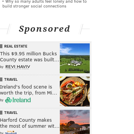
Why so many adults feel lonely and how to
build stronger social connections
Sponsored
REAL ESTATE
This $9.95 million Bucks
County estate was built…
by
TRAVEL
Ireland's food scene is
worth the trip, from Mi…
by
TRAVEL
Harford County makes
the most of summer wit…
by