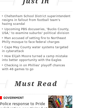
Just In
Cheltenham School District superintendent
resigns in fallout from football team's
hazing scandal
Upcoming PBS docuseries, 'Bucks County,
USA,' to examine suburbs' political division
Man accused of setting fire to Northeast
Philly mosque to face federal charges
Cape May County water systems targeted
in cyberattack
How Elijah Moore turned a camp mistake
into better opportunity with the Eagles
Checking in on Phillies' playoff chances
with 46 games to go
Must Read
GOVERNMENT
Police response to Pride