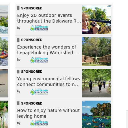
SPONSORED
Enjoy 20 outdoor events
throughout the Delaware R…
by
SPONSORED
Experience the wonders of
Lenapehoking Watershed: …
by
SPONSORED
Young environmental fellows
connect communities to n…
by
SPONSORED
How to enjoy nature without
leaving home
by