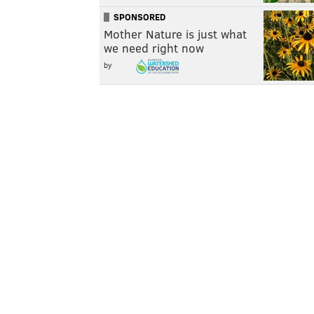
SPONSORED
Mother Nature is just what
we need right now
by