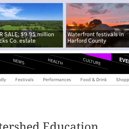
R SALE: $9.95 million
Waterfront festivals in
cks Co. estate
Harford County
EVE
CULTURE
HEALTH
NEWS
dly
Festivals
Performances
Food & Drink
Shopp
atershed Education