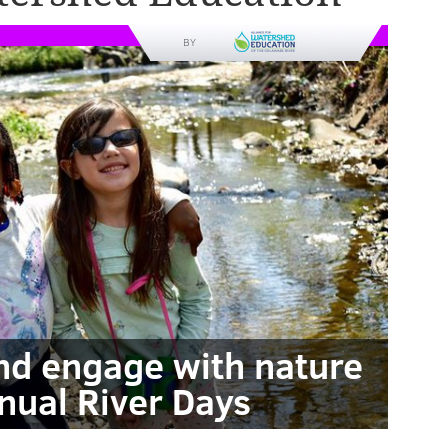
BY
and engage with nature
nual River Days