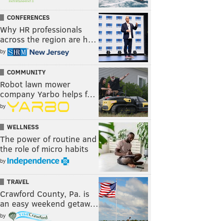
CONFERENCES
Why HR professionals
across the region are h…
by
COMMUNITY
Robot lawn mower
company Yarbo helps f…
by
WELLNESS
The power of routine and
the role of micro habits
by
TRAVEL
Crawford County, Pa. is
an easy weekend getaw…
by