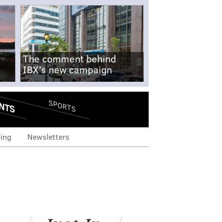
The comment behind
IBX's new campaign
NTS
SPORTS
ing
Newsletters