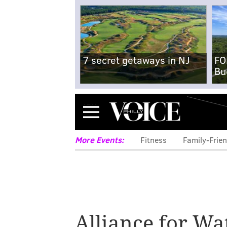
7 secret getaways in NJ
FO
Bu
Menu
More Events:
Fitness
Family-Frien
Alliance for W