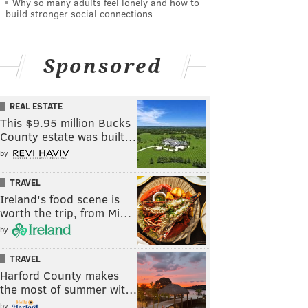
Why so many adults feel lonely and how to
build stronger social connections
Sponsored
REAL ESTATE
This $9.95 million Bucks
County estate was built…
by
TRAVEL
Ireland's food scene is
worth the trip, from Mi…
by
TRAVEL
Harford County makes
the most of summer wit…
by