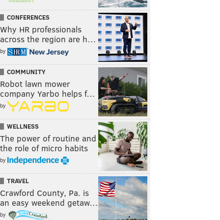
CONFERENCES
Why HR professionals
across the region are h…
by
COMMUNITY
Robot lawn mower
company Yarbo helps f…
by
WELLNESS
The power of routine and
the role of micro habits
by
TRAVEL
Crawford County, Pa. is
an easy weekend getaw…
by