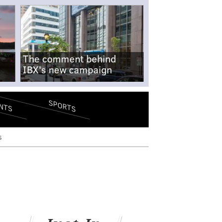
The comment behind
IBX's new campaign
SPORTS
NTS
s