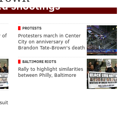
ed shootings
PROTESTS
 of
Protesters march in Center
City on anniversary of
Brandon Tate-Brown's death
BALTIMORE RIOTS
Rally to highlight similarities
between Philly, Baltimore
suit