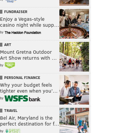
FUNDRAISER
Enjoy a Vegas-style
casino night while supp…
by
ART
Mount Gretna Outdoor
Art Show returns with …
by
PERSONAL FINANCE
Why your budget feels
tighter even when you’…
by
TRAVEL
Bel Air, Maryland is the
perfect destination for f…
by