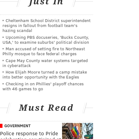
Just In
Cheltenham School District superintendent
resigns in fallout from football team's
hazing scandal
Upcoming PBS docuseries, 'Bucks County,
USA,' to examine suburbs' political division
Man accused of setting fire to Northeast
Philly mosque to face federal charges
Cape May County water systems targeted
in cyberattack
How Elijah Moore turned a camp mistake
into better opportunity with the Eagles
Checking in on Phillies' playoff chances
with 46 games to go
Must Read
GOVERNMENT
Police response to Pride