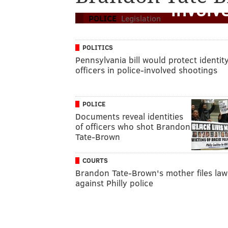
involv
POLICE
Legislation
POLITICS
Pennsylvania bill would protect identity
officers in police-involved shootings
POLICE
Documents reveal identities
of officers who shot Brandon
Tate-Brown
COURTS
Brandon Tate-Brown's mother files law
against Philly police