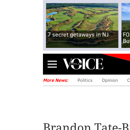
7 secret getaways in NJ
FO
Bu
Menu
More News:
Politics
Opinion
C
Under Wolf's r
protect identitie
Brandon Tate-