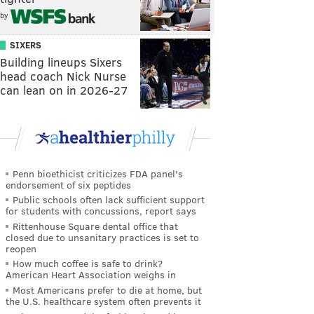
by
SIXERS
Building lineups Sixers
head coach Nick Nurse
can lean on in 2026-27
Penn bioethicist criticizes FDA panel's
endorsement of six peptides
Public schools often lack sufficient support
for students with concussions, report says
Rittenhouse Square dental office that
closed due to unsanitary practices is set to
reopen
How much coffee is safe to drink?
American Heart Association weighs in
Most Americans prefer to die at home, but
the U.S. healthcare system often prevents it