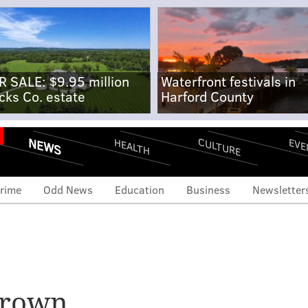
R SALE: $9.95 million
Waterfront festivals in
cks Co. estate
Harford County
NEWS
CULTURE
EVE
HEALTH
rime
Odd News
Education
Business
Newsletter
eview: Legislation to
s of officers in police-
Brown