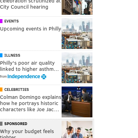
celebration scrutinized at
City Council hearing
EVENTS
Upcoming events in Philly
ILLNESS
Philly's poor air quality
linked to higher asthm…
from
CELEBRITIES
Colman Domingo explains
how he portrays historic
characters like Joe Jac…
SPONSORED
Why your budget feels
tighter