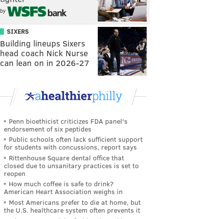
by
SIXERS
Building lineups Sixers
head coach Nick Nurse
can lean on in 2026-27
Penn bioethicist criticizes FDA panel's
endorsement of six peptides
Public schools often lack sufficient support
for students with concussions, report says
Rittenhouse Square dental office that
closed due to unsanitary practices is set to
reopen
How much coffee is safe to drink?
American Heart Association weighs in
Most Americans prefer to die at home, but
the U.S. healthcare system often prevents it