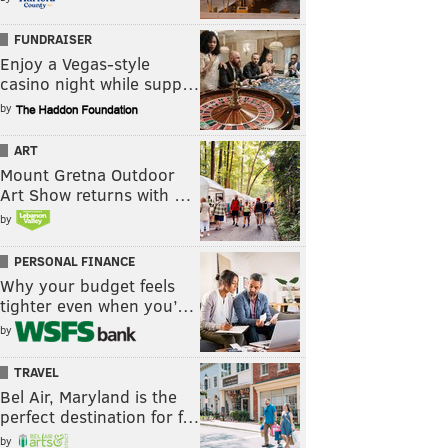
FUNDRAISER
Enjoy a Vegas-style
casino night while supp…
by
ART
Mount Gretna Outdoor
Art Show returns with …
by
PERSONAL FINANCE
Why your budget feels
tighter even when you’…
by
TRAVEL
Bel Air, Maryland is the
perfect destination for f…
by