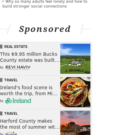
Why so many adults feel lonely and how to
build stronger social connections
Sponsored
REAL ESTATE
This $9.95 million Bucks
County estate was built…
by
TRAVEL
Ireland's food scene is
worth the trip, from Mi…
by
TRAVEL
Harford County makes
the most of summer wit…
by