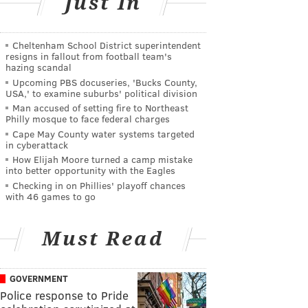
Just In
Cheltenham School District superintendent
resigns in fallout from football team's
hazing scandal
Upcoming PBS docuseries, 'Bucks County,
USA,' to examine suburbs' political division
Man accused of setting fire to Northeast
Philly mosque to face federal charges
Cape May County water systems targeted
in cyberattack
How Elijah Moore turned a camp mistake
into better opportunity with the Eagles
Checking in on Phillies' playoff chances
with 46 games to go
Must Read
GOVERNMENT
Police response to Pride