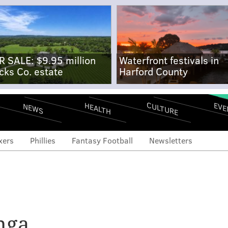
R SALE: $9.95 million
Waterfront festivals in
cks Co. estate
Harford County
CULTURE
EVE
HEALTH
NEWS
xers
Phillies
Fantasy Football
Newsletters
ghts: Checking in on
 Joel Embiid attends a
nga