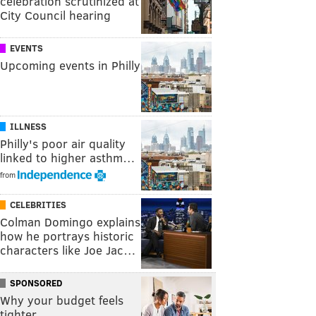
celebration scrutinized at
City Council hearing
EVENTS
Upcoming events in Philly
ILLNESS
Philly's poor air quality
linked to higher asthm…
from
CELEBRITIES
Colman Domingo explains
how he portrays historic
characters like Joe Jac…
SPONSORED
Why your budget feels
tighter