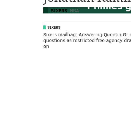
Phillies
SIXERS
NBA
SIXERS
Sixers mailbag: Answering Quentin Gr
questions as restricted free agency dr
on