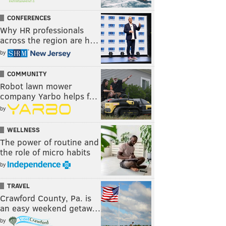
CONFERENCES
Why HR professionals
across the region are h…
by
COMMUNITY
Robot lawn mower
company Yarbo helps f…
by
WELLNESS
The power of routine and
the role of micro habits
by
TRAVEL
Crawford County, Pa. is
an easy weekend getaw…
by