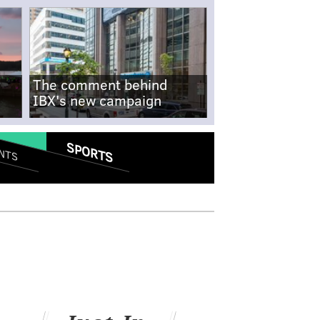
The comment behind
IBX's new campaign
SPORTS
NTS