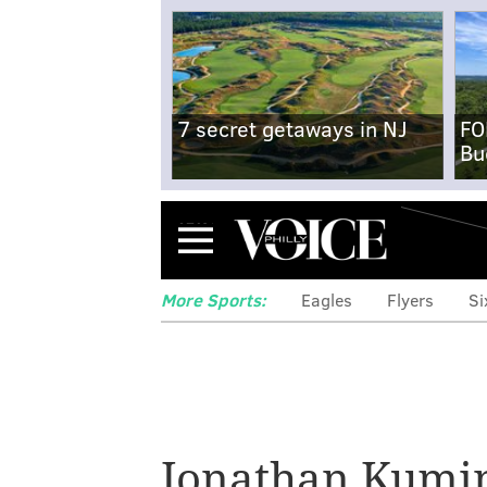
7 secret getaways in NJ
FO
Bu
Menu
More Sports:
Eagles
Flyers
Si
5 Sixers thou
Quentin Grimes,
Jonathan Kumi