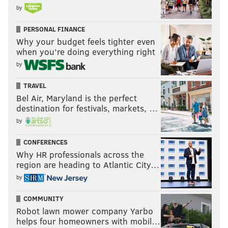
by
PERSONAL FINANCE
Why your budget feels tighter even
when you’re doing everything right
by
TRAVEL
Bel Air, Maryland is the perfect
destination for festivals, markets, …
by
CONFERENCES
Why HR professionals across the
region are heading to Atlantic City…
by
COMMUNITY
Robot lawn mower company Yarbo
helps four homeowners with mobil…