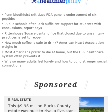
Penn bioethicist criticizes FDA panel's endorsement of six
peptides
Public schools often lack sufficient support for students with
concussions, report says
Rittenhouse Square dental office that closed due to unsanitary
practices is set to reopen
How much coffee is safe to drink? American Heart Association
weighs in
Most Americans prefer to die at home, but the U.S. healthcare
system often prevents it
Why so many adults feel lonely and how to build stronger social
connections
Sponsored
REAL ESTATE
This $9.95 million Bucks County
estate was built to rival a five-star …