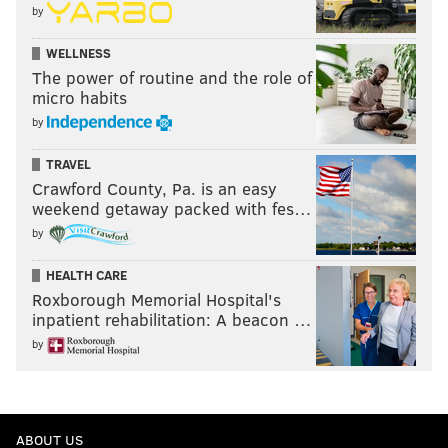
by
WELLNESS
The power of routine and the role of
micro habits
by
TRAVEL
Crawford County, Pa. is an easy
weekend getaway packed with fes…
by
HEALTH CARE
Roxborough Memorial Hospital's
inpatient rehabilitation: A beacon …
by
ABOUT US