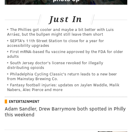
Just In
The Phillies got cooler and maybe a bit better with Luis
Arráez, but the bullpen might still leave them short
SEPTA's 11th Street Station to close for a year for
accessibility upgrades
First mRNA-based flu vaccine approved by the FDA for older
adults
South Jersey doctor's license revoked for illegally
distributing opioids
Philadelphia Cycling Classic's return leads to a new beer
from Mainstay Brewing Co.
Fantasy football injuries: updates on Jaylen Waddle, Malik
Nabers, Alec Pierce and more
ENTERTAINMENT
Adam Sandler, Drew Barrymore both spotted in Philly
this weekend