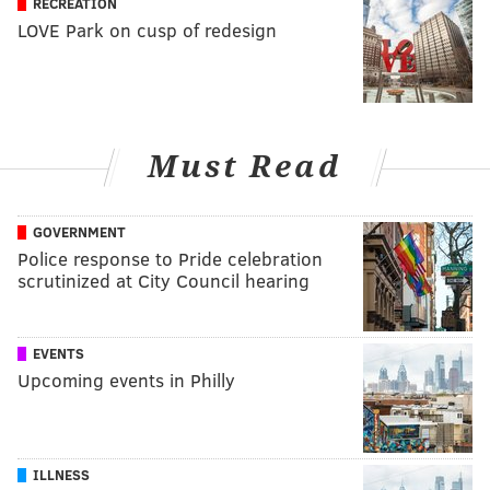
RECREATION
LOVE Park on cusp of redesign
Must Read
GOVERNMENT
Police response to Pride celebration
scrutinized at City Council hearing
EVENTS
Upcoming events in Philly
ILLNESS