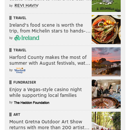
by
TRAVEL
Ireland's food scene is worth the
trip, from Michelin stars to hands-…
by
TRAVEL
Harford County makes the most of
summer with August festivals, wat…
by
FUNDRAISER
Enjoy a Vegas-style casino night
while supporting local families
by
ART
Mount Gretna Outdoor Art Show
returns with more than 200 artist…