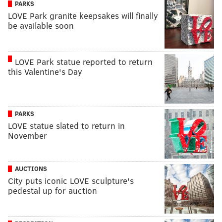
PARKS
LOVE Park granite keepsakes will finally
be available soon
LOVE Park statue reported to return
this Valentine's Day
PARKS
LOVE statue slated to return in
November
AUCTIONS
City puts iconic LOVE sculpture's
pedestal up for auction