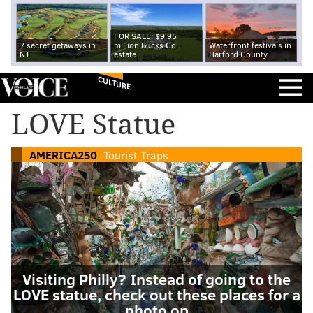
FOR SALE: $9.95
7 secret getaways in
million Bucks Co.
Waterfront festivals in
NJ
estate
Harford County
CULTURE
LOVE Statue
AMERICA250
Tourist Traps
Visiting Philly? Instead of going to the
LOVE statue, check out these places for a
photo op