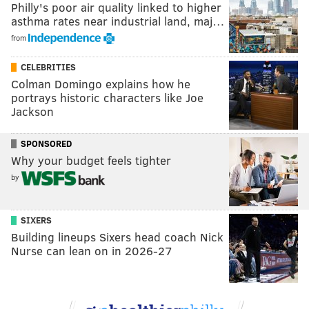
Philly's poor air quality linked to higher
asthma rates near industrial land, maj…
from
CELEBRITIES
Colman Domingo explains how he
portrays historic characters like Joe
Jackson
SPONSORED
Why your budget feels tighter
by
SIXERS
Building lineups Sixers head coach Nick
Nurse can lean on in 2026-27