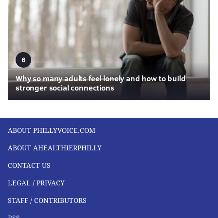
6
Why so many adults feel lonely and how to build
stronger social connections
ABOUT PHILLYVOICE.COM
ABOUT AHEALTHIERPHILLY
CONTACT US
LEGAL / PRIVACY
STAFF / CONTRIBUTORS
RSS