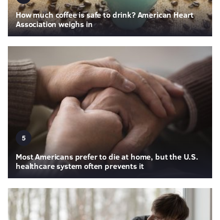
How much coffee is safe to drink? American Heart
Association weighs in
5
Most Americans prefer to die at home, but the U.S.
healthcare system often prevents it