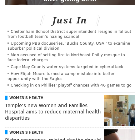
Just In
Cheltenham School District superintendent resigns in fallout
from football team's hazing scandal
Upcoming PBS docuseries, 'Bucks County, USA,' to examine
suburbs' political division
Man accused of setting fire to Northeast Philly mosque to
face federal charges
Cape May County water systems targeted in cyberattack
How Elijah Moore turned a camp mistake into better
opportunity with the Eagles
Checking in on Phillies' playoff chances with 46 games to go
WOMEN'S HEALTH
Temple's new Women and Families
Hospital aims to reduce maternal health
disparities
WOMEN'S HEALTH
Rising pregnancy-related deaths should