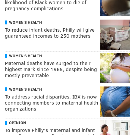
likelihood of Black women to die of
pregnancy complications
WOMEN'S HEALTH
To reduce infant deaths, Philly will give
guaranteed incomes to 250 mothers
WOMEN'S HEALTH
Maternal deaths have surged to their
highest mark since 1965, despite being
mostly preventable
WOMEN'S HEALTH
To address racial disparities, IBX is now
connecting members to maternal health
organizations
OPINION
To improve Philly's maternal and infant