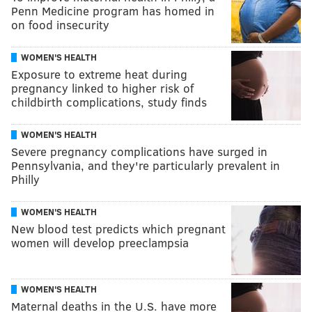
Penn Medicine program has homed in
on food insecurity
WOMEN'S HEALTH
Exposure to extreme heat during
pregnancy linked to higher risk of
childbirth complications, study finds
WOMEN'S HEALTH
Severe pregnancy complications have surged in
Pennsylvania, and they're particularly prevalent in
Philly
WOMEN'S HEALTH
New blood test predicts which pregnant
women will develop preeclampsia
WOMEN'S HEALTH
Maternal deaths in the U.S. have more