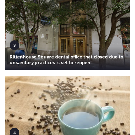
3
Rittenhouse Square dental office that closed due to
unsanitary practices is set to reopen
4