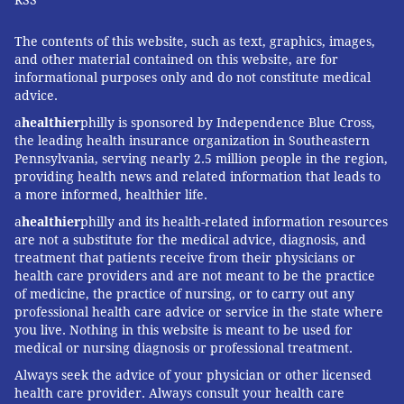
The contents of this website, such as text, graphics, images,
and other material contained on this website, are for
informational purposes only and do not constitute medical
advice.
a
healthier
philly is sponsored by Independence Blue Cross,
the leading health insurance organization in Southeastern
Pennsylvania, serving nearly 2.5 million people in the region,
providing health news and related information that leads to
a more informed, healthier life.
a
healthier
philly and its health-related information resources
are not a substitute for the medical advice, diagnosis, and
treatment that patients receive from their physicians or
health care providers and are not meant to be the practice
of medicine, the practice of nursing, or to carry out any
professional health care advice or service in the state where
you live. Nothing in this website is meant to be used for
medical or nursing diagnosis or professional treatment.
Always seek the advice of your physician or other licensed
health care provider. Always consult your health care