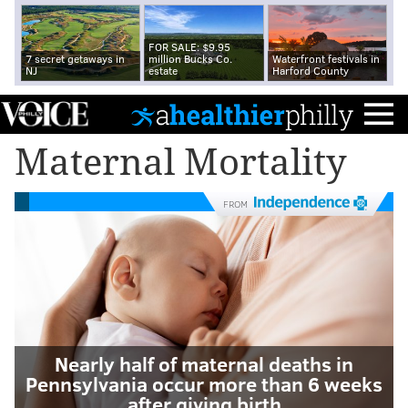
FOR SALE: $9.95
7 secret getaways in
million Bucks Co.
Waterfront festivals in
NJ
estate
Harford County
Maternal Mortality
FROM
Nearly half of maternal deaths in
Pennsylvania occur more than 6 weeks
after giving birth