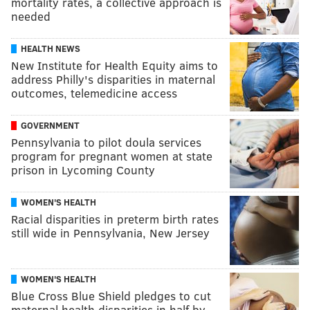
mortality rates, a collective approach is
needed
HEALTH NEWS
New Institute for Health Equity aims to
address Philly's disparities in maternal
outcomes, telemedicine access
GOVERNMENT
Pennsylvania to pilot doula services
program for pregnant women at state
prison in Lycoming County
WOMEN'S HEALTH
Racial disparities in preterm birth rates
still wide in Pennsylvania, New Jersey
WOMEN'S HEALTH
Blue Cross Blue Shield pledges to cut
maternal health disparities in half by