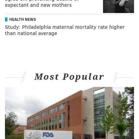
expectant and new mothers
HEALTH NEWS
Study: Philadelphia maternal mortality rate higher
than national average
Most Popular