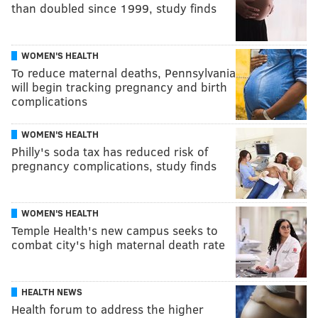
than doubled since 1999, study finds
WOMEN'S HEALTH
To reduce maternal deaths, Pennsylvania
will begin tracking pregnancy and birth
complications
WOMEN'S HEALTH
Philly's soda tax has reduced risk of
pregnancy complications, study finds
WOMEN'S HEALTH
Temple Health's new campus seeks to
combat city's high maternal death rate
HEALTH NEWS
Health forum to address the higher