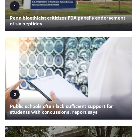
1
Penn bioethicist criticizes FDA panel's endorsement
of six peptides
2
Public schools often lack sufficient support for
students with concussions, report says