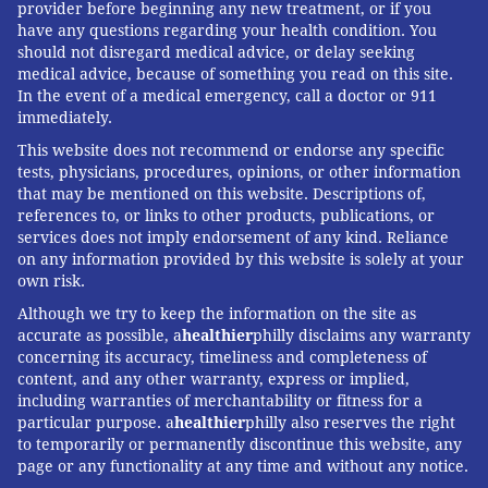
provider before beginning any new treatment, or if you
have any questions regarding your health condition. You
should not disregard medical advice, or delay seeking
medical advice, because of something you read on this site.
In the event of a medical emergency, call a doctor or 911
immediately.
This website does not recommend or endorse any specific
tests, physicians, procedures, opinions, or other information
that may be mentioned on this website. Descriptions of,
references to, or links to other products, publications, or
services does not imply endorsement of any kind. Reliance
on any information provided by this website is solely at your
own risk.
Although we try to keep the information on the site as
accurate as possible, a
healthier
philly disclaims any warranty
concerning its accuracy, timeliness and completeness of
content, and any other warranty, express or implied,
including warranties of merchantability or fitness for a
particular purpose. a
healthier
philly also reserves the right
to temporarily or permanently discontinue this website, any
page or any functionality at any time and without any notice.