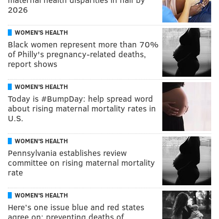
2026
WOMEN'S HEALTH
Black women represent more than 70%
of Philly's pregnancy-related deaths,
report shows
WOMEN'S HEALTH
Today is #BumpDay: help spread word
about rising maternal mortality rates in
U.S.
WOMEN'S HEALTH
Pennsylvania establishes review
committee on rising maternal mortality
rate
WOMEN'S HEALTH
Here’s one issue blue and red states
agree on: preventing deaths of