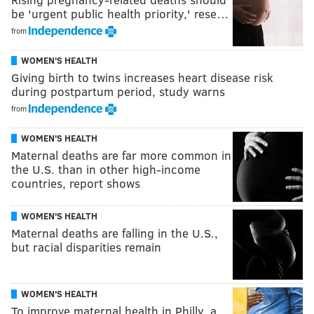
be 'urgent public health priority,' rese…
from
WOMEN'S HEALTH
Giving birth to twins increases heart disease risk
during postpartum period, study warns
from
WOMEN'S HEALTH
Maternal deaths are far more common in
the U.S. than in other high-income
countries, report shows
WOMEN'S HEALTH
Maternal deaths are falling in the U.S.,
but racial disparities remain
WOMEN'S HEALTH
To improve maternal health in Philly, a