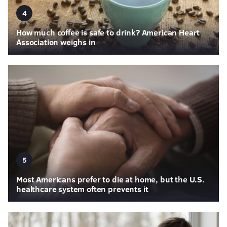
4
How much coffee is safe to drink? American Heart
Association weighs in
5
Most Americans prefer to die at home, but the U.S.
healthcare system often prevents it