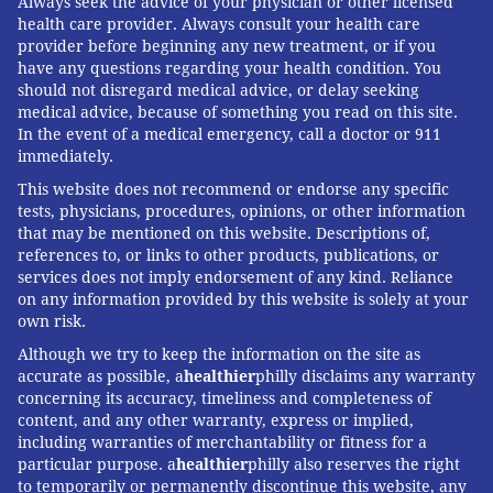
Always seek the advice of your physician or other licensed
health care provider. Always consult your health care
provider before beginning any new treatment, or if you
have any questions regarding your health condition. You
should not disregard medical advice, or delay seeking
medical advice, because of something you read on this site.
In the event of a medical emergency, call a doctor or 911
immediately.
This website does not recommend or endorse any specific
tests, physicians, procedures, opinions, or other information
that may be mentioned on this website. Descriptions of,
references to, or links to other products, publications, or
services does not imply endorsement of any kind. Reliance
on any information provided by this website is solely at your
own risk.
Although we try to keep the information on the site as
accurate as possible, a
healthier
philly disclaims any warranty
concerning its accuracy, timeliness and completeness of
content, and any other warranty, express or implied,
including warranties of merchantability or fitness for a
particular purpose. a
healthier
philly also reserves the right
to temporarily or permanently discontinue this website, any