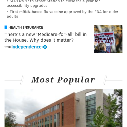
SEPTA's 11th Street Station to close for a year for
accessibility upgrades
First mRNA-based flu vaccine approved by the FDA for older
adults
HEALTH INSURANCE
There’s a new ‘Medicare-for-all’ bill in
the House. Why does it matter?
from
Most Popular