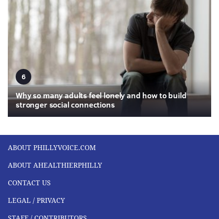
6
Why so many adults feel lonely and how to build
stronger social connections
ABOUT PHILLYVOICE.COM
ABOUT AHEALTHIERPHILLY
CONTACT US
LEGAL / PRIVACY
STAFF / CONTRIBUTORS