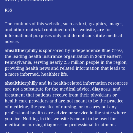
RSS
The contents of this website, such as text, graphics, images,
and other material contained on this website, are for
informational purposes only and do not constitute medical
advice.
a
healthier
philly is sponsored by Independence Blue Cross,
the leading health insurance organization in Southeastern
Pennsylvania, serving nearly 2.5 million people in the region,
providing health news and related information that leads to
a more informed, healthier life.
a
healthier
philly and its health-related information resources
are not a substitute for the medical advice, diagnosis, and
treatment that patients receive from their physicians or
health care providers and are not meant to be the practice
of medicine, the practice of nursing, or to carry out any
professional health care advice or service in the state where
you live. Nothing in this website is meant to be used for
medical or nursing diagnosis or professional treatment.