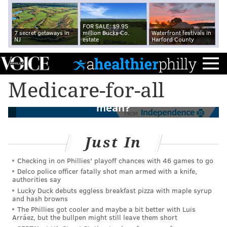
FOR SALE: $9.95
7 secret getaways in
million Bucks Co.
Waterfront festivals in
NJ
estate
Harford County
Medicare-for-all is not Medicare, and not
Medicare-for-all
really for all. So what does it actually
mean?
FROM
Just In
Checking in on Phillies' playoff chances with 46 games to go
Delco police officer fatally shot man armed with a knife,
authorities say
Lucky Duck debuts eggless breakfast pizza with maple syrup
and hash browns
The Phillies got cooler and maybe a bit better with Luis
Arráez, but the bullpen might still leave them short