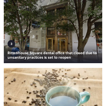
3
Rittenhouse Square dental office that closed due to
unsanitary practices is set to reopen