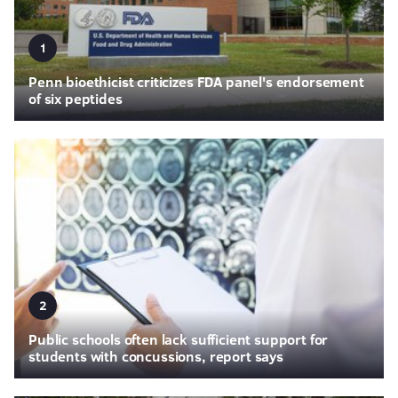
1
Penn bioethicist criticizes FDA panel's endorsement
of six peptides
2
Public schools often lack sufficient support for
students with concussions, report says