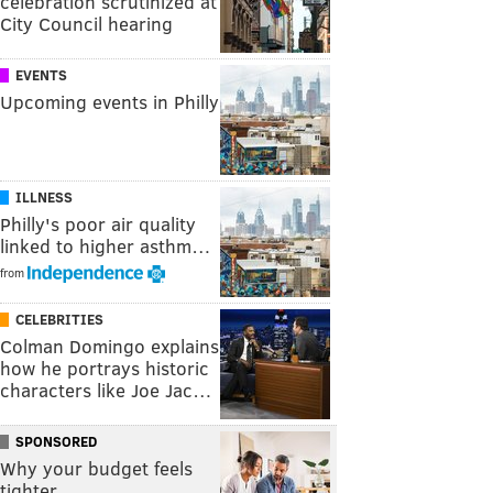
celebration scrutinized at
City Council hearing
EVENTS
Upcoming events in Philly
ILLNESS
Philly's poor air quality
linked to higher asthm…
from
CELEBRITIES
Colman Domingo explains
how he portrays historic
characters like Joe Jac…
SPONSORED
Why your budget feels
tighter