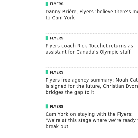
FLYERS
Danny Brière, Flyers 'believe there's m
to Cam York
FLYERS
Flyers coach Rick Tocchet returns as
assistant for Canada's Olympic staff
FLYERS
Flyers free agency summary: Noah Cat
is signed for the future, Christian Dvor
bridges the gap to it
FLYERS
Cam York on staying with the Flyers:
'We're at this stage where we're ready 
break out'