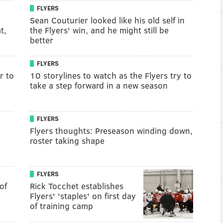
FLYERS
Sean Couturier looked like his old self in
t,
the Flyers' win, and he might still be
better
FLYERS
r to
10 storylines to watch as the Flyers try to
take a step forward in a new season
FLYERS
Flyers thoughts: Preseason winding down,
roster taking shape
FLYERS
of
Rick Tocchet establishes
Flyers' 'staples' on first day
of training camp