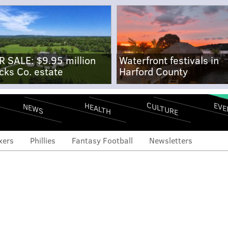
R SALE: $9.95 million
Waterfront festivals in
cks Co. estate
Harford County
CULTURE
EVE
HEALTH
NEWS
xers
Phillies
Fantasy Football
Newsletters