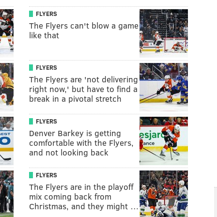
FLYERS
The Flyers can't blow a game
like that
FLYERS
The Flyers are 'not delivering
right now,' but have to find a
break in a pivotal stretch
FLYERS
Denver Barkey is getting
comfortable with the Flyers,
and not looking back
FLYERS
The Flyers are in the playoff
mix coming back from
Christmas, and they might …