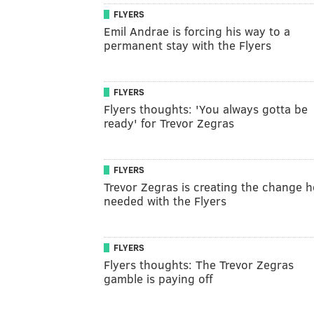
FLYERS
Emil Andrae is forcing his way to a
permanent stay with the Flyers
FLYERS
Flyers thoughts: 'You always gotta be
ready' for Trevor Zegras
FLYERS
Trevor Zegras is creating the change h
needed with the Flyers
FLYERS
Flyers thoughts: The Trevor Zegras
gamble is paying off