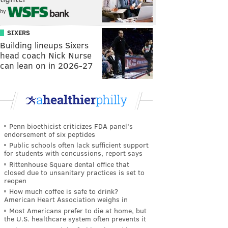
by
SIXERS
Building lineups Sixers
head coach Nick Nurse
can lean on in 2026-27
Penn bioethicist criticizes FDA panel's
endorsement of six peptides
Public schools often lack sufficient support
for students with concussions, report says
Rittenhouse Square dental office that
closed due to unsanitary practices is set to
reopen
How much coffee is safe to drink?
American Heart Association weighs in
Most Americans prefer to die at home, but
the U.S. healthcare system often prevents it