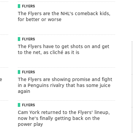
FLYERS
The Flyers are the NHL's comeback kids,
for better or worse
FLYERS
The Flyers have to get shots on and get
to the net, as cliché as it is
FLYERS
e
The Flyers are showing promise and fight
in a Penguins rivalry that has some juice
again
FLYERS
Cam York returned to the Flyers' lineup,
now he's finally getting back on the
power play