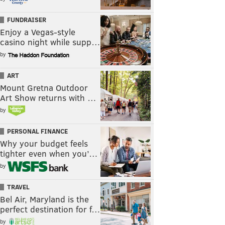
FUNDRAISER
Enjoy a Vegas-style
casino night while supp…
by
ART
Mount Gretna Outdoor
Art Show returns with …
by
PERSONAL FINANCE
Why your budget feels
tighter even when you’…
by
TRAVEL
Bel Air, Maryland is the
perfect destination for f…
by