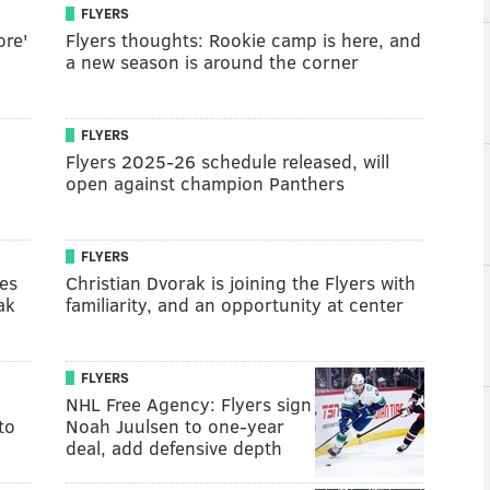
FLYERS
ore'
Flyers thoughts: Rookie camp is here, and
a new season is around the corner
FLYERS
Flyers 2025-26 schedule released, will
open against champion Panthers
FLYERS
es
Christian Dvorak is joining the Flyers with
ak
familiarity, and an opportunity at center
FLYERS
NHL Free Agency: Flyers sign
to
Noah Juulsen to one-year
deal, add defensive depth