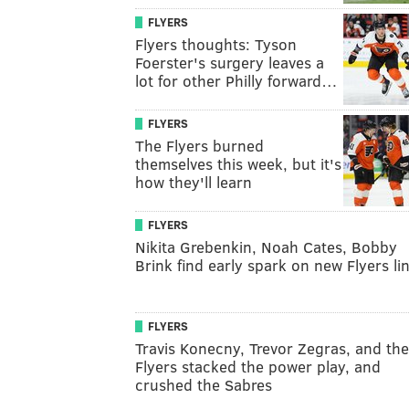
FLYERS
Flyers thoughts: Tyson
Foerster's surgery leaves a
lot for other Philly forward…
FLYERS
The Flyers burned
themselves this week, but it's
how they'll learn
FLYERS
Nikita Grebenkin, Noah Cates, Bobby
Brink find early spark on new Flyers li
FLYERS
Travis Konecny, Trevor Zegras, and the
Flyers stacked the power play, and
crushed the Sabres