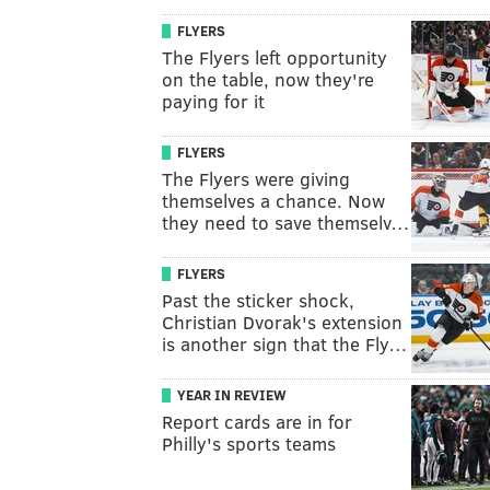
FLYERS
The Flyers left opportunity
on the table, now they're
paying for it
FLYERS
The Flyers were giving
themselves a chance. Now
they need to save themselv…
FLYERS
Past the sticker shock,
Christian Dvorak's extension
is another sign that the Fly…
YEAR IN REVIEW
Report cards are in for
Philly's sports teams