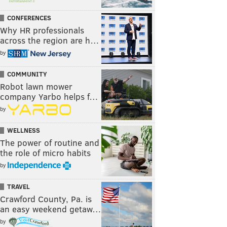
CONFERENCES
Why HR professionals
across the region are h…
by
COMMUNITY
Robot lawn mower
company Yarbo helps f…
by
WELLNESS
The power of routine and
the role of micro habits
by
TRAVEL
Crawford County, Pa. is
an easy weekend getaw…
by