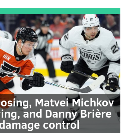
losing, Matvei Michkov
ng, and Danny Brière
 damage control