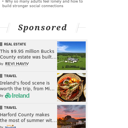
Why so many adults feel lonely and how to
build stronger social connections
Sponsored
REAL ESTATE
This $9.95 million Bucks
County estate was built…
by
TRAVEL
Ireland's food scene is
worth the trip, from Mi…
by
TRAVEL
Harford County makes
the most of summer wit…
by