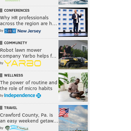
CONFERENCES
Why HR professionals
across the region are h…
by
COMMUNITY
Robot lawn mower
company Yarbo helps f…
by
WELLNESS
The power of routine and
the role of micro habits
by
TRAVEL
Crawford County, Pa. is
an easy weekend getaw…
by