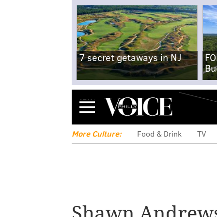
7 secret getaways in NJ
FO
Bu
Menu
More Culture:
Food & Drink
TV
Former Eagle S
Shawn Andrew