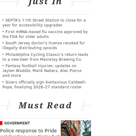
Just In
SEPTA's 11th Street Station to close for a
year for accessibility upgrades
First mRNA-based flu vaccine approved by
the FDA for older adults
South Jersey doctor's license revoked for
illegally distributing opioids
Philadelphia Cycling Classic's return leads
to a new beer from Mainstay Brewing Co.
Fantasy football injuries: updates on
Jaylen Waddle, Malik Nabers, Alec Pierce
and more
Sixers officially sign Kentavious Caldwell-
Pope, finalizing 2026-27 standard roster
Must Read
GOVERNMENT
Police response to Pride