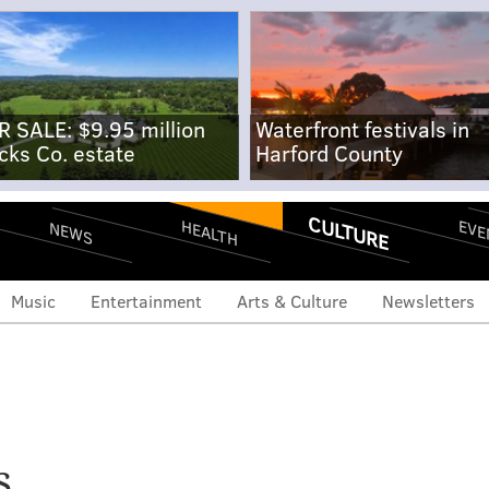
R SALE: $9.95 million
Waterfront festivals in
cks Co. estate
Harford County
CULTURE
EVE
HEALTH
NEWS
Music
Entertainment
Arts & Culture
Newsletters
hawn Andrews to open
s