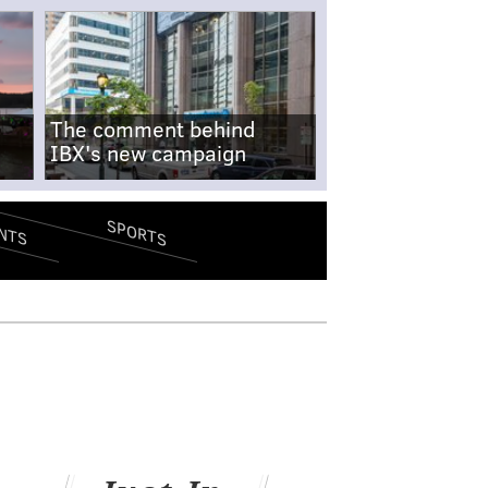
The comment behind
IBX's new campaign
SPORTS
NTS