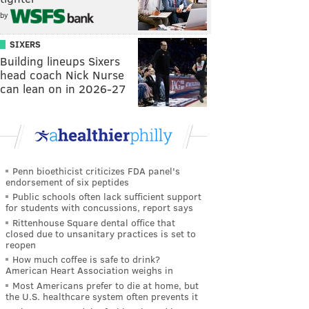
by
SIXERS
Building lineups Sixers
head coach Nick Nurse
can lean on in 2026-27
Penn bioethicist criticizes FDA panel's
endorsement of six peptides
Public schools often lack sufficient support
for students with concussions, report says
Rittenhouse Square dental office that
closed due to unsanitary practices is set to
reopen
How much coffee is safe to drink?
American Heart Association weighs in
Most Americans prefer to die at home, but
the U.S. healthcare system often prevents it