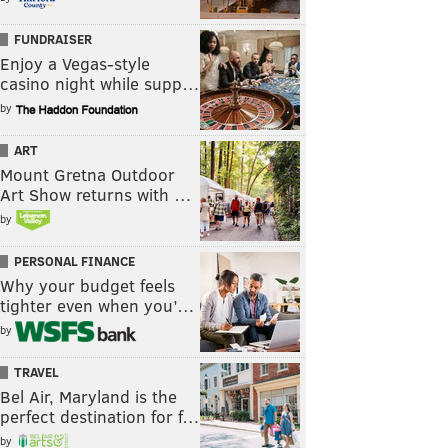
FUNDRAISER
Enjoy a Vegas-style
casino night while supp…
by
ART
Mount Gretna Outdoor
Art Show returns with …
by
PERSONAL FINANCE
Why your budget feels
tighter even when you’…
by
TRAVEL
Bel Air, Maryland is the
perfect destination for f…
by