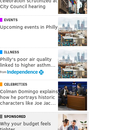
celebration scrutinized at
City Council hearing
EVENTS
Upcoming events in Philly
ILLNESS
Philly's poor air quality
linked to higher asthm…
from
CELEBRITIES
Colman Domingo explains
how he portrays historic
characters like Joe Jac…
SPONSORED
Why your budget feels
tighter