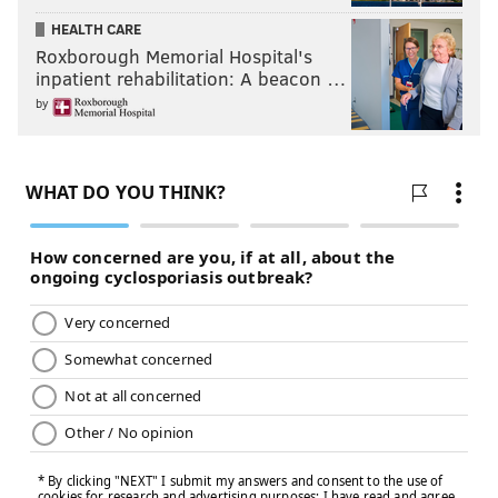
HEALTH CARE
Roxborough Memorial Hospital's
inpatient rehabilitation: A beacon …
by