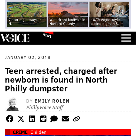
7 secret getaways in
Waterfront festivals in
10/7: Vegas-style
NJ
Harford County
casino night in SJ
NEWS
JANUARY 02, 2019
Teen arrested, charged after
newborn is found in North
Philly dumpster
BY
EMILY ROLEN
PhillyVoice Staff
CRIME
Childen