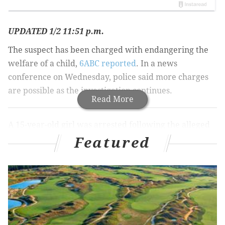
UPDATED 1/2 11:51 p.m.
The suspect has been charged with endangering the
welfare of a child,
6ABC reported
. In a news
conference on Wednesday, police said more charges
are possible as the investigation continues.
Read More
A 15-year-old girl was arrested following the alleged
discovery of her newborn son in a North Philadelphia
Featured
dumpster on Monday night.
6ABC reported
that Philadelphia police were
contacted on New Year's Eve by a woman who said
there was baby in a dumpster at 22nd and Lehigh
streets.