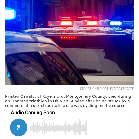
THOM CARROLL/PHILLYVOICE
Kristen Oswald, of Royersford, Montgomery County, died during
an Ironman triathlon in Ohio on Sunday after being struck by a
commercial truck struck while she was cycling on the course.