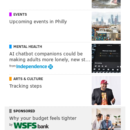
EMILY ROLEN
PhillyVoice Staff
EVENTS
Upcoming events in Philly
READ MORE
CRIME
CHILDEN
PHILADELPHIA
NORTH PHILLY
NEWBORNS
SPECIAL VICTIMS UNIT
TEMPLE UNIVERSITY HOSPITAL
MENTAL HEALTH
ARRESTS
AI chatbot companions could be
making adults more lonely, new st…
from
ARTS & CULTURE
Tracking steps
SPONSORED
Why your budget feels tighter
by