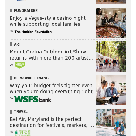
FUNDRAISER
Enjoy a Vegas-style casino night
while supporting local families
by
ART
Mount Gretna Outdoor Art Show
returns with more than 200 artist…
by
PERSONAL FINANCE
Why your budget feels tighter even
when you’re doing everything right
by
TRAVEL
Bel Air, Maryland is the perfect
destination for festivals, markets, …
by