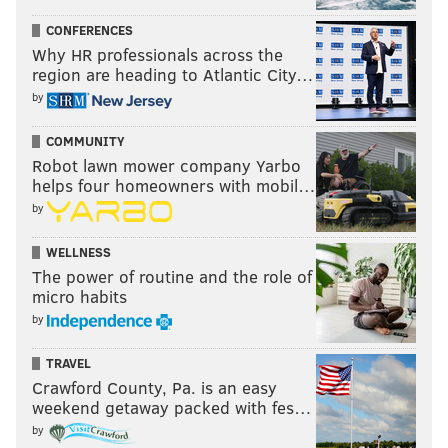
CONFERENCES
Why HR professionals across the
region are heading to Atlantic City…
by
COMMUNITY
Robot lawn mower company Yarbo
helps four homeowners with mobil…
by
WELLNESS
The power of routine and the role of
micro habits
by
TRAVEL
Crawford County, Pa. is an easy
weekend getaway packed with fes…
by