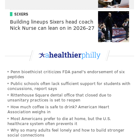
SIXERS
Building lineups Sixers head coach
Nick Nurse can lean on in 2026-27
Penn bioethicist criticizes FDA panel's endorsement of six
peptides
Public schools often lack sufficient support for students with
concussions, report says
Rittenhouse Square dental office that closed due to
unsanitary practices is set to reopen
How much coffee is safe to drink? American Heart
Association weighs in
Most Americans prefer to die at home, but the U.S.
healthcare system often prevents it
Why so many adults feel lonely and how to build stronger
social connections