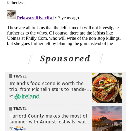
Sponsored
TRAVEL
Ireland's food scene is worth the
trip, from Michelin stars to hands-…
by
TRAVEL
Harford County makes the most of
summer with August festivals, wat…
by