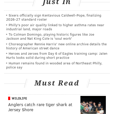
Just In
found in their North Philadelphia home, where police
believe the teen had given birth. The girl was taken to
Sixers officially sign Kentavious Caldwell-Pope, finalizing
2026-27 standard roster
the Special Victims Unit, where she was given
Philly's poor air quality linked to higher asthma rates near
precautionary medical treatment.
industrial land, major roads
To Colman Domingo, playing historic figures like Joe
The newborn was taken to Temple University Hospital
Jackson and Nat King Cole is 'soul work'
and was later pronounced dead, 6ABC reported.
Choreographer Rennie Harris' new online archive details the
history of American street dance
Detectives are now investigating the incident.
Heroes and zeroes from Day 6 of Eagles training camp: Jalen
Hurts looks solid during short practice
Human remains found in wooded area of Northeast Philly,
police say
Follow Emily & PhillyVoice on Twitter
@emily_rolen
|
@thePhillyVoice
Must Read
Like us on
Facebook: PhillyVoice
Add
Emily’s RSS feed
to your feed reader
Have a news tip?
Let us know
.
WILDLIFE
Anglers catch rare tiger shark at
Jersey Shore