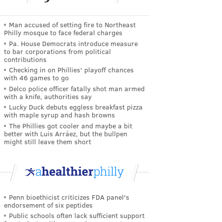
Man accused of setting fire to Northeast
Philly mosque to face federal charges
Pa. House Democrats introduce measure
to bar corporations from political
contributions
Checking in on Phillies' playoff chances
with 46 games to go
Delco police officer fatally shot man armed
with a knife, authorities say
Lucky Duck debuts eggless breakfast pizza
with maple syrup and hash browns
The Phillies got cooler and maybe a bit
better with Luis Arráez, but the bullpen
might still leave them short
Penn bioethicist criticizes FDA panel's
endorsement of six peptides
Public schools often lack sufficient support