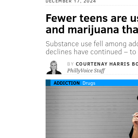
DECEMBER 17, 2024
Fewer teens are us
and marijuana th
Substance use fell among ad
declines have continued – to 
BY
COURTENAY HARRIS B
PhillyVoice Staff
ADDICTION
Drugs