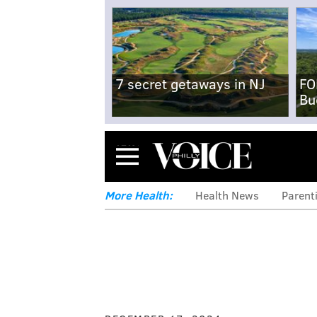
7 secret getaways in NJ
FO
Bu
Menu
More Health:
Health News
Parent