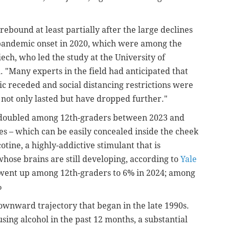
ebound at least partially after the large declines
 pandemic onset in 2020, which were among the
ch, who led the study at the University of
h. "Many experts in the field had anticipated that
 receded and social distancing restrictions were
ve not only lasted but have dropped further."
, doubled among 12th-graders between 2023 and
es – which can be easily concealed inside the cheek
otine, a highly-addictive stimulant that is
hose brains are still developing, according to
Yale
s went up among 12th-graders to 6% in 2024; among
%
downward trajectory that began in the late 1990s.
sing alcohol in the past 12 months, a substantial