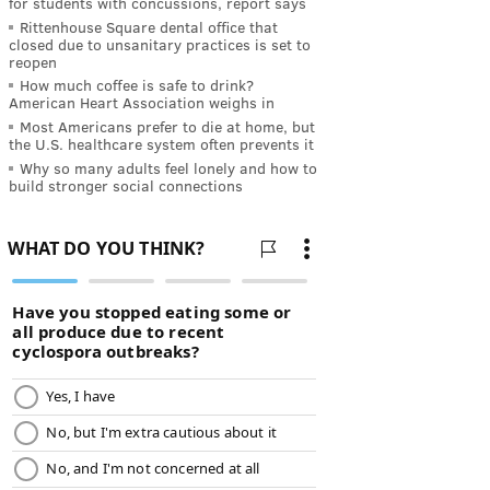
for students with concussions, report says
Rittenhouse Square dental office that
closed due to unsanitary practices is set to
reopen
How much coffee is safe to drink?
American Heart Association weighs in
Most Americans prefer to die at home, but
the U.S. healthcare system often prevents it
Why so many adults feel lonely and how to
build stronger social connections