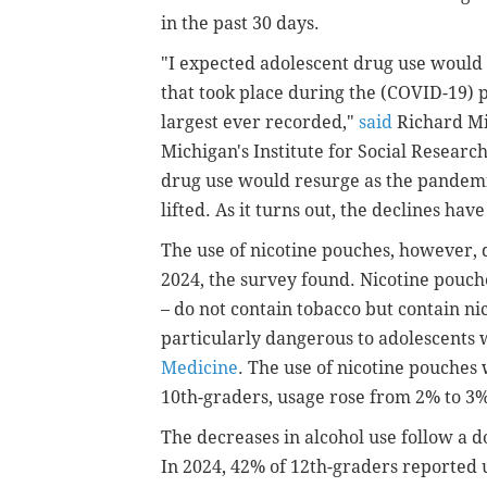
in the past 30 days.
"I expected adolescent drug use would r
that took place during the (COVID-19)
largest ever recorded,"
said
Richard Mie
Michigan's Institute for Social Researc
drug use would resurge as the pandemic
lifted. As it turns out, the declines ha
The use of nicotine pouches, however
2024, the survey found. Nicotine pouch
– do not contain tobacco but contain nic
particularly dangerous to adolescents w
Medicine
. The use of nicotine pouche
10th-graders, usage rose from 2% to 3
The decreases in alcohol use follow a 
In 2024, 42% of 12th-graders reported u