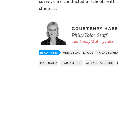
surveys are conducted in schools with a
students.
COURTENAY HARR
PhillyVoice Staff
courtenay@phillyvoice.
READ MORE
ADDICTION
DRUGS
PHILADELPHI
MARIJUANA
E-CIGARETTES
VAPING
ALCOHOL