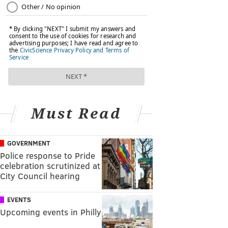
Must Read
GOVERNMENT
Police response to Pride
celebration scrutinized at
City Council hearing
EVENTS
Upcoming events in Philly