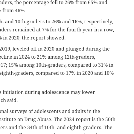
ders, the percentage fell to 26% from 65% and,
% from 46%.
- and 10th-graders to 26% and 16%, respectively,
raders remained at 7% for the fourth year in a row,
 in 2020, the report showed.
019, leveled off in 2020 and plunged during the
ecline in 2024 to 21% among 12th-graders,
017; 15% among 10th-graders, compared to 31% in
eighth-graders, compared to 17% in 2020 and 10%
se initiation during adolescence may lower
ch said.
onal surveys of adolescents and adults in the
nstitute on Drug Abuse. The 2024 report is the 50th
ers and the 34th of 10th- and eighth-graders. The