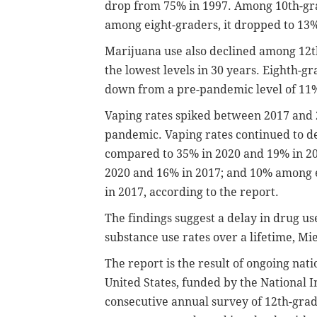
drop from 75% in 1997. Among 10th-gra
among eight-graders, it dropped to 13
Marijuana use also declined among 12th
the lowest levels in 30 years. Eighth-g
down from a pre-pandemic level of 11%
Vaping rates spiked between 2017 and 2
pandemic. Vaping rates continued to d
compared to 35% in 2020 and 19% in 2
2020 and 16% in 2017; and 10% among 
in 2017, according to the report.
The findings suggest a delay in drug u
substance use rates over a lifetime, Mie
The report is the result of ongoing nati
United States, funded by the National I
consecutive annual survey of 12th-grad