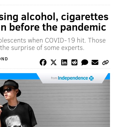
ing alcohol, cigarettes
an before the pandemic
olescents when COVID-19 hit. Those
the surprise of some experts.
OND
from