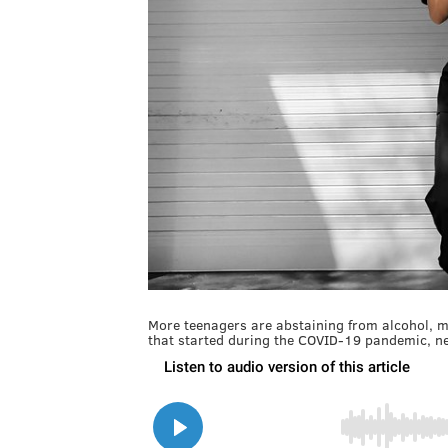
More teenagers are abstaining from alcohol, ma
that started during the COVID-19 pandemic, n