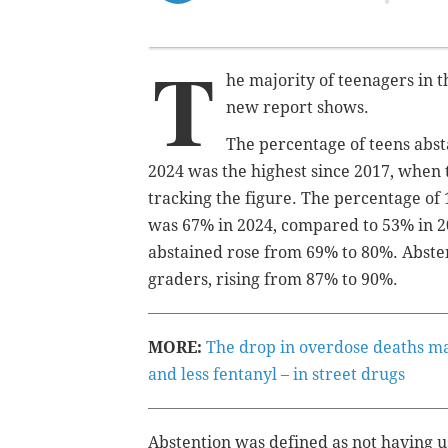
T
he majority of teenagers in t
new report shows.
The percentage of teens abst
2024 was the highest since 2017, when
tracking the figure.
The percentage of 
was 67% in 2024, compared to 53% in 20
abstained rose from 69% to 80%. Absten
graders, rising from 87% to 90%.
MORE:
The drop in overdose deaths may
and less fentanyl – in street drugs
Abstention was defined as not having us