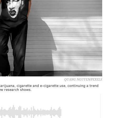
QUANG NGUYEN/PEXELS
rijuana, cigarette and e-cigarette use, continuing a trend
ew research shows.