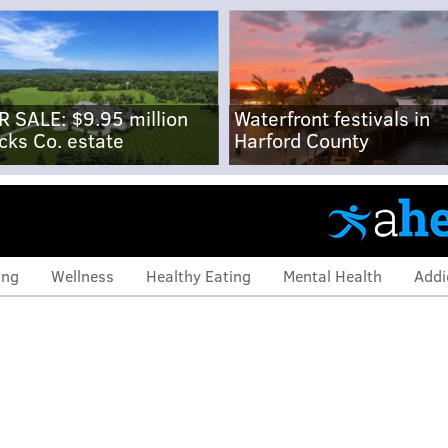
R SALE: $9.95 million
Waterfront festivals in
cks Co. estate
Harford County
ing
Wellness
Healthy Eating
Mental Health
Addi