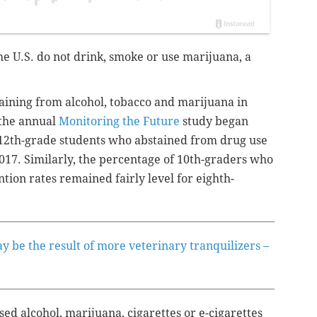
he U.S. do not drink, smoke or use marijuana, a
aining from alcohol, tobacco and marijuana in
 the annual
Monitoring the Future
study began
12th-grade students who abstained from drug use
17. Similarly, the percentage of 10th-graders who
tion rates remained fairly level for eighth-
 be the result of more veterinary tranquilizers –
ed alcohol, marijuana, cigarettes or e-cigarettes