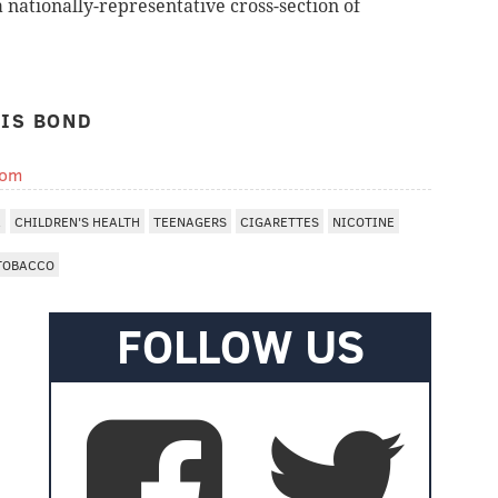
 nationally-representative cross-section of
IS BOND
com
A
CHILDREN'S HEALTH
TEENAGERS
CIGARETTES
NICOTINE
TOBACCO
FOLLOW US