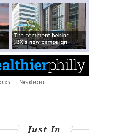
The comment behind
IBX's new campaign
ction
Newsletters
Just In