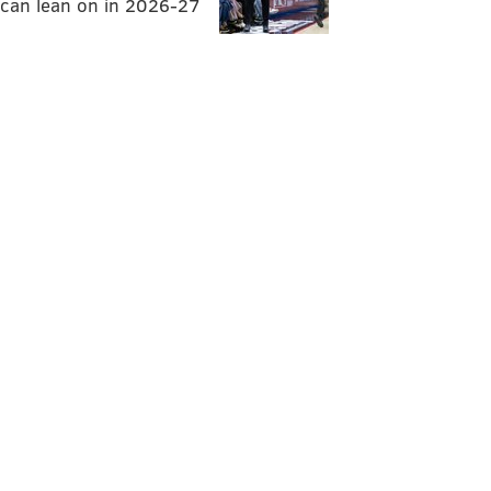
can lean on in 2026-27