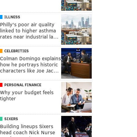
ILLNESS
Philly's poor air quality
linked to higher asthma
rates near industrial la…
CELEBRITIES
Colman Domingo explains
how he portrays historic
characters like Joe Jac…
PERSONAL FINANCE
Why your budget feels
tighter
SIXERS
Building lineups Sixers
head coach Nick Nurse