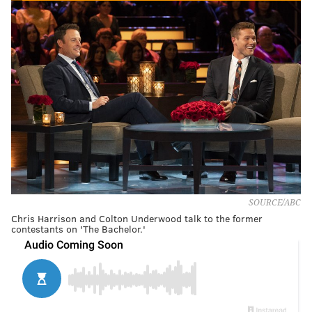
SOURCE/ABC
Chris Harrison and Colton Underwood talk to the former
contestants on 'The Bachelor.'