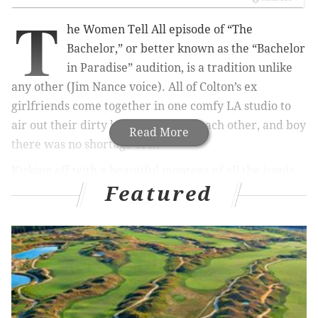
T
he Women Tell All episode of “The
Bachelor,” or better known as the “Bachelor
in Paradise” audition, is a tradition unlike
any other (Jim Nance voice). All of Colton’s ex
girlfriends come together in one comfy LA studio to
air out their dirty laundry toward each other, and boy
Read More
there was no shortage of it.
Kicking off with a beautiful montage of all the iconic
Featured
breakups from Bachelor Nation, “The Bachelor” set
the tone right from the start.
From Molly and Jason (who are now happily married
with children after he asked for her back at After the
Final Rose taping) to Chris Soules and Ashley I.
(Ashley I. is now engaged to Jared, and who we just
interviewed on our podcast) to one of the most iconic,