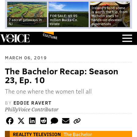
Ireland's food scene
is worth the trip, from
FOR SALE: $9.95
Michelin stars to
7 secret getaways in
million Bucks Co.
hands-on elevated
NJ
estate
experiences
CULTURE
MARCH 06, 2019
The Bachelor Recap: Season
23, Ep. 10
The one where the women tell all
BY
EDDIE RAVERT
PhillyVoice Contributor
REALITY TELEVISION
The Bachelor