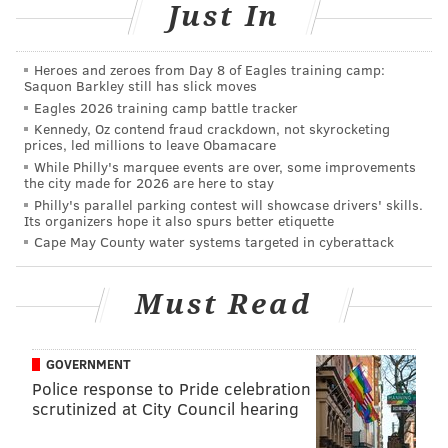
Just In
Heroes and zeroes from Day 8 of Eagles training camp:
Saquon Barkley still has slick moves
Eagles 2026 training camp battle tracker
SOURCE/ABC
Kennedy, Oz contend fraud crackdown, not skyrocketing
The contestants on 'The Bachelor' get a final moment with
prices, led millions to leave Obamacare
Colton.
While Philly's marquee events are over, some improvements
the city made for 2026 are here to stay
Philly's parallel parking contest will showcase drivers' skills.
First up Courtney and Demi. They had beef all season,
Its organizers hope it also spurs better etiquette
Cape May County water systems targeted in cyberattack
which started by Demi calling Courtney out for
spending all her time complaining about Demi and
spending literally zero time with Colton. Demi even
Must Read
let Courtney have the floor at the end to talk to Colton
(after his five hour shower) and Courtney was
GOVERNMENT
literally a mute. She said nothing. Classic.
Police response to Pride celebration
scrutinized at City Council hearing
The best part of this feud was when Courtney (out of
nowhere) got up out of her chair and softly assaulted