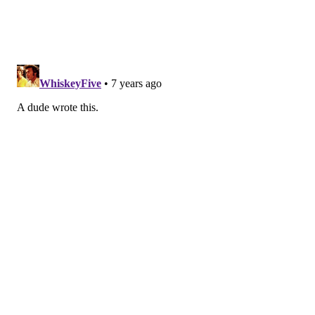
saying she thought Katie’s version was the most
accurate one. The jury is still out on this edition of
“Couples Court” but rumor has it this is feud is being
elevated to “Judge Judy.”
Hot seat time! Demi gets the first sit-down with Chris
Harrison. Covering a wide variety of topics, Demi
reveals that she is promiscuous, and proud of it
because it’s 2019 (yes, you read that sentence correct).
At the end, Chris teases that we will see Demi on
“Bachelor in Paradise.”
The woman dubbed this season’s Ashley I. (because
she cried the entire time while filming) is up next.
Nicole got very emotional hitting on why she cries all
the time (claiming because she is Latin) but then also
told a touching story of how she takes care of her
autistic brother, and that he is her best friend. Then,