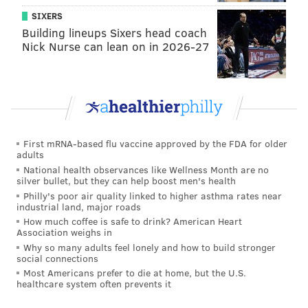
SIXERS
Former Bachelor Nation contestants dish on the
shows and Nick Foles
Building lineups Sixers head coach
Nick Nurse can lean on in 2026-27
Before a few select ladies sat down in the “hot seat”
with Chris Harrison, Katie had the floor. Katie, “The
Bachelor” town crier, is responsible for spreading the
rumors that certain contestants were not there for
First mRNA-based flu vaccine approved by the FDA for older
the right reasons, and then mic dropped out of the
adults
National health observances like Wellness Month are no
show.
silver bullet, but they can help boost men's health
Philly's poor air quality linked to higher asthma rates near
Katie doubled down on her stance saying she heard,
industrial land, major roads
and saw actions, that were not what Colton was
How much coffee is safe to drink? American Heart
Association weighs in
looking for. Already in the hole, Katie ups the ante
Why so many adults feel lonely and how to build stronger
affirming she was talking about Caelynn and Cassie.
social connections
According to Katie, she heard Caelynn and Cassie
Most Americans prefer to die at home, but the U.S.
healthcare system often prevents it
talking about being “The Bachelorette” on the bus