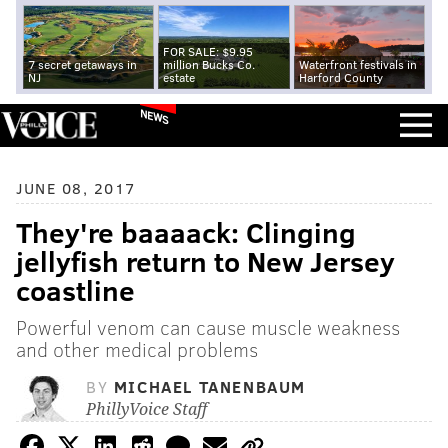
FOR SALE: $9.95
7 secret getaways in
million Bucks Co.
Waterfront festivals in
NJ
estate
Harford County
NEWS
JUNE 08, 2017
They're baaaack: Clinging
jellyfish return to New Jersey
coastline
Powerful venom can cause muscle weakness
and other medical problems
BY
MICHAEL TANENBAUM
PhillyVoice Staff