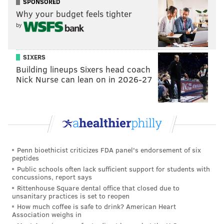
SPONSORED
had not been reported previously in New Jersey
Why your budget feels tighter
before last year and appears to be mostly limited to
by
the Shrewsbury River. The challenge now is to
determine what extent the clinging jellyfish are
SIXERS
maintaining a population in this specific estuary.”
Building lineups Sixers head coach
Nick Nurse can lean on in 2026-27
A variety of habitat tests and genetic analysis will be
completed on samples collected by DEP, which plans
to release its findings to the public after the study has
concluded.
For the upcoming summer, the public is advised to
Penn bioethicist criticizes FDA panel's endorsement of six
show common sense and caution during recreation in
peptides
any of the areas
where the jellyfish have been
Public schools often lack sufficient support for students with
concussions, report says
discovered.
Rittenhouse Square dental office that closed due to
unsanitary practices is set to reopen
How much coffee is safe to drink? American Heart
Association weighs in
MICHAEL TANENBAUM