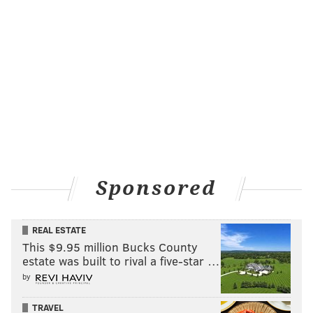
Sponsored
REAL ESTATE
This $9.95 million Bucks County
estate was built to rival a five-star …
by
TRAVEL