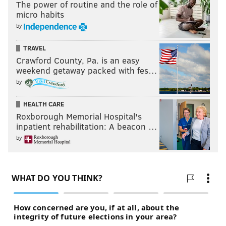
The power of routine and the role of
micro habits
by
TRAVEL
Crawford County, Pa. is an easy
weekend getaway packed with fes…
by
HEALTH CARE
Roxborough Memorial Hospital's
inpatient rehabilitation: A beacon …
by