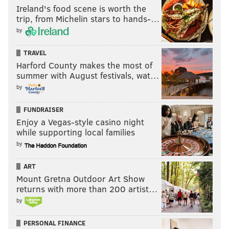
Ireland's food scene is worth the
trip, from Michelin stars to hands-…
by
TRAVEL
Harford County makes the most of
summer with August festivals, wat…
by
FUNDRAISER
Enjoy a Vegas-style casino night
while supporting local families
by
ART
Mount Gretna Outdoor Art Show
returns with more than 200 artist…
by
PERSONAL FINANCE