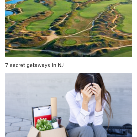
RELATED ARTICLES
PSPCA: Baby raccoons stuffed in trash bag in
South Philly
WATCH: 'Dolphin Whisperer' captures pod in full
force at Jersey Shore
Yes, more bears are moving into Southeastern
Pennsylvania—but don't freak out
7 secret getaways in NJ
No bigger than the size of a quarter,
Gonionemus
vertens
was observed for the first time in New Jersey
last June. A single observation in the Manasquan
River led to further discoveries in the Shrewsbury
River — about nine miles north of Asbury Park.
The sting of a clinging jellyfish, which has up to 90
tentacles, can feel similar to a jab with a hypodermic