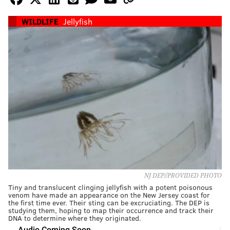
WILDLIFE
Jellyfish
NJ DEP//PROVIDED PHOTO
Tiny and translucent clinging jellyfish with a potent poisonous
venom have made an appearance on the New Jersey coast for
the first time ever. Their sting can be excruciating. The DEP is
studying them, hoping to map their occurrence and track their
DNA to determine where they originated.