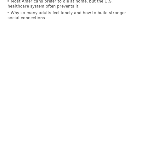
Most Americans prefer to die at home, but the U.S.
PhillyVoice Staff
healthcare system often prevents it
tanenbaum@phillyvoice.com
Why so many adults feel lonely and how to build stronger
social connections
READ MORE
WILDLIFE
JELLYFISH
JERSEY SHORE
MARINE LIFE
NEW JERSEY