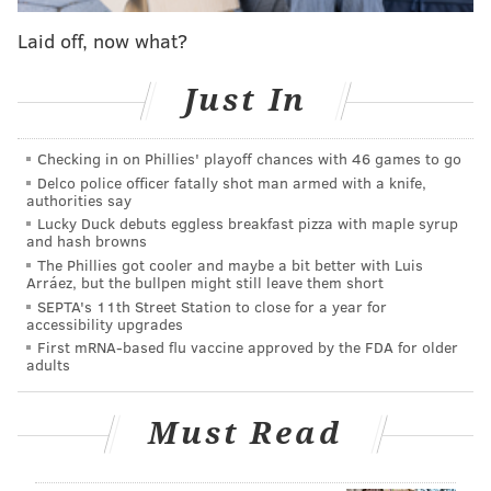
needle. What's worse is that they are extremely
difficult to spot in the water. Last summer, the risk
Laid off, now what?
was considered so severe that water sports events on
the Shrewsbury, Navesink and Manasquan rivers
Just In
were canceled.
Checking in on Phillies' playoff chances with 46 games to go
Fortunately for travelers to the Jersey Shore, the
Delco police officer fatally shot man armed with a knife,
creatures haven't been found on coastal beaches and
authorities say
are not anticipated there. Their natural habitat is in
Lucky Duck debuts eggless breakfast pizza with maple syrup
and hash browns
the bay or surrounding estuaries where they can cling
The Phillies got cooler and maybe a bit better with Luis
to vegetation.
Arráez, but the bullpen might still leave them short
SEPTA's 11th Street Station to close for a year for
This summer, the DEP and Montclair State University
accessibility upgrades
First mRNA-based flu vaccine approved by the FDA for older
will sample at seven sites within the Shrewsbury
adults
River estuary, as well as Manasquan River and
Northern Barnegat Bay. Seventeen small adult
Must Read
clinging jellyfish were already identified in the
Shrewsbury River on June 2.