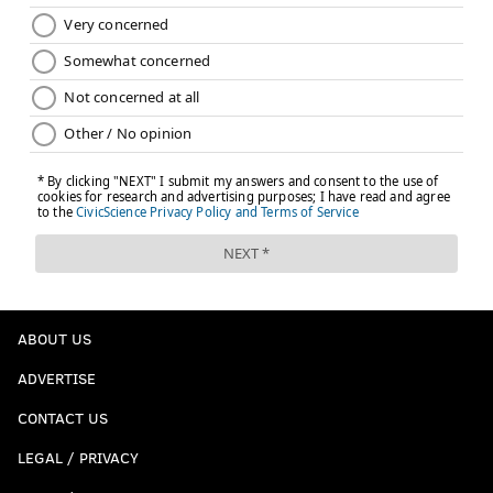
ABOUT US
ADVERTISE
CONTACT US
LEGAL / PRIVACY