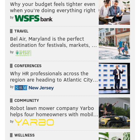
Why your budget feels tighter even
when you’re doing everything right
by
TRAVEL
Bel Air, Maryland is the perfect
destination for festivals, markets, …
by
CONFERENCES
Why HR professionals across the
region are heading to Atlantic City…
by
COMMUNITY
Robot lawn mower company Yarbo
helps four homeowners with mobil…
by
WELLNESS