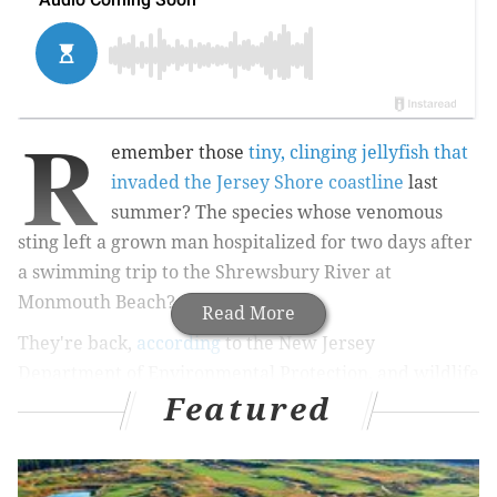
R
emember those
tiny, clinging jellyfish that
invaded the Jersey Shore coastline
last
summer? The species whose venomous
sting left a grown man hospitalized for two days after
a swimming trip to the Shrewsbury River at
Monmouth Beach?
Read More
They're back,
according
to the New Jersey
Department of Environmental Protection, and wildlife
Featured
officials are again conducting a study to better
understand their distribution and breeding patterns.