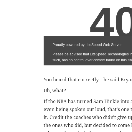
You heard that correctly – he said Bry
Uh, what?
If the NBA has turned Sam Hinkie into
even being spoken out loud, that's one 
it. Credit the coaches who didn't give u
the ones who did, but decided to come 