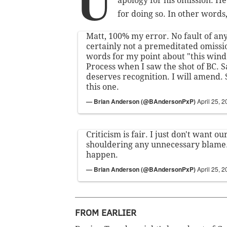
U
apology for his omission. He 
for doing so. In other words,
Matt, 100% my error. No fault of an
certainly not a premeditated omissi
words for my point about "this wind
Process when I saw the shot of BC. 
deserves recognition. I will amend. 
this one.
— Brian Anderson (@BAndersonPxP)
April 25, 
Criticism is fair. I just don't want o
shouldering any unnecessary blame.
happen.
— Brian Anderson (@BAndersonPxP)
April 25, 
FROM EARLIER