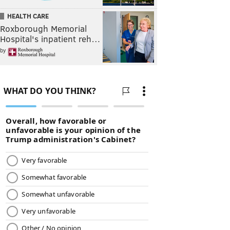
HEALTH CARE
Roxborough Memorial
Hospital's inpatient reh…
by