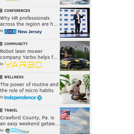
CONFERENCES
Why HR professionals
across the region are h…
by
COMMUNITY
Robot lawn mower
company Yarbo helps f…
by
WELLNESS
The power of routine and
the role of micro habits
by
TRAVEL
Crawford County, Pa. is
an easy weekend getaw…
by