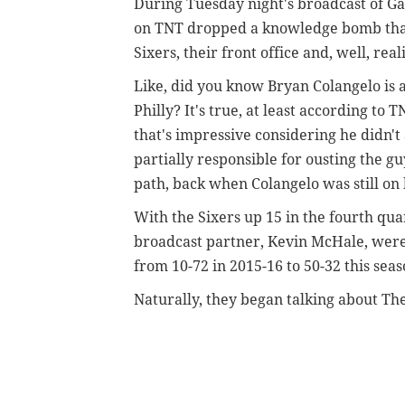
During Tuesday night's broadcast of G
on TNT dropped a knowledge bomb that
Sixers, their front office and, well, reali
Like, did you know Bryan Colangelo is 
Philly? It's true, at least according t
that's impressive considering he didn't a
partially responsible for ousting the g
path, back when Colangelo was still on 
With the Sixers up 15 in the fourth qua
broadcast partner, Kevin McHale, were
from 10-72 in 2015-16 to 50-32 this sea
Naturally, they began talking about The 