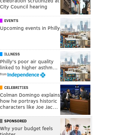
celebration scrutinized at
City Council hearing
EVENTS
Upcoming events in Philly
ILLNESS
Philly's poor air quality
linked to higher asthm…
from
CELEBRITIES
Colman Domingo explains
how he portrays historic
characters like Joe Jac…
SPONSORED
Why your budget feels
tighter