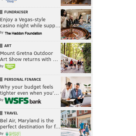
FUNDRAISER
Enjoy a Vegas-style
casino night while supp…
by
ART
Mount Gretna Outdoor
Art Show returns with …
by
PERSONAL FINANCE
Why your budget feels
tighter even when you’…
by
TRAVEL
Bel Air, Maryland is the
perfect destination for f…
by