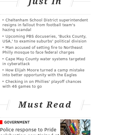
Just In
Cheltenham School District superintendent
resigns in fallout from football team's
hazing scandal
Upcoming PBS docuseries, 'Bucks County,
USA,' to examine suburbs' political division
Man accused of setting fire to Northeast
Philly mosque to face federal charges
Cape May County water systems targeted
in cyberattack
How Elijah Moore turned a camp mistake
into better opportunity with the Eagles
Checking in on Phillies' playoff chances
with 46 games to go
Must Read
GOVERNMENT
Police response to Pride