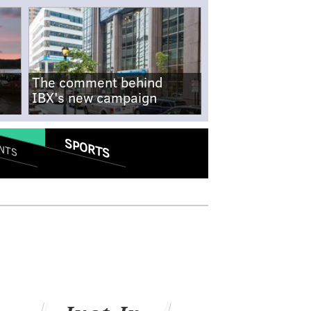
The comment behind
IBX's new campaign
SPORTS
NTS