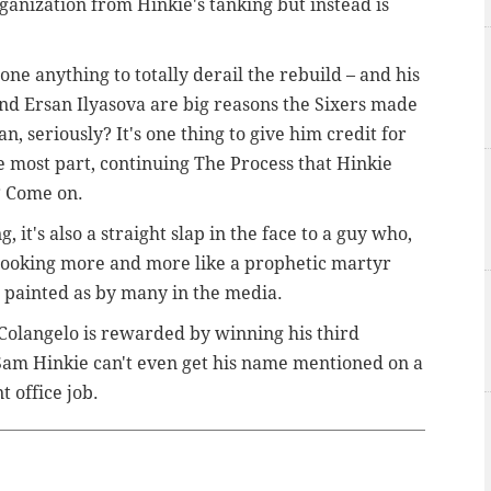
ganization from Hinkie's tanking but instead is
done anything to totally derail the rebuild – and his
and Ersan Ilyasova are big reasons the Sixers made
n, seriously? It's one thing to give him credit for
he most part, continuing The Process that Hinkie
t? Come on.
, it's also a straight slap in the face to a guy who,
s looking more and more like a prophetic martyr
 painted as by many in the media.
Colangelo is rewarded by winning his third
 Sam Hinkie can't even get his name mentioned on a
t office job.