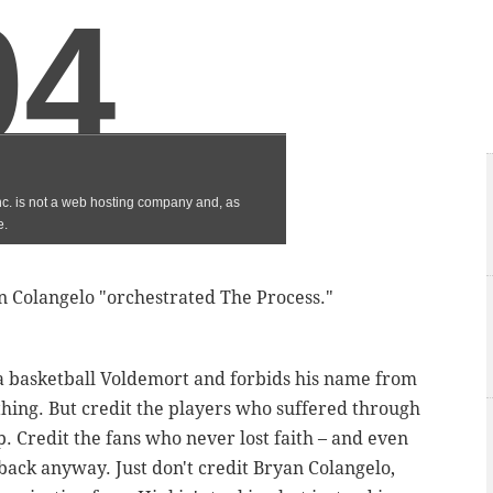
an Colangelo "orchestrated The Process."
 a basketball Voldemort and forbids his name from
thing. But credit the players who suffered through
p. Credit the fans who never lost faith – and even
back anyway. Just don't credit Bryan Colangelo,