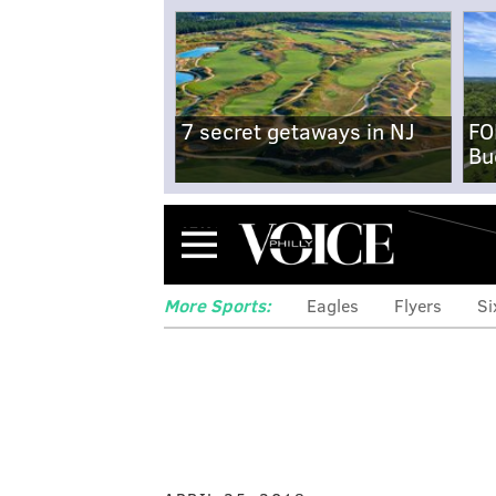
7 secret getaways in NJ
FO
Bu
Menu
More Sports:
Eagles
Flyers
Si