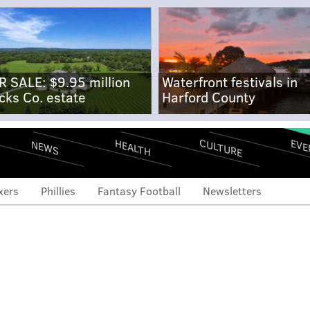
R SALE: $9.95 million
Waterfront festivals in
cks Co. estate
Harford County
CULTURE
EVE
HEALTH
NEWS
xers
Phillies
Fantasy Football
Newsletters