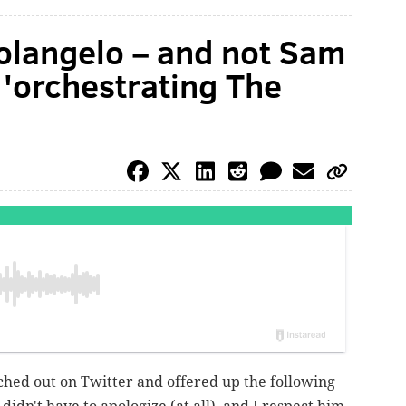
olangelo – and not Sam
r 'orchestrating The
hed out on Twitter and offered up the following