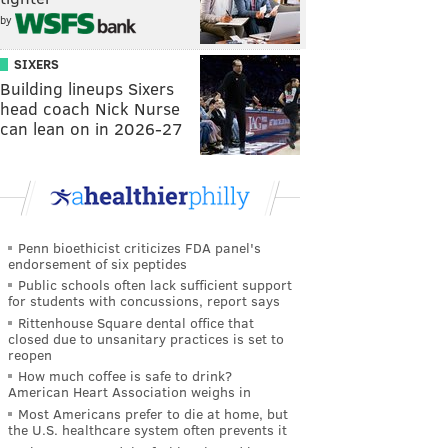
by
SIXERS
Building lineups Sixers
head coach Nick Nurse
can lean on in 2026-27
Penn bioethicist criticizes FDA panel's
endorsement of six peptides
Public schools often lack sufficient support
for students with concussions, report says
Rittenhouse Square dental office that
closed due to unsanitary practices is set to
reopen
How much coffee is safe to drink?
American Heart Association weighs in
Most Americans prefer to die at home, but
the U.S. healthcare system often prevents it