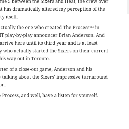
ame 5 between the Sixers and Heat, the crew over
 has dramatically altered my perception of the
ty itself.
actually the one who created The Process™ in
o TNT play-by-play announcer Brian Anderson. And
rrive here until its third year and is at least
uy who actually started the Sixers on their current
his way out in Toronto.
rter of a close-out game, Anderson and his
 talking about the Sixers' impressive turnaround
son.
Process, and well, have a listen for yourself.