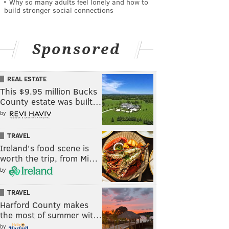
Why so many adults feel lonely and how to
build stronger social connections
Sponsored
REAL ESTATE
This $9.95 million Bucks
County estate was built…
by
TRAVEL
Ireland's food scene is
worth the trip, from Mi…
by
TRAVEL
Harford County makes
the most of summer wit…
by