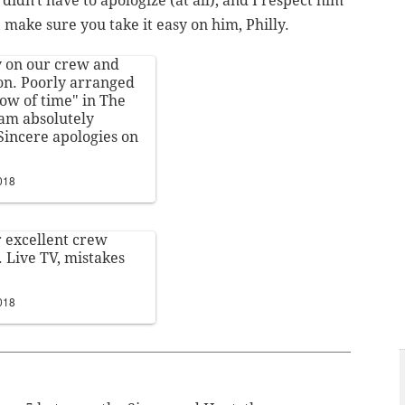
didn't have to apologize (at all), and I respect him
 make sure you take it easy on him, Philly.
y on our crew and
on. Poorly arranged
ow of time" in The
Sam absolutely
Sincere apologies on
2018
ur excellent crew
 Live TV, mistakes
2018