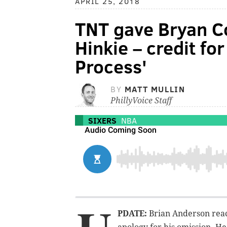
APRIL 25, 2018
TNT gave Bryan C
Hinkie – credit fo
Process'
BY
MATT MULLIN
PhillyVoice Staff
SIXERS
NBA
PDATE:
Brian Anderson reac