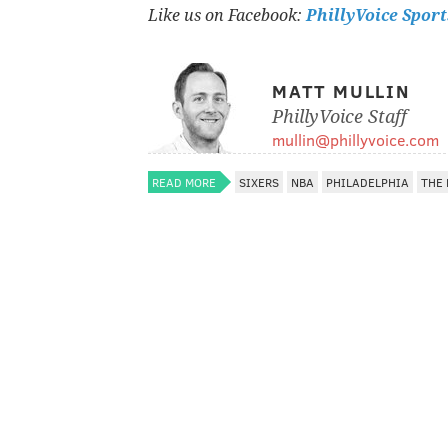
Like us on Facebook:
PhillyVoice Sport
MATT MULLIN
PhillyVoice Staff
mullin@phillyvoice.com
READ MORE
SIXERS
NBA
PHILADELPHIA
THE