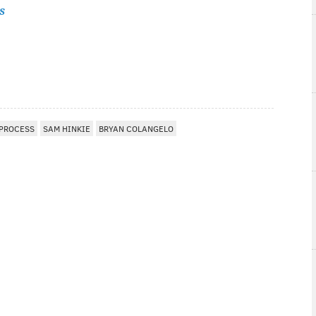
s
 PROCESS
SAM HINKIE
BRYAN COLANGELO