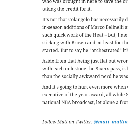
who was brought in here to save the or
taking the credit for it.
It's not that Colangelo has necessarily 
in-season additions of Marco Belinelli 
such quick work of the Heat – but, I mea
sticking with Brown and, at least for t
started. But to say he "orchestrated" i
Aside from that being just flat out wrong
with each milestone the Sixers pass, i
than the socially awkward nerd he was
And it's going to hurt even more when 
executive of the year award, all while
national NBA broadcast, let alone a fron
Follow Matt on Twitter:
@matt_mullin