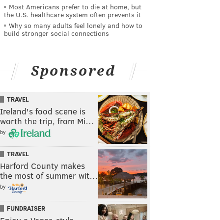
Most Americans prefer to die at home, but
the U.S. healthcare system often prevents it
Why so many adults feel lonely and how to
build stronger social connections
Sponsored
TRAVEL
Ireland's food scene is
worth the trip, from Mi…
by
TRAVEL
Harford County makes
the most of summer wit…
by
FUNDRAISER