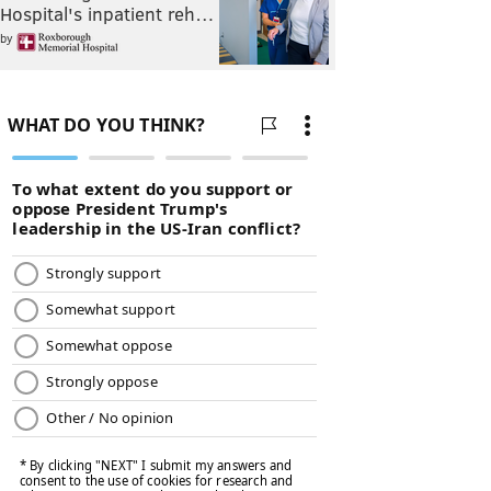
Hospital's inpatient reh…
by