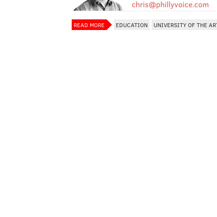
chris@phillyvoice.com
READ MORE
EDUCATION
UNIVERSITY OF THE AR