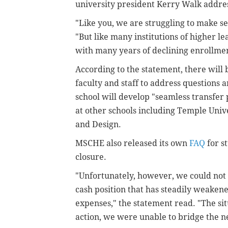
university president Kerry Walk addre
"Like you, we are struggling to make s
"But like many institutions of higher lea
with many years of declining enrollmen
According to the statement, there will 
faculty and staff to address questions 
school will develop "seamless transfer 
at other schools including Temple Univ
and Design.
MSCHE also released its own
FAQ
for s
closure.
"Unfortunately, however, we could not
cash position that has steadily weakene
expenses," the statement read. "The sit
action, we were unable to bridge the n