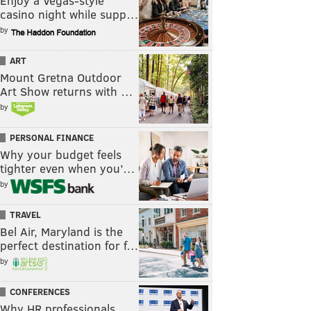
Enjoy a Vegas-style
casino night while supp…
by
ART
Mount Gretna Outdoor
Art Show returns with …
by
PERSONAL FINANCE
Why your budget feels
tighter even when you’…
by
TRAVEL
Bel Air, Maryland is the
perfect destination for f…
by
CONFERENCES
Why HR professionals