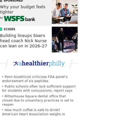
SPONSORED
Why your budget feels
tighter
by
SIXERS
Building lineups Sixers
head coach Nick Nurse
can lean on in 2026-27
Penn bioethicist criticizes FDA panel's
endorsement of six peptides
Public schools often lack sufficient support
for students with concussions, report says
Rittenhouse Square dental office that
closed due to unsanitary practices is set to
reopen
How much coffee is safe to drink?
American Heart Association weighs in