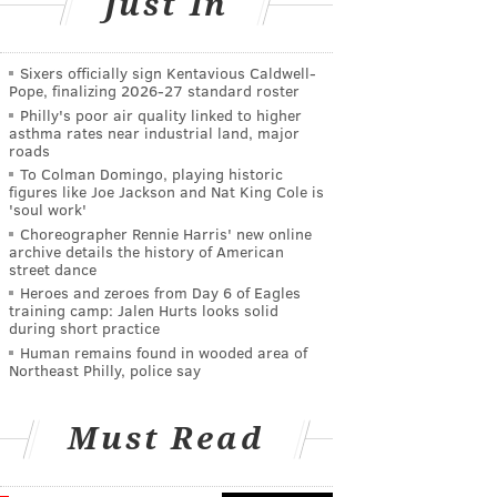
Just In
Sixers officially sign Kentavious Caldwell-
Pope, finalizing 2026-27 standard roster
Philly's poor air quality linked to higher
asthma rates near industrial land, major
roads
To Colman Domingo, playing historic
figures like Joe Jackson and Nat King Cole is
'soul work'
Choreographer Rennie Harris' new online
archive details the history of American
street dance
Heroes and zeroes from Day 6 of Eagles
training camp: Jalen Hurts looks solid
during short practice
Human remains found in wooded area of
Northeast Philly, police say
Must Read