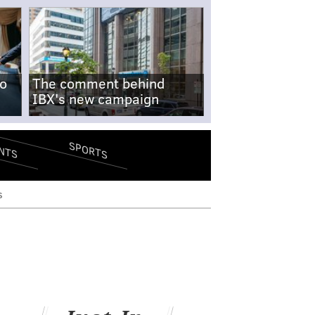
no
The comment behind
IBX's new campaign
SPORTS
NTS
s