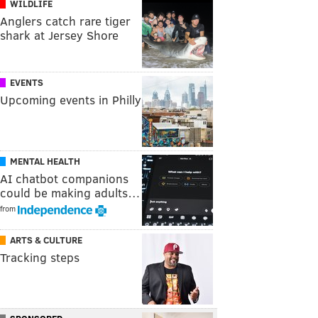
WILDLIFE
Anglers catch rare tiger
shark at Jersey Shore
EVENTS
Upcoming events in Philly
MENTAL HEALTH
AI chatbot companions
could be making adults…
from
ARTS & CULTURE
Tracking steps