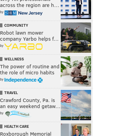
across the region are h…
by
COMMUNITY
Robot lawn mower
company Yarbo helps f…
by
WELLNESS
The power of routine and
the role of micro habits
by
TRAVEL
Crawford County, Pa. is
an easy weekend getaw…
by
HEALTH CARE
Roxborough Memorial