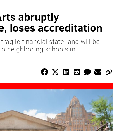
Arts abruptly
, loses accreditation
fragile financial state' and will be
to neighboring schools in