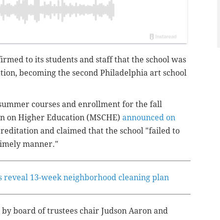
firmed to its students and staff that the school was
ation, becoming the second Philadelphia art school
 summer courses and enrollment for the fall
on on Higher Education (MSCHE)
announced on
reditation and claimed that the school "failed to
 timely manner."
als reveal 13-week neighborhood cleaning plan
 by board of trustees chair Judson Aaron and