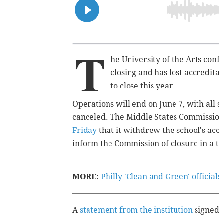
T
he University of the Arts con
closing and has lost accredit
to close this year.
Operations will end on June 7, with all
canceled. The Middle States Commissi
Friday
that it withdrew the school's acc
inform the Commission of closure in a
MORE:
Philly 'Clean and Green' offici
A
statement from the institution
signed