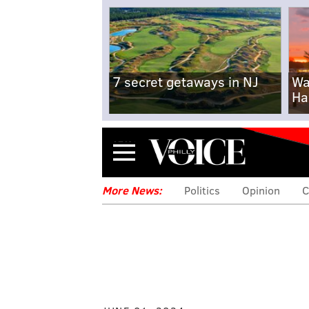
7 secret getaways in NJ
Wa
Ha
Menu
More News:
Politics
Opinion
C