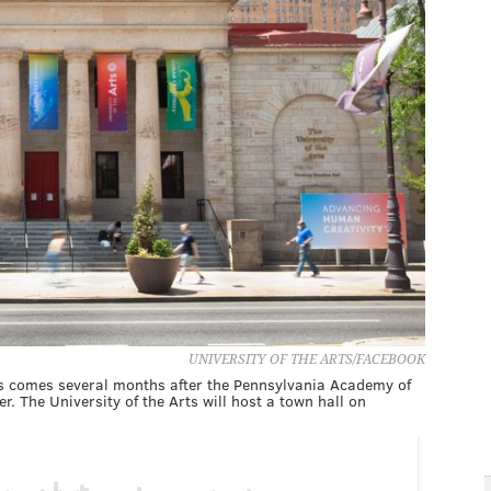
UNIVERSITY OF THE ARTS/FACEBOOK
rts comes several months after the Pennsylvania Academy of
r. The University of the Arts will host a town hall on