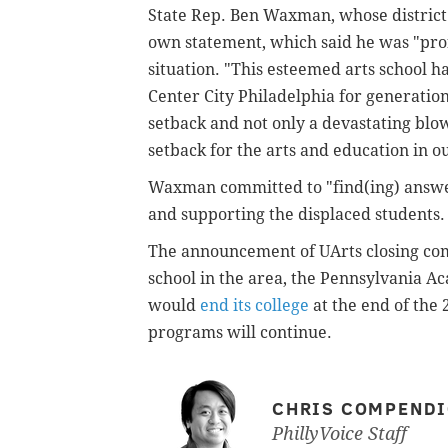
State Rep. Ben Waxman, whose district i
own statement, which said he was "pro
situation. "This esteemed arts school h
Center City Philadelphia for generations,
setback and not only a devastating blow
setback for the arts and education in ou
Waxman committed to "find(ing) answers
and supporting the displaced students.
The announcement of UArts closing come
school in the area, the Pennsylvania Ac
would
end its college
at the end of the
programs will continue.
CHRIS COMPEND
PhillyVoice Staff