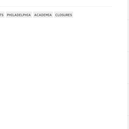
TS
PHILADELPHIA
ACADEMIA
CLOSURES