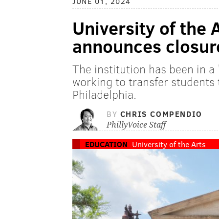
JUNE 01, 2024
University of the 
announces closure
The institution has been in a '
working to transfer students 
Philadelphia.
BY
CHRIS COMPENDIO
PhillyVoice Staff
EDUCATION
University of the Arts