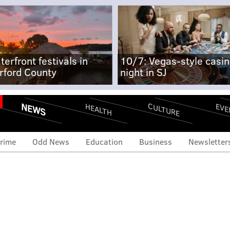
terfront festivals in
10/7: Vegas-style casi
rford County
night in SJ
NEWS
CULTURE
EVE
HEALTH
rime
Odd News
Education
Business
Newsletter