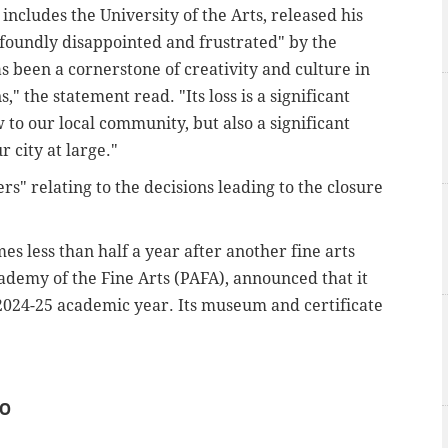
ncludes the University of the Arts, released his
foundly disappointed and frustrated" by the
as been a cornerstone of creativity and culture in
" the statement read. "Its loss is a significant
 to our local community, but also a significant
r city at large."
" relating to the decisions leading to the closure
s less than half a year after another fine arts
ademy of the Fine Arts (PAFA), announced that it
 2024-25 academic year. Its museum and certificate
IO