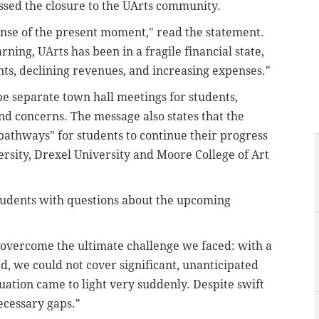
ssed the closure to the UArts community.
ense of the present moment," read the statement.
rning, UArts has been in a fragile financial state,
ts, declining revenues, and increasing expenses."
be separate town hall meetings for students,
and concerns. The message also states that the
pathways" for students to continue their progress
ersity, Drexel University and Moore College of Art
tudents with questions about the upcoming
 overcome the ultimate challenge we faced: with a
d, we could not cover significant, unanticipated
uation came to light very suddenly. Despite swift
ecessary gaps."