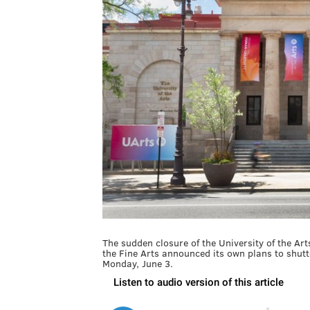
The sudden closure of the University of the A
the Fine Arts announced its own plans to shutte
Monday, June 3.