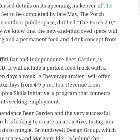
leased details on its upcoming makeover of
The
. Set to be completed by late May, The Porch
he outdoor public space, dubbed "The Porch 2.0,"
 we know that the new-and-improved space will
ting and a permanent food and drink concept from
fiti Bar and Independence Beer Garden, is
CD. It will include a parked food truck with a
en days a week. A "beverage trailer" will offer
turdays from 4-9 p.m., too. Revenue from
lphia Skills Initiative, a program that connects
dents seeking employment.
ependence Beer Garden and the very successful
rch is looking to create an attractive, Instagram-
urists to mingle. Groundswell Design Group, which
r spaces and Morgan's Pier, is behind the