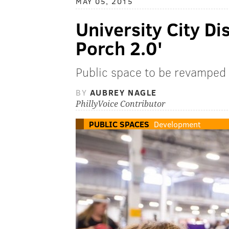
MAY 05, 2015
University City Di
Porch 2.0'
Public space to be revamped
BY
AUBREY NAGLE
PhillyVoice Contributor
PUBLIC SPACES
Development