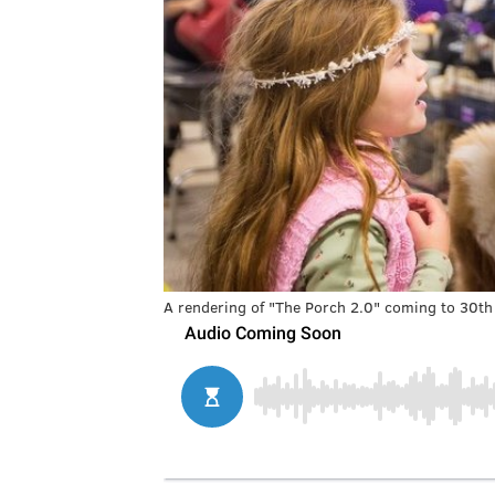
A rendering of "The Porch 2.0" coming to 30th 