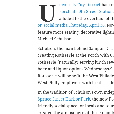
U
niversity City District
has re
Porch at 30th Street Station
alluded to the overhaul of t
on social media Thursday, April 30.
Now
feature more seating, decorative ligh
Michael Schulson.
Schulson, the man behind Sampan, Graf
creating Rotisserie at the Porch with U
rotisserie (naturally) serving lunch sev
beer and liquor options Wednesdays-Sa
Rotisserie will benefit the West Philade
West Philly employers with local resi
In the tradition of Schulson's own Ind
Spruce Street Harbor Park
, the new Po
friendly social space for locals and to
created the atmosphere at those popula