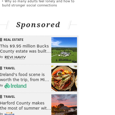
Why so many adults feel lonely and how to
build stronger social connections
Sponsored
REAL ESTATE
This $9.95 million Bucks
County estate was built…
by
TRAVEL
Ireland's food scene is
worth the trip, from Mi…
by
TRAVEL
Harford County makes
the most of summer wit…
by