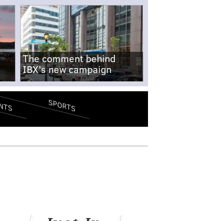
The comment behind
IBX's new campaign
SPORTS
NTS