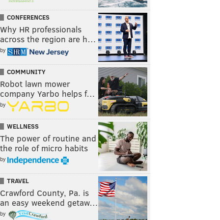
CONFERENCES
Why HR professionals
across the region are h…
by
COMMUNITY
Robot lawn mower
company Yarbo helps f…
by
WELLNESS
The power of routine and
the role of micro habits
by
TRAVEL
Crawford County, Pa. is
an easy weekend getaw…
by