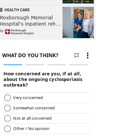
HEALTH CARE
Roxborough Memorial
Hospital's inpatient reh…
by