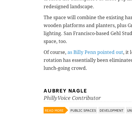
redesigned landscape.
The space will combine the existing ha
wooden platforms and planters, plus G
lighting. San Francisco-based Gehl Stud
space, too.
Of course,
as Billy Penn pointed out
, it
rotation has essentially been eliminated
lunch-going crowd.
AUBREY NAGLE
PhillyVoice Contributor
READ MORE
PUBLIC SPACES
DEVELOPMENT
UN