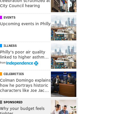
celebration scrutinized at
City Council hearing
EVENTS
Upcoming events in Philly
ILLNESS
Philly's poor air quality
linked to higher asthm…
from
CELEBRITIES
Colman Domingo explains
how he portrays historic
characters like Joe Jac…
SPONSORED
Why your budget feels
tighter