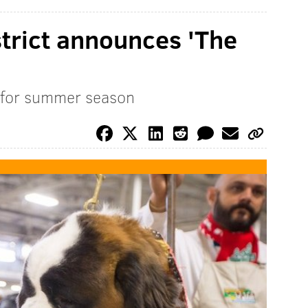
strict announces 'The
 for summer season