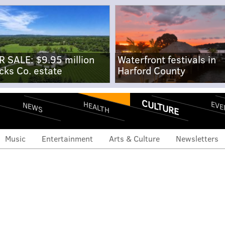
R SALE: $9.95 million
Waterfront festivals in
cks Co. estate
Harford County
CULTURE
EVE
HEALTH
NEWS
Music
Entertainment
Arts & Culture
Newsletters