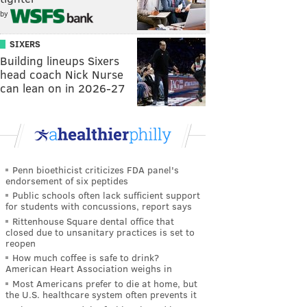
by
SIXERS
Building lineups Sixers
head coach Nick Nurse
can lean on in 2026-27
Penn bioethicist criticizes FDA panel's
endorsement of six peptides
Public schools often lack sufficient support
for students with concussions, report says
Rittenhouse Square dental office that
closed due to unsanitary practices is set to
reopen
How much coffee is safe to drink?
American Heart Association weighs in
Most Americans prefer to die at home, but
the U.S. healthcare system often prevents it