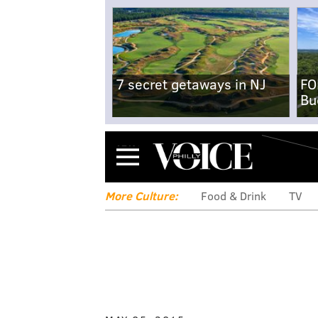
7 secret getaways in NJ
FO
Bu
Menu
More Culture:
Food & Drink
TV