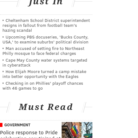
Just In
Cheltenham School District superintendent
resigns in fallout from football team's
hazing scandal
Upcoming PBS docuseries, 'Bucks County,
USA,' to examine suburbs' political division
Man accused of setting fire to Northeast
Philly mosque to face federal charges
Cape May County water systems targeted
in cyberattack
How Elijah Moore turned a camp mistake
into better opportunity with the Eagles
Checking in on Phillies' playoff chances
with 46 games to go
Must Read
GOVERNMENT
Police response to Pride