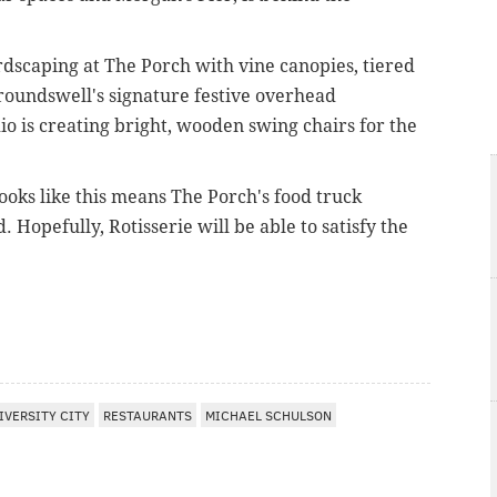
rdscaping at The Porch with vine canopies, tiered
roundswell's signature festive overhead
io is creating bright, wooden swing chairs for the
 looks like this means The Porch's food truck
. Hopefully, Rotisserie will be able to satisfy the
IVERSITY CITY
RESTAURANTS
MICHAEL SCHULSON