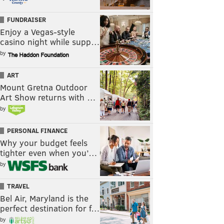
FUNDRAISER
Enjoy a Vegas-style
casino night while supp…
by
ART
Mount Gretna Outdoor
Art Show returns with …
by
PERSONAL FINANCE
Why your budget feels
tighter even when you’…
by
TRAVEL
Bel Air, Maryland is the
perfect destination for f…
by