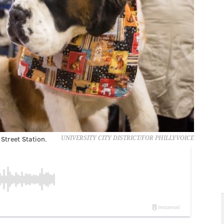
Street Station.
UNIVERSITY CITY DISTRICT/FOR PHILLYVOICE