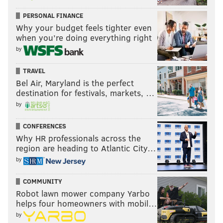
PERSONAL FINANCE
Why your budget feels tighter even
when you’re doing everything right
by
TRAVEL
Bel Air, Maryland is the perfect
destination for festivals, markets, …
by
CONFERENCES
Why HR professionals across the
region are heading to Atlantic City…
by
COMMUNITY
Robot lawn mower company Yarbo
helps four homeowners with mobil…
by