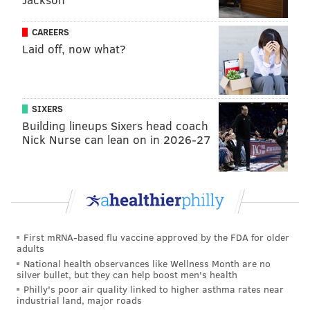
CAREERS
Laid off, now what?
SIXERS
Building lineups Sixers head coach
Nick Nurse can lean on in 2026-27
First mRNA-based flu vaccine approved by the FDA for older
adults
National health observances like Wellness Month are no
silver bullet, but they can help boost men's health
Philly's poor air quality linked to higher asthma rates near
industrial land, major roads