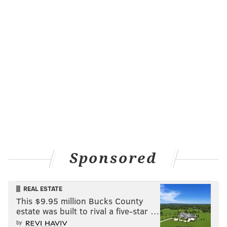
Sponsored
REAL ESTATE
This $9.95 million Bucks County
estate was built to rival a five-star …
by