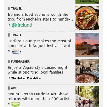
TRAVEL
Ireland's food scene is worth the
trip, from Michelin stars to hands-…
by
TRAVEL
Harford County makes the most of
summer with August festivals, wat…
by
FUNDRAISER
Enjoy a Vegas-style casino night
while supporting local families
by
ART
Mount Gretna Outdoor Art Show
returns with more than 200 artist…
by