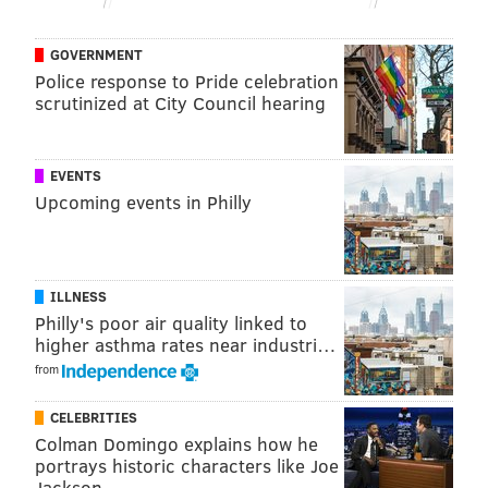
READ MORE
LABOR
URBAN OUTFITTERS
PHILADELPHIA
GOVERNMENT
Police response to Pride celebration
BUSINESS
ANTHROPOLOGIE
FREE PEOPLE
LANCASTER COUNTY
scrutinized at City Council hearing
EVENTS
Upcoming events in Philly
ILLNESS
Philly's poor air quality linked to
higher asthma rates near industri…
from
CELEBRITIES
Colman Domingo explains how he
portrays historic characters like Joe
Jackson