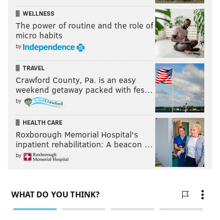
WELLNESS
The power of routine and the role of
micro habits
by
TRAVEL
Crawford County, Pa. is an easy
weekend getaway packed with fes…
by
HEALTH CARE
Roxborough Memorial Hospital's
inpatient rehabilitation: A beacon …
by