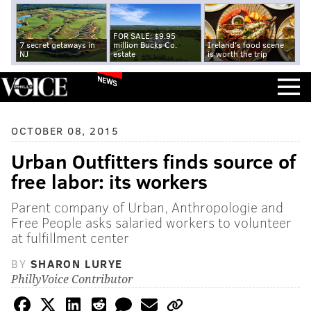
FOR SALE: $9.95
7 secret getaways in
million Bucks Co.
Ireland's food scene
NJ
estate
is worth the trip
NEWS
OCTOBER 08, 2015
Urban Outfitters finds source of
free labor: its workers
Parent company of Urban, Anthropologie and
Free People asks salaried workers to volunteer
at fulfillment center
BY
SHARON LURYE
PhillyVoice Contributor