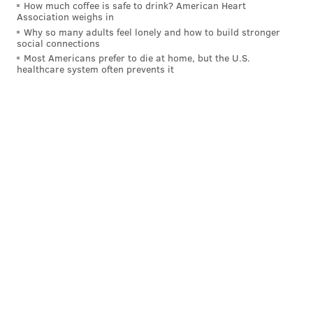
How much coffee is safe to drink? American Heart
Association weighs in
Why so many adults feel lonely and how to build stronger
social connections
Most Americans prefer to die at home, but the U.S.
healthcare system often prevents it