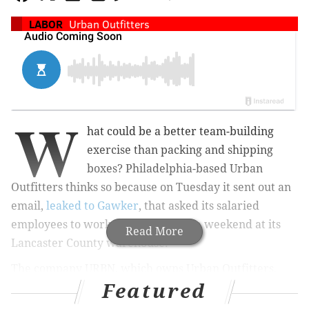
LABOR
Urban Outfitters
W
hat could be a better team-building
exercise than packing and shipping
boxes? Philadelphia-based Urban
Outfitters thinks so because on Tuesday it sent out an
email,
leaked to Gawker
, that asked its salaried
employees to work for free over the weekend at its
Read More
Lancaster County warehouse.
The company URBN, which owns Urban Outfitters,
Featured
Anthropologie and Free People, said in the e-mail that
October "will be the busiest month yet for the center,"