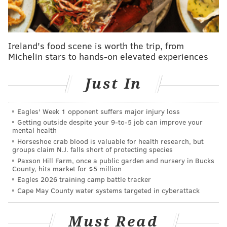
compliance with all applicable labor laws and
regulations."
Urban Outfitters' new fulfillment center cost $106
Ireland's food scene is worth the trip, from
Michelin stars to hands-on elevated experiences
million to build, is 21 acres in size and has over 13,000
solar panels on the roof,
Lancaster Online reported
.
Just In
The company told the news site in April that it would
hire around 500 hourly workers plus 25 supervisors
Eagles' Week 1 opponent suffers major injury loss
and that the minimum pay would be $10.80 an hour
Getting outside despite your 9‑to‑5 job can improve your
for a person with no work experience.
mental health
Horseshoe crab blood is valuable for health research, but
URBN's career page on its website still shows a
job ad
groups claim N.J. falls short of protecting species
Paxson Hill Farm, once a public garden and nursery in Bucks
for a material handler at the fulfillment center, with a
County, hits market for $5 million
post date of September 22.
Eagles 2026 training camp battle tracker
Cape May County water systems targeted in cyberattack
SHARON LURYE
Must Read
PhillyVoice Contributor