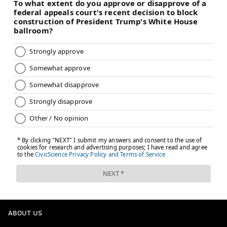
ABOUT US