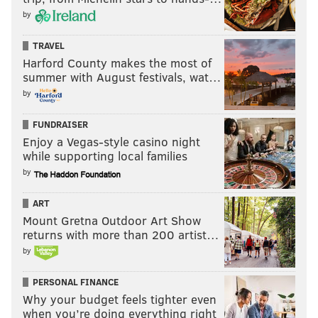
by
TRAVEL
Harford County makes the most of
summer with August festivals, wat…
by
FUNDRAISER
Enjoy a Vegas-style casino night
while supporting local families
by
ART
Mount Gretna Outdoor Art Show
returns with more than 200 artist…
by
PERSONAL FINANCE
Why your budget feels tighter even
when you’re doing everything right