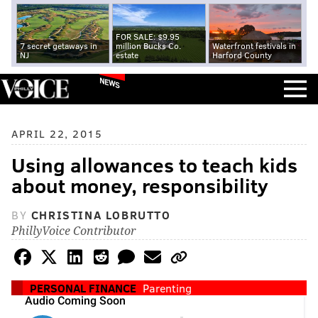
FOR SALE: $9.95
7 secret getaways in
million Bucks Co.
Waterfront festivals in
NJ
estate
Harford County
NEWS
APRIL 22, 2015
Using allowances to teach kids
about money, responsibility
BY
CHRISTINA LOBRUTTO
PhillyVoice Contributor
PERSONAL FINANCE
Parenting