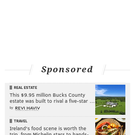
Sponsored
REAL ESTATE
This $9.95 million Bucks County
estate was built to rival a five-star …
by
TRAVEL
Ireland's food scene is worth the
trip, from Michelin stars to hands-…