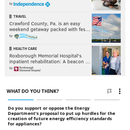
by
TRAVEL
Crawford County, Pa. is an easy
weekend getaway packed with fes…
by
HEALTH CARE
Roxborough Memorial Hospital's
inpatient rehabilitation: A beacon …
by