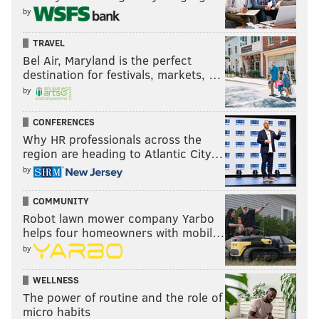
by
TRAVEL
Bel Air, Maryland is the perfect
destination for festivals, markets, …
by
CONFERENCES
Why HR professionals across the
region are heading to Atlantic City…
by
COMMUNITY
Robot lawn mower company Yarbo
helps four homeowners with mobil…
by
WELLNESS
The power of routine and the role of
micro habits