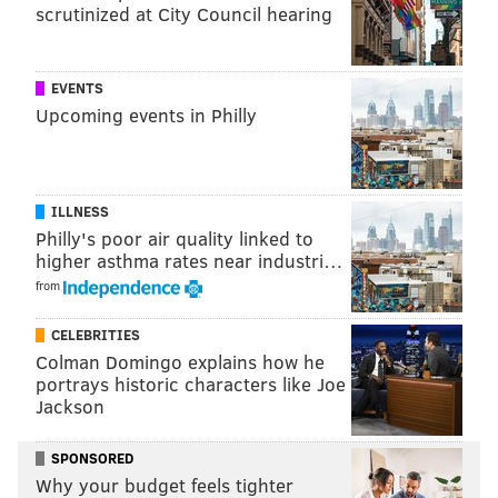
can then be increased as necessary depending on how
scrutinized at City Council hearing
old the child is and what he or she is expected to pay
for.
EVENTS
Read more
from Kiplinger.
Upcoming events in Philly
CHRISTINA LOBRUTTO
ILLNESS
PhillyVoice Contributor
Philly's poor air quality linked to
higher asthma rates near industri…
READ MORE
PERSONAL FINANCE
PARENTING
UNITED STATES
from
BUSINESS
FAMILY
CHILDREN
MONEY
CELEBRITIES
Colman Domingo explains how he
portrays historic characters like Joe
Jackson
SPONSORED
Why your budget feels tighter