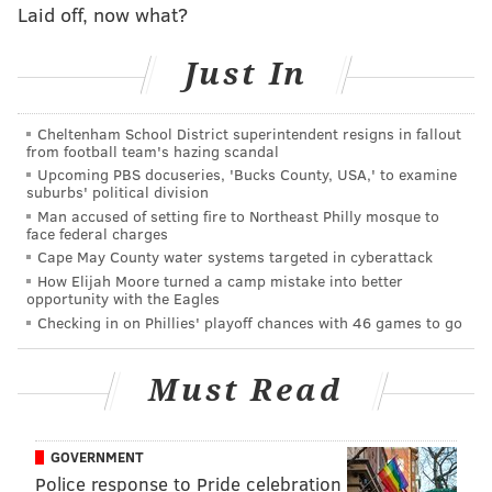
Laid off, now what?
children about money and responsibility. Its two-tier
allowance system involves giving kids a
base
Just In
allowance that isn't tied to basic household chores,
which they are expected to do without pay. Instead,
Cheltenham School District superintendent resigns in fallout
children are given "financial chores," which include
from football team's hazing scandal
spending and saving for activities and events they
Upcoming PBS docuseries, 'Bucks County, USA,' to examine
suburbs' political division
enjoy.
Man accused of setting fire to Northeast Philly mosque to
face federal charges
This system has three pluses: It sets up a sensible,
Cape May County water systems targeted in cyberattack
How Elijah Moore turned a camp mistake into better
and workable, arrangement for tying allowance to
opportunity with the Eagles
chores. It's easy to keep track of — you can pay for
Checking in on Phillies' playoff chances with 46 games to go
jobs on the spot, assuming the work meets with
your approval. And it's an effective way to make
Must Read
kids responsible for managing their money.
As far as pay, Kiplinger suggests starting with a
GOVERNMENT
weekly base allowance equal to half a child's age. This
Police response to Pride celebration