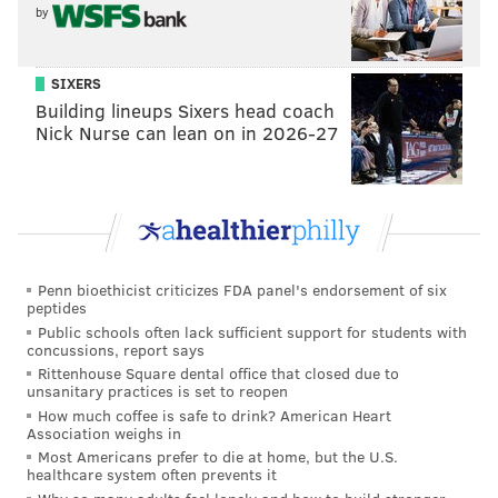
by
SIXERS
Building lineups Sixers head coach
Nick Nurse can lean on in 2026-27
Penn bioethicist criticizes FDA panel's endorsement of six
peptides
Public schools often lack sufficient support for students with
concussions, report says
Rittenhouse Square dental office that closed due to
unsanitary practices is set to reopen
How much coffee is safe to drink? American Heart
Association weighs in
Most Americans prefer to die at home, but the U.S.
healthcare system often prevents it