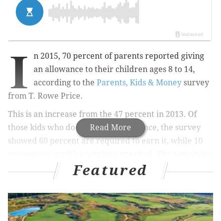
I
n 2015,
70 percent of parents reported giving
an allowance to their children ages 8 to 14,
according to the
Parents, Kids & Money
survey
from T. Rowe Price
.
This is an increase from the 47 percent in 2013.
Of
those kids who do receive an allowance, the survey
Read More
showed 60 percent are required to earn it, while 10
percent get it with no strings attached. The remaining
Featured
30 percent gave no allowance.
RELATED STORIES: