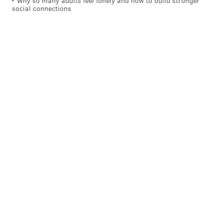
Why so many adults feel lonely and how to build stronger
social connections