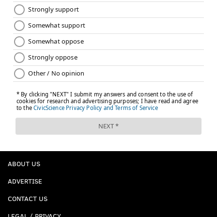
ABOUT US
ADVERTISE
CONTACT US
LEGAL / PRIVACY