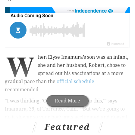
from
W
hen Elyse Imamura’s son was an infant,
she and her husband, Robert, chose to
spread out his vaccinations at a more
gradual pace than the
official schedule
recommended.
“I was thinking, ‘OK, we’re going to do this,’” says
Read More
Imamura, 39, of Torrance, Calif. “‘But we’re going to
do it slower so your body gets acclimated and doesn’t
Featured
face six different things all of a sudden.’”