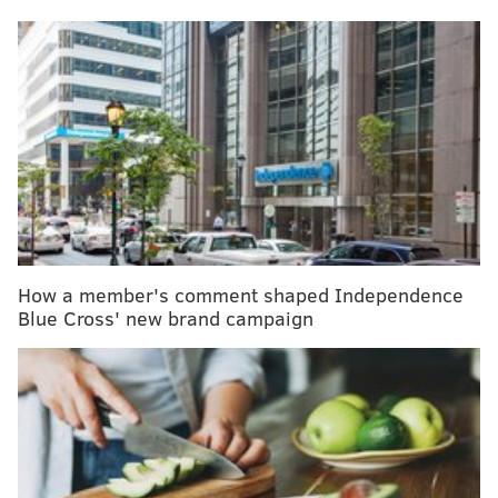
Seven years later, Imamura says her son, Amaru, is a
“very healthy,” active boy who loves to play sports.
But delaying vaccines is risky. Many pediatricians will
tell you a more gradual approach to vaccinations is
better than no vaccinations at all, but they offer some
hard advice to parents who are considering it.
MORE HEALTH:
West Chester student gets mumps
after visiting Temple campus
How a member's comment shaped Independence
Blue Cross' new brand campaign
“Every day you are eligible to get a vaccine that you
don’t get one, the chance of an invasive disease
remains,” says Dr. Charles Golden, executive medical
director of the Primary Care Network at Children’s
Hospital of Orange County.