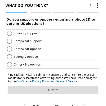
contained in vaccines, which vaccination skeptics
blame for autism despite numerous studies finding no
link — the
most recent
published earlier this month.
In the first six months of life, babies get
far more
aluminum
from breast milk and infant formula than
from vaccines, public health experts say.
“When you look at babies that have received
aluminum-containing vaccines, you can’t even tell the
level has gone up,” says Paul Offit, professor of
pediatrics at Children’s Hospital of Philadelphia
(CHOP) and director of the hospital’s
Vaccine
Education Center
. The same is true of formaldehyde
and mercury, he adds.
(Offit co-invented Merck’s RotaTeq vaccine for
rotavirus, and CHOP
sold the royalty rights
to it for