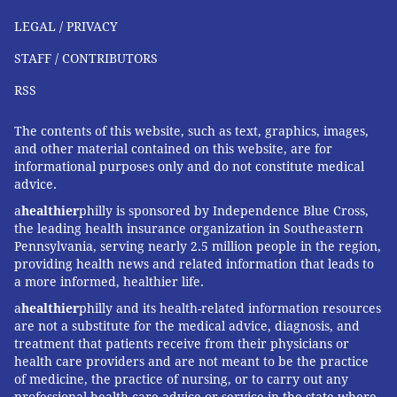
second child, Elsie, got her first measles, mumps and
LEGAL / PRIVACY
rubella (MMR) shot at 12 months of age, she spiked a
STAFF / CONTRIBUTORS
fever and developed a full body rash that looked like a
mild version of the disease.
RSS
It took three visits to urgent care before a doctor
The contents of this website, such as text, graphics, images,
acknowledged that Elsie, now almost 5, could have
and other material contained on this website, are for
informational purposes only and do not constitute medical
had a mild reaction to the vaccine. After that,
advice.
Mendoza, of Orange, Calif., decided to adopt a more
a
healthier
philly is sponsored by Independence Blue Cross,
gradual vaccination schedule for her third child.
the leading health insurance organization in Southeastern
Pennsylvania, serving nearly 2.5 million people in the region,
Yet Mendoza says Elsie’s adverse reaction made her
providing health news and related information that leads to
realize the importance of vaccinations: “What if she’d
a more informed, healthier life.
been exposed to a full-blown case of the measles?”
a
healthier
philly and its health-related information resources
are not a substitute for the medical advice, diagnosis, and
This
KHN
story first published on
California
treatment that patients receive from their physicians or
Healthline
, a service of the
California Health Care
health care providers and are not meant to be the practice
Foundation
.
of medicine, the practice of nursing, or to carry out any
professional health care advice or service in the state where