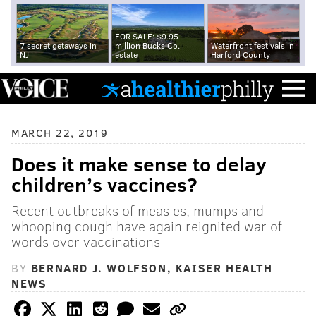
FOR SALE: $9.95
7 secret getaways in
million Bucks Co.
Waterfront festivals in
NJ
estate
Harford County
MARCH 22, 2019
Does it make sense to delay
children’s vaccines?
Recent outbreaks of measles, mumps and
whooping cough have again reignited war of
words over vaccinations
BY
BERNARD J. WOLFSON, KAISER HEALTH
NEWS