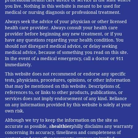
Kaiser Health News
(KHN) is a national health policy
you live. Nothing in this website is meant to be used for
medical or nursing diagnosis or professional treatment.
news service. It is an editorially independent
program of the
Henry J. Kaiser Family Foundation
Always seek the advice of your physician or other licensed
health care provider. Always consult your health care
which is not affiliated with Kaiser Permanente.
provider before beginning any new treatment, or if you
have any questions regarding your health condition. You
should not disregard medical advice, or delay seeking
BERNARD J. WOLFSON, KAISER HEALTH
medical advice, because of something you read on this site.
In the event of a medical emergency, call a doctor or 911
NEWS
immediately.
READ MORE
CHILDREN'S HEALTH
OPINION
UNITED STATES
This website does not recommend or endorse any specific
tests, physicians, procedures, opinions, or other information
PUBLIC HEALTH
VACCINES
MUMPS
KAISER HEALTH NEWS
MEASLES
that may be mentioned on this website. Descriptions of,
references to, or links to other products, publications, or
services does not imply endorsement of any kind. Reliance
FOLLOW US
on any information provided by this website is solely at your
own risk.
Although we try to keep the information on the site as
accurate as possible, a
healthier
philly disclaims any warranty
concerning its accuracy, timeliness and completeness of