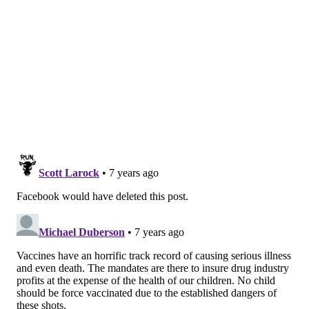
they forgo certain vaccines entirely.
Alternative vaccine schedules have
been around for
years
, promoted by a few doctors and touted by
celebrities such as
Jenny McCarthy
.
Donald Trump
endorsed
the idea during a 2015 Republican
presidential debate.
The concept gained a large following more than a
decade ago, when
Robert W. Sears
, an Orange County,
Calif., pediatrician, published
“The Vaccine Book,”
in
which he included two alternative schedules. Both
delay vaccines, and one of them also allows parents to
skip shots for measles, mumps and rubella (MMR),
chickenpox, hepatitis A and polio.
Sears’ book became the vaccination bible for
thousands of parents, who visited their pediatricians