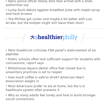
Delco police officer fatally shot man armed with a knife,
authorities say
The ideas promoted by Sears and others have
Lucky Duck debuts eggless breakfast pizza with maple syrup
and hash browns
contributed to parents’ worries that front-loading
The Phillies got cooler and maybe a bit better with Luis
shots could overwhelm their babies’ immune systems
Arráez, but the bullpen might still leave them short
or expose them to toxic levels of chemicals such as
mercury, aluminum and formaldehyde.
But scientific evidence does not support that.
Infectious-disease doctors and public health officials
Penn bioethicist criticizes FDA panel's endorsement of six
peptides
say everyday life presents far greater challenges to
Public schools often lack sufficient support for students with
children’s immune systems.
concussions, report says
Rittenhouse Square dental office that closed due to
“Touching another human being, crawling around the
unsanitary practices is set to reopen
How much coffee is safe to drink? American Heart
house, they are exposed to so many things all the time
Association weighs in
on a daily basis, so these vaccines don’t add much to
Most Americans prefer to die at home, but the U.S.
healthcare system often prevents it
that,” says Dr. Pia Pannaraj, a pediatric infectious-
Why so many adults feel lonely and how to build stronger
diseases specialist at Children’s Hospital Los Angeles.
social connections
The same is true of some of the metals and chemicals