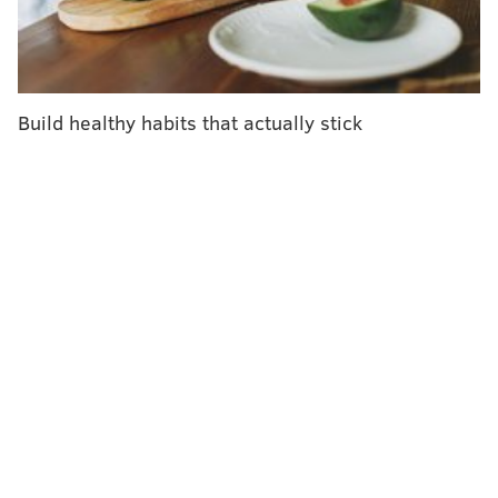
Recent outbreaks of
measles
,
mumps
and
whooping
cough
have once again reignited a war of words over
vaccinations.
The squabble is often painted as two-sided: in one
Build healthy habits that actually stick
camp, the medical establishment, backed by science,
strongly promoting the vaccination of children against
14 childhood diseases by age 2
. In the other, a small
but vocal minority — the so-called
anti-vaxxers
—
shunning the shots, believing the risks of vaccines
outweigh the dangers of the diseases.
The notion that there are two opposing sides obscures
a large middle ground occupied by up to
one-quarter
of parents
, who believe in vaccinating their children
but, like the Imamuras, choose to do so more
gradually. They worry about the health impact of so
many shots in so short a period, and in some cases