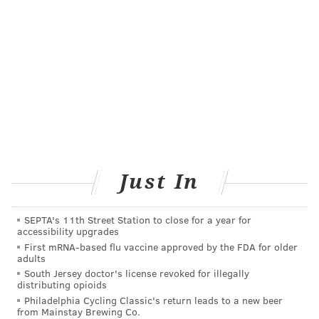
confirmation, either on their phones or on paper.
The third line is for people who have not registered.
The
fourth line is for non-English speakers. Spanish
and Mandarin translators will be on-site.
The clinic aims to increase accessibility to vaccines
among people who work long hours or have
difficulties making an online appointment.
"I hope that the elderly come and what I really hope is
Just In
that after the younger folks get off work, that they
bring them," Stanford told WHYY. "That's what I'm
SEPTA's 11th Street Station to close for a year for
hoping, and with us being open for 24 hours, that
accessibility upgrades
there's really no time that doesn't work for you."
First mRNA-based flu vaccine approved by the FDA for older
adults
South Jersey doctor's license revoked for illegally
distributing opioids
Follow Allie & PhillyVoice on Twitter:
@allie___miller
|
Philadelphia Cycling Classic's return leads to a new beer
from Mainstay Brewing Co.
@thePhillyVoice