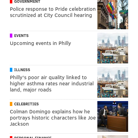
GOVERNMENT
Police response to Pride celebration
scrutinized at City Council hearing
EVENTS
Upcoming events in Philly
ILLNESS
Philly's poor air quality linked to
higher asthma rates near industrial
land, major roads
CELEBRITIES
Colman Domingo explains how he
portrays historic characters like Joe
Jackson