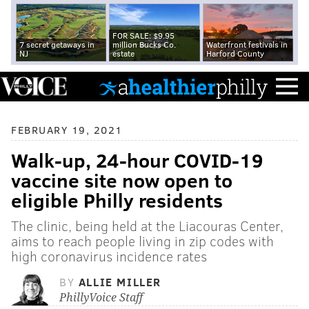
FOR SALE: $9.95
7 secret getaways in
million Bucks Co.
Waterfront festivals in
NJ
estate
Harford County
FEBRUARY 19, 2021
Walk-up, 24-hour COVID-19
vaccine site now open to
eligible Philly residents
The clinic, being held at the Liacouras Center,
aims to reach people living in zip codes with
high coronavirus incidence rates
BY
ALLIE MILLER
PhillyVoice Staff