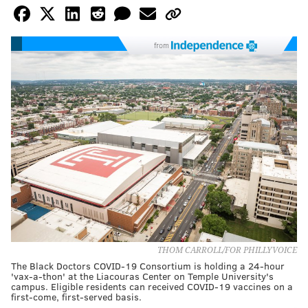
from
THOM CARROLL/FOR PHILLYVOICE
The Black Doctors COVID-19 Consortium is holding a 24-hour
'vax-a-thon' at the Liacouras Center on Temple University's
campus. Eligible residents can received COVID-19 vaccines on a
first-come, first-served basis.