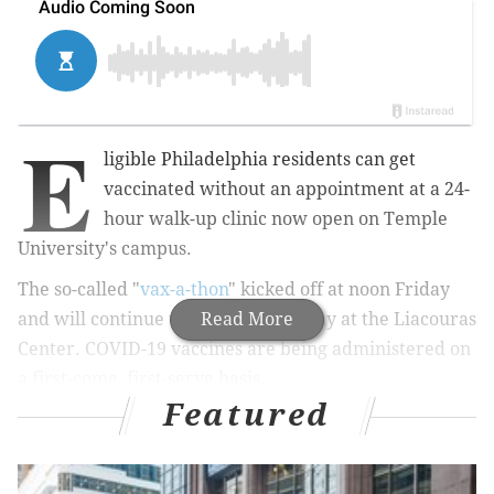
E
ligible Philadelphia residents can get
vaccinated without an appointment at a 24-
hour walk-up clinic now open on Temple
University's campus.
The so-called "
vax-a-thon
" kicked off at noon Friday
and will continue until noon Saturday at the Liacouras
Read More
Center. COVID-19 vaccines are being administered on
a first-come, first-serve basis.
Featured
The clinic is open to any resident eligible under Phase
1B of the city's vaccination plan. They also must live in
one of the 20 zip codes with the highest COVID-19