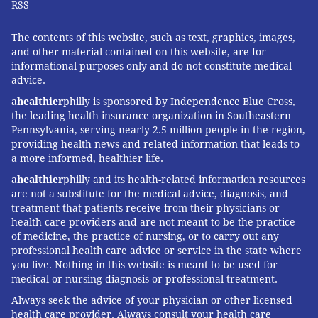
RSS
The contents of this website, such as text, graphics, images,
and other material contained on this website, are for
informational purposes only and do not constitute medical
advice.
a
healthier
philly is sponsored by Independence Blue Cross,
the leading health insurance organization in Southeastern
Pennsylvania, serving nearly 2.5 million people in the region,
providing health news and related information that leads to
a more informed, healthier life.
a
healthier
philly and its health-related information resources
are not a substitute for the medical advice, diagnosis, and
treatment that patients receive from their physicians or
health care providers and are not meant to be the practice
of medicine, the practice of nursing, or to carry out any
professional health care advice or service in the state where
you live. Nothing in this website is meant to be used for
medical or nursing diagnosis or professional treatment.
Always seek the advice of your physician or other licensed
health care provider. Always consult your health care