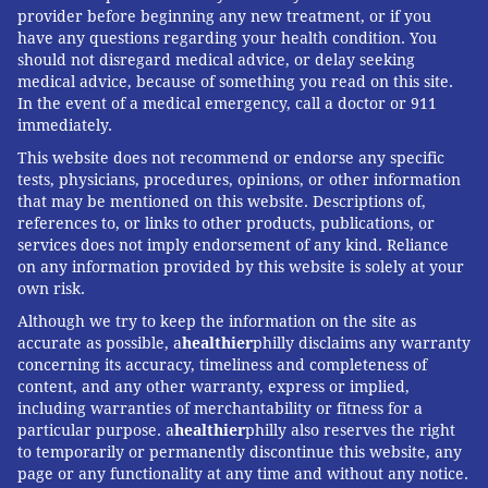
provider before beginning any new treatment, or if you
have any questions regarding your health condition. You
should not disregard medical advice, or delay seeking
medical advice, because of something you read on this site.
In the event of a medical emergency, call a doctor or 911
immediately.
This website does not recommend or endorse any specific
tests, physicians, procedures, opinions, or other information
that may be mentioned on this website. Descriptions of,
references to, or links to other products, publications, or
services does not imply endorsement of any kind. Reliance
on any information provided by this website is solely at your
own risk.
Although we try to keep the information on the site as
accurate as possible, a
healthier
philly disclaims any warranty
concerning its accuracy, timeliness and completeness of
content, and any other warranty, express or implied,
including warranties of merchantability or fitness for a
particular purpose. a
healthier
philly also reserves the right
to temporarily or permanently discontinue this website, any
page or any functionality at any time and without any notice.