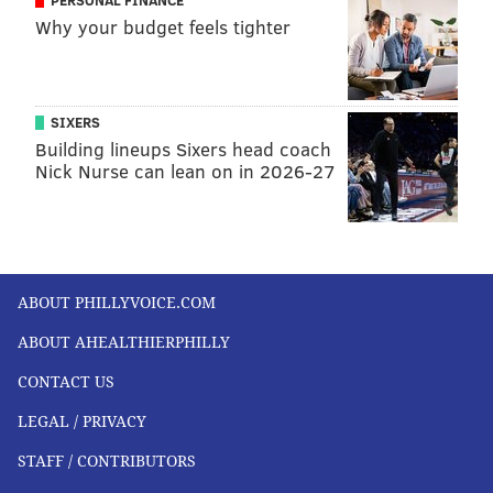
PERSONAL FINANCE
Why your budget feels tighter
SIXERS
Building lineups Sixers head coach
Nick Nurse can lean on in 2026-27
ABOUT PHILLYVOICE.COM
ABOUT AHEALTHIERPHILLY
CONTACT US
LEGAL / PRIVACY
STAFF / CONTRIBUTORS