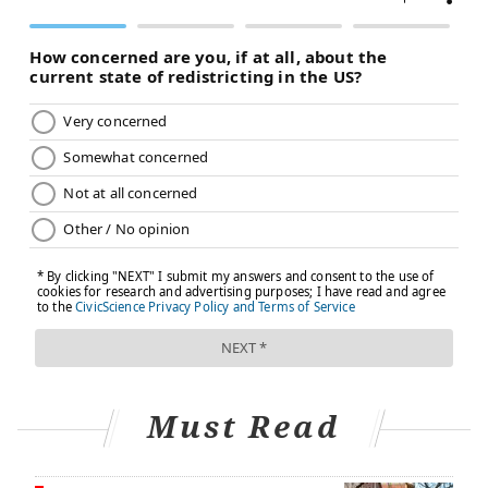
Must Read