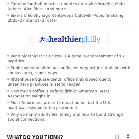
Fantasy football injuries: updates on Jaylen Waddle, Malik
Like us on
Facebook: PhillyVoice
Nabers, Alec Pierce and more
Sixers officially sign Kentavious Caldwell-Pope, finalizing
Add
Allie's RSS feed
to your feed reader
2026-27 standard roster
Have a
news tip
? Let us know.
ALLIE MILLER
PhillyVoice Staff
Penn bioethicist criticizes FDA panel's endorsement of six
peptides
Public schools often lack sufficient support for students with
concussions, report says
READ MORE
PREVENTION
VACCINES
PHILADELPHIA
COVID-19
Rittenhouse Square dental office that closed due to
unsanitary practices is set to reopen
TEMPLE UNIVERSITY
CORONAVIRUS
LIACOURAS CENTER
How much coffee is safe to drink? American Heart
Association weighs in
Most Americans prefer to die at home, but the U.S.
FOLLOW US
healthcare system often prevents it
Why so many adults feel lonely and how to build stronger
social connections