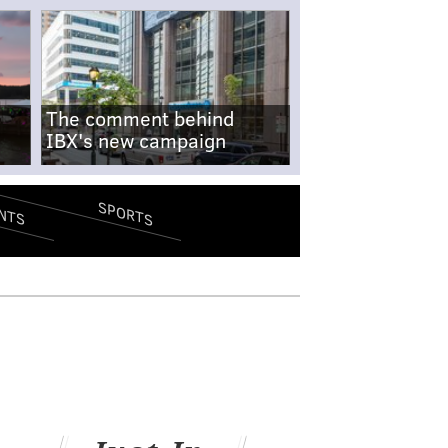
The comment behind
IBX's new campaign
SPORTS
NTS