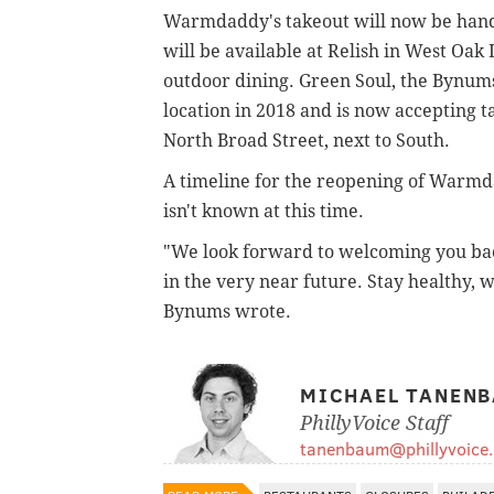
Warmdaddy's takeout will now be hand
will be available at Relish in West Oak
outdoor dining. Green Soul, the Bynums
location in 2018 and is now accepting t
North Broad Street, next to South.
A timeline for the reopening of Warmda
isn't known at this time.
"We look forward to welcoming you back
in the very near future. Stay healthy, 
Bynums wrote.
MICHAEL TANEN
PhillyVoice Staff
tanenbaum@phillyvoice