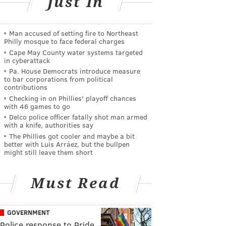
Just In
Man accused of setting fire to Northeast
Philly mosque to face federal charges
Cape May County water systems targeted
in cyberattack
Pa. House Democrats introduce measure
to bar corporations from political
contributions
Checking in on Phillies' playoff chances
with 46 games to go
Delco police officer fatally shot man armed
with a knife, authorities say
The Phillies got cooler and maybe a bit
better with Luis Arráez, but the bullpen
might still leave them short
Must Read
GOVERNMENT
Police response to Pride