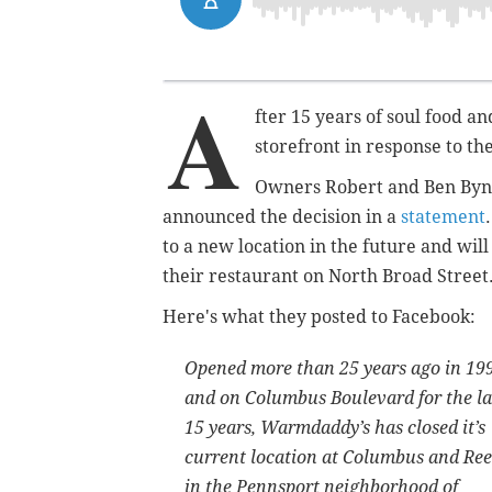
A
fter 15 years of soul food a
storefront in response to t
Owners Robert and Ben Bynu
announced the decision in a
statement
to a new location in the future and wil
their restaurant on North Broad Street
Here's what they posted to Facebook:
Opened more than 25 years ago in 19
and on Columbus Boulevard for the la
15 years, Warmdaddy’s has closed it’s
current location at Columbus and Re
in the Pennsport neighborhood of