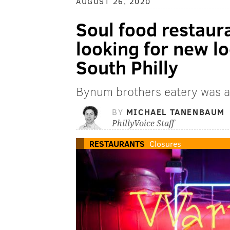
AUGUST 26, 2020
Soul food restau
looking for new lo
South Philly
Bynum brothers eatery was a 
BY
MICHAEL TANENBAUM
PhillyVoice Staff
RESTAURANTS
Closures