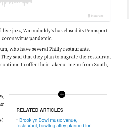
nd live jazz, Warmdaddy's has closed its Pennsport
he coronavirus pandemic.
m, who have several Philly restaurants,
. They said that they plan to migrate the restaurant
l continue to offer their takeout menu from South,
.
95,
st
RELATED ARTICLES
Brooklyn Bowl music venue,
ed
restaurant, bowling alley planned for