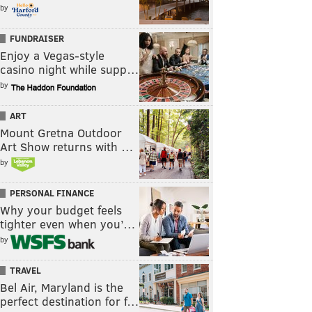
by
FUNDRAISER
Enjoy a Vegas-style
casino night while supp…
by
ART
Mount Gretna Outdoor
Art Show returns with …
by
PERSONAL FINANCE
Why your budget feels
tighter even when you’…
by
TRAVEL
Bel Air, Maryland is the
perfect destination for f…