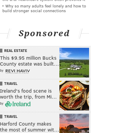
Why so many adults feel lonely and how to
build stronger social connections
Sponsored
REAL ESTATE
This $9.95 million Bucks
County estate was built…
by
TRAVEL
Ireland's food scene is
worth the trip, from Mi…
by
TRAVEL
Harford County makes
the most of summer wit…