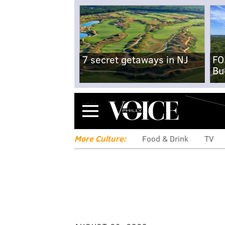
7 secret getaways in NJ
FO
Bu
Menu
More Culture:
Food & Drink
TV