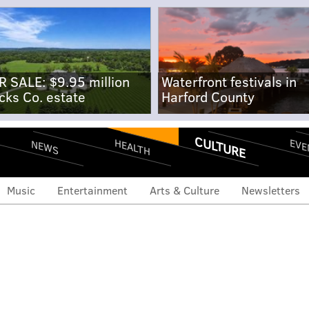
R SALE: $9.95 million
Waterfront festivals in
cks Co. estate
Harford County
CULTURE
EVE
HEALTH
NEWS
Music
Entertainment
Arts & Culture
Newsletters