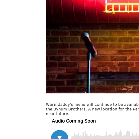
Warmdaddy's menu will continue to be availab
the Bynum Brothers. A new location for the Pen
near future.