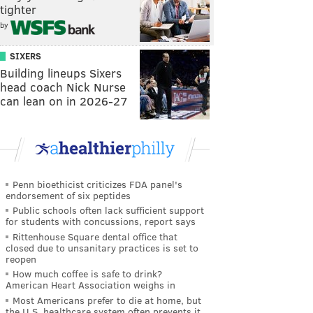
tighter
by
SIXERS
Building lineups Sixers
head coach Nick Nurse
can lean on in 2026-27
Penn bioethicist criticizes FDA panel's
endorsement of six peptides
Public schools often lack sufficient support
for students with concussions, report says
Rittenhouse Square dental office that
closed due to unsanitary practices is set to
reopen
How much coffee is safe to drink?
American Heart Association weighs in
Most Americans prefer to die at home, but
the U.S. healthcare system often prevents it