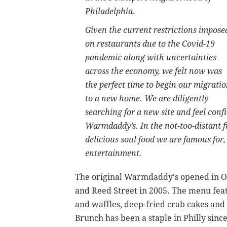
Philadelphia.
Given the current restrictions impose
on restaurants due to the Covid-19
pandemic along with uncertainties
across the economy, we felt now was
the perfect time to begin our migrati
to a new home. We are diligently
searching for a new site and feel confi
Warmdaddy’s. In the not-too-distant 
delicious soul food we are famous for,
entertainment.
The original Warmdaddy's opened in O
and Reed Street in 2005. The menu feat
and waffles, deep-fried crab cakes and
Brunch has been a staple in Philly sin