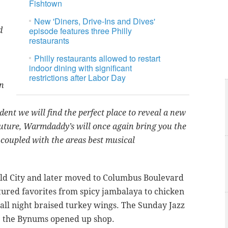
Fishtown
New 'Diners, Drive-Ins and Dives'
episode features three Philly
d
restaurants
Philly restaurants allowed to restart
indoor dining with significant
restrictions after Labor Day
on
dent we will find the perfect place to reveal a new
future, Warmdaddy’s will once again bring you the
 coupled with the areas best musical
ld City and later moved to Columbus Boulevard
ured favorites from spicy jambalaya to chicken
 all night braised turkey wings. The Sunday Jazz
ce the Bynums opened up shop.