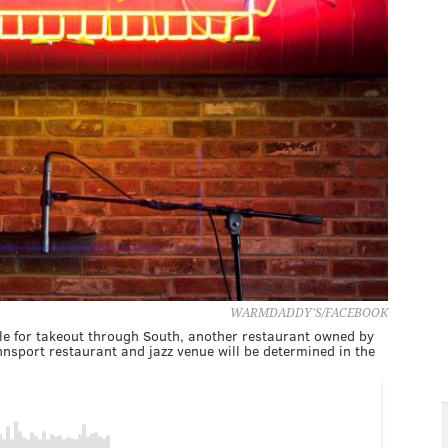
WARMDADDY'S/FACEBOOK
le for takeout through South, another restaurant owned by
nsport restaurant and jazz venue will be determined in the