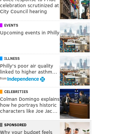
celebration scrutinized at
City Council hearing
EVENTS
Upcoming events in Philly
ILLNESS
Philly's poor air quality
linked to higher asthm…
from
CELEBRITIES
Colman Domingo explains
how he portrays historic
characters like Joe Jac…
SPONSORED
Why your budget feels