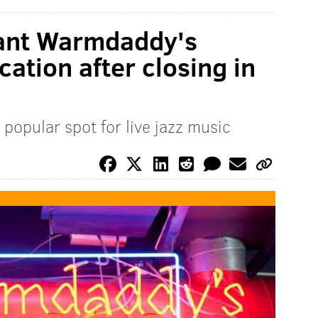
rant Warmdaddy's
cation after closing in
popular spot for live jazz music