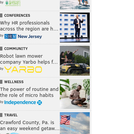
by
CONFERENCES
Why HR professionals
across the region are h…
by
COMMUNITY
Robot lawn mower
company Yarbo helps f…
by
WELLNESS
The power of routine and
the role of micro habits
by
TRAVEL
Crawford County, Pa. is
an easy weekend getaw…