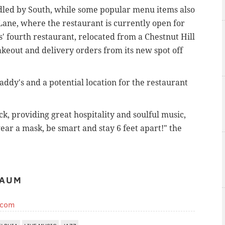
led by South, while some popular menu items also
 Lane, where the restaurant is currently open for
' fourth restaurant, relocated from a Chestnut Hill
akeout and delivery orders from its new spot off
ddy's and a potential location for the restaurant
, providing great hospitality and soulful music,
wear a mask, be smart and stay 6 feet apart!" the
BAUM
.com