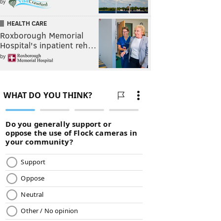
by
HEALTH CARE
Roxborough Memorial
Hospital's inpatient reh…
by