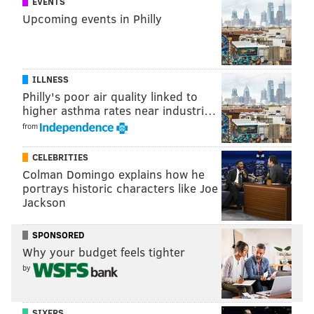
EVENTS
Upcoming events in Philly
ILLNESS
Philly's poor air quality linked to
higher asthma rates near industri…
from
CELEBRITIES
Colman Domingo explains how he
portrays historic characters like Joe
Jackson
SPONSORED
Why your budget feels tighter
Late last month, American weightlifter Brad
by
Castleberry was shown to have
allegedly used fake
plates
to boost his views and shares on social media.
SIXERS