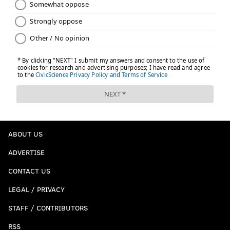
ABOUT US
ADVERTISE
CONTACT US
LEGAL / PRIVACY
STAFF / CONTRIBUTORS
RSS