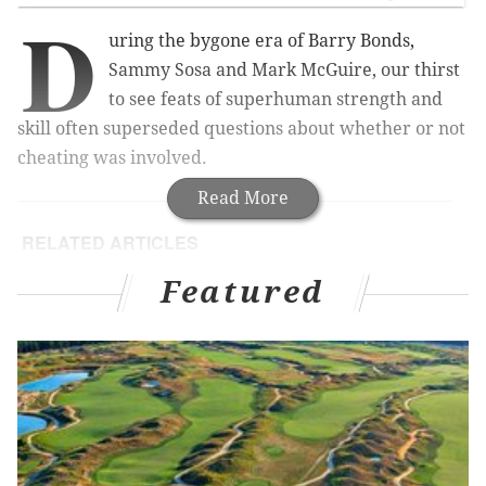
D
uring the bygone era of Barry Bonds,
Sammy Sosa and Mark McGuire, our thirst
to see feats of superhuman strength and
skill often superseded questions about whether or not
cheating was involved.
Read More
RELATED ARTICLES
Blogger catches married couple, others cheating
Featured
in Philadelphia Marathon
Court: Philly principal fired in cheating scandal
deserves job back
DaddyOFive loses custody of two children in
prank-video aftermath