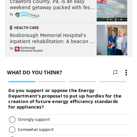
Crawford County, Pa. is an easy
weekend getaway packed with fes…
by
HEALTH CARE
Roxborough Memorial Hospital's
inpatient rehabilitation: A beacon …
by