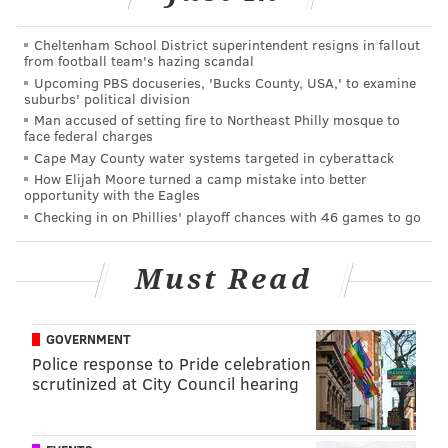
Cheltenham School District superintendent resigns in fallout
from football team's hazing scandal
Upcoming PBS docuseries, 'Bucks County, USA,' to examine
suburbs' political division
Man accused of setting fire to Northeast Philly mosque to
face federal charges
Cape May County water systems targeted in cyberattack
How Elijah Moore turned a camp mistake into better
opportunity with the Eagles
Checking in on Phillies' playoff chances with 46 games to go
Must Read
GOVERNMENT
Police response to Pride celebration
scrutinized at City Council hearing