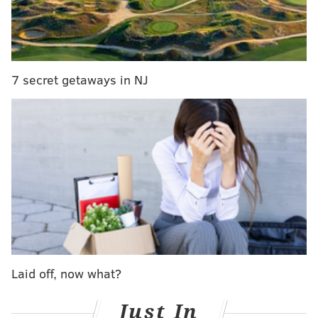
That was several years before the emergence of social
media put this tendency of ours on steroids, so to
speak.
Over the past two weeks, two of the online world's
7 secret getaways in NJ
biggest names in weightlifting have been accused of
using fake plates in order to generate buzz for their
personal pages and brands. One of them, Brazilian
fitness model Gracyanne Barbosa, has now touched
off an uncomfortable debate about objectification for
profit and the abuse of social media to outshine others
who are legitimately accomplished powerlifters.
Laid off, now what?
Just In