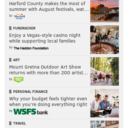
Harford County makes the most of
summer with August festivals, wat…
by
FUNDRAISER
Enjoy a Vegas-style casino night
while supporting local families
by
ART
Mount Gretna Outdoor Art Show
returns with more than 200 artist…
by
PERSONAL FINANCE
Why your budget feels tighter even
when you’re doing everything right
by
TRAVEL