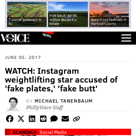
FOR SALE: $9.95
7 secret getaways in
million Bucks Co.
Waterfront festivals in
NJ
estate
Harford County
NEWS
JUNE 05, 2017
WATCH: Instagram
weightlifting star accused of
'fake plates,' 'fake butt'
BY
MICHAEL TANENBAUM
PhillyVoice Staff
SCANDALS
Social Media