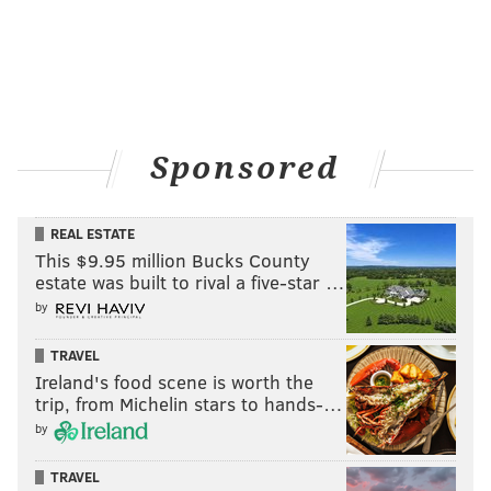
faced
similar accusations
about using fake plates in
the past.
Neither Castleberry nor Barbosa has responded
publicly to Miller's accusations.
Sponsored
MICHAEL TANENBAUM
PhillyVoice Staff
REAL ESTATE
tanenbaum@phillyvoice.com
This $9.95 million Bucks County
estate was built to rival a five-star …
READ MORE
SCANDALS
SOCIAL MEDIA
BRAZIL
WEIGHTLIFTING
by
INSTAGRAM
TRAVEL
Ireland's food scene is worth the
trip, from Michelin stars to hands-…
by
TRAVEL