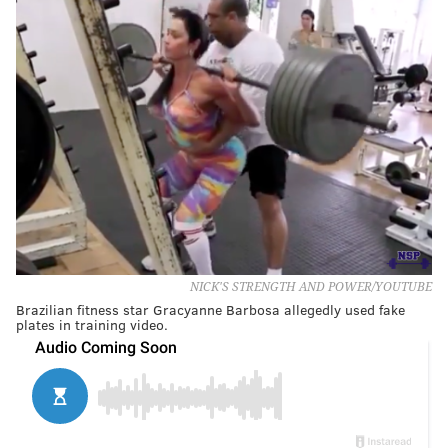
NICK'S STRENGTH AND POWER/YOUTUBE
Brazilian fitness star Gracyanne Barbosa allegedly used fake
plates in training video.