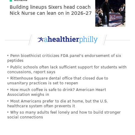
The case, made by notable bodybuilder Nick Miller,
Building lineups Sixers head coach
relied on a video analysis of Castleberry's reps to spot
Nick Nurse can lean on in 2026-27
physical evidence that his weight loads were inflated.
Penn bioethicist criticizes FDA panel's endorsement of six
peptides
Public schools often lack sufficient support for students with
concussions, report says
Rittenhouse Square dental office that closed due to
unsanitary practices is set to reopen
How much coffee is safe to drink? American Heart
Association weighs in
Despite posting world records at his weight,
Most Americans prefer to die at home, but the U.S.
healthcare system often prevents it
Castleberry steadfastly refuses to compete in
Why so many adults feel lonely and how to build stronger
professional contests with money on the line. He has
social connections
enough of a following on his own to
sell workout
supplements
, apparel and training advice online.