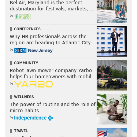
Bel Air, Maryland is the perfect
destination for festivals, markets, …
by
CONFERENCES
Why HR professionals across the
region are heading to Atlantic City…
by
COMMUNITY
Robot lawn mower company Yarbo
helps four homeowners with mobil…
by
WELLNESS
The power of routine and the role of
micro habits
by
TRAVEL