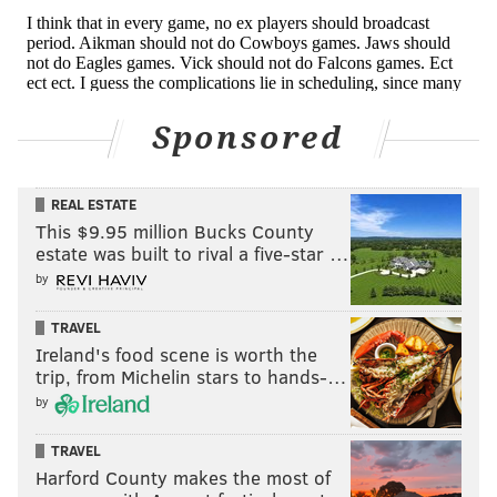
jimmy@phillyvoice.com
READ MORE
EAGLES
NFL
PHILADELPHIA
NON-EAGLES ROOTING GUIDE
Sponsored
REAL ESTATE
This $9.95 million Bucks County
estate was built to rival a five-star …
by
TRAVEL
Ireland's food scene is worth the
trip, from Michelin stars to hands-…
by
TRAVEL
Harford County makes the most of