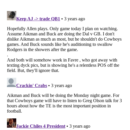
Cardinals at Rams (4:25 p.m.)
I don't have a strong opinion on who the better choice
is to win those games, as the Saints pick will be helped
either way.
Teams on their bye week
: Bengals, Patri*ts, Jets,
Ravens.
Follow Jimmy & PhillyVoice on Twitter:
@JimmyKempski
|
thePhillyVoice
Like us on Facebook:
PhillyVoice Sports
Add
Jimmy's RSS feed
to your feed reader
JIMMY KEMPSKI
PhillyVoice Staff