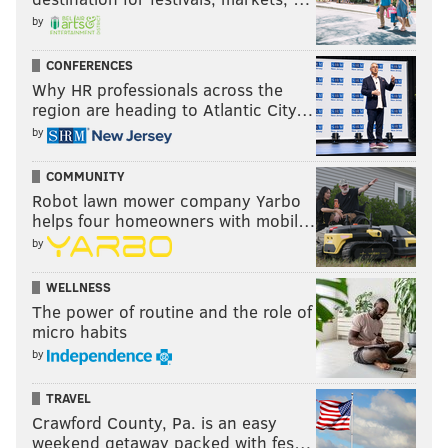
by
CONFERENCES
Why HR professionals across the
region are heading to Atlantic City…
by
COMMUNITY
Robot lawn mower company Yarbo
helps four homeowners with mobil…
by
WELLNESS
The power of routine and the role of
micro habits
by
TRAVEL
Crawford County, Pa. is an easy
weekend getaway packed with fes…