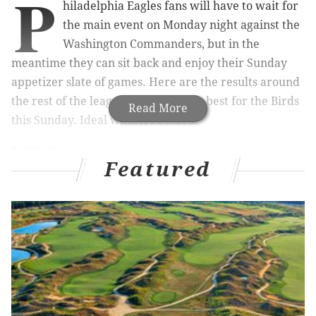
P
hiladelphia Eagles fans will have to wait for
the main event on Monday night against the
Washington Commanders, but in the
meantime they can sit back and enjoy their Sunday
appetizer slate of games. Here are the results around
the rest of the league that would be best for the Birds
Read More
this Sunday. Ideal winners bolded.
NFC East
Featured
The Cowboys and Giants both had their byes Week 9,
and they watched as the Eagles gained a half game on
them in the standings, while the Commanders fell
back a bit. Let's update:
NFC East
W
L
GB
Eagles
8
0
-