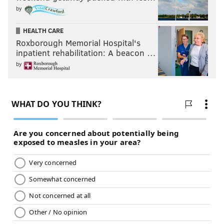
by
HEALTH CARE
Roxborough Memorial Hospital's
inpatient rehabilitation: A beacon …
by