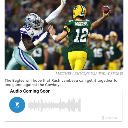
MATTHEW EMMONS/USA TODAY SPORTS
The Eagles will hope that Rush Lambeau can get it together for
one game against the Cowboys.