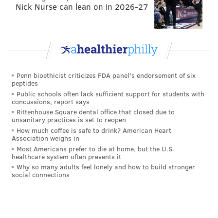
• Saints at
Steelers
(1:00 p.m.): If the season ended
Nick Nurse can lean on in 2026-27
right now (it doesn't), the Saints' first-round pick,
owned by the Eagles, would be sixth overall, up from
eighth overall a week ago. Let's fire up the
mock draft
simulator
each week just for fun:
Pick No. 6: Will Anderson, Edge, Alabama
Penn bioethicist criticizes FDA panel's endorsement of six
peptides
Pick No. 31: Bijan Robinson, RB, Texas
Public schools often lack sufficient support for students with
Pick No. 63: Jordan Battle, S, Alabama
concussions, report says
Rittenhouse Square dental office that closed due to
Pick No. 95: Matthew Bergeron, OT, Syracuse
unsanitary practices is set to reopen
Pick No. 197: Mike Morris, DL, Michigan
How much coffee is safe to drink? American Heart
Association weighs in
Pick No. 227: Isaiah Land, Edge, Florida A&M
Most Americans prefer to die at home, but the U.S.
healthcare system often prevents it
• Seahawks at
Buccaneers
(9:30 a.m.): The Saints
Why so many adults feel lonely and how to build stronger
have (mostly) been very bad this season, and they are
social connections
coming off a loss in primetime to the Baltimore
Ravens. Still, the Eagles are going to need a team
other than New Orleans to win the NFC South, and it