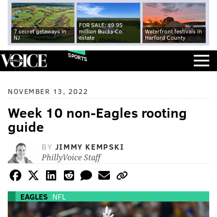
FOR SALE: $9.95
7 secret getaways in
million Bucks Co.
Waterfront festivals in
NJ
estate
Harford County
SPORTS
NOVEMBER 13, 2022
Week 10 non-Eagles rooting
guide
BY
JIMMY KEMPSKI
PhillyVoice Staff
EAGLES
NFL