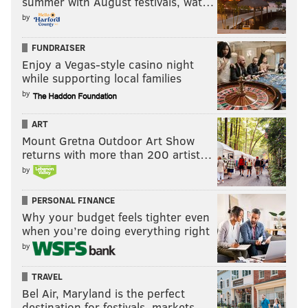
summer with August festivals, wat…
by
FUNDRAISER
Enjoy a Vegas-style casino night
while supporting local families
by
ART
Mount Gretna Outdoor Art Show
returns with more than 200 artist…
by
PERSONAL FINANCE
Why your budget feels tighter even
when you’re doing everything right
by
TRAVEL
Bel Air, Maryland is the perfect
destination for festivals, markets, …