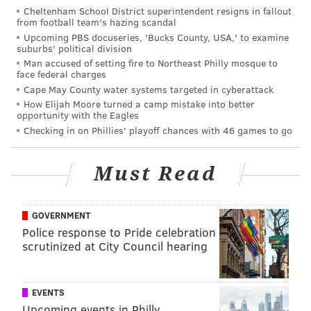
season: Offense edition
Cheltenham School District superintendent resigns in fallout
from football team's hazing scandal
Upcoming PBS docuseries, 'Bucks County, USA,' to examine
suburbs' political division
•
Texans
at Giants (1:00 p.m.): This is only the third
Man accused of setting fire to Northeast Philly mosque to
game this season that the Giants are favored:
face federal charges
Cape May County water systems targeted in cyberattack
Week 1, at Titans: 5.5-point dogs
How Elijah Moore turned a camp mistake into better
opportunity with the Eagles
Week 2, vs. Panthers: 1-point dogs
Checking in on Phillies' playoff chances with 46 games to go
Week 3, vs. Cowboys: 1-point favorites
Week 4, vs. Bears: 3-point favorites
Must Read
Week 5, "at" Packers: 9-point dogs
Week 6, vs. Ravens: 5-point dogs
Week 7, at Jaguars, 3-point dogs
GOVERNMENT
Police response to Pride celebration
Week 8, at Seahawks, 3-point dogs
scrutinized at City Council hearing
They're only 4.5-point favorites against Houston,
which might be the worst team in the NFL.
EVENTS
Upcoming events in Philly