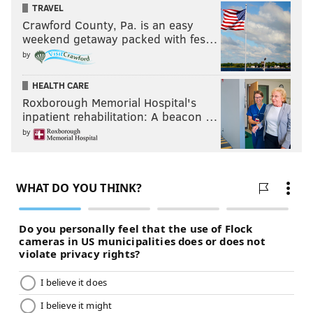
TRAVEL
Crawford County, Pa. is an easy
weekend getaway packed with fes…
by
HEALTH CARE
Roxborough Memorial Hospital's
inpatient rehabilitation: A beacon …
by