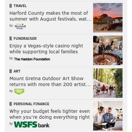
TRAVEL
Harford County makes the most of
summer with August festivals, wat…
by
FUNDRAISER
Enjoy a Vegas-style casino night
while supporting local families
by
ART
Mount Gretna Outdoor Art Show
returns with more than 200 artist…
by
PERSONAL FINANCE
Why your budget feels tighter even
when you’re doing everything right
by