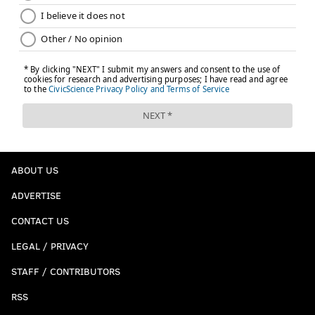
ABOUT US
ADVERTISE
CONTACT US
LEGAL / PRIVACY
STAFF / CONTRIBUTORS
RSS