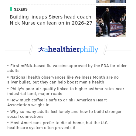
if they lose is the Browns, who we already mentioned
SIXERS
above as needing to beat the Ravens. The best
Building lineups Sixers head coach
possible pick the Eagles can have in the 2019 NFL
Nick Nurse can lean on in 2026-27
Draft if they lose on Sunday is 17th.
The worst the Eagles' draft position can possibly be if
both the Eagles and Vikings win (with the Eagles not
making the playoffs) is 20th. If the Steelers lose, they
would jump the Eagles. The other game to watch
First mRNA-based flu vaccine approved by the FDA for older
adults
would be Colts-Titans. If the Colts lose, they would
National health observances like Wellness Month are no
definitely jump the Eagles, as their strength of
silver bullet, but they can help boost men's health
schedule is far worse, meaning that they would pick
Philly's poor air quality linked to higher asthma rates near
industrial land, major roads
first on tie-breakers. The Titans are a little closer to
How much coffee is safe to drink? American Heart
the Eagles, strength of schedule-wise, so it's better for
Association weighs in
Why so many adults feel lonely and how to build stronger
the Eagles if they lose.
social connections
Most Americans prefer to die at home, but the U.S.
In other words, if the Eagles and Vikings both win,
healthcare system often prevents it
you'll want to root for the Colts on Sunday Night