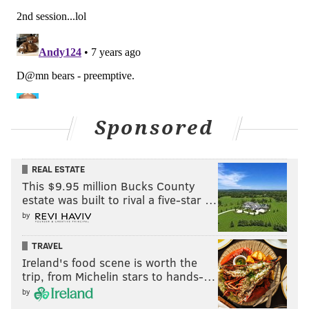
Sponsored
REAL ESTATE
This $9.95 million Bucks County
estate was built to rival a five-star …
by
TRAVEL
Ireland's food scene is worth the
trip, from Michelin stars to hands-…
by