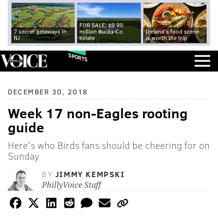
FOR SALE: $9.95
7 secret getaways in
million Bucks Co.
Ireland's food scene
NJ
estate
is worth the trip
SPORTS
DECEMBER 30, 2018
Week 17 non-Eagles rooting
guide
Here's who Birds fans should be cheering for on
Sunday
BY
JIMMY KEMPSKI
PhillyVoice Staff