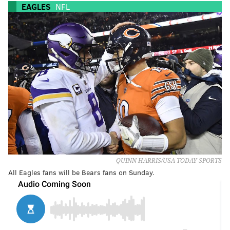
EAGLES
NFL
QUINN HARRIS/USA TODAY SPORTS
All Eagles fans will be Bears fans on Sunday.