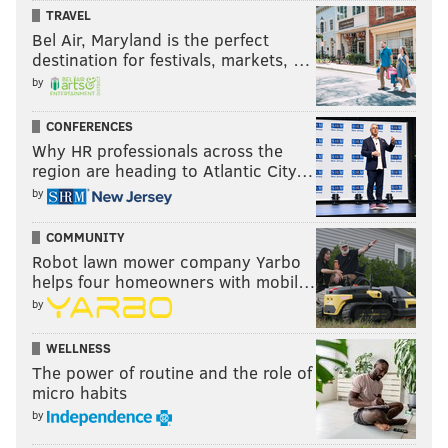
TRAVEL
Bel Air, Maryland is the perfect
destination for festivals, markets, …
by
CONFERENCES
Why HR professionals across the
region are heading to Atlantic City…
by
COMMUNITY
Robot lawn mower company Yarbo
helps four homeowners with mobil…
by
WELLNESS
The power of routine and the role of
micro habits
by