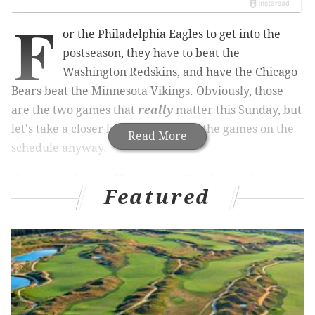
F
or the Philadelphia Eagles to get into the
postseason, they have to beat the
Washington Redskins, and have the Chicago
Bears beat the Minnesota Vikings. Obviously, those
are the two games that
really
matter this Sunday, but
let's take a closer look at the rest of the games on the
Read More
schedule anyway.
Games that affect the Eagles' chance
Featured
of making the playoffs
•
Bears
at Vikings: As noted above, the Eagles need
the Bears to beat the Vikings. Had this game been
played at 1:00 p.m. as scheduled, there was no doubt
that the Bears would have been going all out to win
the game, as they can earn a first round bye with a