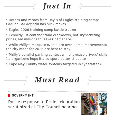
Just In
Earlier this season, the Bears beat the Vikings 25-20, in
a game that wasn't anywhere near as close as the
Heroes and zeroes from Day 8 of Eagles training camp:
score would indicate, that the Bears controlled from
Saquon Barkley still has slick moves
Eagles 2026 training camp battle tracker
start to finish. Vikings quarterback Kirk Cousins has a
Kennedy, Oz contend fraud crackdown, not skyrocketing
terrible record against teams with winning records
prices, led millions to leave Obamacare
over his career, but the Vikings are fighting their
While Philly's marquee events are over, some improvements
the city made for 2026 are here to stay
playoff lives, while the Bears are already in, and only
Philly's parallel parking contest will showcase drivers' skills.
playing for playoff seeding.
Its organizers hope it also spurs better etiquette
Cape May County water systems targeted in cyberattack
49ers
at Rams: As long as the 49ers keep it close, the
Bears should still stay somewhat motivated to win.
Must Read
Should the Rams get a big lead, Bears head coach Matt
Nagy has already acknowledged that pulling his
starters is a possibility.
GOVERNMENT
Police response to Pride celebration
Second-round draft positioning in the
scrutinized at City Council hearing
2019 NFL Draft