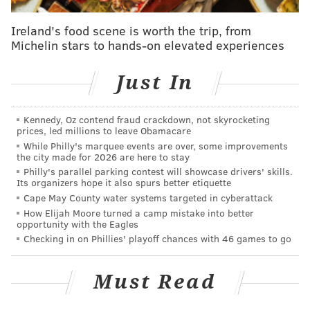
coroner says
Ireland's food scene is worth the trip, from
Pennsylvania, New Jersey's emergency task
Michelin stars to hands-on elevated experiences
forces return from Surfside collapse search and
rescue
Just In
Kennedy, Oz contend fraud crackdown, not skyrocketing
prices, led millions to leave Obamacare
While Philly's marquee events are over, some improvements
the city made for 2026 are here to stay
Philly's parallel parking contest will showcase drivers' skills.
Its organizers hope it also spurs better etiquette
Cape May County water systems targeted in cyberattack
How Elijah Moore turned a camp mistake into better
opportunity with the Eagles
Checking in on Phillies' playoff chances with 46 games to go
Must Read
Upgraded seating is being installed in the Club Level
this summer. The installation is expected to be