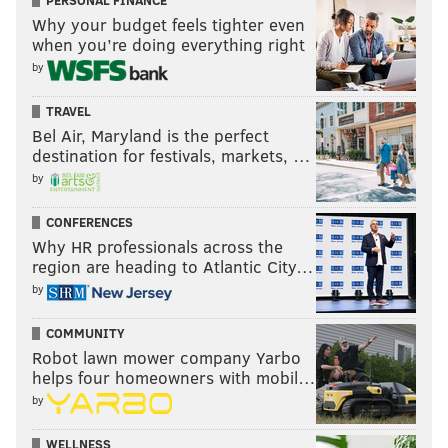
PERSONAL FINANCE
UPGRADES
SIXERS
CONSTRUCTION
RENOVATIONS
COVID-19
Why your budget feels tighter even
FLYERS
COMCAST-SPECTACOR
ARENAS
when you’re doing everything right
by
TRAVEL
Bel Air, Maryland is the perfect
destination for festivals, markets, …
by
CONFERENCES
Why HR professionals across the
region are heading to Atlantic City…
by
COMMUNITY
Robot lawn mower company Yarbo
helps four homeowners with mobil…
by
WELLNESS