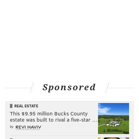
Other enhancements have included 8,000 new seats
Sponsored
within the lower bowl and a redesigned main
concourse.
REAL ESTATE
Owned by Comcast Spectacor, the Wells Fargo Center
This $9.95 million Bucks County
became the first such venue in Pennsylvania to
earn
estate was built to rival a five-star …
the WELL Health-Safety Rating for Facility Operations
by
and Management
in February. The arena made an $11