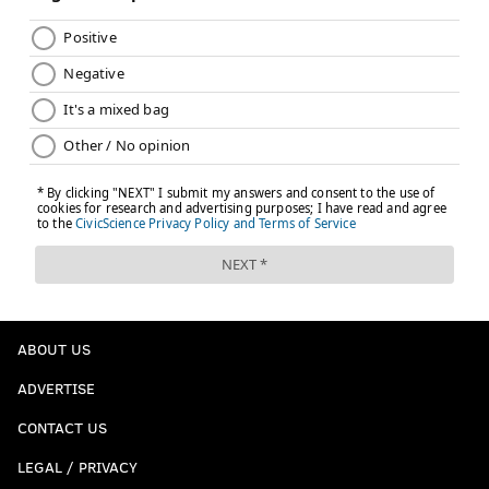
ABOUT US
ADVERTISE
CONTACT US
LEGAL / PRIVACY