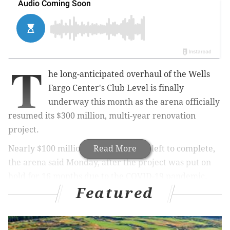
T
he long-anticipated overhaul of the Wells
Fargo Center's Club Level is finally
underway this month as the arena officially
resumed its $300 million, multi-year renovation
project.
Nearly $100 million in upgrades are left to complete,
Read More
the arena said Monday, after the project was put on
hold for 16 months due to the COVID-19 pandemic.
Featured
That accounts for about a third of the project, most of
which will focus on the arena's Club Level and
exterior.