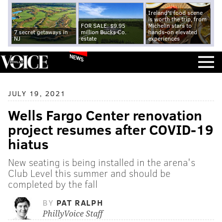
Ireland's food scene
is worth the trip, from
FOR SALE: $9.95
Michelin stars to
7 secret getaways in
million Bucks Co.
hands-on elevated
NJ
estate
experiences
NEWS
JULY 19, 2021
Wells Fargo Center renovation
project resumes after COVID-19
hiatus
New seating is being installed in the arena's
Club Level this summer and should be
completed by the fall
BY
PAT RALPH
PhillyVoice Staff