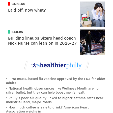
The Wells Fargo Center
unveiled its planned
CAREERS
renovations for an all-new Club Level
in March 2020,
Laid off, now what?
just before the COVID-19 shutdown commenced. The
upgrades were originally scheduled to take place last
summer.
SIXERS
Building lineups Sixers head coach
Nick Nurse can lean on in 2026-27
First mRNA-based flu vaccine approved by the FDA for older
adults
National health observances like Wellness Month are no
silver bullet, but they can help boost men's health
Philly's poor air quality linked to higher asthma rates near
industrial land, major roads
Once completed, the open-floor concept for the
How much coffee is safe to drink? American Heart
revamped Club Level will accommodate roughly 1,500
Association weighs in