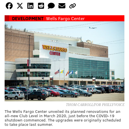
DEVELOPMENT
Wells Fargo Center
THOM CARROLL/FOR PHILLYVOICE
The Wells Fargo Center unveiled its planned renovations for an
all-new Club Level in March 2020, just before the COVID-19
shutdown commenced. The upgrades were originally scheduled
to take place last summer.