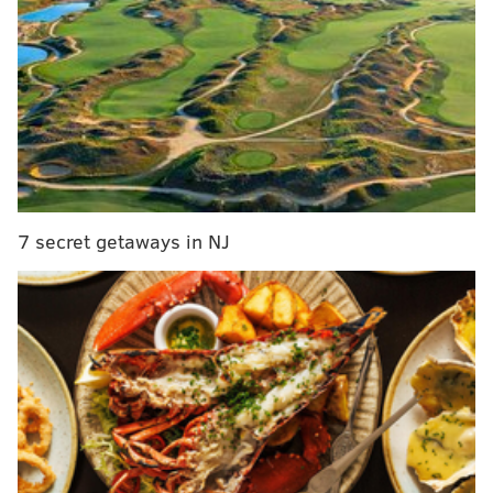
7 secret getaways in NJ
MORE
NEWS
As UFO research gains footing, a Philly man's
strange sighting brings mystery and scientific
caution
Pennsylvania golfer killed by lightning strike,