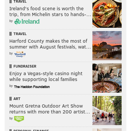
million investment into upgrading its HVAC system,
TRAVEL
Ireland's food scene is worth the
adding a filtration system that completely replaces all
trip, from Michelin stars to hands-…
the air in the seating bowl every 30 minutes.
by
TRAVEL
Follow Pat & PhillyVoice on Twitter:
@Pat_Ralph
|
Harford County makes the most of
summer with August festivals, wat…
@thePhillyVoice
by
Like us on
Facebook: PhillyVoice
Add
Pat's RSS feed
to your feed reader
FUNDRAISER
Have a
news tip
? Let us know.
Enjoy a Vegas-style casino night
while supporting local families
by
PAT RALPH
ART
PhillyVoice Staff
Mount Gretna Outdoor Art Show
pat@phillyvoice.com
returns with more than 200 artist…
by
READ MORE
DEVELOPMENT
WELLS FARGO CENTER
PHILADELPHIA