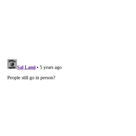
The world's
first-ever center-hung 4K kinetic
scoreboard
debuted at the Wells Fargo Center in the
fall of 2019. Weighing 90,000 pounds, the new
scoreboard is 65% larger than the previous display
and is bigger than any other scoreboard situated
within an arena that hosts both NBA and NHL games.
A new and improved Center City Club, a fan venue
featuring two 50-foot bars and 700 square feet of LED
screens, opened in the fall of 2019, too.
The New City Terrace was added to the arena's upper
level. It features a number of amenities for fans,
including the Assembly Room, BetRivers.com Sports
Lounge, Revolutionary Row, Liberty Lofts and the
Disassembly Room.