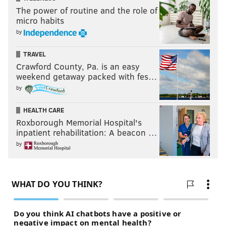
The power of routine and the role of
micro habits
by
TRAVEL
Crawford County, Pa. is an easy
weekend getaway packed with fes…
by
HEALTH CARE
Roxborough Memorial Hospital's
inpatient rehabilitation: A beacon …
by