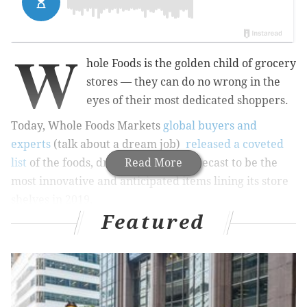
W
hole Foods is the golden child of grocery
stores — they can do no wrong in the
eyes of their most dedicated shoppers.
Today, Whole Foods Markets
global buyers and
experts
(talk about a dream job)
released a coveted
list
of the foods, drinks and items forecast to be the
Read More
most innovative and anticipated items lining its store
shelves in 2019.
Featured
Items on this list might surprise you, or they might
not, but either way, read on to see what the experts
expect to be all the rage for 2019:
PACIFIC RIM FLAVORS