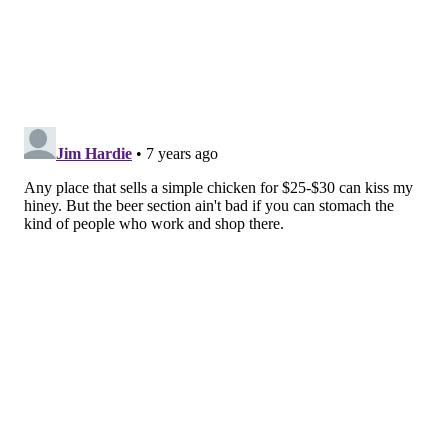
NEXT-LEVEL HEMP
Hemp, be it in seed, oil or heart form is already big,
but the trend is expected to grow as the cannabis
industry booms. CBD, too, has room for growth as it’s
still technically prohibited in food, body care and
dietary supplements under federal law. Non-
cannabis-derived sources from the endocannabinoid
system (which are named after the cannabis plant
that inspired their discovery), like phytocannabinoids
that exist in nature, are also becoming more available
due to the growing trend.
FAUX MEAT SNACKS
More and more people are dipping a toe or two into
the vegan pool, whether they eat that way all the time