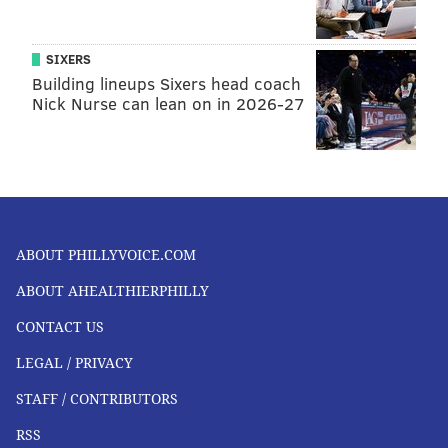
SIXERS
Building lineups Sixers head coach
Nick Nurse can lean on in 2026-27
ABOUT PHILLYVOICE.COM
ABOUT AHEALTHIERPHILLY
CONTACT US
LEGAL / PRIVACY
STAFF / CONTRIBUTORS
RSS