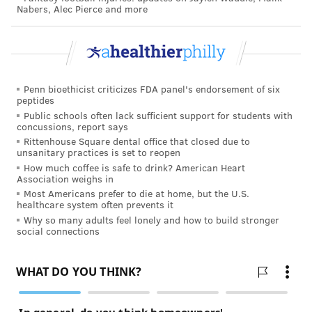
Nabers, Alec Pierce and more
Besides globally-inspired frozen desserts like mochi
and Thai rolled ice cream, which they already have,
the retailer says you can expect healthier options to
pop up, like avocado-based soft serve and other plant-
Penn bioethicist criticizes FDA panel's endorsement of six
based options.
peptides
Public schools often lack sufficient support for students with
MARINE MUNCHIES, BEYOND
concussions, report says
SEAWEED
Rittenhouse Square dental office that closed due to
unsanitary practices is set to reopen
How much coffee is safe to drink? American Heart
You probably already know about seaweed snacks,
Association weighs in
which seemed to blow up this year and Whole Foods is
Most Americans prefer to die at home, but the U.S.
healthcare system often prevents it
continuing to ride that wave with things like seaweed
Why so many adults feel lonely and how to build stronger
butter, kelp jerkies, crispy snackable salmon skins,
social connections
and more.
SNACK TIME, UPGRADED
No, no, snacks aren’t just for kids. Adults are all about