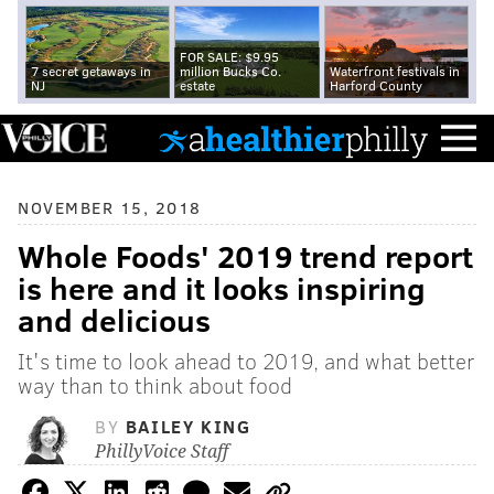
FOR SALE: $9.95
7 secret getaways in
million Bucks Co.
Waterfront festivals in
NJ
estate
Harford County
NOVEMBER 15, 2018
Whole Foods' 2019 trend report
is here and it looks inspiring
and delicious
It's time to look ahead to 2019, and what better
way than to think about food
BY
BAILEY KING
PhillyVoice Staff