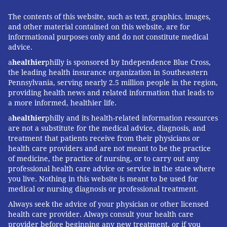
The contents of this website, such as text, graphics, images,
and other material contained on this website, are for
informational purposes only and do not constitute medical
advice.
a
healthier
philly is sponsored by Independence Blue Cross,
the leading health insurance organization in Southeastern
Pennsylvania, serving nearly 2.5 million people in the region,
providing health news and related information that leads to
a more informed, healthier life.
a
healthier
philly and its health-related information resources
are not a substitute for the medical advice, diagnosis, and
treatment that patients receive from their physicians or
health care providers and are not meant to be the practice
of medicine, the practice of nursing, or to carry out any
professional health care advice or service in the state where
you live. Nothing in this website is meant to be used for
medical or nursing diagnosis or professional treatment.
Always seek the advice of your physician or other licensed
health care provider. Always consult your health care
provider before beginning any new treatment, or if you