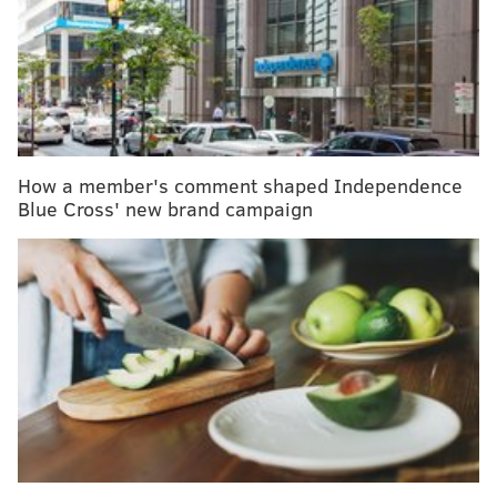
Folks are expected to take advantage of food items
inspired by the Pacific Rim (think Asia, Oceania and
the western coasts of North and South America)
which have been slowly but surely showing up in
stores. Things like jackfruit, monk, passion, guava and
dragon fruits, longganisa (a Filipino pork sausage),
How a member's comment shaped Independence
shrimp paste and cuttlefish will begin to grace the
Blue Cross' new brand campaign
kitchens of home cooks and trendy restaurants alike.
RELATED READ:
This cauliflower chicken pot pie
sounds like the perfect Sunday dinner
SHELF-STABLE PROBIOTICS
In 2019, it’s expected that people will be looking
beyond the supplement aisle for their probiotics.