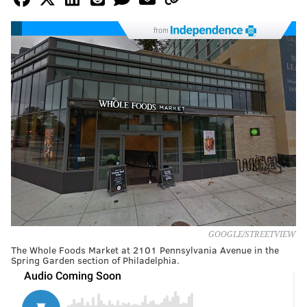
from
GOOGLE/STREETVIEW
The Whole Foods Market at 2101 Pennsylvania Avenue in the
Spring Garden section of Philadelphia.