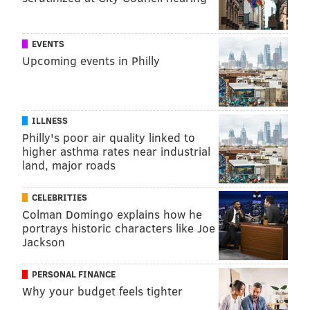
bailey@phillyvoice.com
READ MORE
HEALTHY EATING
TRENDS
WHOLE FOODS
EVENTS
Upcoming events in Philly
HEALTHY EATING
VEGAN
WHOLE FOODS
MEAT
HEALTHY LIVING
2019
HEALTHY FOOD
ILLNESS
FOLLOW US
Philly's poor air quality linked to
higher asthma rates near industrial
land, major roads
CELEBRITIES
Colman Domingo explains how he
portrays historic characters like Joe
Jackson
PERSONAL FINANCE
Why your budget feels tighter