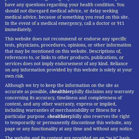
have any questions regarding your health condition. You
should not disregard medical advice, or delay seeking
medical advice, because of something you read on this site.
In the event of a medical emergency, call a doctor or 911
immediately.
This website does not recommend or endorse any specific
tests, physicians, procedures, opinions, or other information
that may be mentioned on this website. Descriptions of,
references to, or links to other products, publications, or
services does not imply endorsement of any kind. Reliance
on any information provided by this website is solely at your
own risk.
Although we try to keep the information on the site as
accurate as possible, a
healthier
philly disclaims any warranty
concerning its accuracy, timeliness and completeness of
content, and any other warranty, express or implied,
including warranties of merchantability or fitness for a
particular purpose. a
healthier
philly also reserves the right
to temporarily or permanently discontinue this website, any
page or any functionality at any time and without any notice.
The website and its content are provided on an “as is” basis.