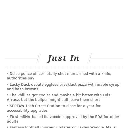
or now, in an effort to diversify their plate.
Mushrooms like king trumpet will play a big role
here, flexing their flavor and texture powers in jerky,
“pork” rinds and “bacon” snacks.
ECO-CONSCIOUS PACKAGE
So many stores and companies have made an effort
Just In
here, so much so that they created the OSC2
Compostable Packaging Collaborative, which has
Delco police officer fatally shot man armed with a knife,
teamed up to make important advances in flexible
authorities say
product pouches. Food wraps made from beeswax, as
Lucky Duck debuts eggless breakfast pizza with maple syrup
and hash browns
well as waxed canvas or silicone alternatives to the
The Phillies got cooler and maybe a bit better with Luis
usual plastic storage bags that can be used for
Arráez, but the bullpen might still leave them short
sandwiches and snacks are slated to become more
SEPTA's 11th Street Station to close for a year for
accessibility upgrades
popular in addition to wider straw bans.
First mRNA-based flu vaccine approved by the FDA for older
adults
TRAILBLAZING FROZEN TREATS
Fantasy football injuries: updates on Jaylen Waddle, Malik