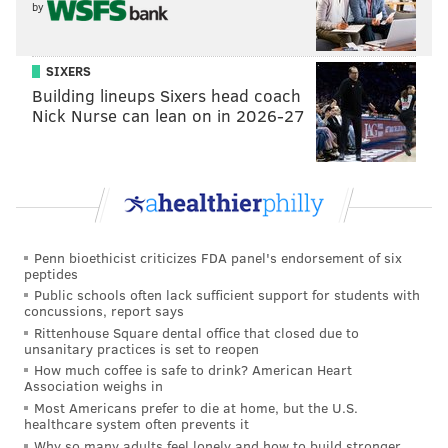
by
“We’re going to see the Liberty Bell tomorrow!”
Beatrice Lopez, who lives now in St. Paul, Minnesota,
SIXERS
but emigrated to the states from her native Mexico,
Building lineups Sixers head coach
was taking selfies with the Reading Terminal pig
Nick Nurse can lean on in 2026-27
statue.
“This market is surprising. You can find everything
from meat to candy,” she said.
As a native speaker of Spanish, she’s thrilled the
Penn bioethicist criticizes FDA panel's endorsement of six
pontiff will largely be speaking in Spanish.
peptides
Public schools often lack sufficient support for students with
“He’s a great man who can renew our faith,” she said.
concussions, report says
Rittenhouse Square dental office that closed due to
Lopez added she wished more construction in the
unsanitary practices is set to reopen
area was complete, but otherwise she liked what she
How much coffee is safe to drink? American Heart
Association weighs in
saw.
Most Americans prefer to die at home, but the U.S.
healthcare system often prevents it
Why so many adults feel lonely and how to build stronger