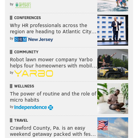
by
CONFERENCES
Why HR professionals across the
region are heading to Atlantic City…
by
COMMUNITY
Robot lawn mower company Yarbo
helps four homeowners with mobil…
by
WELLNESS
The power of routine and the role of
micro habits
by
TRAVEL
Crawford County, Pa. is an easy
weekend getaway packed with fes…