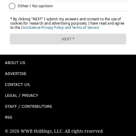
ABOUT US
ADVERTISE
CONTACT US
LEGAL / PRIVACY
STAFF / CONTRIBUTORS
RSS
© 2026 WWB Holdings, LLC. All rights reserved