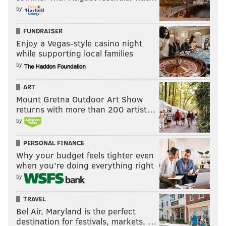
by
FUNDRAISER
Enjoy a Vegas-style casino night
while supporting local families
by
ART
Mount Gretna Outdoor Art Show
returns with more than 200 artist…
by
PERSONAL FINANCE
Why your budget feels tighter even
when you’re doing everything right
by
TRAVEL
Bel Air, Maryland is the perfect
destination for festivals, markets, …