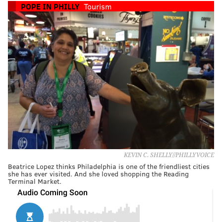
POPE IN PHILLY
Tourism
KEVIN C. SHELLY//PHILLYVOICE
Beatrice Lopez thinks Philadelphia is one of the friendliest cities
she has ever visited. And she loved shopping the Reading
Terminal Market.