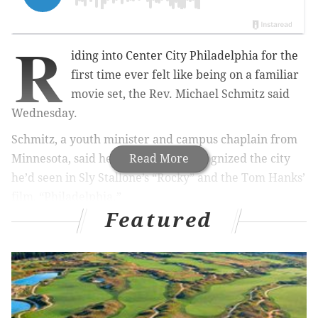
R
iding into Center City Philadelphia for the
first time ever felt like being on a familiar
movie set, the Rev. Michael Schmitz said
Wednesday.
Schmitz, a youth minister and campus chaplain from
Minnesota, said he immediately recognized the city
Read More
he’d seen in Sly Stallone’s “Rocky” and the Tom Hanks’
film, “Philadelphia.”
Featured
And like many of the people interviewed
by
PhillyVoice this week
at the World Meeting of
Families, the Catholic priest praised the friendliness of
the citizens.