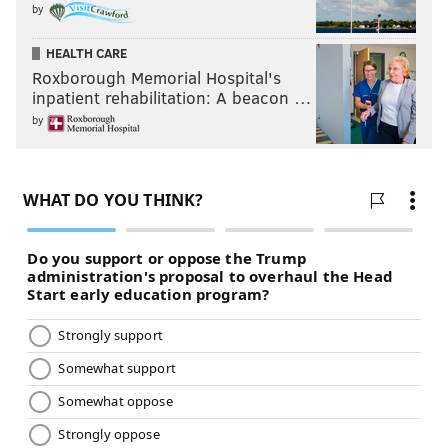
by
HEALTH CARE
Roxborough Memorial Hospital's
inpatient rehabilitation: A beacon …
by