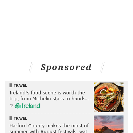
be done. With a little polishing, it would be
spectacular,” she said.
KEVIN C. SHELLY
PhillyVoice Staff
READ MORE
POPE IN PHILLY
TOURISM
CENTER CITY
Sponsored
ARCHITECTURE
HISTORIC
ART
WMOF 2015
CATHOLIC
PHILADELPHIA
INDEPENDENCE HALL
TRAVEL
Ireland's food scene is worth the
trip, from Michelin stars to hands-…
by
TRAVEL
Harford County makes the most of
summer with August festivals, wat…