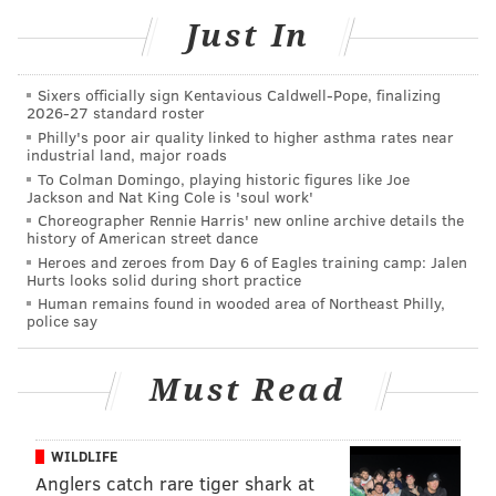
who said he was especially looking forward to seeing
Just In
the city’s historic sites during time away from the
Catholic conference.
Sixers officially sign Kentavious Caldwell-Pope, finalizing
2026-27 standard roster
Philly's poor air quality linked to higher asthma rates near
industrial land, major roads
To Colman Domingo, playing historic figures like Joe
Jackson and Nat King Cole is 'soul work'
Choreographer Rennie Harris' new online archive details the
history of American street dance
Heroes and zeroes from Day 6 of Eagles training camp: Jalen
Hurts looks solid during short practice
Human remains found in wooded area of Northeast Philly,
police say
Must Read
WILDLIFE
Judy Sarsfield and her daughter, Theresa, 11, are accustomed to
Anglers catch rare tiger shark at
rooting against Philly – they are Pittsburgh residents who cheer