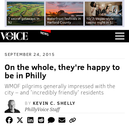
7 secret getaways in
Waterfront festivals in
10/7: Vegas-style
NJ
Harford County
casino night in SJ
NEWS
SEPTEMBER 24, 2015
On the whole, they're happy to
be in Philly
WMOF pilgrims generally impressed with the
city – and 'incredibly friendly' residents
BY
KEVIN C. SHELLY
PhillyVoice Staff