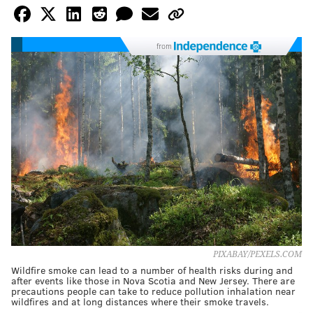
from
PIXABAY/PEXELS.COM
Wildfire smoke can lead to a number of health risks during and
after events like those in Nova Scotia and New Jersey. There are
precautions people can take to reduce pollution inhalation near
wildfires and at long distances where their smoke travels.