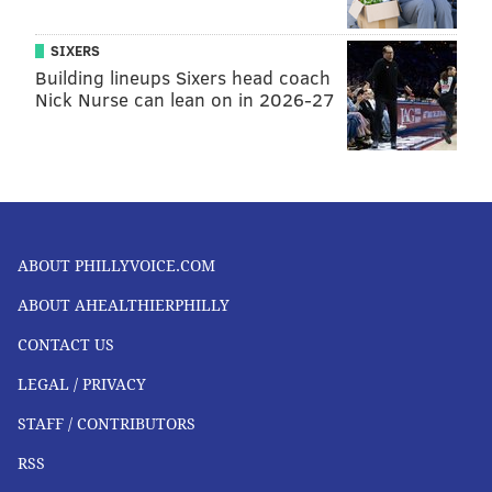
READ MORE
HEALTH NEWS
WILDFIRES
PENNSYLVANIA
SIXERS
Building lineups Sixers head coach
AIR QUALITY
POLLUTION
NEW JERSEY
SMOKE
CANADA
Nick Nurse can lean on in 2026-27
FOLLOW US
ABOUT PHILLYVOICE.COM
ABOUT AHEALTHIERPHILLY
CONTACT US
LEGAL / PRIVACY
STAFF / CONTRIBUTORS
RSS