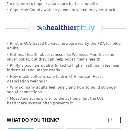
the long-term effects of wildfires on more than two
Its organizers hope it also spurs better etiquette
million Canadians.
Cape May County water systems targeted in cyberattack
There is also growing evidence that short-term and
long-term exposure to wildfire smoke
can lead to
cognitive issues
, including "brain fog" and
difficulty
First mRNA-based flu vaccine approved by the FDA for older
paying attention
, especially among young people.
adults
National health observances like Wellness Month are no
Due to the emerging scientific evidence on health
silver bullet, but they can help boost men's health
risks related to wildfire smoke, the EPA has
proposed
Philly's poor air quality linked to higher asthma rates near
industrial land, major roads
changes
to the maximum recommended exposure to
How much coffee is safe to drink? American Heart
PM2.5 and other particulate matter covered by the
Association weighs in
National Ambient Air Quality Standards.
Why so many adults feel lonely and how to build stronger
social connections
How to limit exposure to wildfire
Most Americans prefer to die at home, but the U.S.
healthcare system often prevents it
smoke
There are a number of tips people can follow to
reduce how much wildfire smoke they inhale.