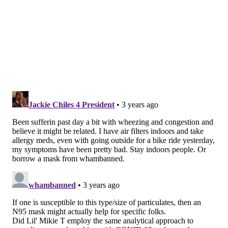
The Environmental Protection Agency
says
particle
pollution — the mixture of solid and liquid droplets
suspended in the air, also called particulate matter —
is the most dangerous component of wildfire smoke.
Some of these pollutants are so tiny that they can
easily enter indoor settings.
Particle pollution is defined based the on size of the
particles,
most commonly PM2.5 and PM10
. Fine
particulates are invisible to the eye but exist within
the plumes of smoke and haze seen during wildfires.
PM2.5, the main pollutant emitted during wildfires,
can be in the atmosphere for a variety of reasons
unrelated to a fire, but it tends to be more toxic when
spread by wildfires due to the materials that are
burned; this is especially true when homes and public
infrastructure are destroyed.