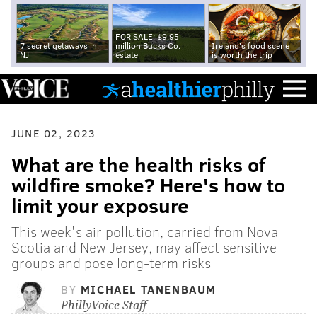
FOR SALE: $9.95
7 secret getaways in
million Bucks Co.
Ireland's food scene
NJ
estate
is worth the trip
JUNE 02, 2023
What are the health risks of
wildfire smoke? Here's how to
limit your exposure
This week's air pollution, carried from Nova
Scotia and New Jersey, may affect sensitive
groups and pose long-term risks
BY
MICHAEL TANENBAUM
PhillyVoice Staff