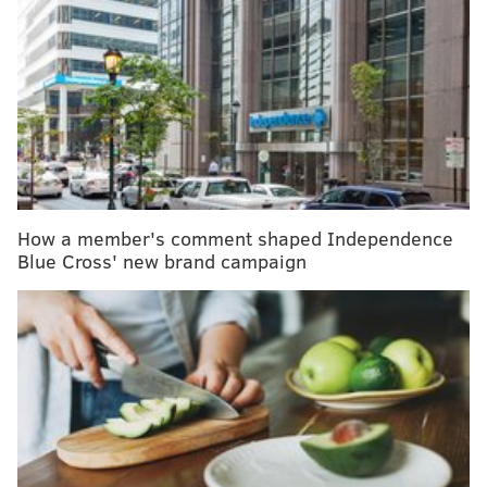
MORE NEWS
A healthy lifestyle isn't an endpoint – it's a launch
pad to opportunities
A little-known respiratory virus surged this spring
as other illnesses receded
Brain scans pinpoint unique responses to chronic
pain, paving way for better treatments
How a member's comment shaped Independence
Wildfire smoke contains a mixture of gases and
Blue Cross' new brand campaign
microscopic particles from the materials consumed by
flames, according to the
U.S. Centers for Disease
Control & Prevention
. That includes vegetation,
building materials and other matter that may be
harmful when burned and carried long distances by
the jet stream.
When the National Weather Service issues Code