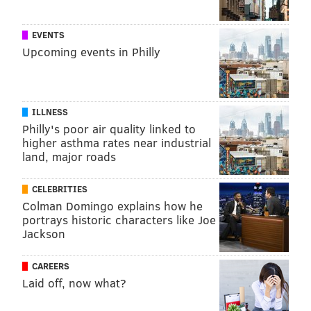
When exercising, it's best to do so indoors rather than
EVENTS
going for a run outside or playing outdoor sports.
Upcoming events in Philly
People inhale air at much higher rates during
exercise, which increases the amount of particle
pollution taken into the lungs.
ILLNESS
Anyone who is concerned about wildfire smoke or
Philly's poor air quality linked to
higher asthma rates near industrial
experiences troubling symptoms should contact a
land, major roads
health care professional. This includes reaching out to
ask questions about medications taken for conditions
CELEBRITIES
that increase smoke inhalation risks, like asthma and
Colman Domingo explains how he
cardiovascular disease.
portrays historic characters like Joe
Jackson
CAREERS
MICHAEL TANENBAUM
Laid off, now what?
PhillyVoice Staff
tanenbaum@phillyvoice.com