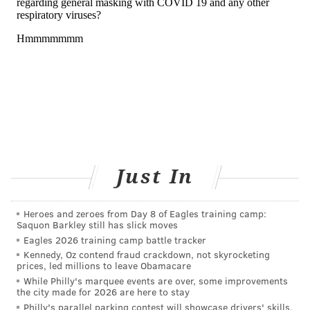
The fire in Nova Scotia that started last Sunday
tore
through about 200 structures
, and the smoke from the
wildfire reached parts of Massachusetts within a day.
The effects of the chemicals released into the air may
linger beyond the duration of a wildfire, keeping
people at higher risk to experience symptoms even as
air quality improves.
In places where wildfires are common, including
Just In
California and
large parts of Canada
, research shows
that repeated exposure to wildfire smoke
increases
the risk of developing lung cancer and brain tumors
.
Heroes and zeroes from Day 8 of Eagles training camp:
Saquon Barkley still has slick moves
“Many of the pollutants emitted by wildfires are
Eagles 2026 training camp battle tracker
Kennedy, Oz contend fraud crackdown, not skyrocketing
known human carcinogens, suggesting that exposure
prices, led millions to leave Obamacare
could increase cancer risk in humans,” said Jill
While Philly's marquee events are over, some improvements
the city made for 2026 are here to stay
Korsiak, a McGill University researcher who studied
Philly's parallel parking contest will showcase drivers' skills.