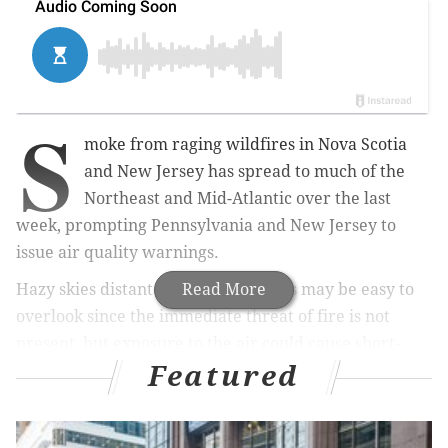
S
moke from raging wildfires in Nova Scotia
and New Jersey has spread to much of the
Northeast and Mid-Atlantic over the last
week, prompting Pennsylvania and New Jersey to
issue air quality warnings.
Hazy skies distant from the wildfires may be easy to
Read More
overlook since the immediate threat of fire is not
present, but exposure to the air could cause short-
Featured
and long-term health issues.