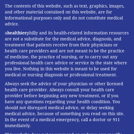
The contents of this website, such as text, graphics, images,
and other material contained on this website, are for
informational purposes only and do not constitute medical
advice.
a
healthier
philly and its health-related information resources
are not a substitute for the medical advice, diagnosis, and
treatment that patients receive from their physicians or
health care providers and are not meant to be the practice
of medicine, the practice of nursing, or to carry out any
professional health care advice or service in the state where
you live. Nothing in this website is meant to be used for
medical or nursing diagnosis or professional treatment.
Always seek the advice of your physician or other licensed
health care provider. Always consult your health care
provider before beginning any new treatment, or if you
have any questions regarding your health condition. You
should not disregard medical advice, or delay seeking
medical advice, because of something you read on this site.
In the event of a medical emergency, call a doctor or 911
immediately.