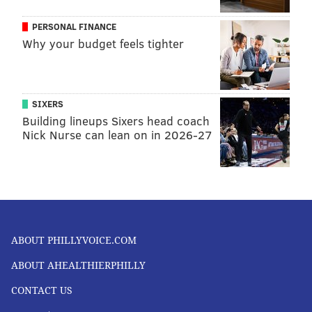
PERSONAL FINANCE
Why your budget feels tighter
SIXERS
Building lineups Sixers head coach
Nick Nurse can lean on in 2026-27
ABOUT PHILLYVOICE.COM
ABOUT AHEALTHIERPHILLY
CONTACT US