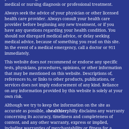
medical or nursing diagnosis or professional treatment.
Always seek the advice of your physician or other licensed
health care provider. Always consult your health care
provider before beginning any new treatment, or if you
have any questions regarding your health condition. You
should not disregard medical advice, or delay seeking
medical advice, because of something you read on this site.
In the event of a medical emergency, call a doctor or 911
immediately.
This website does not recommend or endorse any specific
tests, physicians, procedures, opinions, or other information
that may be mentioned on this website. Descriptions of,
references to, or links to other products, publications, or
services does not imply endorsement of any kind. Reliance
on any information provided by this website is solely at your
own risk.
Although we try to keep the information on the site as
accurate as possible, a
healthier
philly disclaims any warranty
concerning its accuracy, timeliness and completeness of
content, and any other warranty, express or implied,
including warranties of merchantability or fitness for a