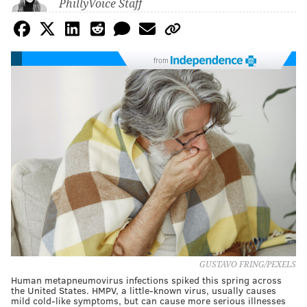
PhillyVoice Staff
from
GUSTAVO FRING/PEXELS
Human metapneumovirus infections spiked this spring across
the United States. HMPV, a little-known virus, usually causes
mild cold-like symptoms, but can cause more serious illnesses