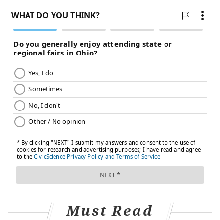
seniors and people with weakened immune systems
have the highest likelihood of developing
complications, according to the American Lung
Association.
Should I see a doctor?
Many people with hMPV likely do not even know they
have it, as people are not usually tested for it outside
of a hospital or ER. The illness usually goes away on its
own, according to the American Lung Association. But
people with worsening respiratory symptoms or with
shortness of breath, severe cough or wheezing are
advised to see a doctor.
Must Read
Follow Franki & PhillyVoice on Twitter: