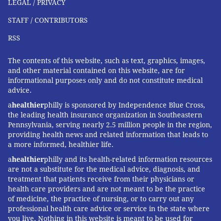
LEGAL / PRIVACY
STAFF / CONTRIBUTORS
RSS
The contents of this website, such as text, graphics, images,
and other material contained on this website, are for
informational purposes only and do not constitute medical
advice.
a
healthier
philly is sponsored by Independence Blue Cross,
the leading health insurance organization in Southeastern
Pennsylvania, serving nearly 2.5 million people in the region,
providing health news and related information that leads to
a more informed, healthier life.
a
healthier
philly and its health-related information resources
are not a substitute for the medical advice, diagnosis, and
treatment that patients receive from their physicians or
health care providers and are not meant to be the practice
of medicine, the practice of nursing, or to carry out any
professional health care advice or service in the state where
you live. Nothing in this website is meant to be used for