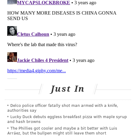
symptoms similar to those of cold, such as a cough,
runny nose, nasal congestion, sore throat and fever.
Symptoms usually last two to five days, and often go
away on their own.
In more serious cases, people may experience
wheezing, difficulty breathing, asthma flare-ups or
secondary lower respiratory infections like bronchitis
or pneumonia, according to the American Lung
Association.
What are the treatments?
Just In
There is currently no specific antiviral therapy to
treat hMPV and no vaccine to prevent infection,
Delco police officer fatally shot man armed with a knife,
authorities say
according to the CDC. Therefore, treatment is mostly
Lucky Duck debuts eggless breakfast pizza with maple syrup
geared toward
easing cold symptoms
, such as over-
and hash browns
the-counter medications to control pain and fever or
The Phillies got cooler and maybe a bit better with Luis
Arráez, but the bullpen might still leave them short
decongestants. Patients with more severe symptoms