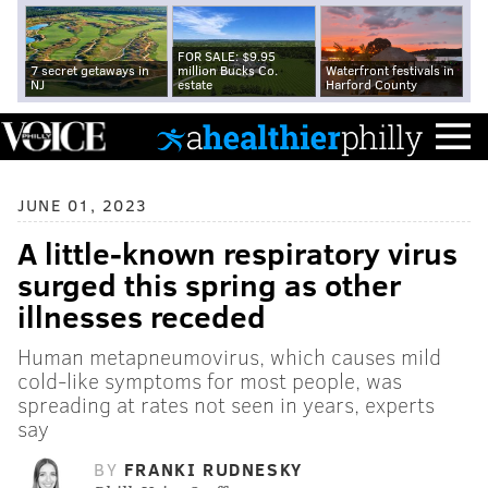
FOR SALE: $9.95
7 secret getaways in
million Bucks Co.
Waterfront festivals in
NJ
estate
Harford County
JUNE 01, 2023
A little-known respiratory virus
surged this spring as other
illnesses receded
Human metapneumovirus, which causes mild
cold-like symptoms for most people, was
spreading at rates not seen in years, experts
say
BY
FRANKI RUDNESKY