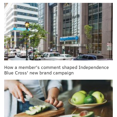
MORE HEALTH
Former first lady Rosalynn Carter has dementia.
What are warning signs of the condition?
Paralyzed man walks using 'digital bridge'
between brain and spine
Millions struggle with body dysmorphia, a mental
health condition concerning obsession with
perceived flaws
How a member's comment shaped Independence
Blue Cross' new brand campaign
But many people have never heard of the
human
metapneumovirus
, or hMPV, which causes upper and
lower respiratory illnesses.
In March, the weekly percentage of hMPV-positive
tests spiked to 19.6% for antigen tests and 10.9%