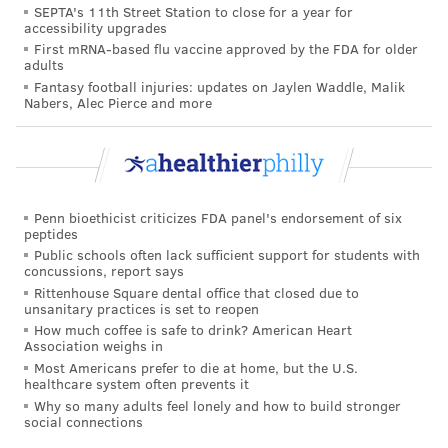
SEPTA's 11th Street Station to close for a year for
may require a temporary inhaler or stronger oral
accessibility upgrades
First mRNA-based flu vaccine approved by the FDA for older
medication.
adults
Fantasy football injuries: updates on Jaylen Waddle, Malik
How does it spread?
Nabers, Alec Pierce and more
HMPV is spread via respiratory droplets emitted
when people cough or sneeze, close personal contact
or touching surfaces contaminated with the virus and
then touching one's mouth, eyes or nose.
Penn bioethicist criticizes FDA panel's endorsement of six
peptides
To prevent the illness from spreading, the CDC
Public schools often lack sufficient support for students with
concussions, report says
recommends covering one's mouth and nose when
Rittenhouse Square dental office that closed due to
coughing or sneezing, washing hands frequently and
unsanitary practices is set to reopen
How much coffee is safe to drink? American Heart
thoroughly, refraining from sharing cups and eating
Association weighs in
utensils with others, and staying at home when sick.
Most Americans prefer to die at home, but the U.S.
healthcare system often prevents it
Who is most at risk?
Why so many adults feel lonely and how to build stronger
social connections
Though hMPV can infect people of all ages, children,