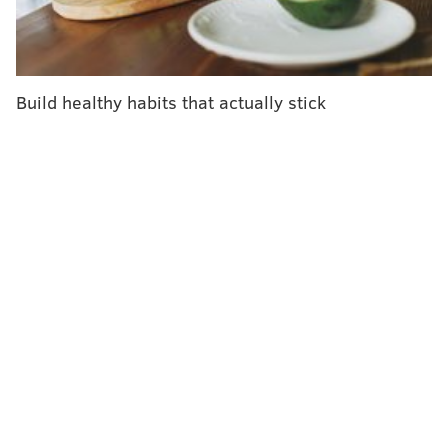
percent for PCR tests, according to
data
from the U.S.
Centers for Disease Control and Prevention. Before
the pandemic, the weekly percentage of hMPV-
positive tests
peaked
at 6.2% to 7.7%. The spike had
Build healthy habits that actually stick
subsided by early last month.
"The thing that is making people concerned about this
right now is the positivity rate that the CDC reported on
their surveillance of the past few months shows that it
hit (very high) levels that I don't believe it's hit, at least in
the recent past," Dr. Scott Roberts, an infectious diseases
The Huffington Post
doctor at Yale Medicine, told
.
Research
shows hMPV is nearly as common in the U.S. as
the flu and RSV, which is closely related to hMPV. Though
those illnesses are better known, studies have found
hMPV to be the second most common cause of respiratory
infections in kids, and as common in hospitalized seniors