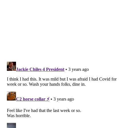
as RSV and the flu.
“(HMPV is) the most important virus you've never
heard of," Dr. John Williams, a pediatrician at the
University of Pittsburgh who researches vaccines and
treatments for hMPV, told
CNN
.
What is hMPV?
HMPV is a respiratory virus that causes upper and
lower respiratory infection, according to the
American Lung Association
. It is a seasonal disease
that usually spreads in the winter and early spring,
like RSV and the flu. HMPV was discovered in 2001,
and is in the Pneumoviridae family, like RSV.
What are the symptoms?
For most people, hMPV causes mild upper respiratory