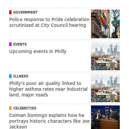
@wordsbyfranki
|
@thePhillyVoice
Like us on
Facebook: PhillyVoice
GOVERNMENT
Have a
news tip
? Let us know.
Police response to Pride celebration
scrutinized at City Council hearing
FRANKI RUDNESKY
EVENTS
PhillyVoice Staff
Upcoming events in Philly
franki@phillyvoice.com
READ MORE
ILLNESS
VIRUSES
PHILADELPHIA
ILLNESS
INFECTIOUS DISEASE
CDC
SYMPTOMS
TREATMENTS
Philly's poor air quality linked to
higher asthma rates near industrial
FOLLOW US
land, major roads
CELEBRITIES
Colman Domingo explains how he
portrays historic characters like Joe
Jackson