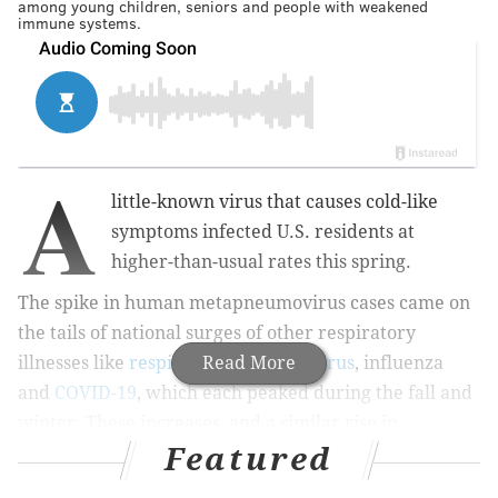
among young children, seniors and people with weakened
immune systems.
A
little-known virus that causes cold-like
symptoms infected U.S. residents at
higher-than-usual rates this spring.
The spike in human metapneumovirus cases came on
the tails of national surges of other respiratory
illnesses like
respiratory syncytial virus
Read More
, influenza
and
COVID-19
, which each peaked during the fall and
winter. These increases, and a similar rise in
Featured
norovirus cases
, mostly have been attributed to
people returning to their pre-pandemic lifestyles.