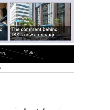
no
The comment behind
IBX's new campaign
SPORTS
NTS
s