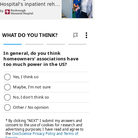
Hospital's inpatient reh…
by