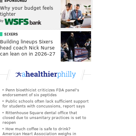
SPONSORED
Why your budget feels
tighter
by
SIXERS
Building lineups Sixers
head coach Nick Nurse
can lean on in 2026-27
Penn bioethicist criticizes FDA panel's
endorsement of six peptides
Public schools often lack sufficient support
for students with concussions, report says
Rittenhouse Square dental office that
closed due to unsanitary practices is set to
reopen
How much coffee is safe to drink?
American Heart Association weighs in