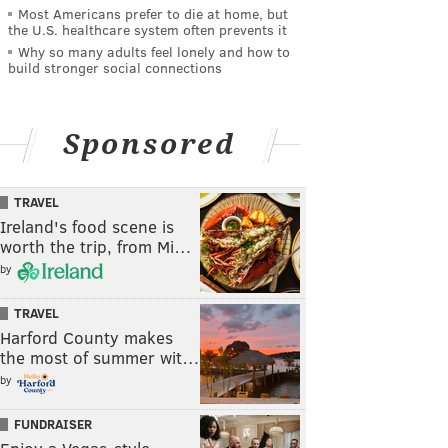
Most Americans prefer to die at home, but
the U.S. healthcare system often prevents it
Why so many adults feel lonely and how to
build stronger social connections
Sponsored
TRAVEL
Ireland's food scene is
worth the trip, from Mi…
by
TRAVEL
Harford County makes
the most of summer wit…
by
FUNDRAISER