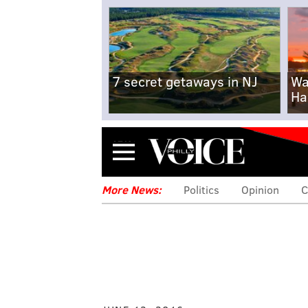
7 secret getaways in NJ
Wa
Ha
Menu
More News:
Politics
Opinion
C