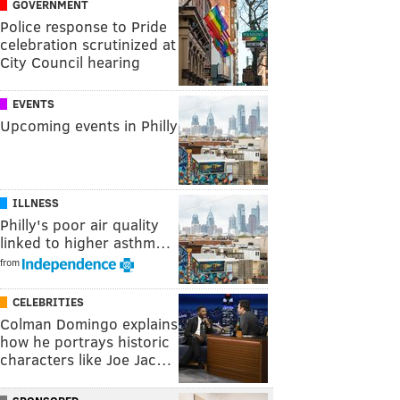
GOVERNMENT
Police response to Pride
celebration scrutinized at
City Council hearing
EVENTS
Upcoming events in Philly
ILLNESS
Philly's poor air quality
linked to higher asthm…
from
CELEBRITIES
Colman Domingo explains
how he portrays historic
characters like Joe Jac…