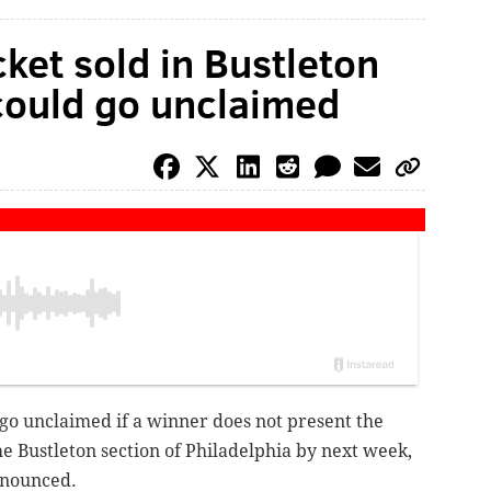
cket sold in Bustleton
ould go unclaimed
 go unclaimed if a winner does not present the
the Bustleton section of Philadelphia by next week,
nnounced.