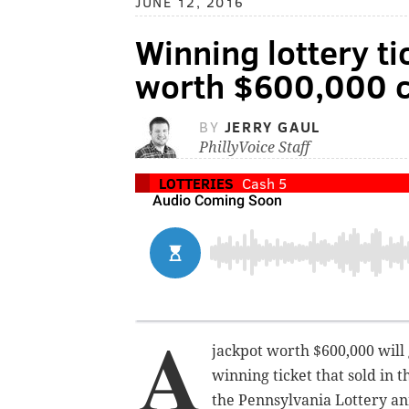
JUNE 12, 2016
Winning lottery ti
worth $600,000 c
BY
JERRY GAUL
PhillyVoice Staff
LOTTERIES
Cash 5
A
jackpot worth $600,000 will
winning ticket that sold in 
the Pennsylvania Lottery a