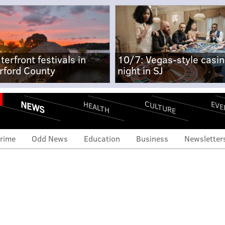
terfront festivals in
10/7: Vegas-style casi
rford County
night in SJ
NEWS
CULTURE
EVE
HEALTH
rime
Odd News
Education
Business
Newsletter