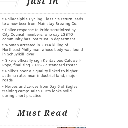
Just In
Philadelphia Cycling Classic's return leads
to a new beer from Mainstay Brewing Co.
Police response to Pride scrutinized by
City Council members, who say LGBTQ
community has lost trust in department
Woman arrested in 2014 killing of
Northeast Philly man whose body was found
in Schuylkill River
Sixers officially sign Kentavious Caldwell-
Pope, finalizing 2026-27 standard roster
Philly's poor air quality linked to higher
asthma rates near industrial land, major
roads
Heroes and zeroes from Day 6 of Eagles
training camp: Jalen Hurts looks solid
during short practice
Must Read