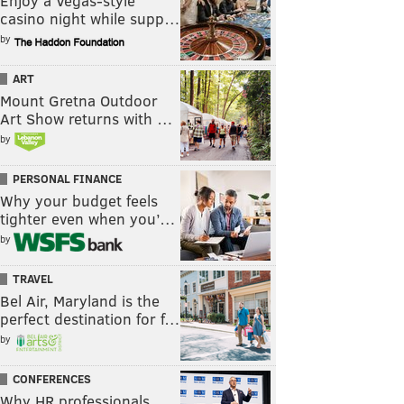
Enjoy a Vegas-style
casino night while supp…
by
ART
Mount Gretna Outdoor
Art Show returns with …
by
PERSONAL FINANCE
Why your budget feels
tighter even when you’…
by
TRAVEL
Bel Air, Maryland is the
perfect destination for f…
by
CONFERENCES
Why HR professionals