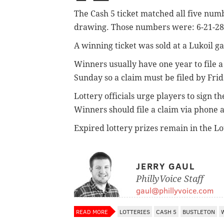
The Cash 5 ticket matched all five num
drawing. Those numbers were: 6-21-28
A winning ticket was sold at a Lukoil g
Winners usually have one year to file a 
Sunday so a claim must be filed by Frid
Lottery officials urge players to sign t
Winners should file a claim via phone a
Expired lottery prizes remain in the Lo
JERRY GAUL
PhillyVoice Staff
gaul@phillyvoice.com
READ MORE
LOTTERIES
CASH 5
BUSTLETON