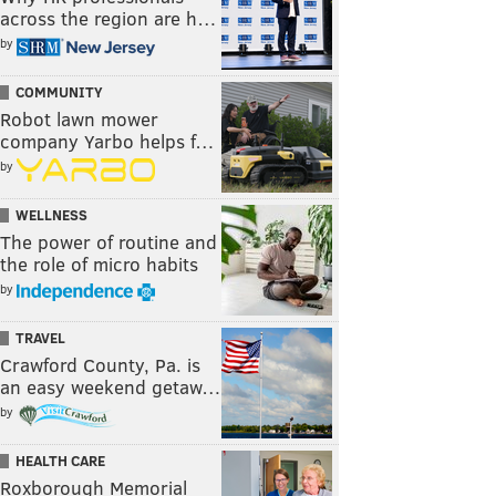
across the region are h…
by
COMMUNITY
Robot lawn mower
company Yarbo helps f…
by
WELLNESS
The power of routine and
the role of micro habits
by
TRAVEL
Crawford County, Pa. is
an easy weekend getaw…
by
HEALTH CARE
Roxborough Memorial