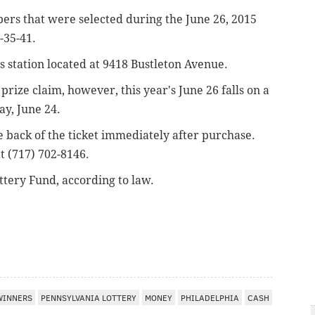
bers that were selected during the June 26, 2015
-35-41.
as station located at 9418 Bustleton Avenue.
prize claim, however, this year's June 26 falls on a
ay, June 24.
he back of the ticket immediately after purchase.
t (717) 702-8146.
ttery Fund, according to law.
WINNERS
PENNSYLVANIA LOTTERY
MONEY
PHILADELPHIA
CASH