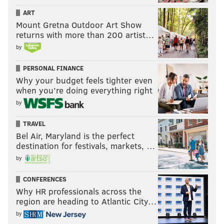
ART
Mount Gretna Outdoor Art Show
returns with more than 200 artist…
by
PERSONAL FINANCE
Why your budget feels tighter even
when you’re doing everything right
by
TRAVEL
Bel Air, Maryland is the perfect
destination for festivals, markets, …
by
CONFERENCES
Why HR professionals across the
region are heading to Atlantic City…
by