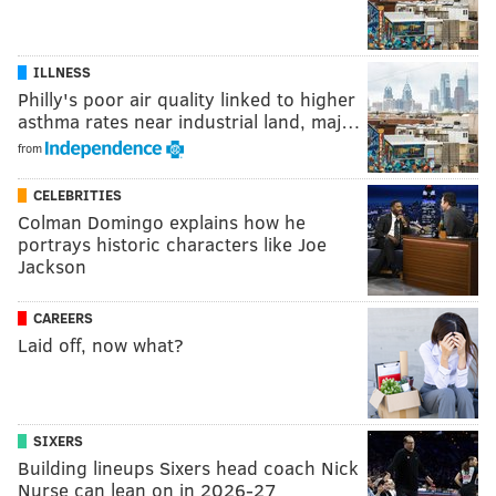
ILLNESS
Philly's poor air quality linked to higher
asthma rates near industrial land, maj…
from
CELEBRITIES
Colman Domingo explains how he
portrays historic characters like Joe
Jackson
CAREERS
Laid off, now what?
SIXERS
Building lineups Sixers head coach Nick
Nurse can lean on in 2026-27