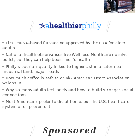
First mRNA-based flu vaccine approved by the FDA for older
adults
National health observances like Wellness Month are no silver
bullet, but they can help boost men's health
Philly's poor air quality linked to higher asthma rates near
industrial land, major roads
How much coffee is safe to drink? American Heart Association
weighs in
Why so many adults feel lonely and how to build stronger social
connections
Most Americans prefer to die at home, but the U.S. healthcare
system often prevents it
Sponsored