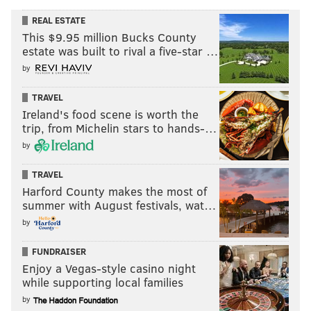
REAL ESTATE
This $9.95 million Bucks County
estate was built to rival a five-star …
by
TRAVEL
Ireland's food scene is worth the
trip, from Michelin stars to hands-…
by
TRAVEL
Harford County makes the most of
summer with August festivals, wat…
by
FUNDRAISER
Enjoy a Vegas-style casino night
while supporting local families
by