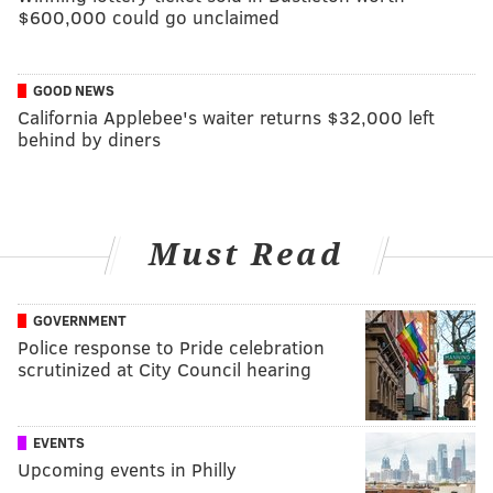
$600,000 could go unclaimed
GOOD NEWS
California Applebee's waiter returns $32,000 left
behind by diners
Must Read
GOVERNMENT
Police response to Pride celebration
scrutinized at City Council hearing
EVENTS
Upcoming events in Philly