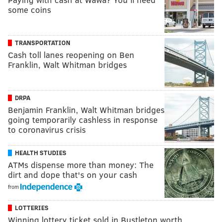
some coins
TRANSPORTATION
Cash toll lanes reopening on Ben
Franklin, Walt Whitman bridges
DRPA
Benjamin Franklin, Walt Whitman bridges
going temporarily cashless in response
to coronavirus crisis
HEALTH STUDIES
ATMs dispense more than money: The
dirt and dope that's on your cash
from
LOTTERIES
Winning lottery ticket sold in Bustleton worth