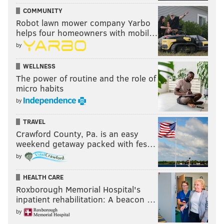
COMMUNITY
Robot lawn mower company Yarbo
helps four homeowners with mobil…
by
WELLNESS
The power of routine and the role of
micro habits
by
TRAVEL
Crawford County, Pa. is an easy
weekend getaway packed with fes…
by
HEALTH CARE
Roxborough Memorial Hospital's
inpatient rehabilitation: A beacon …
by