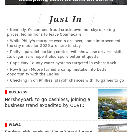
Just In
Kennedy, Oz contend fraud crackdown, not skyrocketing
prices, led millions to leave Obamacare
While Philly's marquee events are over, some improvements
the city made for 2026 are here to stay
Philly's parallel parking contest will showcase drivers' skills.
Its organizers hope it also spurs better etiquette
Cape May County water systems targeted in cyberattack
How Elijah Moore turned a camp mistake into better
opportunity with the Eagles
Checking in on Phillies' playoff chances with 46 games to go
BUSINESS
Hersheypark to go cashless, joining a
business trend expedited by COVID
WAWA
Paying with cash at Wawa? You'll need