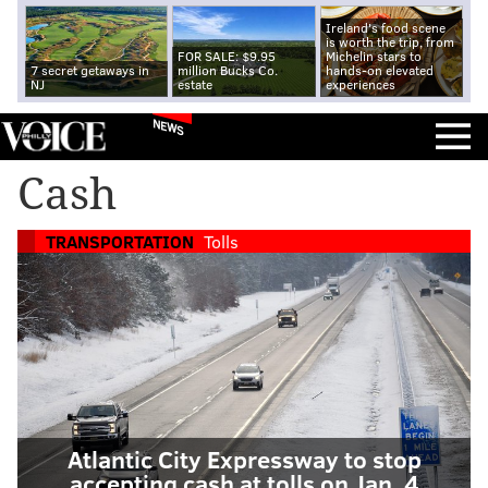
Ireland's food scene
is worth the trip, from
FOR SALE: $9.95
Michelin stars to
7 secret getaways in
million Bucks Co.
hands-on elevated
NJ
estate
experiences
NEWS
Cash
TRANSPORTATION
Tolls
Atlantic City Expressway to stop
accepting cash at tolls on Jan. 4