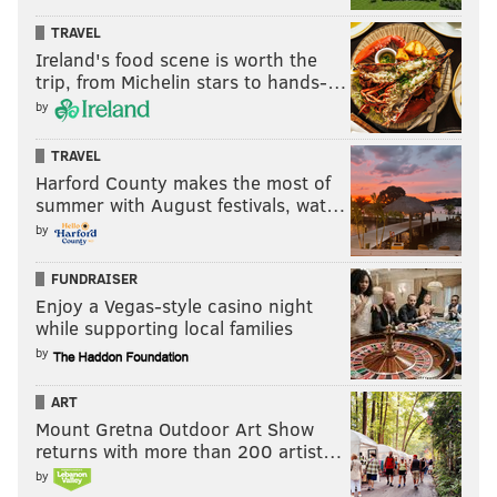
TRAVEL
Ireland's food scene is worth the
trip, from Michelin stars to hands-…
by
TRAVEL
Harford County makes the most of
summer with August festivals, wat…
by
FUNDRAISER
Enjoy a Vegas-style casino night
while supporting local families
by
ART
Mount Gretna Outdoor Art Show
returns with more than 200 artist…
by