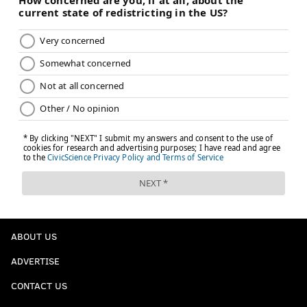
ABOUT US
ADVERTISE
CONTACT US