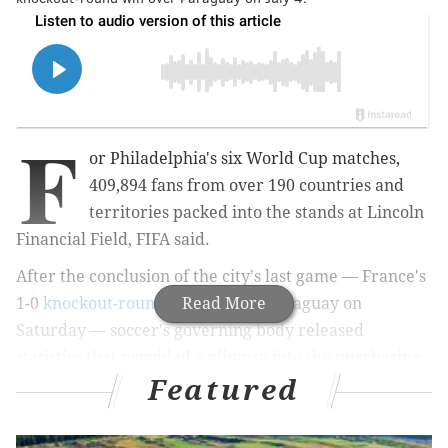
F
or Philadelphia's six World Cup matches,
409,894 fans from over 190 countries and
territories packed into the stands at Lincoln
Financial Field, FIFA said.
After the conclusion of the city's last game — France's
1-0
knockout-round victory
Read More
over Paraguay on
Saturday — soccer's governing body released
statistics that provided a glimpse into the purchasing
Featured
habits of the masses.