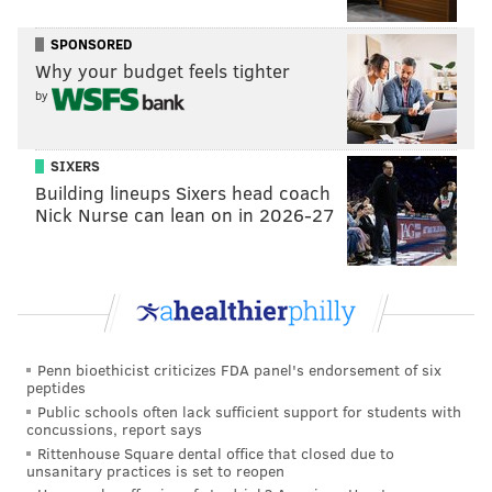
SPONSORED
Why your budget feels tighter
by
SIXERS
Building lineups Sixers head coach
Nick Nurse can lean on in 2026-27
Penn bioethicist criticizes FDA panel's endorsement of six
peptides
Public schools often lack sufficient support for students with
concussions, report says
Rittenhouse Square dental office that closed due to
unsanitary practices is set to reopen