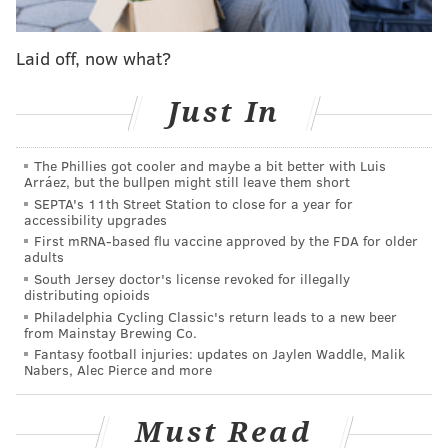
included France jerseys, as well as World Cup hats,
soccer balls, scarves and plushies.
Laid off, now what?
To keep the pitch in top condition, the grounds crew
Just In
tallied over 730 miles of mowing. Around 1,900
volunteers from over 90 countries also traveled to the
The Phillies got cooler and maybe a bit better with Luis
stadium complex to assist with the effort.
Arráez, but the bullpen might still leave them short
SEPTA's 11th Street Station to close for a year for
Philly’s audience also contributed to the United States
accessibility upgrades
reaching the highest combined
attendance
out of any
First mRNA-based flu vaccine approved by the FDA for older
adults
host nation in World Cup history, FIFA said in a post on
South Jersey doctor's license revoked for illegally
X on Saturday.
distributing opioids
Philadelphia Cycling Classic's return leads to a new beer
Although Philly’s matches are over, the FIFA Fan
from Mainstay Brewing Co.
Festival in Lemon Hill will stay up and running
Fantasy football injuries: updates on Jaylen Waddle, Malik
Nabers, Alec Pierce and more
through the conclusion of the tournament. Rebecca
Schuchart, host city director for Philadelphia, said in a
Must Read
statement that the city’s daily event has become "one