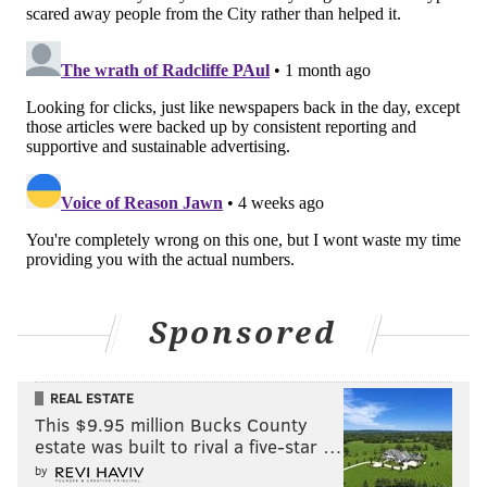
Sponsored
REAL ESTATE
This $9.95 million Bucks County
estate was built to rival a five-star …
by