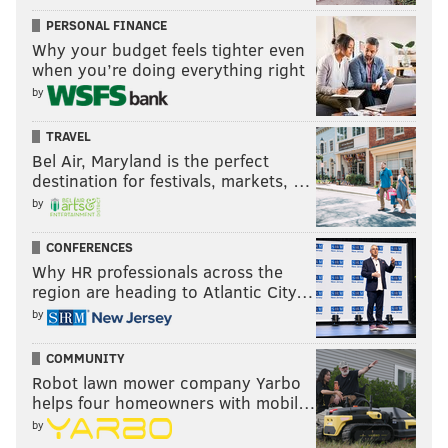
PERSONAL FINANCE
Why your budget feels tighter even
when you’re doing everything right
by
TRAVEL
Bel Air, Maryland is the perfect
destination for festivals, markets, …
by
CONFERENCES
Why HR professionals across the
region are heading to Atlantic City…
by
COMMUNITY
Robot lawn mower company Yarbo
helps four homeowners with mobil…
by