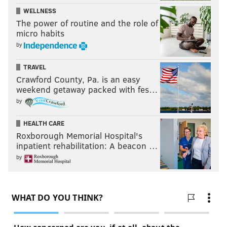
WELLNESS
The power of routine and the role of
micro habits
by
TRAVEL
Crawford County, Pa. is an easy
weekend getaway packed with fes…
by
HEALTH CARE
Roxborough Memorial Hospital's
inpatient rehabilitation: A beacon …
by