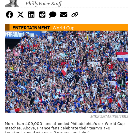
PhillyVoice Staff
ENTERTAINMENT
World Cup
MIKE SEGAR/REUTERS
More than 409,000 fans attended Philadelphia's six World Cup
matches. Above, France fans celebrate their team's 1-0
knockout-round win over Paraguay on July 4.