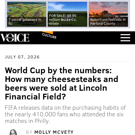
FOR SALE: $9.95
7 secret getaways in
million Bucks Co.
Waterfront festivals in
NJ
estate
Harford County
CULTURE
JULY 07, 2026
World Cup by the numbers:
How many cheesesteaks and
beers were sold at Lincoln
Financial Field?
FIFA releases data on the purchasing habits of
the nearly 410,000 fans who attended the six
matches in Philly.
BY
MOLLY MCVETY