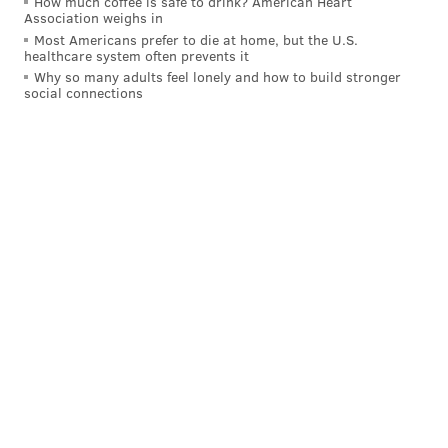
How much coffee is safe to drink? American Heart
Association weighs in
Most Americans prefer to die at home, but the U.S.
healthcare system often prevents it
Why so many adults feel lonely and how to build stronger
social connections