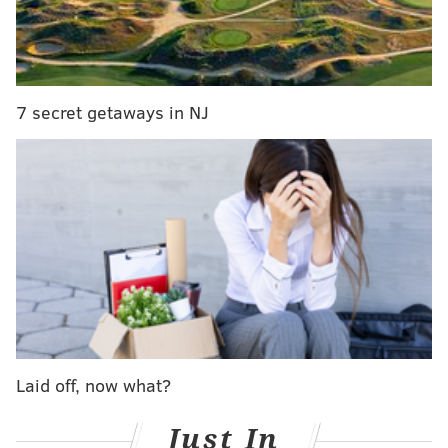
the more entertaining matches of recent memory.
I’m not complaining. This is how the WWE Network
should have been utilized in the first place when it
debuted in February 2014. Showing live events such
7 secret getaways in NJ
as the upcoming MSG show and the Beast in the East
show from Japan this past July 4th should be
commonplace now on the Network.
RT if you can't wait for Saturday, as
@BrockLesnar
battles
@WWETheBigShow
at
@TheGarden
, LIVE on
@WWENetwork
!
#WWEMSG
pic.twitter.com/7PWgO1P23d
— WWE Network (@WWENetwork)
September 28, 2015
Laid off, now what?
Just In