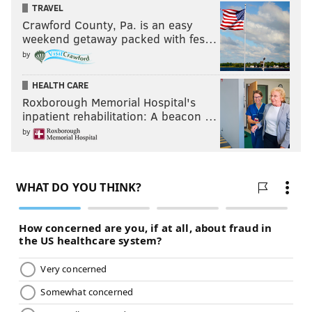
@KaneWWE
#RAW
pic.twitter.com/7WpoavoJ1J
TRAVEL
Crawford County, Pa. is an easy
— WWE Universe (@WWEUniverse)
September 29, 2015
weekend getaway packed with fes…
by
Many people on social media have mixed reactions
about this segment. I, for one, enjoyed it until the very
HEALTH CARE
end. I thought it ran way too long, but the story that
Roxborough Memorial Hospital's
inpatient rehabilitation: A beacon …
was told made sense. I would have had Kane off
by
television for a week or two, but I would’ve done
everything else the same way. I like the
aggressiveness Rollins showed in trying to get rid of
those mind games, and he looked really impressive in
doing so. Yeah, it’s Kane, but Rollins looked dominant
in destroying him.
Of course, against Demon Kane, Rollins didn’t look so
good. But that’s to be expected when building a feud.
It was just weird seeing him so dominant and then