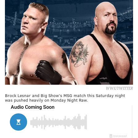
WWE/TWITTER
Brock Lesnar and Big Show’s MSG match this Saturday night
was pushed heavily on Monday Night Raw.