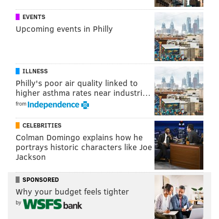
Richie Incognito is at RAW and you know he's
already told at least fifteen 7 year olds that John
EVENTS
Cena sucks
pic.twitter.com/McZBvRURer
Upcoming events in Philly
— Barstool Sports (@barstoolsports)
September 29, 2015
Here’s the current card, according to MSG’s official
ILLNESS
website, for Saturday night’s live event, which is being
Philly's poor air quality linked to
billed as Lesnar’s Go to Hell Tour. As always, the card
higher asthma rates near industri…
is subject to change:
from
• Brock Lesnar vs. Big Show
CELEBRITIES
•
Steel Cage Match for the United States
Colman Domingo explains how he
Championship:
John Cena (c) vs. Seth Rollins
portrays historic characters like Joe
• Randy Orton vs. Sheamus
Jackson
•
WWE Tag Team Championship Match:
The New
SPONSORED
Day (c) vs. Dudley Boyz
Why your budget feels tighter
•
WWE Intercontinental Championship
by
Match:
Kevin
Owens (c) vs. Chris Jericho