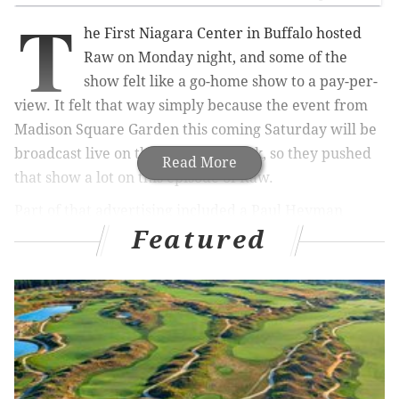
T
he First Niagara Center in Buffalo hosted
Raw on Monday night, and some of the
show felt like a go-home show to a pay-per-
view. It felt that way simply because the event from
Madison Square Garden this coming Saturday will be
broadcast live on the WWE Network, so they pushed
Read More
that show a lot on this episode of Raw.
Part of that advertising included a Paul Heyman
Featured
promo, which is always a good thing. Big Show would
come out and confront him. Despite Big Show really
not doing much, the company has done a good job in
promoting this match, even though its implications
are relatively invisible. It has a big match feel to it. If
we can suspend our disbelief about how badly Big
Show’s last couple years have gone, this may be one of