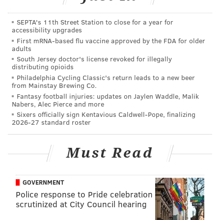
SEPTA's 11th Street Station to close for a year for
accessibility upgrades
First mRNA-based flu vaccine approved by the FDA for older
adults
South Jersey doctor's license revoked for illegally
distributing opioids
Philadelphia Cycling Classic's return leads to a new beer
from Mainstay Brewing Co.
With Brock Lesnar advertised for this Saturday’s
Fantasy football injuries: updates on Jaylen Waddle, Malik
show, going one-on-one with Big Show, it’s clear WWE
Nabers, Alec Pierce and more
Sixers officially sign Kentavious Caldwell-Pope, finalizing
is trying new ideas to try to bump subscription
2026-27 standard roster
numbers. If it continues doing this, it’ll only end in
higher subscription numbers and will surely make
Must Read
Vince McMahon happy.
Buffalo Bills offensive lineman Richie Incognito wasn’t
GOVERNMENT
incognito to the television cameras, and he made sure
Police response to Pride celebration
everyone knew it.
scrutinized at City Council hearing