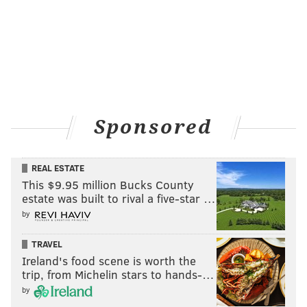
Speaking of Kane, he was under supervision by
Human Resources for less than two hours, and that
seemed to be enough time for the HR representative,
named Ashley, to make her decision on Kane’s
employment future. But before she could do that, Seth
Rollins emerged and showed the audience a video
Sponsored
package highlighting the times Kane wasn’t too great
of a director of operations to him, and Kane
REAL ESTATE
responded with his own video package of Rollins
This $9.95 million Bucks County
being a big, bad bully to him, including the attack on
estate was built to rival a five-star …
him moments after Lesnar destroyed his leg months
by
ago.
TRAVEL
According to Ashley, Kane is “sound of mind” and
Ireland's food scene is worth the
“more than capable of fulfilling his duties as director
trip, from Michelin stars to hands-…
of operations.” She goes on to say Kane is
by