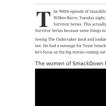
T
he 900th episode of SmackDo
Wilkes-Barre, Tuesday night
Survivor Series. This actual
Survivor Series because some things m
Seeing The Undertaker back and looking
see. He had a message for Team SmackDow
let’s focus on the big stories coming ou
The women of SmackDown h