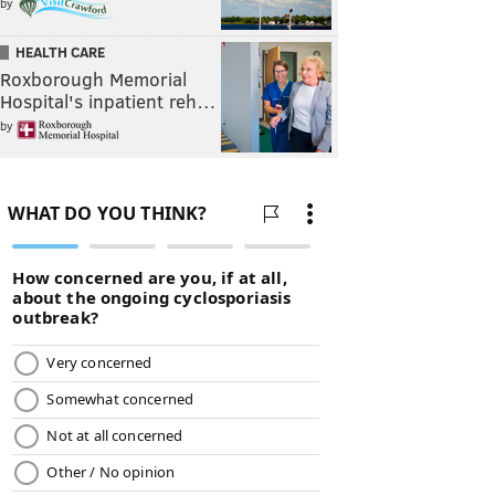
by
HEALTH CARE
Roxborough Memorial
Hospital's inpatient reh…
by