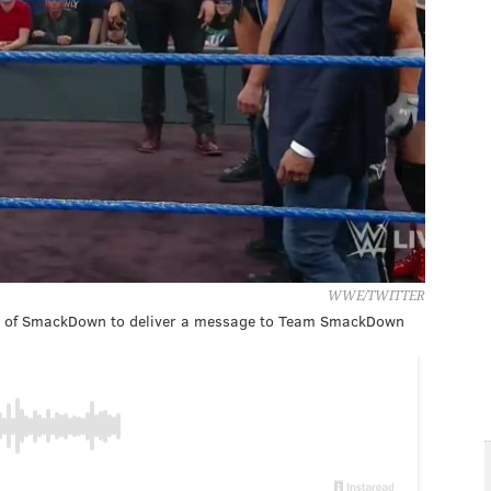
WWE/TWITTER
de of SmackDown to deliver a message to Team SmackDown