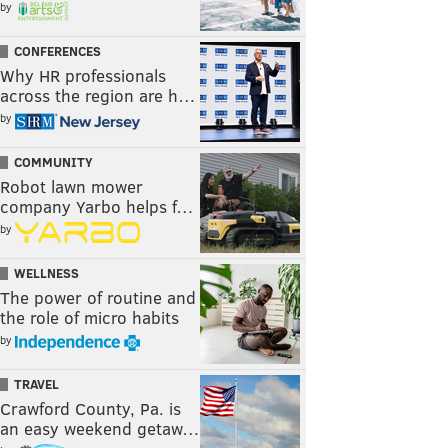
by
CONFERENCES
Why HR professionals
across the region are h…
by
COMMUNITY
Robot lawn mower
company Yarbo helps f…
by
WELLNESS
The power of routine and
the role of micro habits
by
TRAVEL
Crawford County, Pa. is
an easy weekend getaw…