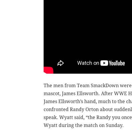
The men from Team SmackDown were gue
mascot, James Ellsworth. After WWE Hal
James Ellsworth’s hand, much to the c
confronted Randy Orton about suddenly
speak. Wyatt said, “the Randy you once k
Wyatt during the match on Sunday.