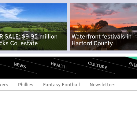
R SALE: $9.95 million
Waterfront festivals in
cks Co. estate
Harford County
CULTURE
EVE
HEALTH
NEWS
xers
Phillies
Fantasy Football
Newsletters