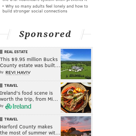
Why so many adults feel lonely and how to
build stronger social connections
Sponsored
REAL ESTATE
This $9.95 million Bucks
County estate was built…
by
TRAVEL
Ireland's food scene is
worth the trip, from Mi…
by
TRAVEL
Harford County makes
the most of summer wit…