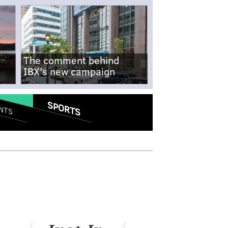
The comment behind
IBX's new campaign
SPORTS
NTS