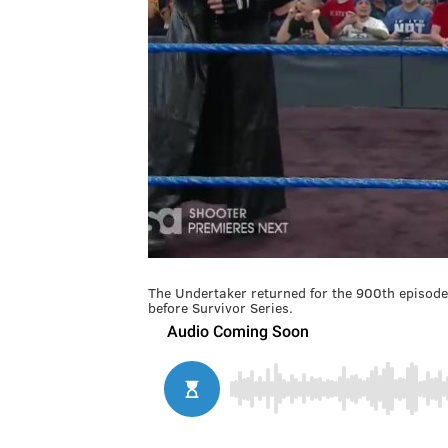
The Undertaker returned for the 900th episo
before Survivor Series.