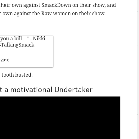
their own against SmackDown on their show, and
 own against the Raw women on their show.
 you a bill..." - Nikki
#TalkingSmack
 2016
 tooth busted.
t a motivational Undertaker