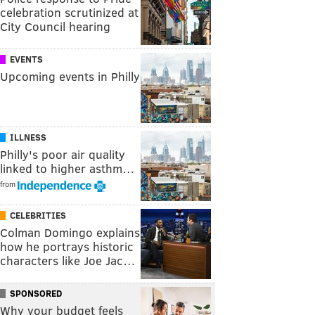
celebration scrutinized at
City Council hearing
EVENTS
Upcoming events in Philly
ILLNESS
Philly's poor air quality
linked to higher asthm…
from
CELEBRITIES
Colman Domingo explains
how he portrays historic
characters like Joe Jac…
SPONSORED
Why your budget feels