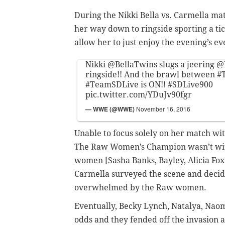
During the Nikki Bella vs. Carmella m
her way down to ringside sporting a tic
allow her to just enjoy the evening’s ev
Nikki
@BellaTwins
slugs a jeering
@
ringside!! And the brawl between
#
#TeamSDLive
is ON!!
#SDLive900
pic.twitter.com/YDuJv90fgr
— WWE (@WWE)
November 16, 2016
Unable to focus solely on her match wit
The Raw Women’s Champion wasn’t with
women [Sasha Banks, Bayley, Alicia Fox 
Carmella surveyed the scene and decide
overwhelmed by the Raw women.
Eventually, Becky Lynch, Natalya, Naom
odds and they fended off the invasion 