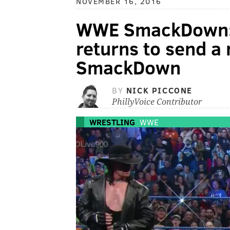
NOVEMBER 16, 2016
WWE SmackDown: 
returns to send a
SmackDown
BY
NICK PICCONE
PhillyVoice Contributor
WRESTLING
WWE