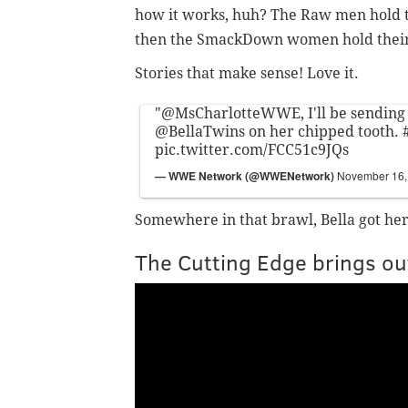
how it works, huh? The Raw men hold 
then the SmackDown women hold their
Stories that make sense! Love it.
"
@MsCharlotteWWE
, I'll be sending
@BellaTwins
on her chipped tooth.
pic.twitter.com/FCC51c9JQs
— WWE Network (@WWENetwork)
November 16,
Somewhere in that brawl, Bella got her
The Cutting Edge brings ou