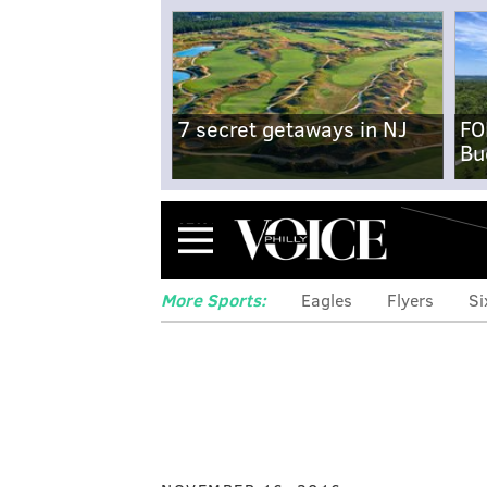
7 secret getaways in NJ
FO
Bu
Menu
More Sports:
Eagles
Flyers
Si