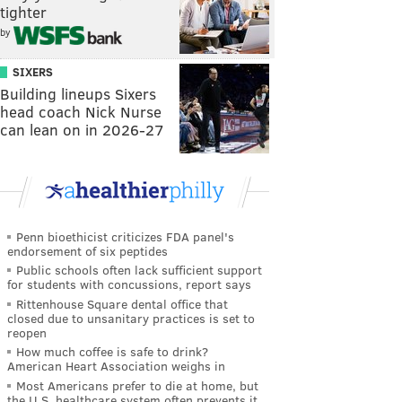
tighter
by
SIXERS
Building lineups Sixers
head coach Nick Nurse
can lean on in 2026-27
Penn bioethicist criticizes FDA panel's
endorsement of six peptides
Public schools often lack sufficient support
for students with concussions, report says
Rittenhouse Square dental office that
closed due to unsanitary practices is set to
reopen
How much coffee is safe to drink?
American Heart Association weighs in
Most Americans prefer to die at home, but
the U.S. healthcare system often prevents it