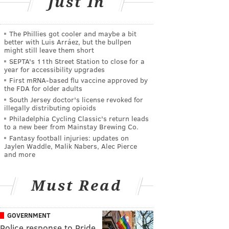
Just In
The Phillies got cooler and maybe a bit
better with Luis Arráez, but the bullpen
might still leave them short
SEPTA's 11th Street Station to close for a
year for accessibility upgrades
First mRNA-based flu vaccine approved by
the FDA for older adults
South Jersey doctor's license revoked for
illegally distributing opioids
Philadelphia Cycling Classic's return leads
to a new beer from Mainstay Brewing Co.
Fantasy football injuries: updates on
Jaylen Waddle, Malik Nabers, Alec Pierce
and more
Must Read
GOVERNMENT
Police response to Pride