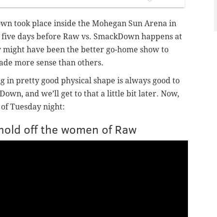
wn took place inside the Mohegan Sun Arena in
, five days before Raw vs. SmackDown happens at
ly might have been the better go-home show to
ade more sense than others.
 in pretty good physical shape is always good to
n, and we’ll get to that a little bit later. Now,
t of Tuesday night:
old off the women of Raw