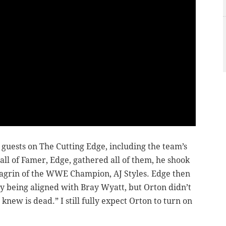
sts on The Cutting Edge, including the team’s
l of Famer, Edge, gathered all of them, he shook
hagrin of the WWE Champion, AJ Styles. Edge then
 being aligned with Bray Wyatt, but Orton didn’t
new is dead.” I still fully expect Orton to turn on