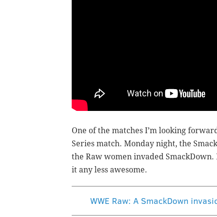
One of the matches I’m looking forward
Series match. Monday night, the Smac
the Raw women invaded SmackDown. Fair
it any less awesome.
WWE Raw: A SmackDown invasion