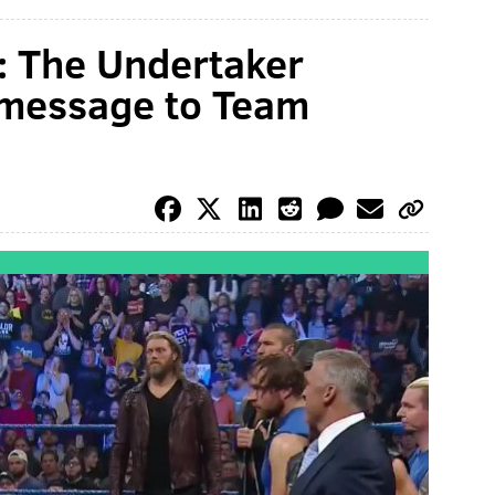
The Undertaker
 message to Team