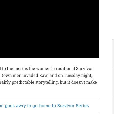
 to the most is the women’s traditional Survivor
kDown men invaded Raw, and on Tuesday night,
ly predictable storytelling, but it doesn’t make
 goes awry in go-home to Survivor Series