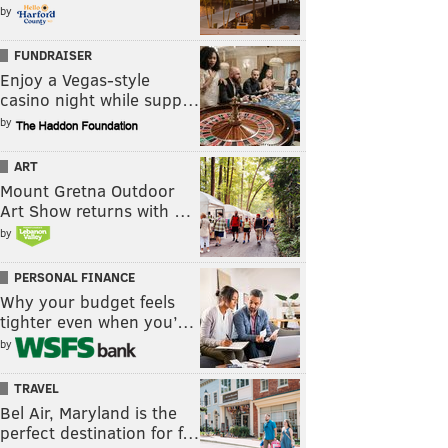
by
FUNDRAISER
Enjoy a Vegas-style
casino night while supp…
by
ART
Mount Gretna Outdoor
Art Show returns with …
by
PERSONAL FINANCE
Why your budget feels
tighter even when you’…
by
TRAVEL
Bel Air, Maryland is the
perfect destination for f…