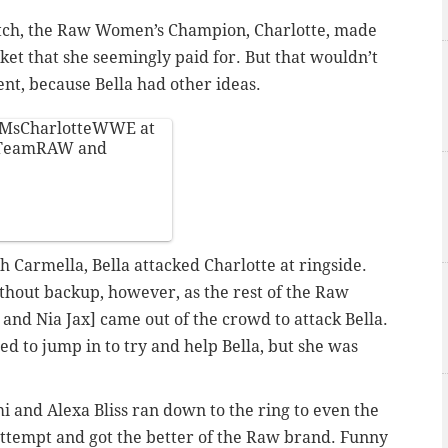
atch, the Raw Women’s Champion, Charlotte, made
ket that she seemingly paid for. But that wouldn’t
ent, because Bella had other ideas.
MsCharlotteWWE
at
TeamRAW
and
h Carmella, Bella attacked Charlotte at ringside.
out backup, however, as the rest of the Raw
and Nia Jax] came out of the crowd to attack Bella.
d to jump in to try and help Bella, but she was
i and Alexa Bliss ran down to the ring to even the
attempt and got the better of the Raw brand. Funny