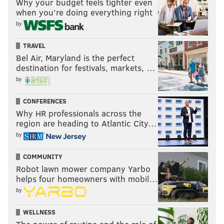
Why your budget feels tighter even
when you’re doing everything right
by
TRAVEL
Bel Air, Maryland is the perfect
destination for festivals, markets, …
by
CONFERENCES
Why HR professionals across the
region are heading to Atlantic City…
by
COMMUNITY
Robot lawn mower company Yarbo
helps four homeowners with mobil…
by
WELLNESS