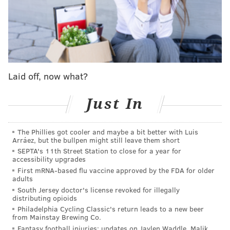
were stolen in 2014 from the Yogi Berra Museum &
Learning Center in Little Falls, New Jersey, authorities
said. Together, the memorabilia was worth more than
$1 million.
Pop artist Andy Warhol's "Le Grande Passion" painting
Laid off, now what?
and Jackson Pollock's "Springs Water" each were
stolen from the Everhart Museum in Scranton in
Just In
2005.
At the Harness Racing Museum & Hall of Fame in
The Phillies got cooler and maybe a bit better with Luis
Goshen, New York, 14 trophies and other awards
Arráez, but the bullpen might still leave them short
worth more than $300,000 were stolen in 2012. And at
SEPTA's 11th Street Station to close for a year for
accessibility upgrades
the National Racing Museum & Hall of Fame in
First mRNA-based flu vaccine approved by the FDA for older
Saratoga Springs, New York, the 1903 Belmont Stakes
adults
South Jersey doctor's license revoked for illegally
Trophy and four others worth a combined $400,000
distributing opioids
were stolen the following year. Six championship
Philadelphia Cycling Classic's return leads to a new beer
from Mainstay Brewing Co.
belts were later stolen in 2015 from the International
Fantasy football injuries: updates on Jaylen Waddle, Malik