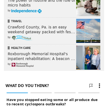
The power of routine and the role of
micro habits
by
TRAVEL
Crawford County, Pa. is an easy
weekend getaway packed with fes…
by
HEALTH CARE
Roxborough Memorial Hospital's
inpatient rehabilitation: A beacon …
by