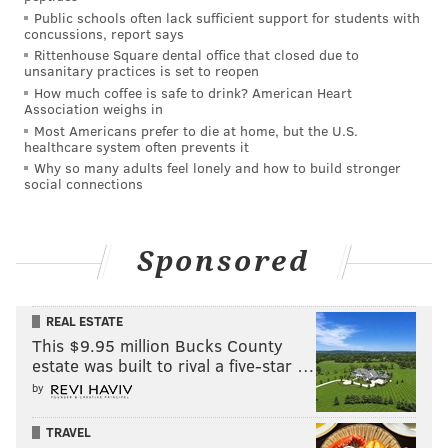
Public schools often lack sufficient support for students with
Rinker, 50, of Thornhurst; Dawn Trotta, 51, of
concussions, report says
Covington Township; and Ralph Parry, 45, of
Rittenhouse Square dental office that closed due to
unsanitary practices is set to reopen
Covington Township.
How much coffee is safe to drink? American Heart
Association weighs in
The defendants each are charged with conspiracy to
Most Americans prefer to die at home, but the U.S.
commit theft of major artwork, concealment or
healthcare system often prevents it
disposal of objects of cultural heritage, and interstate
Why so many adults feel lonely and how to build stronger
social connections
transportation of stolen property.
Under federal law, the conspiracy count has a
maximum penalty of five years in prison. The other
Sponsored
offenses carry maximum penalties of 10 years in
prison.
REAL ESTATE
This $9.95 million Bucks County
estate was built to rival a five-star …
MICHAEL TANENBAUM
by
PhillyVoice Staff
tanenbaum@phillyvoice.com
TRAVEL