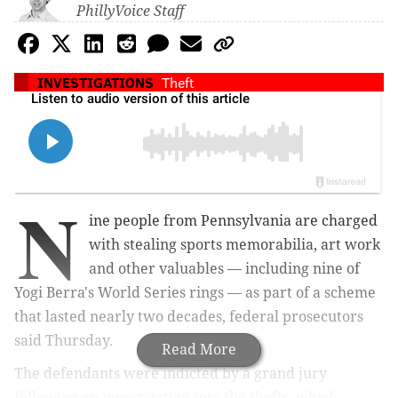
PhillyVoice Staff
INVESTIGATIONS
Theft
N
ine people from Pennsylvania are charged
with stealing sports memorabilia, art work
and other valuables — including nine of
Yogi Berra's World Series rings — as part of a scheme
that lasted nearly two decades, federal prosecutors
said Thursday.
Read More
The defendants were indicted by a grand jury
following an investigation into the thefts, which