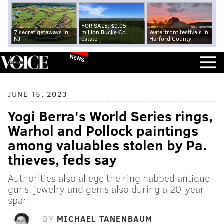
FOR SALE: $9.95
7 secret getaways in
million Bucks Co.
Waterfront festivals in
NJ
estate
Harford County
NEWS
JUNE 15, 2023
Yogi Berra's World Series rings,
Warhol and Pollock paintings
among valuables stolen by Pa.
thieves, feds say
Authorities also allege the ring nabbed antique
guns, jewelry and gems also during a 20-year
span
BY
MICHAEL TANENBAUM