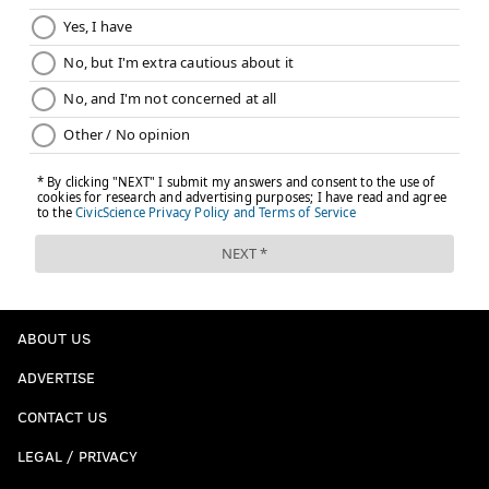
ABOUT US
ADVERTISE
CONTACT US
LEGAL / PRIVACY