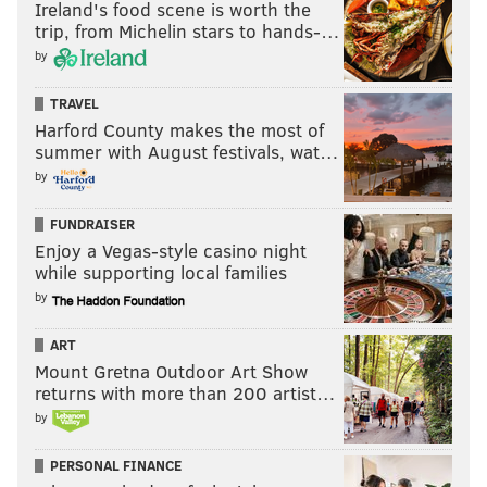
Ireland's food scene is worth the
trip, from Michelin stars to hands-…
READ MORE
INVESTIGATIONS
THEFT
PENNSYLVANIA
by
WORLD SERIES
MEMORABILIA
CRIME
CONSPIRACY
ART
MLB
TRAVEL
YOGI BERRA
ANTIQUES
Harford County makes the most of
summer with August festivals, wat…
by
FUNDRAISER
Enjoy a Vegas-style casino night
while supporting local families
by
ART
Mount Gretna Outdoor Art Show
returns with more than 200 artist…
by
PERSONAL FINANCE