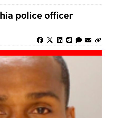
hia police officer