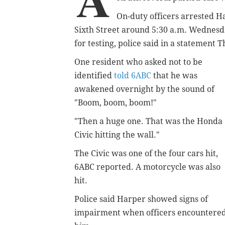
On-duty officers arrested Ha
Sixth Street around 5:30 a.m. Wednesda
for testing, police said in a statement 
One resident who asked not to be
identified
told 6ABC
that he was
awakened overnight by the sound of
"Boom, boom, boom!"
"Then a huge one. That was the Honda
Civic hitting the wall."
The Civic was one of the four cars hit,
6ABC reported. A motorcycle was also
hit.
Police said Harper showed signs of
impairment when officers encountere