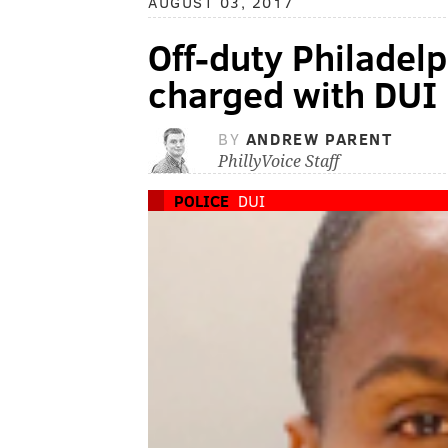
AUGUST 03, 2017
Off-duty Philadelp
charged with DUI
BY
ANDREW PARENT
PhillyVoice Staff
POLICE
DUI