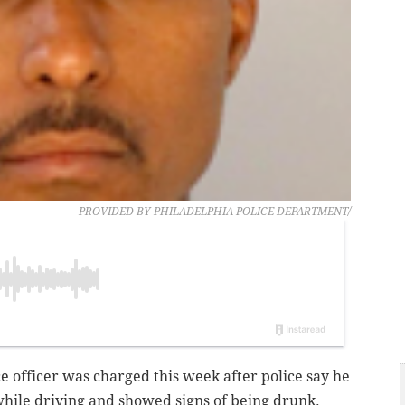
PROVIDED BY PHILADELPHIA POLICE DEPARTMENT/
ce officer was charged this week after police say he
while driving and showed signs of being drunk.