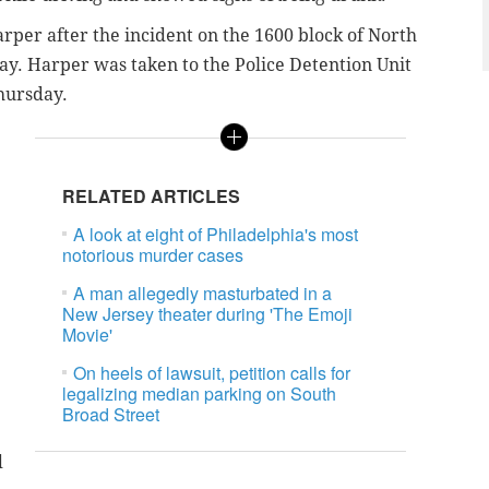
rper after the incident on the 1600 block of North
y. Harper was taken to the Police Detention Unit
Thursday.
RELATED ARTICLES
A look at eight of Philadelphia's most
notorious murder cases
A man allegedly masturbated in a
New Jersey theater during 'The Emoji
Movie'
On heels of lawsuit, petition calls for
legalizing median parking on South
Broad Street
d