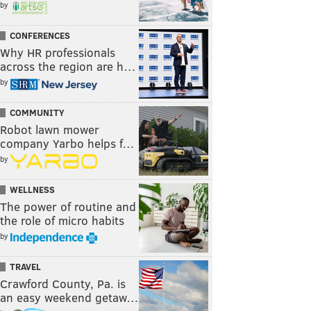
by
CONFERENCES
Why HR professionals
across the region are h…
by
COMMUNITY
Robot lawn mower
company Yarbo helps f…
by
WELLNESS
The power of routine and
the role of micro habits
by
TRAVEL
Crawford County, Pa. is
an easy weekend getaw…