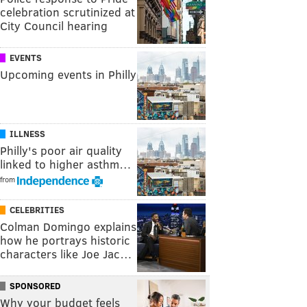
celebration scrutinized at
City Council hearing
EVENTS
Upcoming events in Philly
ILLNESS
Philly's poor air quality
linked to higher asthm…
from
CELEBRITIES
Colman Domingo explains
how he portrays historic
characters like Joe Jac…
SPONSORED
Why your budget feels