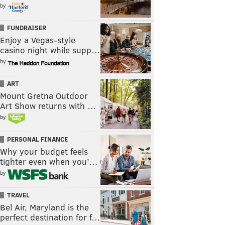
by
FUNDRAISER
Enjoy a Vegas-style
casino night while supp…
by
ART
Mount Gretna Outdoor
Art Show returns with …
by
PERSONAL FINANCE
Why your budget feels
tighter even when you’…
by
TRAVEL
Bel Air, Maryland is the
perfect destination for f…