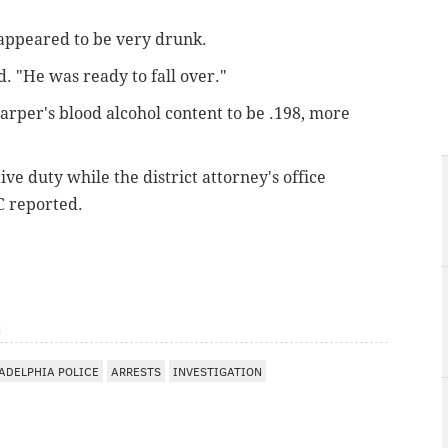
 appeared to be very drunk.
d. "He was ready to fall over."
arper's blood alcohol content to be .198, more
e duty while the district attorney's office
C reported.
m
ADELPHIA POLICE
ARRESTS
INVESTIGATION