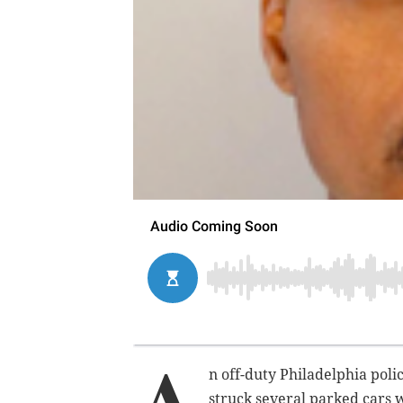
A
n off-duty Philadelphia poli
struck several parked cars 