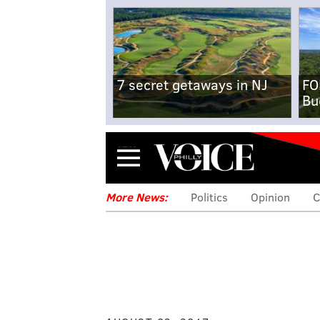
7 secret getaways in NJ
FO
Bu
Menu
More News:
Politics
Opinion
C