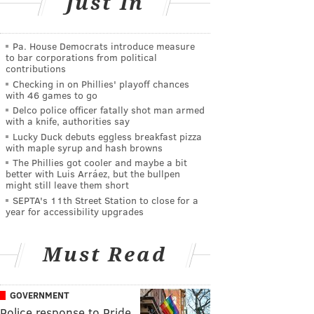
Just In
Pa. House Democrats introduce measure
to bar corporations from political
contributions
Checking in on Phillies' playoff chances
with 46 games to go
Delco police officer fatally shot man armed
with a knife, authorities say
Lucky Duck debuts eggless breakfast pizza
with maple syrup and hash browns
The Phillies got cooler and maybe a bit
better with Luis Arráez, but the bullpen
might still leave them short
SEPTA's 11th Street Station to close for a
year for accessibility upgrades
Must Read
GOVERNMENT
Police response to Pride