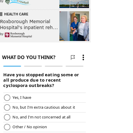
by
HEALTH CARE
Roxborough Memorial
Hospital's inpatient reh…
by