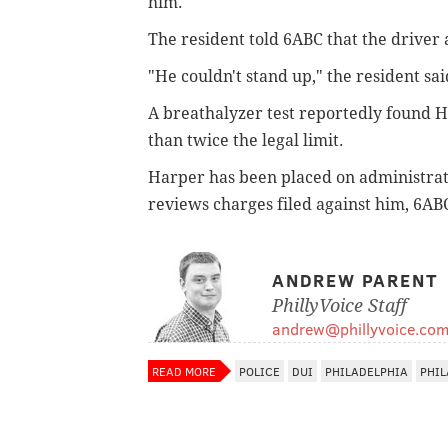
him.
The resident told 6ABC that the driver
"He couldn't stand up," the resident sai
A breathalyzer test reportedly found H
than twice the legal limit.
Harper has been placed on administrativ
reviews charges filed against him, 6AB
ANDREW PARENT
PhillyVoice Staff
andrew@phillyvoice.co
READ MORE
POLICE
DUI
PHILADELPHIA
PHIL