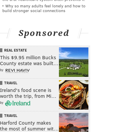
Why so many adults feel lonely and how to
build stronger social connections
Sponsored
REAL ESTATE
This $9.95 million Bucks
County estate was built…
by
TRAVEL
Ireland's food scene is
worth the trip, from Mi…
by
TRAVEL
Harford County makes
the most of summer wit…