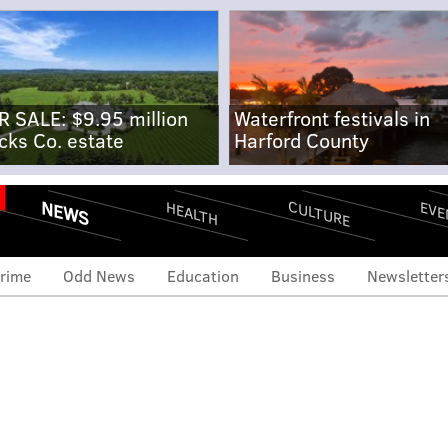
R SALE: $9.95 million
Waterfront festivals in
cks Co. estate
Harford County
NEWS
CULTURE
EVE
HEALTH
rime
Odd News
Education
Business
Newsletter