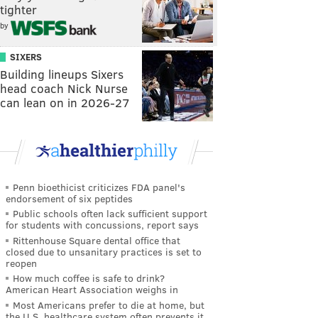
tighter
by
SIXERS
Building lineups Sixers
head coach Nick Nurse
can lean on in 2026-27
Penn bioethicist criticizes FDA panel's
endorsement of six peptides
Public schools often lack sufficient support
for students with concussions, report says
Rittenhouse Square dental office that
closed due to unsanitary practices is set to
reopen
How much coffee is safe to drink?
American Heart Association weighs in
Most Americans prefer to die at home, but
the U.S. healthcare system often prevents it