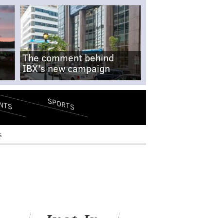
The comment behind
IBX's new campaign
SPORTS
NTS
s