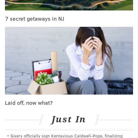
Promo Code:
PhillyVoice
The Mansion Inn
7 secret getaways in NJ
9 S Main Street
New Hope, PA 18938
THE MANSION INN NEW HOPE
READ MORE
SUMMER
ESCAPE
NEW HOPE
SPONSORED CONTENT
THE MANSION INN
VACATION
Laid off, now what?
Just In
Sixers officially sign Kentavious Caldwell-Pope, finalizing