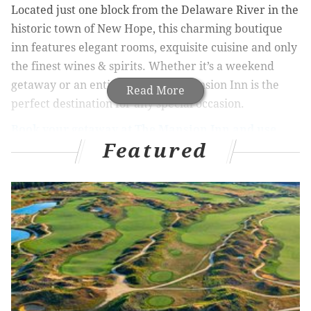
Located just one block from the Delaware River in the
historic town of New Hope, this charming boutique
inn features elegant rooms, exquisite cuisine and only
the finest wines & spirits. Whether it’s a weekend
getaway or an entire week, The Mansion Inn is the
Read More
perfect destination for any special occasion.
Book your getaway at The Mansion Inn and use
Featured
Promo Code “PhillyVoice” to get your 3rd night
FREE
Mid-Summer Special at The Mansion
Inn
Book Two Consecutive Nights, Get the Third Night
Free
Available:
Now – December 31, 2017