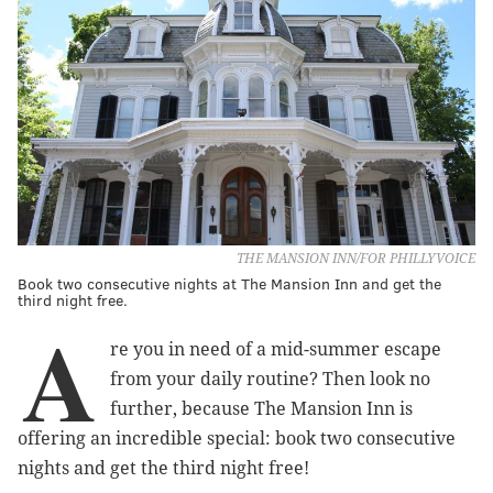
THE MANSION INN/FOR PHILLYVOICE
Book two consecutive nights at The Mansion Inn and get the
third night free.
A
re you in need of a mid-summer escape
from your daily routine? Then look no
further, because The Mansion Inn is
offering an incredible special: book two consecutive
nights and get the third night free!