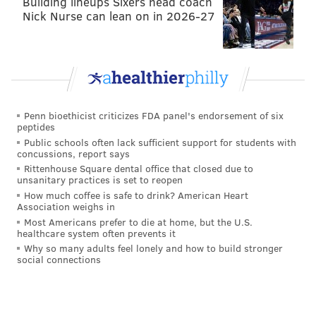
Building lineups Sixers head coach
Nick Nurse can lean on in 2026-27
Penn bioethicist criticizes FDA panel's endorsement of six
peptides
Public schools often lack sufficient support for students with
concussions, report says
Rittenhouse Square dental office that closed due to
unsanitary practices is set to reopen
How much coffee is safe to drink? American Heart
Association weighs in
Most Americans prefer to die at home, but the U.S.
healthcare system often prevents it
Why so many adults feel lonely and how to build stronger
social connections