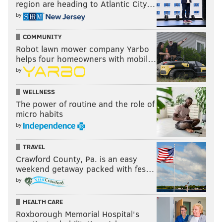
region are heading to Atlantic City…
by
COMMUNITY
Robot lawn mower company Yarbo
helps four homeowners with mobil…
by
WELLNESS
The power of routine and the role of
micro habits
by
TRAVEL
Crawford County, Pa. is an easy
weekend getaway packed with fes…
by
HEALTH CARE
Roxborough Memorial Hospital's