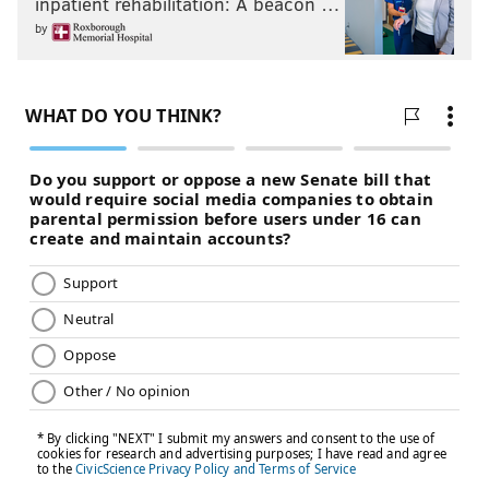
inpatient rehabilitation: A beacon …
by