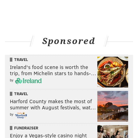
Sponsored
TRAVEL
Ireland's food scene is worth the
trip, from Michelin stars to hands-…
by
TRAVEL
Harford County makes the most of
summer with August festivals, wat…
by
FUNDRAISER
Enjoy a Vegas-style casino night