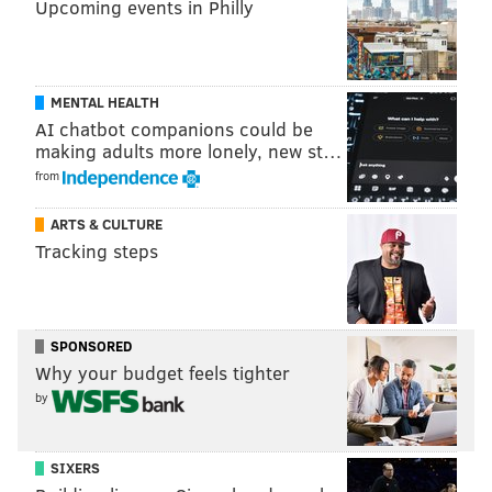
Upcoming events in Philly
MENTAL HEALTH
AI chatbot companions could be
making adults more lonely, new st…
from
ARTS & CULTURE
Tracking steps
SPONSORED
Why your budget feels tighter
by
SIXERS