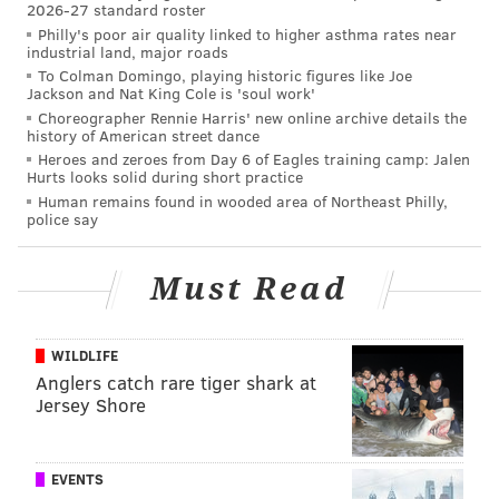
2026-27 standard roster
Philly's poor air quality linked to higher asthma rates near
industrial land, major roads
To Colman Domingo, playing historic figures like Joe
Jackson and Nat King Cole is 'soul work'
Choreographer Rennie Harris' new online archive details the
history of American street dance
Heroes and zeroes from Day 6 of Eagles training camp: Jalen
Hurts looks solid during short practice
Human remains found in wooded area of Northeast Philly,
police say
Must Read
WILDLIFE
Anglers catch rare tiger shark at
Jersey Shore
EVENTS