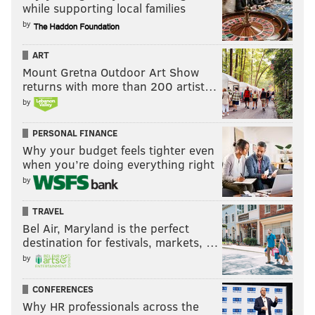
while supporting local families
by
ART
Mount Gretna Outdoor Art Show
returns with more than 200 artist…
by
PERSONAL FINANCE
Why your budget feels tighter even
when you’re doing everything right
by
TRAVEL
Bel Air, Maryland is the perfect
destination for festivals, markets, …
by
CONFERENCES
Why HR professionals across the