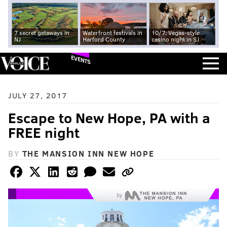
7 secret getaways in
Waterfront festivals in
10/7: Vegas-style
NJ
Harford County
casino night in SJ
EVENTS
JULY 27, 2017
Escape to New Hope, PA with a
FREE night
BY
THE MANSION INN NEW HOPE
by