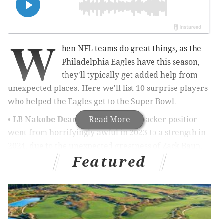
W
hen NFL teams do great things, as the
Philadelphia Eagles have this season,
they'll typically get added help from
unexpected places. Here we'll list 10 surprise players
who helped the Eagles get to the Super Bowl.
•
LB Nakobe Dean
: The Eagles' linebacker position
Read More
went from horrifyingly awful in 2023 to a strength in
2024, due to the unexpected greatness of Zack Baun,
Featured
and the development of Dean, who had 128 tackles,
three sacks, four pass breakups, and a game-sealing
INT (against the Jaguars Week 9) before a patellar
tendon tear ended his season. Dean's instincts kicked
in this season, and he played fast and physical.