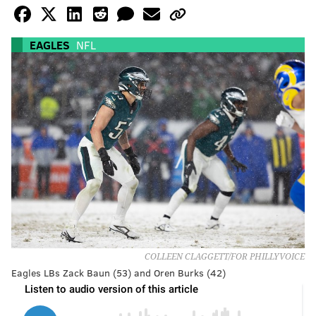
EAGLES
NFL
COLLEEN CLAGGETT/FOR PHILLYVOICE
Eagles LBs Zack Baun (53) and Oren Burks (42)