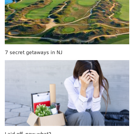
•
LB Oren Burks
: After Dean went out, the linebacker
position became a concern, but Burks has played well
in the playoffs, as he has 20 tackles, a sack, and a pair
of forced fumbles that were recovered by the Eagles.
Burks was something of an afterthought throughout
training camp, as he sat out most of the summer with
7 secret getaways in NJ
an injury, but he made the team, contributed on
special teams all season, and was ready when called
upon to play in the regular defense.
•
iDL Moro Ojomo
: Ojomo is essentially the No. 3
interior defensive lineman in the pecking order
behind Jalen Carter and Milton Williams. He is
playing around a third of the team's defensive snaps,
and has been effective both as a pass rusher and run
defender. He got his first ever NFL sack in the
Divisional Round against the Rams.
Laid off, now what?