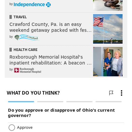
by
TRAVEL
Crawford County, Pa. is an easy
weekend getaway packed with fes…
by
HEALTH CARE
Roxborough Memorial Hospital's
inpatient rehabilitation: A beacon …
by