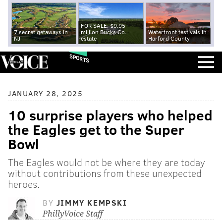
FOR SALE: $9.95
7 secret getaways in
million Bucks Co.
Waterfront festivals in
NJ
estate
Harford County
SPORTS
JANUARY 28, 2025
10 surprise players who helped
the Eagles get to the Super
Bowl
The Eagles would not be where they are today
without contributions from these unexpected
heroes.
BY
JIMMY KEMPSKI
PhillyVoice Staff