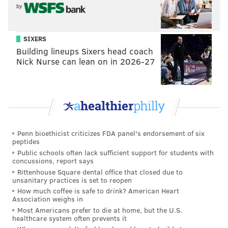
by
middle of the field a harsher place for opposing
offenses to try to operate.
SIXERS
•
CB Quinyon Mitchell
: Mitchell was of course a first
Building lineups Sixers head coach
round pick, and with that comes high expectations,
Nick Nurse can lean on in 2026-27
but Mitchell surpassed even those, playing at a high
level immediately as a rookie. He has taken his game
to the next level in the playoffs, picking off Jordan
Love and Jayden Daniels, and generally locking down
opposing receivers lining up opposite him, most
Penn bioethicist criticizes FDA panel's endorsement of six
notably Terry McLaurin in the NFC Championship
peptides
Game.
Public schools often lack sufficient support for students with
concussions, report says
•
EDGE Nolan Smith
: Smith went from playing in the
Rittenhouse Square dental office that closed due to
unsanitary practices is set to reopen
final preseason game this summer with a bunch of
How much coffee is safe to drink? American Heart
guys destined to be cut, to one of the most important
Association weighs in
Most Americans prefer to die at home, but the U.S.
players on the defense. He finished the season with
healthcare system often prevents it
6.5 sacks, all of which came after the bye, and he leads