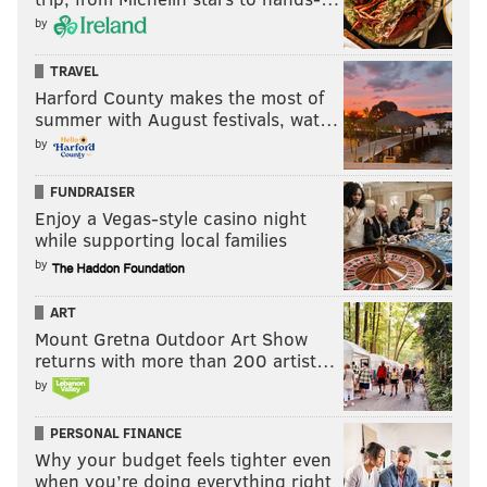
by
TRAVEL
Harford County makes the most of
summer with August festivals, wat…
by
FUNDRAISER
Enjoy a Vegas-style casino night
while supporting local families
by
ART
Mount Gretna Outdoor Art Show
returns with more than 200 artist…
by
PERSONAL FINANCE
Why your budget feels tighter even
when you’re doing everything right