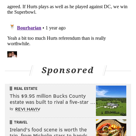
JIMMY KEMPSKI
PhillyVoice Staff
jimmy@phillyvoice.com
READ MORE
EAGLES
NFL
PHILADELPHIA
EAGLES SUPER BOWL
Sponsored
REAL ESTATE
This $9.95 million Bucks County
estate was built to rival a five-star …
by
TRAVEL
Ireland's food scene is worth the
trip, from Michelin stars to hands-…