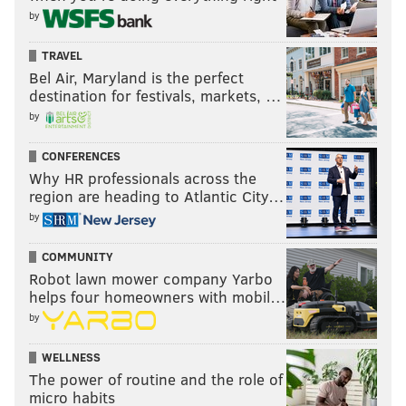
by
TRAVEL
Bel Air, Maryland is the perfect
destination for festivals, markets, …
by
CONFERENCES
Why HR professionals across the
region are heading to Atlantic City…
by
COMMUNITY
Robot lawn mower company Yarbo
helps four homeowners with mobil…
by
WELLNESS
The power of routine and the role of
micro habits