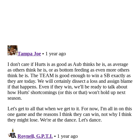
who was always a great player, but has turned into a
superhero in Philly who is likely to break the all-time
record for rushing yards in a single season (regular
season + playoffs). He is just 29 yards behind Terrell
Davis, who rushed for 2,476 yards with the Broncos in
1998. Barkley has run for over 100 yards in 14 games,
and he has consistently broken off long TD runs all
season. He has 7 (!) TD runs of over 60 yards this
season, including three in the playoffs. He won't be
voted MVP of the league, but he should be.
Follow Jimmy & PhillyVoice on Twitter:
@JimmyKempski
|
thePhillyVoice
Like us on Facebook:
PhillyVoice Sports
Add
Jimmy's RSS feed
to your feed reader