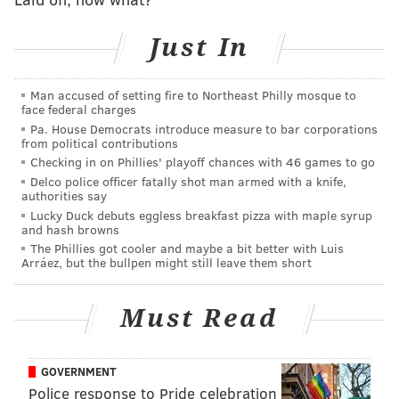
•
RG Mekhi Becton
: After a disappointing start to his
Just In
career with the Jets, Becton signed with the Eagles
and embraced a position change from OT to OG. He
Man accused of setting fire to Northeast Philly mosque to
entered training camp in a competition with Tyler
face federal charges
Steen for the starting RG job, which he very quickly
Pa. House Democrats introduce measure to bar corporations
from political contributions
won. Throughout the season, Becton has been a brute
Checking in on Phillies' playoff chances with 46 games to go
force on the interior, who has been particularly
Delco police officer fatally shot man armed with a knife,
effective in the run game.
authorities say
Lucky Duck debuts eggless breakfast pizza with maple syrup
and hash browns
The Phillies got cooler and maybe a bit better with Luis
MORE EAGLES
Arráez, but the bullpen might still leave them short
Super Bowl LIX odds: Chiefs are slight early
favorites over Eagles
Must Read
Eagles could be just the fourth team to ever get
Super Bowl revenge
GOVERNMENT
Handing out 10 awards from the Eagles-
Police response to Pride celebration