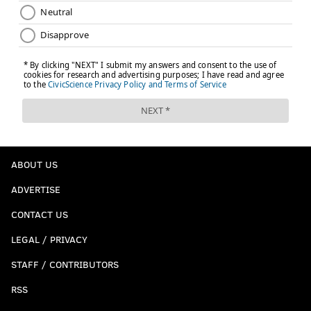
ABOUT US
ADVERTISE
CONTACT US
LEGAL / PRIVACY
STAFF / CONTRIBUTORS
RSS